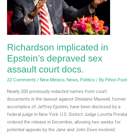
depraved
sex
assault
court
docs.
Richardson implicated in
Epstein’s depraved sex
assault court docs.
22 Comments
/
New Mexico
,
News
,
Politics
/ By
Piñon Post
Nearly 200 previously redacted names from court
documents in the lawsuit against Ghislaine Maxwell, former
accomplice of Jeffrey Epstein, have been disclosed by a
federal judge in New York. U.S. District Judge Loretta Preska
ordered the release in December, allowing two weeks for
potential appeals by the Jane and John Does involved.