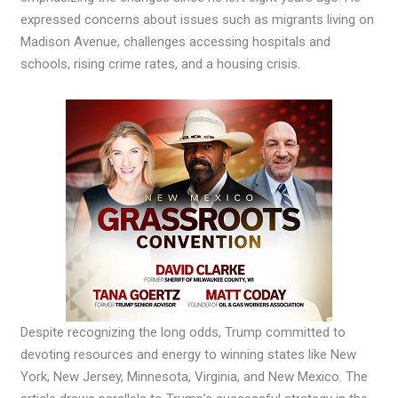
expressed concerns about issues such as migrants living on
Madison Avenue, challenges accessing hospitals and
schools, rising crime rates, and a housing crisis.
Despite recognizing the long odds, Trump committed to
devoting resources and energy to winning states like New
York, New Jersey, Minnesota, Virginia, and New Mexico. The