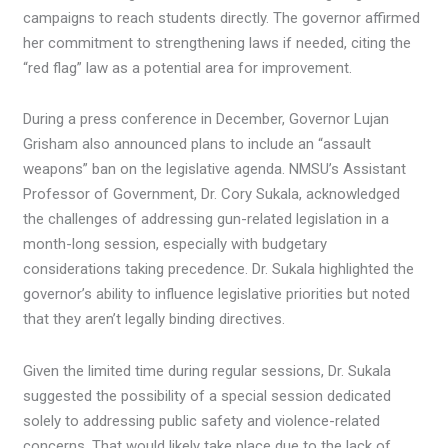
campaigns to reach students directly. The governor affirmed
her commitment to strengthening laws if needed, citing the
“red flag” law as a potential area for improvement.
During a press conference in December, Governor Lujan
Grisham also announced plans to include an “assault
weapons” ban on the legislative agenda. NMSU’s Assistant
Professor of Government, Dr. Cory Sukala, acknowledged
the challenges of addressing gun-related legislation in a
month-long session, especially with budgetary
considerations taking precedence. Dr. Sukala highlighted the
governor’s ability to influence legislative priorities but noted
that they aren’t legally binding directives.
Given the limited time during regular sessions, Dr. Sukala
suggested the possibility of a special session dedicated
solely to addressing public safety and violence-related
concerns. That would likely take place due to the lack of