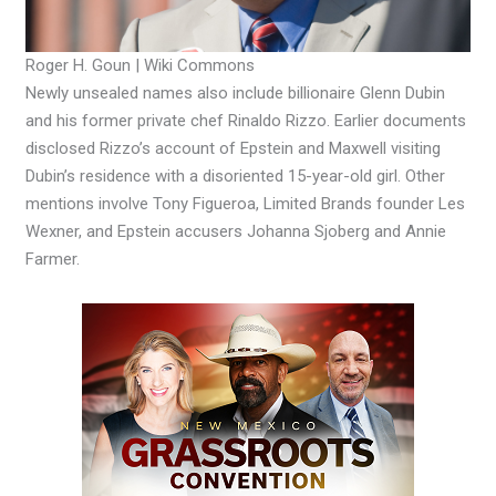
Roger H. Goun | Wiki Commons
Newly unsealed names also include billionaire Glenn Dubin
and his former private chef Rinaldo Rizzo. Earlier documents
disclosed Rizzo’s account of Epstein and Maxwell visiting
Dubin’s residence with a disoriented 15-year-old girl. Other
mentions involve Tony Figueroa, Limited Brands founder Les
Wexner, and Epstein accusers Johanna Sjoberg and Annie
Farmer.