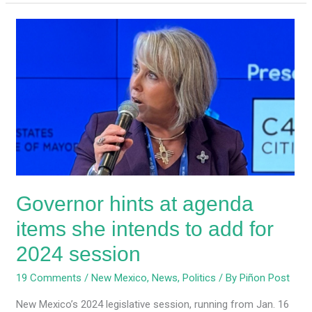
Governor
hints
at
agenda
items
she
intends
to
add
for
Governor hints at agenda
2024
session
items she intends to add for
2024 session
19 Comments
/
New Mexico
,
News
,
Politics
/ By
Piñon Post
New Mexico’s 2024 legislative session, running from Jan. 16