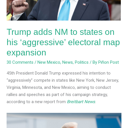
his
‘aggressive’
electoral
map
Trump adds NM to states on
expansion
his ‘aggressive’ electoral map
expansion
30 Comments
/
New Mexico
,
News
,
Politics
/ By
Piñon Post
45th President Donald Trump expressed his intention to
“aggressively” compete in states like New York, New Jersey,
Virginia, Minnesota, and New Mexico, aiming to conduct
rallies and speeches as part of his campaign strategy,
according to a new report from
Breitbart News
.