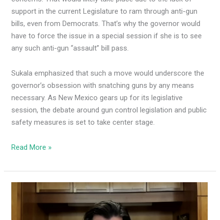
support in the current Legislature to ram through anti-gun
bills, even from Democrats. That’s why the governor would
have to force the issue in a special session if she is to see
any such anti-gun “assault” bill pass.
Sukala emphasized that such a move would underscore the
governor’s obsession with snatching guns by any means
necessary. As New Mexico gears up for its legislative
session, the debate around gun control legislation and public
safety measures is set to take center stage.
Read More »
Democrat
ex-
NM