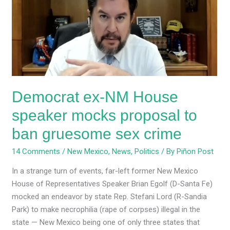
House
speaker
mocks
proposal
to
ban
gruesome
Democrat ex-NM House
sex
crime
speaker mocks proposal to
ban gruesome sex crime
14 Comments
/
New Mexico
,
News
,
Politics
/ By
Piñon Post
In a strange turn of events, far-left former New Mexico
House of Representatives Speaker Brian Egolf (D-Santa Fe)
mocked an endeavor by state Rep. Stefani Lord (R-Sandia
Park) to make necrophilia (rape of corpses) illegal in the
state — New Mexico being one of only three states that