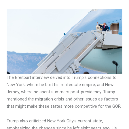
The Breitbart interview delved into Trump’s connections to
New York, where he built his real estate empire, and New
Jersey, where he spent summers post-presidency. Trump
mentioned the migration crisis and other issues as factors
that might make these states more competitive for the GOP.
Trump also criticized New York City’s current state,
emphasizing the changes since he left eight years ago. He