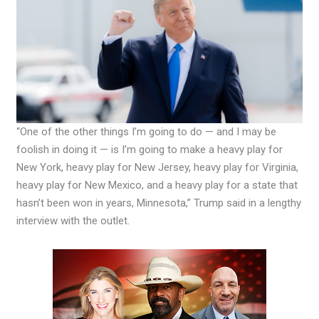
“One of the other things I’m going to do — and I may be
foolish in doing it — is I’m going to make a heavy play for
New York, heavy play for New Jersey, heavy play for Virginia,
heavy play for New Mexico, and a heavy play for a state that
hasn’t been won in years, Minnesota,” Trump said in a lengthy
interview with the outlet.