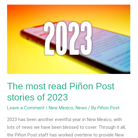
The
most
read
Piñon
Post
stories
of
2023
The most read Piñon Post
stories of 2023
Leave a Comment
/
New Mexico
,
News
/ By
Piñon Post
2023 has been another eventful year in New Mexico, with
lots of news we have been blessed to cover. Through it all,
the Piñon Post staff has worked overtime to provide New