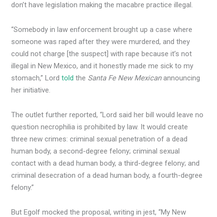
don’t have legislation making the macabre practice illegal.
“Somebody in law enforcement brought up a case where
someone was raped after they were murdered, and they
could not charge [the suspect] with rape because it’s not
illegal in New Mexico, and it honestly made me sick to my
stomach,” Lord
told
the
Santa Fe New Mexican
announcing
her initiative.
The outlet further reported, “Lord said her bill would leave no
question necrophilia is prohibited by law. It would create
three new crimes: criminal sexual penetration of a dead
human body, a second-degree felony; criminal sexual
contact with a dead human body, a third-degree felony; and
criminal desecration of a dead human body, a fourth-degree
felony.”
But Egolf mocked the proposal, writing in jest, “My New