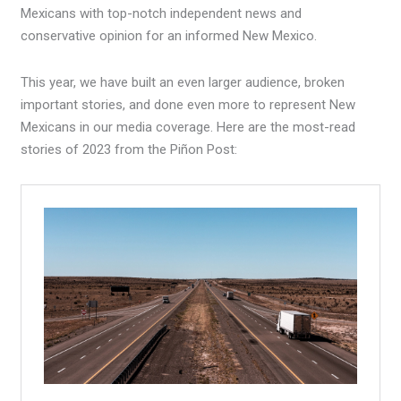
Mexicans with top-notch independent news and
conservative opinion for an informed New Mexico.
This year, we have built an even larger audience, broken
important stories, and done even more to represent New
Mexicans in our media coverage. Here are the most-read
stories of 2023 from the Piñon Post: