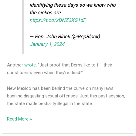
identifying these days so we know who
the sickos are.
https://t.co/xDNZ3XG1dF
— Rep. John Block (@RepBlock)
January 1, 2024
Another
wrote
, “Just proof that Dems like to f— their
constituents even when they’re dead!”
New Mexico has been behind the curve on many laws
banning disgusting sexual offenses. Just this past session,
the state made bestiality illegal in the state.
Read More »