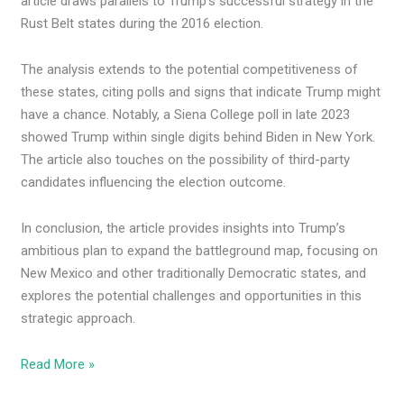
article draws parallels to Trump’s successful strategy in the
Rust Belt states during the 2016 election.
The analysis extends to the potential competitiveness of
these states, citing polls and signs that indicate Trump might
have a chance. Notably, a Siena College poll in late 2023
showed Trump within single digits behind Biden in New York.
The article also touches on the possibility of third-party
candidates influencing the election outcome.
In conclusion, the article provides insights into Trump’s
ambitious plan to expand the battleground map, focusing on
New Mexico and other traditionally Democratic states, and
explores the potential challenges and opportunities in this
strategic approach.
Read More »