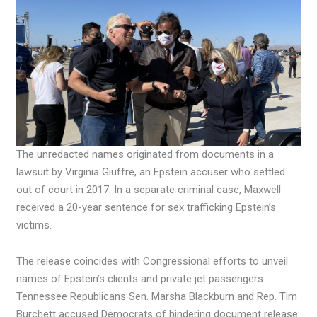
The unredacted names originated from documents in a
lawsuit by Virginia Giuffre, an Epstein accuser who settled
out of court in 2017. In a separate criminal case, Maxwell
received a 20-year sentence for sex trafficking Epstein’s
victims.
The release coincides with Congressional efforts to unveil
names of Epstein’s clients and private jet passengers.
Tennessee Republicans Sen. Marsha Blackburn and Rep. Tim
Burchett accused Democrats of hindering document release.