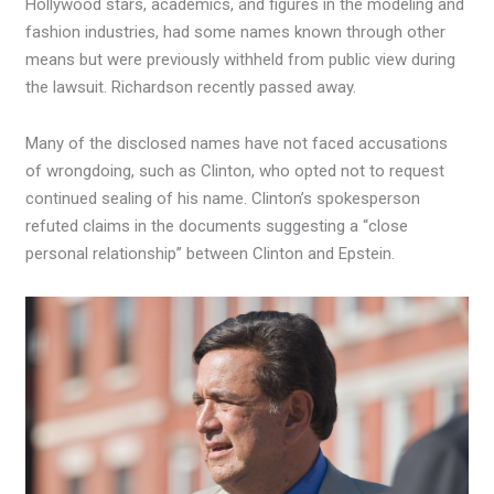
Hollywood stars, academics, and figures in the modeling and
fashion industries, had some names known through other
means but were previously withheld from public view during
the lawsuit. Richardson recently passed away.
Many of the disclosed names have not faced accusations
of wrongdoing, such as Clinton, who opted not to request
continued sealing of his name. Clinton’s spokesperson
refuted claims in the documents suggesting a “close
personal relationship” between Clinton and Epstein.