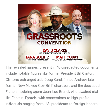
The revealed names, present in 40 unredacted documents,
include notable figures like former President Bill Clinton,
Clinton’s estranged aide Doug Band, Prince Andrew, late
former New Mexico Gov. Bill Richardson, and the deceased
French modeling agent Jean-Luc Brunel, who awaited trial
like Epstein. Epstein, with connections to high-profile
individuals ranging from U.S. presidents to foreign leaders,