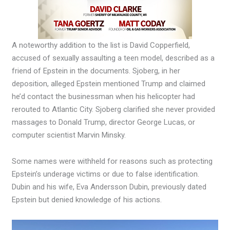
A noteworthy addition to the list is David Copperfield,
accused of sexually assaulting a teen model, described as a
friend of Epstein in the documents. Sjoberg, in her
deposition, alleged Epstein mentioned Trump and claimed
he’d contact the businessman when his helicopter had
rerouted to Atlantic City. Sjoberg clarified she never provided
massages to Donald Trump, director George Lucas, or
computer scientist Marvin Minsky.
Some names were withheld for reasons such as protecting
Epstein’s underage victims or due to false identification.
Dubin and his wife, Eva Andersson Dubin, previously dated
Epstein but denied knowledge of his actions.