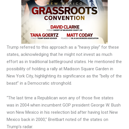
Trump referred to this approach as a “heavy play” for these
states, acknowledging that he might not invest as much
effort as in traditional battleground states. He mentioned the
possibility of holding a rally at Madison Square Garden in
New York City, highlighting its significance as the “belly of the
beast” in a Democratic stronghold.
“The last time a Republican won any of those five states
was in 2004 when incumbent GOP president George W. Bush
won New Mexico in his reelection bid after having lost New
Mexico back in 2000,” Breitbart noted of the states on
Trump’s radar.