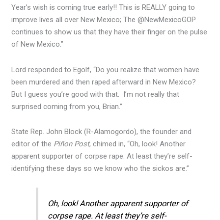
Year’s wish is coming true early!! This is REALLY going to
improve lives all over New Mexico; The @NewMexicoGOP
continues to show us that they have their finger on the pulse
of New Mexico.”
Lord responded to Egolf, “Do you realize that women have
been murdered and then raped afterward in New Mexico?
But I guess you’re good with that. I’m not really that
surprised coming from you, Brian.”
State Rep. John Block (R-Alamogordo), the founder and
editor of the
Piñon Post
, chimed in, “Oh, look! Another
apparent supporter of corpse rape. At least they’re self-
identifying these days so we know who the sickos are.”
Oh, look! Another apparent supporter of
corpse rape. At least they’re self-