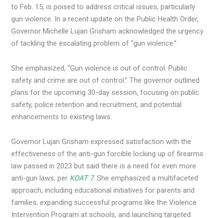
to Feb. 15, is poised to address critical issues, particularly
gun violence. In a recent update on the Public Health Order,
Governor Michelle Lujan Grisham acknowledged the urgency
of tackling the escalating problem of “gun violence.”
She emphasized, “Gun violence is out of control. Public
safety and crime are out of control.” The governor outlined
plans for the upcoming 30-day session, focusing on public
safety, police retention and recruitment, and potential
enhancements to existing laws.
Governor Lujan Grisham expressed satisfaction with the
effectiveness of the anti-gun forcible locking up of firearms
law passed in 2023 but said there is a need for even more
anti-gun laws, per
KOAT 7
. She emphasized a multifaceted
approach, including educational initiatives for parents and
families, expanding successful programs like the Violence
Intervention Program at schools, and launching targeted