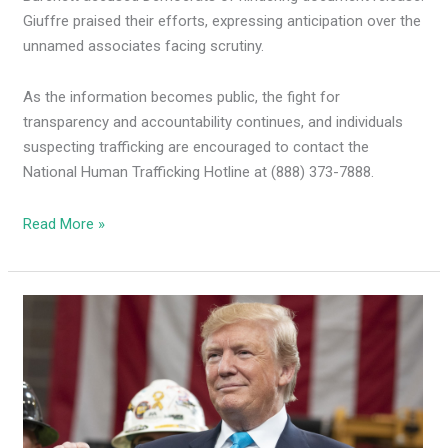
Giuffre praised their efforts, expressing anticipation over the
unnamed associates facing scrutiny.
As the information becomes public, the fight for
transparency and accountability continues, and individuals
suspecting trafficking are encouraged to contact the
National Human Trafficking Hotline at (888) 373-7888.
Read More »
Trump
adds
NM
to
states
on