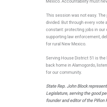
Mexico. Accountability must nev
This session was not easy. The p
divided. But through every vote
constant: protecting jobs in our 
supporting law enforcement, del
for rural New Mexico.
Serving House District 51 is the 
back home in Alamogordo, listeni
for our community.
State Rep. John Block represent
Legislature, serving the good p
founder and editor of the Piñon 