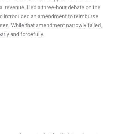
al revenue. I led a three-hour debate on the
and introduced an amendment to reimburse
osses. While that amendment narrowly failed,
arly and forcefully.