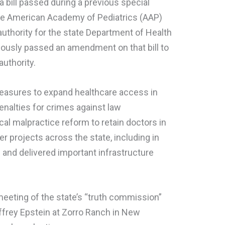
a bill passed during a previous special
the American Academy of Pediatrics (AAP)
thority for the state Department of Health
mously passed an amendment on that bill to
uthority.
measures to expand healthcare access in
enalties for crimes against law
l malpractice reform to retain doctors in
r projects across the state, including in
and delivered important infrastructure
t meeting of the state’s “truth commission”
effrey Epstein at Zorro Ranch in New