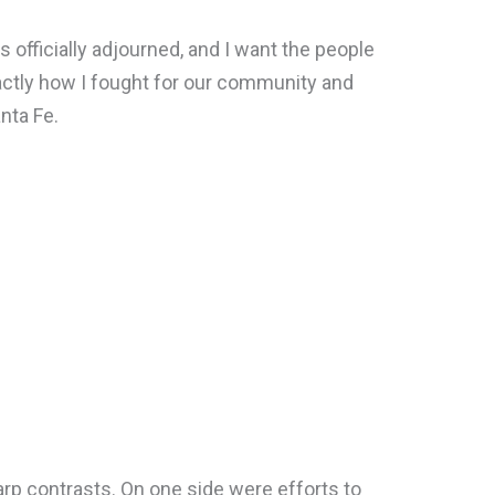
 officially adjourned, and I want the people
actly how I fought for our community and
nta Fe.
rp contrasts. On one side were efforts to