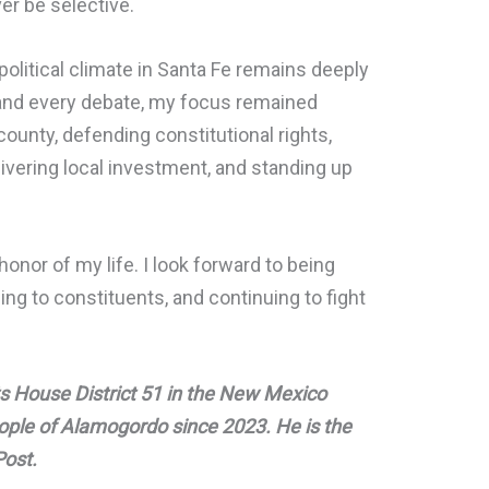
er be selective.
olitical climate in Santa Fe remains deeply
 and every debate, my focus remained
county, defending constitutional rights,
ivering local investment, and standing up
honor of my life. I look forward to being
ng to constituents, and continuing to fight
s House District 51 in the New Mexico
eople of Alamogordo since 2023. He is the
Post.