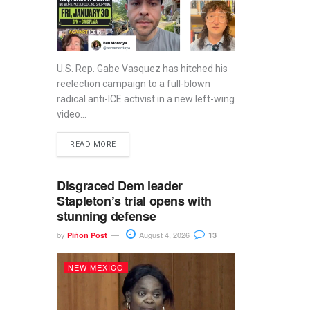
U.S. Rep. Gabe Vasquez has hitched his
reelection campaign to a full-blown
radical anti-ICE activist in a new left-wing
video...
READ MORE
Disgraced Dem leader
Stapleton’s trial opens with
stunning defense
by
August 4, 2026
Piñon Post
13
NEW MEXICO