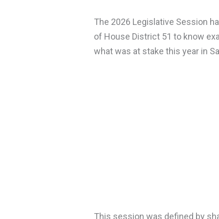
The 2026 Legislative Session has
of House District 51 to know ex
what was at stake this year in Sa
This session was defined by sha