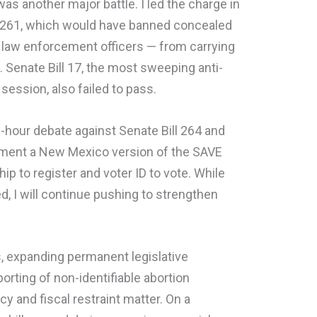
was another major battle. I led the charge in
l 261, which would have banned concealed
 law enforcement officers — from carrying
ed. Senate Bill 17, the most sweeping anti-
session, also failed to pass.
ree-hour debate against Senate Bill 264 and
ment a New Mexico version of the SAVE
hip to register and voter ID to vote. While
 I will continue pushing to strengthen
es, expanding permanent legislative
orting of non-identifiable abortion
y and fiscal restraint matter. On a