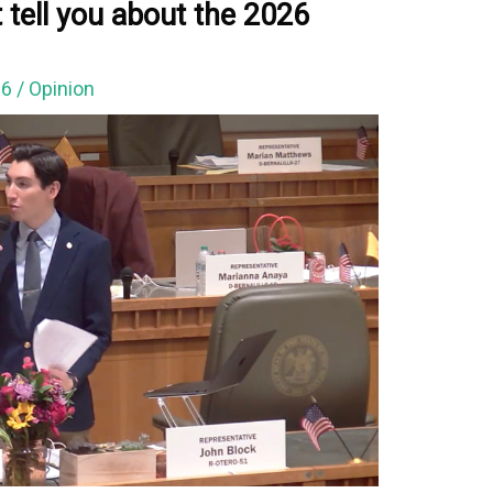
 tell you about the 2026
26
/
Opinion