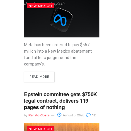
Dima Solomin, Unsplash.
NEW MEXICO
Meta has been ordered to pay $567
million into a New Mexico abatement
fund after a judge found the
company’s...
READ MORE
Epstein committee gets $750K
legal contract, delivers 119
pages of nothing
by
August 5, 2026
Renato Costa
12
NEW MEXICO