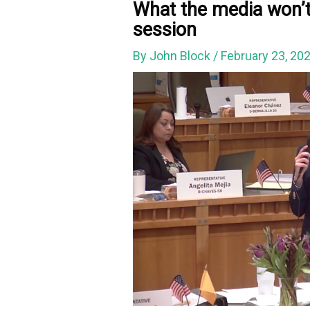
What the media won’t
session
By
John Block
/
February 23, 20