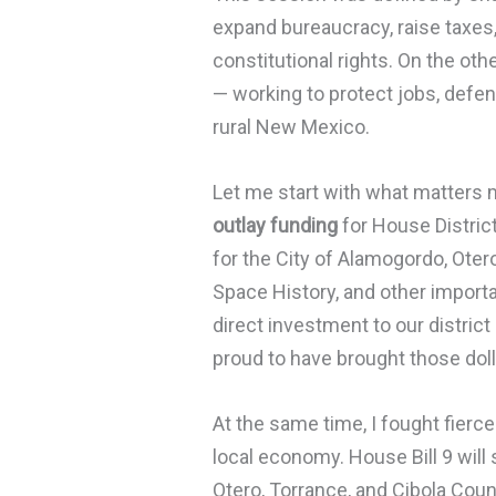
expand bureaucracy, raise taxes,
constitutional rights. On the ot
— working to protect jobs, defend
rural New Mexico.
Let me start with what matters m
outlay funding
for House Distric
for the City of Alamogordo, Ot
Space History, and other import
direct investment to our district
proud to have brought those dol
At the same time, I fought fierce
local economy. House Bill 9 will 
Otero, Torrance, and Cibola Coun