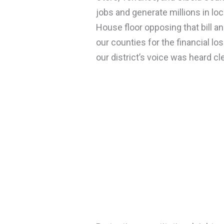
jobs and generate millions in loc
House floor opposing that bill 
our counties for the financial l
our district’s voice was heard cle