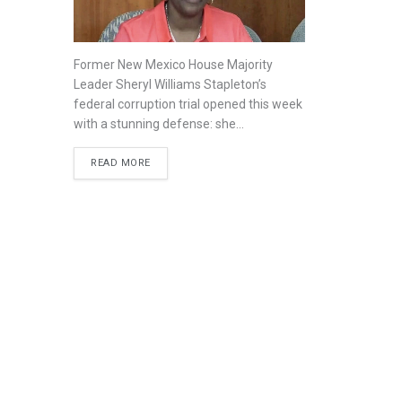
Former New Mexico House Majority
Leader Sheryl Williams Stapleton’s
federal corruption trial opened this week
with a stunning defense: she...
READ MORE