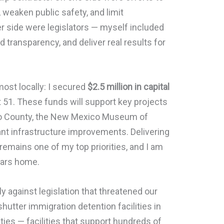
 weaken public safety, and limit
her side were legislators — myself included
 transparency, and deliver real results for
ost locally: I secured
$2.5 million in capital
t 51. These funds will support key projects
ero County, the New Mexico Museum of
ant infrastructure improvements. Delivering
 remains one of my top priorities, and I am
lars home.
ly against legislation that threatened our
shutter immigration detention facilities in
ties — facilities that support hundreds of