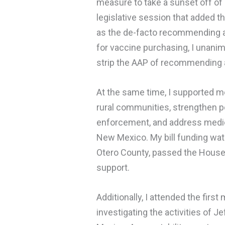
measure to take a sunset off of 
legislative session that added 
as the de-facto recommending au
for vaccine purchasing, I unani
strip the AAP of recommending a
At the same time, I supported 
rural communities, strengthen p
enforcement, and address medica
New Mexico. My bill funding wate
Otero County, passed the House 
support.
Additionally, I attended the firs
investigating the activities of J