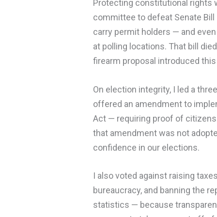
Protecting constitutional rights 
committee to defeat Senate Bil
carry permit holders — and even
at polling locations. That bill di
firearm proposal introduced this 
On election integrity, I led a th
offered an amendment to imple
Act — requiring proof of citizens
that amendment was not adopted,
confidence in our elections.
I also voted against raising tax
bureaucracy, and banning the rep
statistics — because transparenc