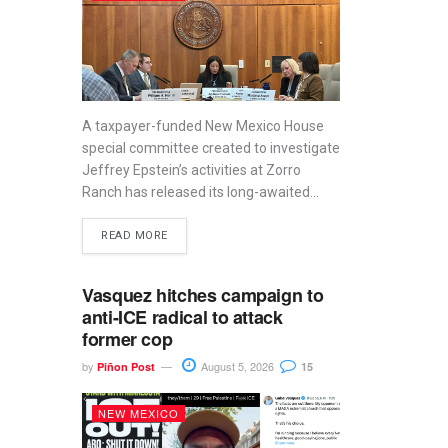
A taxpayer-funded New Mexico House
special committee created to investigate
Jeffrey Epstein’s activities at Zorro
Ranch has released its long-awaited...
READ MORE
Vasquez hitches campaign to
anti-ICE radical to attack
former cop
by
August 5, 2026
Piñon Post
15
NEW MEXICO