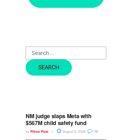
r
c
h
f
o
r
:
NM judge slaps Meta with
$567M child safety fund
by
August 6, 2026
Piñon Post
10