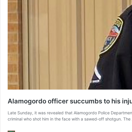
Alamogordo officer succumbs to his inju
Late Sunday, it was revealed that Alamogordo Police Department 
criminal who shot him in the face with a sawed-off shotgun. The