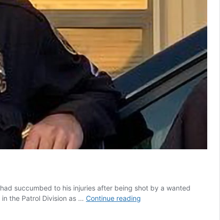
had succumbed to his injuries after being shot by a wanted
Alamogordo
in the Patrol Division as …
Continue reading
officer
succumbs