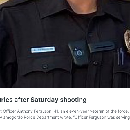
ries after Saturday shooting
Officer Anthony Ferguson, 41, an eleven-year veteran of the force, 
 Alamogordo Police Department wrote, “Officer Ferguson was serving 