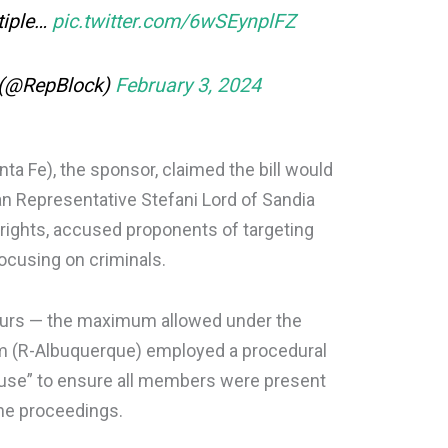
tiple…
pic.twitter.com/6wSEynplFZ
 (@RepBlock)
February 3, 2024
a Fe), the sponsor, claimed the bill would
can Representative Stefani Lord of Sandia
 rights, accused proponents of targeting
focusing on criminals.
ours — the maximum allowed under the
hm (R-Albuquerque) employed a procedural
House” to ensure all members were present
the proceedings.