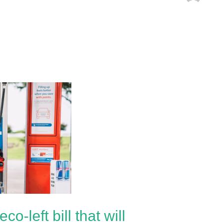
-left bill that will