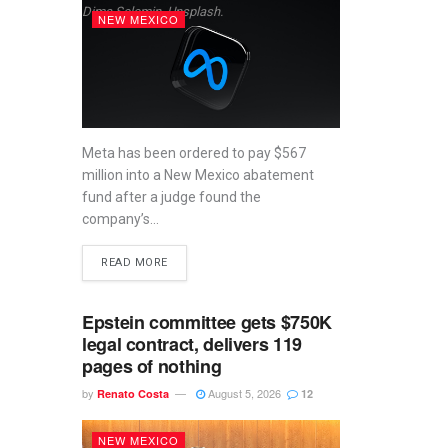
Dima Solomin, Unsplash.
NEW MEXICO
Meta has been ordered to pay $567
million into a New Mexico abatement
fund after a judge found the
company’s...
READ MORE
Epstein committee gets $750K
legal contract, delivers 119
pages of nothing
by
August 5, 2026
Renato Costa
12
NEW MEXICO