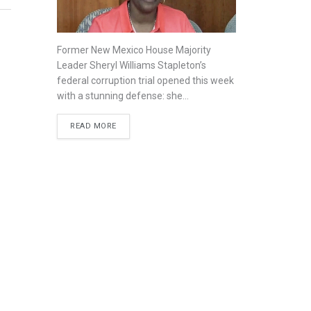
Former New Mexico House Majority
Leader Sheryl Williams Stapleton’s
federal corruption trial opened this week
with a stunning defense: she...
READ MORE