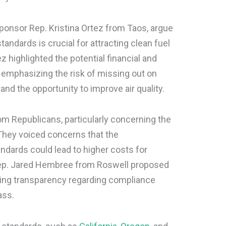
sponsor Rep. Kristina Ortez from Taos, argue
andards is crucial for attracting clean fuel
highlighted the potential financial and
 emphasizing the risk of missing out on
and the opportunity to improve air quality.
rom Republicans, particularly concerning the
 They voiced concerns that the
ndards could lead to higher costs for
p. Jared Hembree from Roswell proposed
ng transparency regarding compliance
ass.