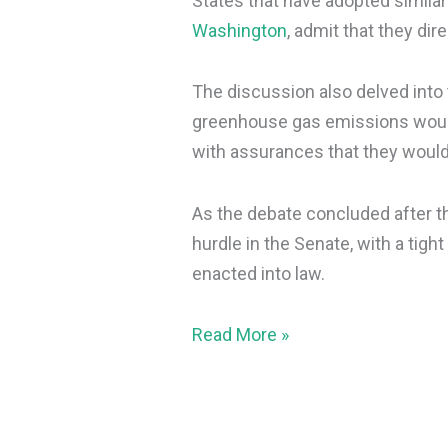
States that have adopted simila
Washington
, admit that they dir
The discussion also delved into 
greenhouse gas emissions would
with assurances that they woul
As the debate concluded after th
hurdle in the Senate, with a tight 
enacted into law.
Read More »