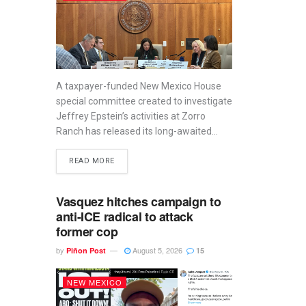
A taxpayer-funded New Mexico House
special committee created to investigate
Jeffrey Epstein’s activities at Zorro
Ranch has released its long-awaited...
READ MORE
Vasquez hitches campaign to
anti-ICE radical to attack
former cop
by
August 5, 2026
Piñon Post
15
NEW MEXICO