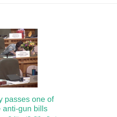
 passes one of
anti-gun bills