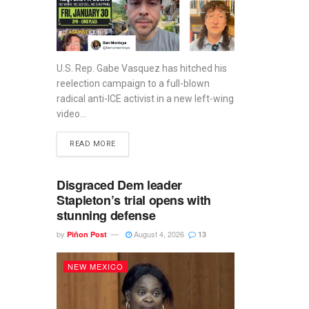
U.S. Rep. Gabe Vasquez has hitched his
reelection campaign to a full-blown
radical anti-ICE activist in a new left-wing
video...
READ MORE
Disgraced Dem leader
Stapleton’s trial opens with
stunning defense
by
August 4, 2026
Piñon Post
13
NEW MEXICO