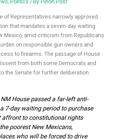
ews
,
Politics
/ By
Piñon Post
e of Representatives narrowly approved
ation that mandates a seven-day waiting
New Mexico, amid criticism from Republicans
burden on responsible gun owners and
 access to firearms. The passage of House
th dissent from both some Democrats and
o the Senate for further deliberation.
M House passed a far-left anti-
a 7-day waiting period to purchase
 affront to constitutional rights
n the poorest New Mexicans,
places who will be forced to drive