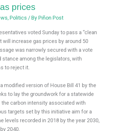
gas prices
ews
,
Politics
/ By
Piñon Post
entatives voted Sunday to pass a “clean
t will increase gas prices by around 50
assage was narrowly secured with a vote
ded stance among the legislators, with
 to reject it.
s a modified version of House Bill 41 by the
s to lay the groundwork for a statewide
g the carbon intensity associated with
s targets set by this initiative aim for a
he levels recorded in 2018 by the year 2030,
 by 2040.