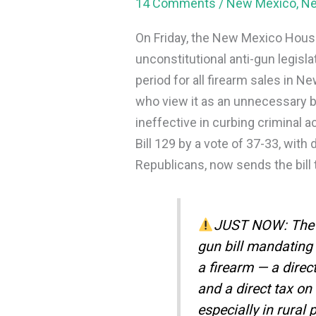
14 Comments
/
New Mexico
,
N
On Friday, the New Mexico Hous
unconstitutional anti-gun legisl
period for all firearm sales in 
who view it as an unnecessary 
ineffective in curbing criminal
Bill 129 by a vote of 37-33, wi
Republicans, now sends the bill t
JUST NOW: The N
gun bill mandating 
a firearm — a direct
and a direct tax o
especially in rural 