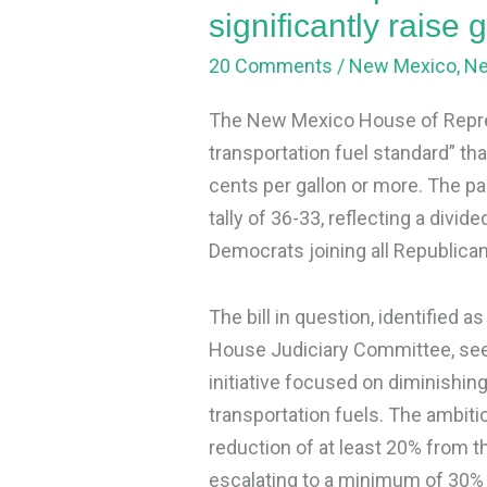
raise
significantly raise 
gas
20 Comments
/
New Mexico
,
N
prices
The New Mexico House of Repres
transportation fuel standard” tha
cents per gallon or more. The p
tally of 36-33, reflecting a divi
Democrats joining all Republicans
The bill in question, identified a
House Judiciary Committee, seek
initiative focused on diminishin
transportation fuels. The ambitiou
reduction of at least 20% from t
escalating to a minimum of 30%