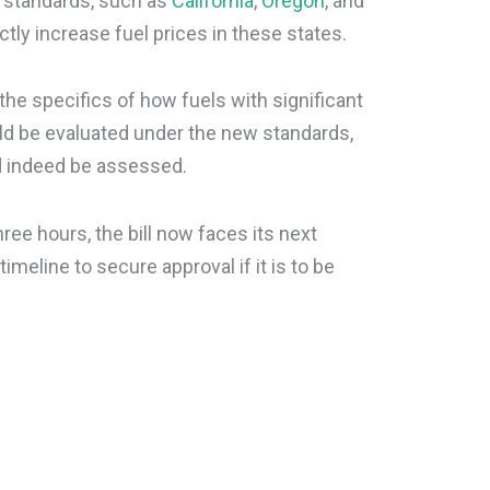
r standards, such as
California
,
Oregon
, and
ectly increase fuel prices in these states.
the specifics of how fuels with significant
 be evaluated under the new standards,
d indeed be assessed.
ree hours, the bill now faces its next
timeline to secure approval if it is to be