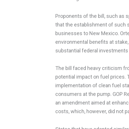
Proponents of the bill, such as 
that the establishment of such st
businesses to New Mexico. Ortez 
environmental benefits at stake,
substantial federal investments 
The bill faced heavy criticism f
potential impact on fuel prices.
implementation of clean fuel sta
consumers at the pump. GOP Re
an amendment aimed at enhanci
costs, which, however, did not p