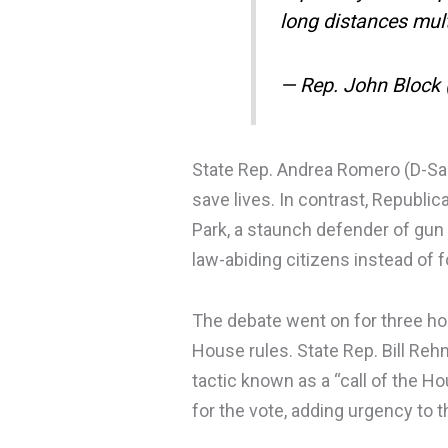
long distances mul
— Rep. John Block
State Rep. Andrea Romero (D-Sant
save lives. In contrast, Republi
Park, a staunch defender of gun
law-abiding citizens instead of 
The debate went on for three h
House rules. State Rep. Bill Re
tactic known as a “call of the 
for the vote, adding urgency to 