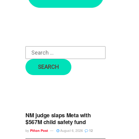
r
c
h
f
o
r
:
NM judge slaps Meta with
$567M child safety fund
by
August 6, 2026
Piñon Post
12