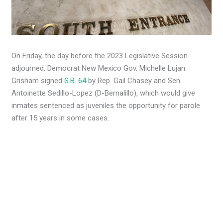
On Friday, the day before the 2023 Legislative Session
adjourned, Democrat New Mexico Gov. Michelle Lujan
Grisham signed
S.B. 64
by Rep. Gail Chasey and Sen.
Antoinette Sedillo-Lopez (D-Bernalillo), which would give
inmates sentenced as juveniles the opportunity for parole
after 15 years in some cases.