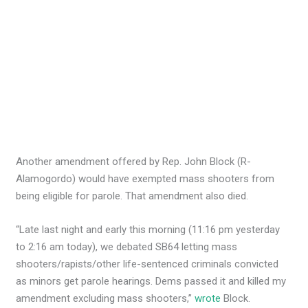
Another amendment offered by Rep. John Block (R-
Alamogordo) would have exempted mass shooters from
being eligible for parole. That amendment also died.
“Late last night and early this morning (11:16 pm yesterday
to 2:16 am today), we debated SB64 letting mass
shooters/rapists/other life-sentenced criminals convicted
as minors get parole hearings. Dems passed it and killed my
amendment excluding mass shooters,”
wrote
Block.