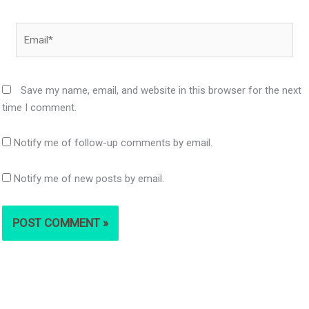
Email*
Save my name, email, and website in this browser for the next
time I comment.
Notify me of follow-up comments by email.
Notify me of new posts by email.