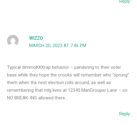
Reply
WIZZO
MARCH 20, 2023 AT 7:46 PM
Typical dimmoKKKrap behavior – pandering to their voter
base while they hope the crooks will remember who “sprung”
them when the next election rolls around, as well as
remembering that mlg lives at 12345 ManGrouper Lane – so
NO BREAK-INS allowed there…
Reply