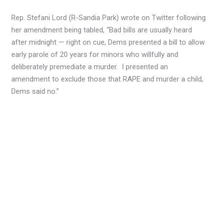
Rep. Stefani Lord (R-Sandia Park) wrote on Twitter following
her amendment being tabled, “Bad bills are usually heard
after midnight — right on cue, Dems presented a bill to allow
early parole of 20 years for minors who willfully and
deliberately premediate a murder. I presented an
amendment to exclude those that RAPE and murder a child,
Dems said no.”