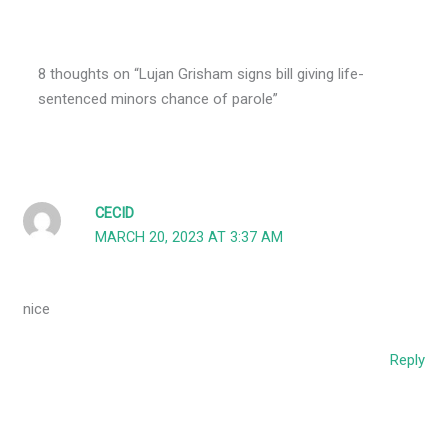
8 thoughts on “Lujan Grisham signs bill giving life-
sentenced minors chance of parole”
CECID
MARCH 20, 2023 AT 3:37 AM
nice
Reply