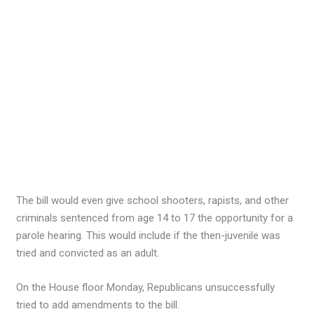
The bill would even give school shooters, rapists, and other
criminals sentenced from age 14 to 17 the opportunity for a
parole hearing. This would include if the then-juvenile was
tried and convicted as an adult.
On the House floor Monday, Republicans unsuccessfully
tried to add amendments to the bill.