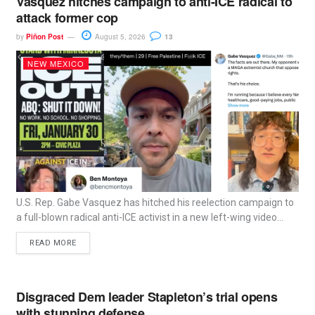
Vasquez hitches campaign to anti-ICE radical to
attack former cop
by
Piñon Post
August 5, 2026
13
NEW MEXICO
U.S. Rep. Gabe Vasquez has hitched his reelection campaign to
a full-blown radical anti-ICE activist in a new left-wing video...
READ MORE
Disgraced Dem leader Stapleton’s trial opens
with stunning defense