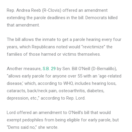
Rep. Andrea Reeb (R-Clovis) offered an amendment
extending the parole deadlines in the bill. Democrats killed
that amendment.
The bill allows the inmate to get a parole hearing every four
years, which Republicans noted would “revictimize” the
families of those harmed or victims themselves.
Another measure,
S.B. 29
by Sen. Bill O’Neill (D-Bernalillo),
“allows early parole for anyone over 55 with an ‘age-related
disease,’ which, according to WHO, includes hearing loss,
cataracts, back/neck pain, osteoarthritis, diabetes,
depression, etc.,” according to Rep. Lord.
Lord offered an amendment to O’Neill’s bill that would
exempt pedophiles from being eligible for early parole, but
“Dems said no,” she wrote.