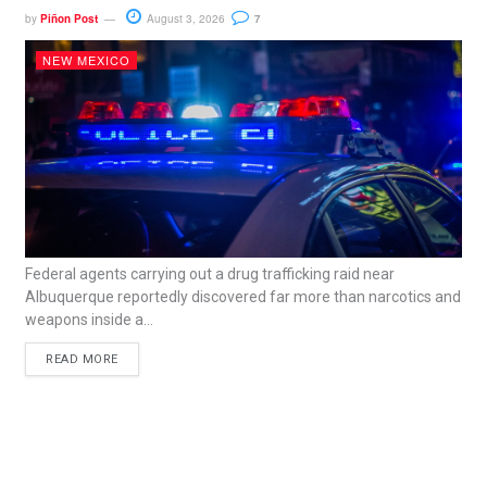
by
Piñon Post
August 3, 2026
7
NEW MEXICO
Federal agents carrying out a drug trafficking raid near
Albuquerque reportedly discovered far more than narcotics and
weapons inside a...
READ MORE