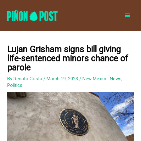
MAI
MEN
Lujan Grisham signs bill giving
life-sentenced minors chance of
parole
By
Renato Costa
/
March 19, 2023
/
New Mexico
,
News
,
Politics