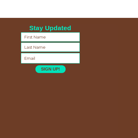
Stay Updated
SIGN UP!