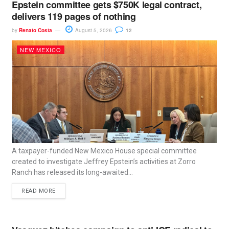
Epstein committee gets $750K legal contract,
delivers 119 pages of nothing
by
Renato Costa
August 5, 2026
12
NEW MEXICO
A taxpayer-funded New Mexico House special committee
created to investigate Jeffrey Epstein’s activities at Zorro
Ranch has released its long-awaited...
READ MORE