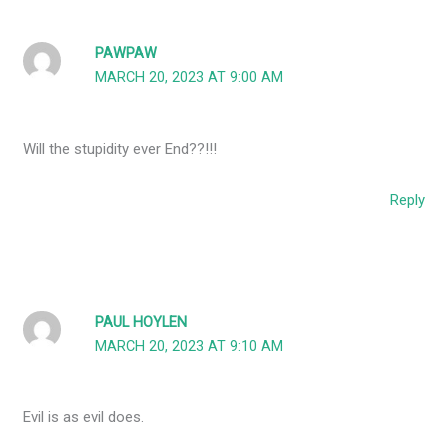
PAWPAW
MARCH 20, 2023 AT 9:00 AM
Will the stupidity ever End??!!!
Reply
PAUL HOYLEN
MARCH 20, 2023 AT 9:10 AM
Evil is as evil does.