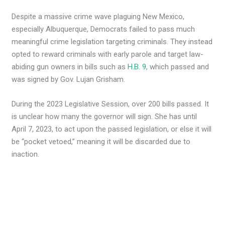
Despite a massive crime wave plaguing New Mexico,
especially Albuquerque, Democrats failed to pass much
meaningful crime legislation targeting criminals. They instead
opted to reward criminals with early parole and target law-
abiding gun owners in bills such as
H.B. 9
, which passed and
was signed by Gov. Lujan Grisham.
During the 2023 Legislative Session, over 200 bills passed. It
is unclear how many the governor will sign. She has until
April 7, 2023, to act upon the passed legislation, or else it will
be “pocket vetoed,” meaning it will be discarded due to
inaction.