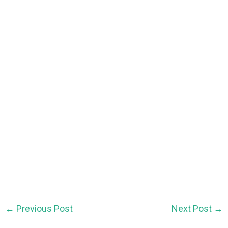
←
Previous Post
Next Post
→