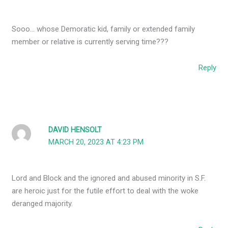
Sooo… whose Demoratic kid, family or extended family
member or relative is currently serving time???
Reply
DAVID HENSOLT
MARCH 20, 2023 AT 4:23 PM
Lord and Block and the ignored and abused minority in S.F.
are heroic just for the futile effort to deal with the woke
deranged majority.