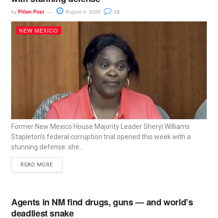
by
Piñon Post
August 4, 2026
12
NEW MEXICO
Former New Mexico House Majority Leader Sheryl Williams
Stapleton’s federal corruption trial opened this week with a
stunning defense: she...
READ MORE
Agents in NM find drugs, guns — and world’s
deadliest snake