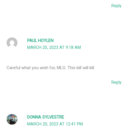
Reply
PAUL HOYLEN
MARCH 20, 2023 AT 9:18 AM
Careful what you wish for, MLG. This bill will kill.
Reply
DONNA SYLVESTRE
MARCH 20, 2023 AT 12:41 PM