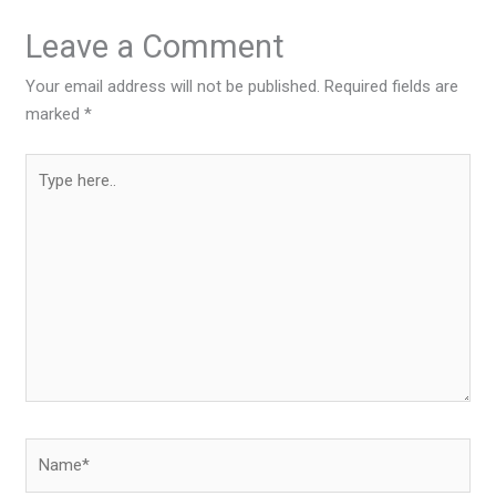
Leave a Comment
Your email address will not be published.
Required fields are
marked
*
Type
here..
Name*