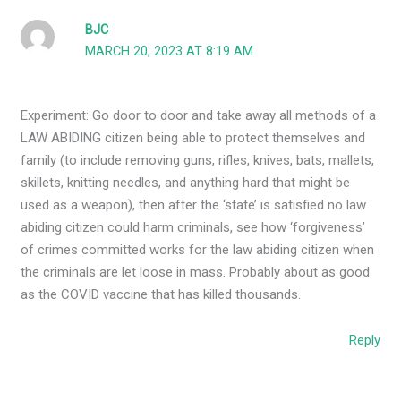
BJC
MARCH 20, 2023 AT 8:19 AM
Experiment: Go door to door and take away all methods of a
LAW ABIDING citizen being able to protect themselves and
family (to include removing guns, rifles, knives, bats, mallets,
skillets, knitting needles, and anything hard that might be
used as a weapon), then after the ‘state’ is satisfied no law
abiding citizen could harm criminals, see how ‘forgiveness’
of crimes committed works for the law abiding citizen when
the criminals are let loose in mass. Probably about as good
as the COVID vaccine that has killed thousands.
Reply