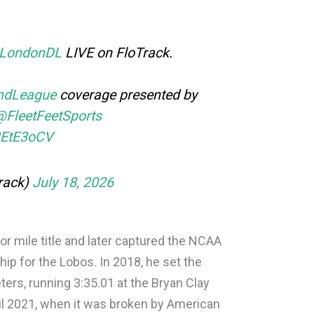
LondonDL
LIVE on FloTrack.
ndLeague
coverage presented by
@FleetFeetSports
s3EtE3oCV
rack)
July 18, 2026
r mile title and later captured the NCAA
p for the Lobos. In 2018, he set the
ters, running 3:35.01 at the Bryan Clay
til 2021, when it was broken by American