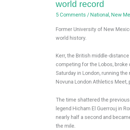
world record
5 Comments
/
National
,
New Me
Former University of New Mexico
world history.
Kerr, the British middle-distan
competing for the Lobos, broke o
Saturday in London, running the 
Novuna London Athletics Meet, 
The time shattered the previous
legend Hicham El Guerrouj in Ro
nearly half a second and became 
the mile.