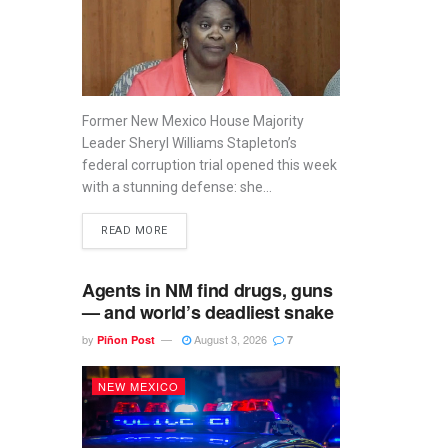
Former New Mexico House Majority
Leader Sheryl Williams Stapleton’s
federal corruption trial opened this week
with a stunning defense: she...
READ MORE
Agents in NM find drugs, guns
— and world’s deadliest snake
by
August 3, 2026
Piñon Post
7
NEW MEXICO