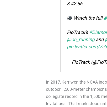
3:42.66.
Watch the full
#
FloTrack's
#Diamo
@on_running
and
pic.twitter.com/7
— FloTrack (@FloT
In 2017, Kerr won the NCAA indoo
outdoor 1,500-meter championshi
collegiate record in the 1,500 me
Invitational. That mark stood un