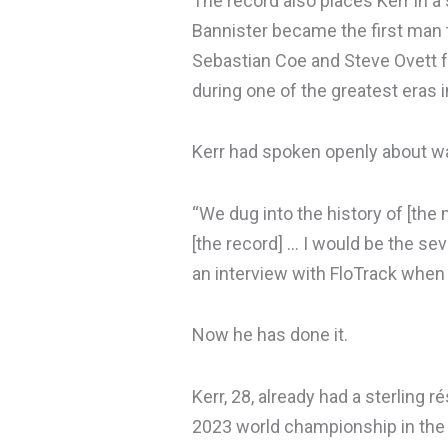
The record also places Kerr in a s
Bannister became the first man t
Sebastian Coe and Steve Ovett f
during one of the greatest eras i
Kerr had spoken openly about wan
“We dug into the history of [the 
[the record] … I would be the seven
an interview with FloTrack whe
Now he has done it.
Kerr, 28, already had a sterling
2023 world championship in the 