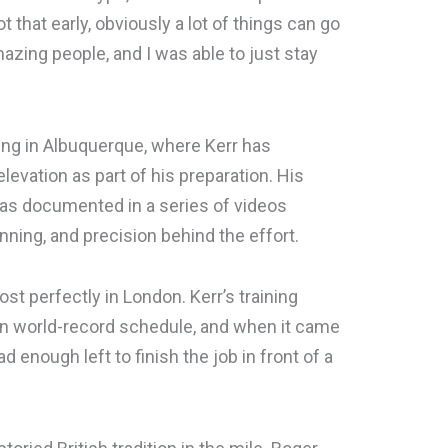
hot that early, obviously a lot of things can go
zing people, and I was able to just stay
ning in Albuquerque, where Kerr has
evation as part of his preparation. His
was documented in a series of videos
nning, and precision behind the effort.
t perfectly in London. Kerr’s training
on world-record schedule, and when it came
d enough left to finish the job in front of a