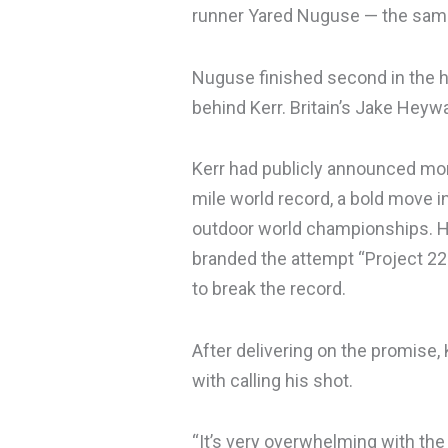
runner Yared Nuguse — the same
Nuguse finished second in the h
behind Kerr. Britain’s Jake Heywa
Kerr had publicly announced mon
mile world record, a bold move i
outdoor world championships. H
branded the attempt “Project 22
to break the record.
After delivering on the promise
with calling his shot.
“It’s very overwhelming with the