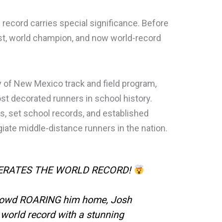
record carries special significance. Before
t, world champion, and now world-record
y of New Mexico track and field program,
t decorated runners in school history.
s, set school records, and established
giate middle-distance runners in the nation.
TERATES THE WORLD RECORD!
rowd ROARING him home, Josh
orld record with a stunning