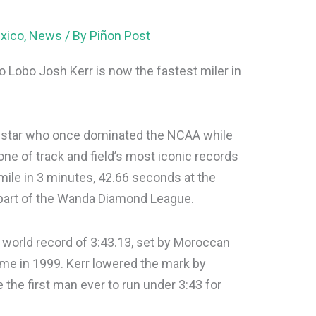
xico
,
News
/ By
Piñon Post
 Lobo Josh Kerr is now the fastest miler in
ce star who once dominated the NCAA while
ne of track and field’s most iconic records
mile in 3 minutes, 42.66 seconds at the
part of the Wanda Diamond League.
 world record of 3:43.13, set by Moroccan
me in 1999. Kerr lowered the mark by
the first man ever to run under 3:43 for