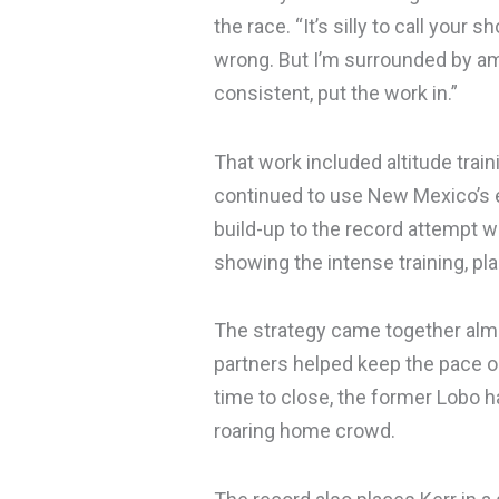
the race. “It’s silly to call your s
wrong. But I’m surrounded by ama
consistent, put the work in.”
That work included altitude trai
continued to use New Mexico’s el
build-up to the record attempt 
showing the intense training, pla
The strategy came together almos
partners helped keep the pace 
time to close, the former Lobo ha
roaring home crowd.