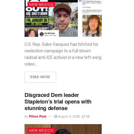
NEW MEXICO
U.S. Rep. Gabe Vasquez has hitched his
reelection campaign to a full-blown
radical anti-ICE activist in a new left-wing
video...
READ MORE
Disgraced Dem leader
Stapleton’s trial opens with
stunning defense
by
August 4, 2026
Piñon Post
12
NEW MEXICO