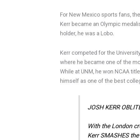
For New Mexico sports fans, the 
Kerr became an Olympic medalis
holder, he was a Lobo.
Kerr competed for the Universit
where he became one of the mos
While at UNM, he won NCAA title
himself as one of the best colle
JOSH KERR OBLI
With the London c
Kerr SMASHES the w