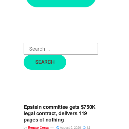
r
c
h
f
o
r
:
Epstein committee gets $750K
legal contract, delivers 119
pages of nothing
by
August 5, 2026
Renato Costa
12