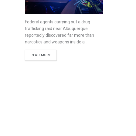
Federal agents carrying out a drug
trafficking raid near Albuquerque
reportedly discovered far more than
narcotics and weapons inside a...
READ MORE