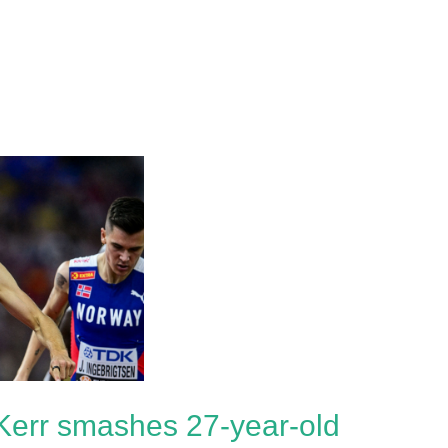
Kerr smashes 27-year-old