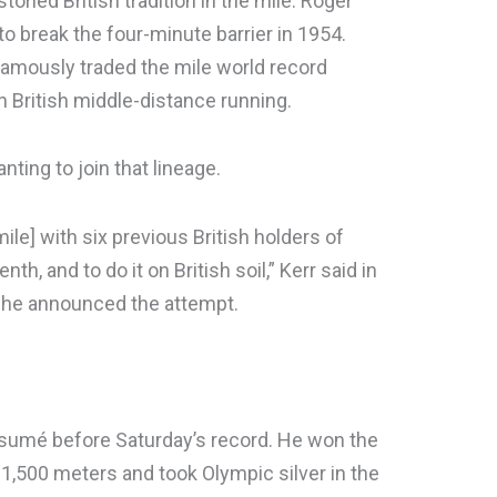
toried British tradition in the mile. Roger
o break the four-minute barrier in 1954.
amously traded the mile world record
n British middle-distance running.
ting to join that lineage.
mile] with six previous British holders of
th, and to do it on British soil,” Kerr said in
n he announced the attempt.
 résumé before Saturday’s record. He won the
1,500 meters and took Olympic silver in the