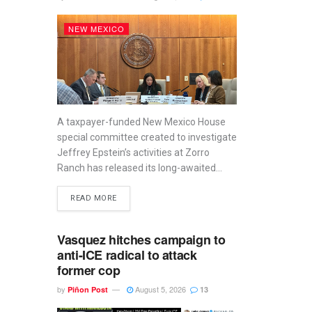
NEW MEXICO
A taxpayer-funded New Mexico House
special committee created to investigate
Jeffrey Epstein’s activities at Zorro
Ranch has released its long-awaited...
READ MORE
Vasquez hitches campaign to
anti-ICE radical to attack
former cop
by
August 5, 2026
Piñon Post
13