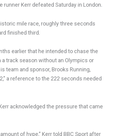
 runner Kerr defeated Saturday in London.
istoric mile race, roughly three seconds
rd finished third.
ths earlier that he intended to chase the
n a track season without an Olympics or
is team and sponsor, Brooks Running,
2,” a reference to the 222 seconds needed
, Kerr acknowledged the pressure that came
 amount of hype,” Kerr told BBC Sport after