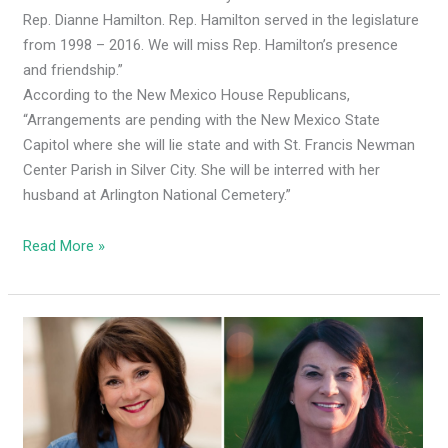
Rep. Dianne Hamilton. Rep. Hamilton served in the legislature
from 1998 – 2016. We will miss Rep. Hamilton’s presence
and friendship.”
According to the New Mexico House Republicans,
“Arrangements are pending with the New Mexico State
Capitol where she will lie state and with St. Francis Newman
Center Parish in Silver City. She will be interred with her
husband at Arlington National Cemetery.”
Read More »
Runoff:
New
Mexicans
must
unite