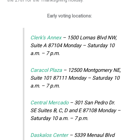
Early voting locations:
Clerk’s Annex
– 1500 Lomas Blvd NW,
Suite A 87104 Monday – Saturday 10
a.m. – 7 p.m.
Caracol Plaza
– 12500 Montgomery NE,
Suite 101 87111 Monday – Saturday 10
a.m. – 7 p.m.
Central Mercado
– 301 San Pedro Dr.
SE Suites B, C, D and E 87108 Monday –
Saturday 10 a.m. – 7 p.m.
Daskalos Center
– 5339 Menaul Blvd