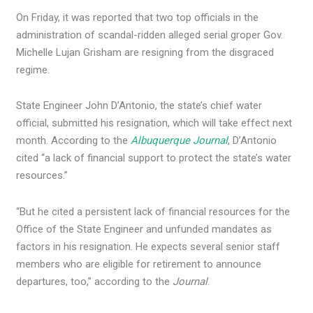
On Friday, it was reported that two top officials in the
administration of scandal-ridden alleged serial groper Gov.
Michelle Lujan Grisham are resigning from the disgraced
regime.
State Engineer John D’Antonio, the state’s chief water
official, submitted his resignation, which will take effect next
month. According to the
Albuquerque Journal
, D’Antonio
cited “a lack of financial support to protect the state’s water
resources.”
“But he cited a persistent lack of financial resources for the
Office of the State Engineer and unfunded mandates as
factors in his resignation. He expects several senior staff
members who are eligible for retirement to announce
departures, too,” according to the
Journal
.