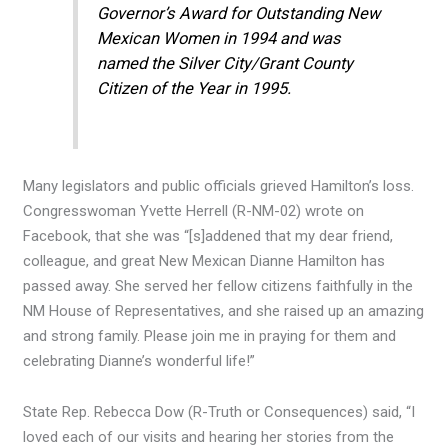
Governor’s Award for Outstanding New
Mexican Women in 1994 and was
named the Silver City/Grant County
Citizen of the Year in 1995.
Many legislators and public officials grieved Hamilton’s loss.
Congresswoman Yvette Herrell (R-NM-02) wrote on
Facebook, that she was “[s]addened that my dear friend,
colleague, and great New Mexican Dianne Hamilton has
passed away. She served her fellow citizens faithfully in the
NM House of Representatives, and she raised up an amazing
and strong family. Please join me in praying for them and
celebrating Dianne’s wonderful life!”
State Rep. Rebecca Dow (R-Truth or Consequences) said, “I
loved each of our visits and hearing her stories from the