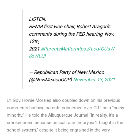
LISTEN:
RPNM first vice chair, Robert Aragon's
comments during the PED hearing, Nov.
12th,
2021.
#ParentsMatter
https://t.co/CUaW
6zWLUl
— Republican Party of New Mexico
(@NewMexicoGOP)
November 13, 2021
Lt. Gov. Howie Morales also doubled down on his previous
comments bashing parents concerned over CRT as a “noisy
minority.” He told the Albuquerque Journal “In reality, it’s a
smokescreen because critical race theory isn’t taught in the
school system,” despite it being engrained in the very