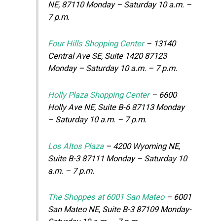
NE, 87110 Monday – Saturday 10 a.m. –
7 p.m.
Four Hills Shopping Center
– 13140
Central Ave SE, Suite 1420 87123
Monday – Saturday 10 a.m. – 7 p.m.
Holly Plaza Shopping Center
– 6600
Holly Ave NE, Suite B-6 87113 Monday
– Saturday 10 a.m. – 7 p.m.
Los Altos Plaza
– 4200 Wyoming NE,
Suite B-3 87111 Monday – Saturday 10
a.m. – 7 p.m.
The Shoppes at 6001 San Mateo
– 6001
San Mateo NE, Suite B-3 87109 Monday-