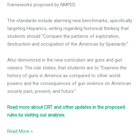
frameworks proposed by NMPED.
The standards include alarming new benchmarks, specifically
targeting Hispanics, writing regarding historical thinking that
students should “Compare the patterns of exploration,
destruction and occupation of the Americas by Spaniards.”
Also demonized in the new curriculum are guns and gun
owners. The rule states, that students are to “Examine the
history of guns in America as compared to other world
powers and the consequences of gun violence on American
society past, present, and future.”
Read more about CRT and other updates in the proposed
rules by visiting our analysis.
Read More »