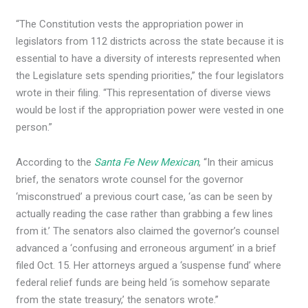
“The Constitution vests the appropriation power in
legislators from 112 districts across the state because it is
essential to have a diversity of interests represented when
the Legislature sets spending priorities,” the four legislators
wrote in their filing. “This representation of diverse views
would be lost if the appropriation power were vested in one
person.”
According to the
Santa Fe New Mexican
, “In their amicus
brief, the senators wrote counsel for the governor
‘misconstrued’ a previous court case, ‘as can be seen by
actually reading the case rather than grabbing a few lines
from it.’ The senators also claimed the governor’s counsel
advanced a ‘confusing and erroneous argument’ in a brief
filed Oct. 15. Her attorneys argued a ‘suspense fund’ where
federal relief funds are being held ‘is somehow separate
from the state treasury,’ the senators wrote.”