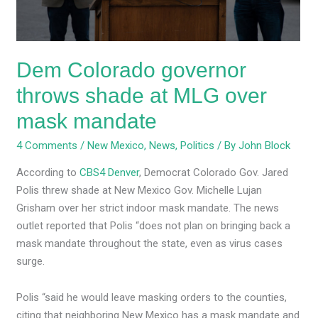
over
mask
mandate
Dem Colorado governor
throws shade at MLG over
mask mandate
4 Comments
/
New Mexico
,
News
,
Politics
/ By
John Block
According to
CBS4 Denver
, Democrat Colorado Gov. Jared
Polis threw shade at New Mexico Gov. Michelle Lujan
Grisham over her strict indoor mask mandate. The news
outlet reported that Polis “does not plan on bringing back a
mask mandate throughout the state, even as virus cases
surge.
Polis “said he would leave masking orders to the counties,
citing that neighboring New Mexico has a mask mandate and