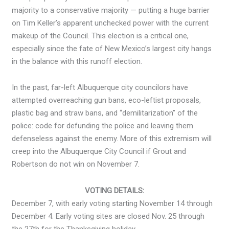
majority to a conservative majority — putting a huge barrier
on Tim Keller’s apparent unchecked power with the current
makeup of the Council. This election is a critical one,
especially since the fate of New Mexico’s largest city hangs
in the balance with this runoff election.
In the past, far-left Albuquerque city councilors have
attempted overreaching gun bans, eco-leftist proposals,
plastic bag and straw bans, and “demilitarization” of the
police: code for defunding the police and leaving them
defenseless against the enemy. More of this extremism will
creep into the Albuquerque City Council if Grout and
Robertson do not win on November 7.
VOTING DETAILS:
December 7, with early voting starting November 14 through
December 4. Early voting sites are closed Nov. 25 through
the 27th for the Thanksgiving holiday.