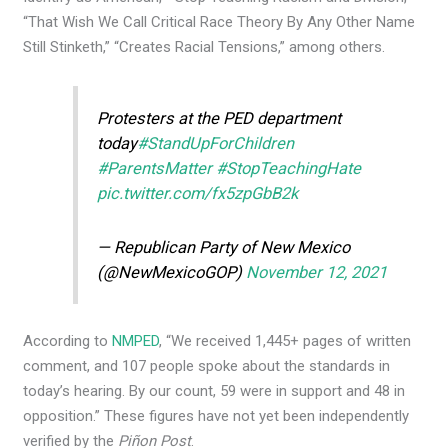
“That Wish We Call Critical Race Theory By Any Other Name
Still Stinketh,” “Creates Racial Tensions,” among others.
Protesters at the PED department
today
#StandUpForChildren
#ParentsMatter
#StopTeachingHate
pic.twitter.com/fx5zpGbB2k
— Republican Party of New Mexico
(@NewMexicoGOP)
November 12, 2021
According to
NMPED
, “​​We received 1,445+ pages of written
comment, and 107 people spoke about the standards in
today’s hearing. By our count, 59 were in support and 48 in
opposition.” These figures have not yet been independently
verified by the
Piñon Post
.