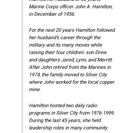
Marine Corps officer John A. Hamilton,
in December of 1956.
For the next 20 years Hamilton followed
her husband’s career through the
military and its many moves while
raising their four children: son Drew
and daughters Jared, Lynn, and Merritt.
After John retired from the Marines in
1974, the family moved to Silver City
where John worked for the local copper
mine.
Hamilton hosted two daily radio
programs in Silver City from 1976-1999.
During the last 45 years, she held
leadership roles in many community