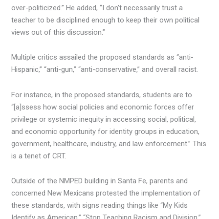
over-politicized.” He added, “I don’t necessarily trust a
teacher to be disciplined enough to keep their own political
views out of this discussion.”
Multiple critics assailed the proposed standards as “anti-
Hispanic,” “anti-gun,” “anti-conservative,” and overall racist.
For instance, in the proposed standards, students are to
“[a]ssess how social policies and economic forces offer
privilege or systemic inequity in accessing social, political,
and economic opportunity for identity groups in education,
government, healthcare, industry, and law enforcement.” This
is a tenet of CRT.
Outside of the NMPED building in Santa Fe, parents and
concerned New Mexicans protested the implementation of
these standards, with signs reading things like “My Kids
Identify as American,” “Stop Teaching Racism and Division,”