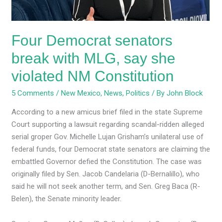
she
violated
NM
Four Democrat senators
Constitution
break with MLG, say she
violated NM Constitution
5 Comments
/
New Mexico
,
News
,
Politics
/ By
John Block
According to a new amicus brief filed in the state Supreme
Court supporting a lawsuit regarding scandal-ridden alleged
serial groper Gov. Michelle Lujan Grisham’s unilateral use of
federal funds, four Democrat state senators are claiming the
embattled Governor defied the Constitution. The case was
originally filed by Sen. Jacob Candelaria (D-Bernalillo), who
said he will not seek another term, and Sen. Greg Baca (R-
Belen), the Senate minority leader.