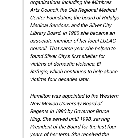
organizations including the Mimbres
Arts Council, the Gila Regional Medical
Center Foundation, the board of Hidalgo
Medical Services, and the Silver City
Library Board. In 1980 she became an
associate member of her local LULAC
council. That same year she helped to
found Silver City’s first shelter for
victims of domestic violence, El
Refugio, which continues to help abuse
victims four decades later.
Hamilton was appointed to the Western
New Mexico University Board of
Regents in 1990 by Governor Bruce
King. She served until 1998, serving
President of the Board for the last four
years of her term. She received the