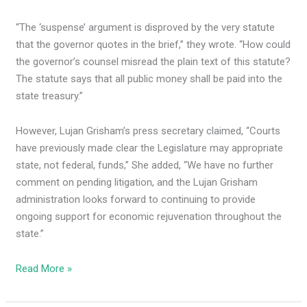
“The ‘suspense’ argument is disproved by the very statute
that the governor quotes in the brief,” they wrote. “How could
the governor’s counsel misread the plain text of this statute?
The statute says that all public money shall be paid into the
state treasury.”
However, Lujan Grisham’s press secretary claimed, “Courts
have previously made clear the Legislature may appropriate
state, not federal, funds,” She added, “We have no further
comment on pending litigation, and the Lujan Grisham
administration looks forward to continuing to provide
ongoing support for economic rejuvenation throughout the
state.”
Read More »