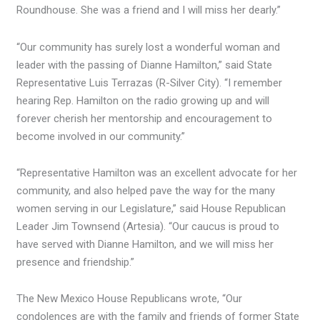
Roundhouse. She was a friend and I will miss her dearly.”
“Our community has surely lost a wonderful woman and
leader with the passing of Dianne Hamilton,” said State
Representative Luis Terrazas (R-Silver City). “I remember
hearing Rep. Hamilton on the radio growing up and will
forever cherish her mentorship and encouragement to
become involved in our community.”
“Representative Hamilton was an excellent advocate for her
community, and also helped pave the way for the many
women serving in our Legislature,” said House Republican
Leader Jim Townsend (Artesia). “Our caucus is proud to
have served with Dianne Hamilton, and we will miss her
presence and friendship.”
The New Mexico House Republicans wrote, “Our
condolences are with the family and friends of former State