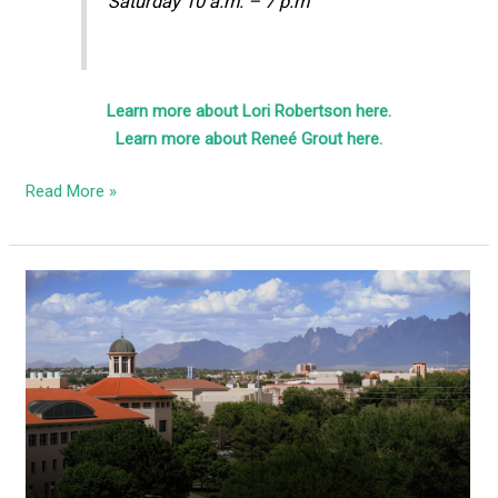
Saturday 10 a.m. – 7 p.m
Learn more about Lori Robertson here.
Learn more about Reneé Grout here.
Read More »
Activists
holding
Tuesday
protest
against
NMSU’s
jab
mandate