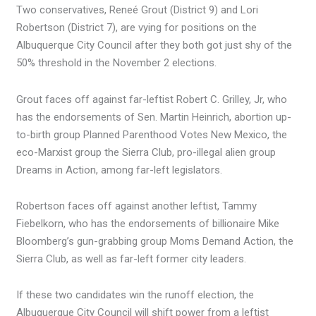
Two conservatives, Reneé Grout (District 9) and Lori
Robertson (District 7), are vying for positions on the
Albuquerque City Council after they both got just shy of the
50% threshold in the November 2 elections.
Grout faces off against far-leftist Robert C. Grilley, Jr, who
has the endorsements of Sen. Martin Heinrich, abortion up-
to-birth group Planned Parenthood Votes New Mexico, the
eco-Marxist group the Sierra Club, pro-illegal alien group
Dreams in Action, among far-left legislators.
Robertson faces off against another leftist, Tammy
Fiebelkorn, who has the endorsements of billionaire Mike
Bloomberg’s gun-grabbing group Moms Demand Action, the
Sierra Club, as well as far-left former city leaders.
If these two candidates win the runoff election, the
Albuquerque City Council will shift power from a leftist