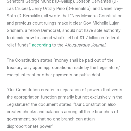
Senators George Muñoz (D-Gallup), Joseph Cervantes (D-
Las Cruces), Jerry Ortiz y Pino (D-Bernalillo), and Daniel Ivey-
Soto (D-Bernalillo), all wrote that “New Mexico’s Constitution
and previous court rulings make it clear Gov. Michelle Lujan
Grisham, a fellow Democrat, should not have sole authority
to decide how to spend what’s left of $1.7 billion in federal
relief funds,”
according
to the
Albuquerque Journal
.
The Constitution states “money shall be paid out of the
treasury only upon appropriations made by the Legislature,”
except interest or other payments on public debt.
“Our Constitution creates a separation of powers that vests
the appropriation function primarily but not exclusively in the
Legislature,” the document states. “Our Constitution also
creates checks and balances among all three branches of
government, so that no one branch can attain
disproportionate power.”