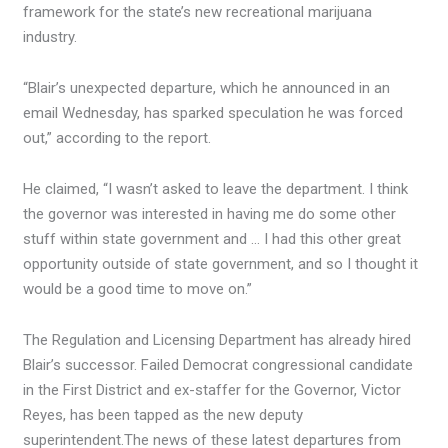
framework for the state’s new recreational marijuana
industry.
“Blair’s unexpected departure, which he announced in an
email Wednesday, has sparked speculation he was forced
out,” according to the report.
He claimed, “I wasn’t asked to leave the department. I think
the governor was interested in having me do some other
stuff within state government and … I had this other great
opportunity outside of state government, and so I thought it
would be a good time to move on.”
The Regulation and Licensing Department has already hired
Blair’s successor. Failed Democrat congressional candidate
in the First District and ex-staffer for the Governor, Victor
Reyes, has been tapped as the new deputy
superintendent.The news of these latest departures from