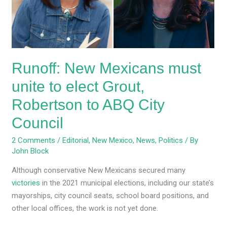
to
elect
Grout,
Robertson
to
Runoff: New Mexicans must
ABQ
City
unite to elect Grout,
Council
Robertson to ABQ City
Council
2 Comments
/
Editorial
,
New Mexico
,
News
,
Politics
/ By
John Block
Although conservative New Mexicans secured many
victories
in the 2021 municipal elections, including our state’s
mayorships, city council seats, school board positions, and
other local offices, the work is not yet done.