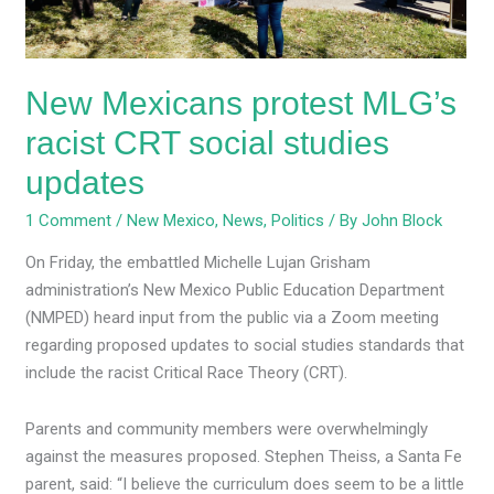
studies
updates
New Mexicans protest MLG’s
racist CRT social studies
updates
1 Comment
/
New Mexico
,
News
,
Politics
/ By
John Block
On Friday, the embattled Michelle Lujan Grisham
administration’s New Mexico Public Education Department
(NMPED) heard input from the public via a Zoom meeting
regarding proposed updates to social studies standards that
include the racist Critical Race Theory (CRT).
Parents and community members were overwhelmingly
against the measures proposed. Stephen Theiss, a Santa Fe
parent, said: “I believe the curriculum does seem to be a little