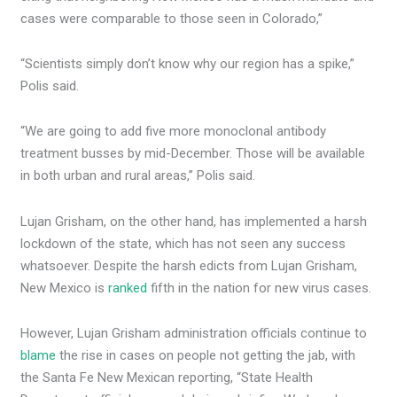
cases were comparable to those seen in Colorado,”
“Scientists simply don’t know why our region has a spike,”
Polis said.
“We are going to add five more monoclonal antibody
treatment busses by mid-December. Those will be available
in both urban and rural areas,” Polis said.
Lujan Grisham, on the other hand, has implemented a harsh
lockdown of the state, which has not seen any success
whatsoever. Despite the harsh edicts from Lujan Grisham,
New Mexico is
ranked
fifth in the nation for new virus cases.
However, Lujan Grisham administration officials continue to
blame
the rise in cases on people not getting the jab, with
the Santa Fe New Mexican reporting, “State Health