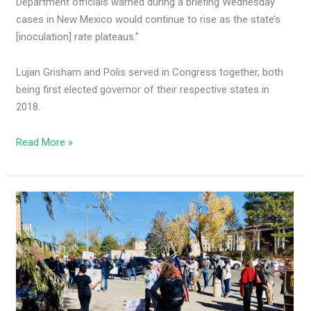
Department officials warned during a briefing Wednesday
cases in New Mexico would continue to rise as the state’s
[inoculation] rate plateaus.”
Lujan Grisham and Polis served in Congress together, both
being first elected governor of their respective states in
2018.
Read More »
New
Mexicans
protest
MLG’s
racist
CRT
social