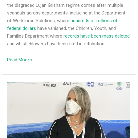
the disgraced Lujan Grisham regime comes after multiple
scandals across departments, including at the Department
of Workforce Solutions, where
hundreds of millions of
federal dollars
have vanished, the Children, Youth, and
Families Department where
records have been mass deleted
,
and whistleblowers have been fired in retribution.
Read More »
Four
Democrat
senators
break
with
MLG,
say