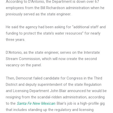
According to D’Antonio, the Department is down over 67
employees from the Bill Richardson administration when he
previously served as the state engineer.
He said the agency had been asking for “additional staff and
funding to protect the state’s water resources” for nearly
three years.
D’Antonio, as the state engineer, serves on the Interstate
Stream Commission, which will now create the second
vacancy on the panel.
Then, Democrat failed candidate for Congress in the Third
District and deputy superintendent of the state Regulation
and Licensing Department John Blair announced he would be
resigning from the scandal-ridden administration, according
to the
Santa Fe New Mexican
. Blair’s job is a high-profile gig
that includes standing up the regulatory and licensing