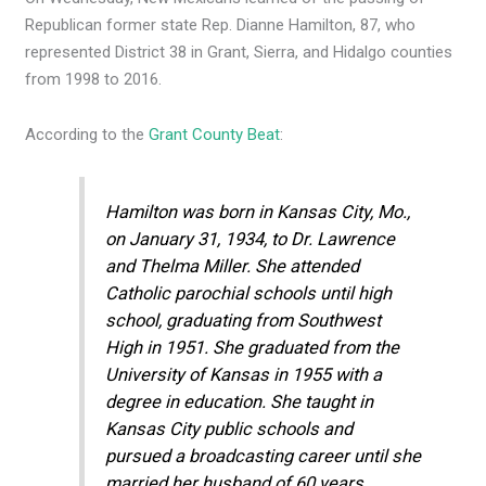
Republican former state Rep. Dianne Hamilton, 87, who
represented District 38 in Grant, Sierra, and Hidalgo counties
from 1998 to 2016.
According to the
Grant County Beat
:
Hamilton was born in Kansas City, Mo.,
on January 31, 1934, to Dr. Lawrence
and Thelma Miller. She attended
Catholic parochial schools until high
school, graduating from Southwest
High in 1951. She graduated from the
University of Kansas in 1955 with a
degree in education. She taught in
Kansas City public schools and
pursued a broadcasting career until she
married her husband of 60 years,