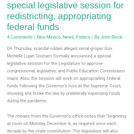
special legislative session for
redistricting, appropriating
federal funds
4 Comments
/
New Mexico
,
News
,
Politics
/ By
John Block
On Thursday, scandal-ridden alleged serial groper Gov.
Michelle Lujan Grisham formally announced a special
legislative session for the Legislature to approve
congressional, legislative, and Public Education Commission
maps. Also, the session will work on appropriating federal
funds following the Governor’s loss at the Supreme Court,
showing she broke the law by unilaterally expensing funds
during the pandemic.
The release from the Governor’s office notes that “beginning
at noon on Monday, December 6, as required once each
decade by the state constitution. The legislature will also