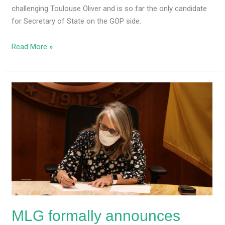
challenging Toulouse Oliver and is so far the only candidate
for Secretary of State on the GOP side.
Read More »
MLG
formally
announces
special
legislative
session
for
redistricting,
appropriating
federal
MLG formally announces
funds