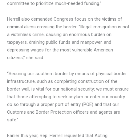
committee to prioritize much-needed funding.”
Herrell also demanded Congress focus on the victims of
criminal aliens crossing the border. “Illegal immigration is not
a victimless crime, causing an enormous burden on
taxpayers, draining public funds and manpower, and
depressing wages for the most vulnerable American
citizens,” she said.
“Securing our southern border by means of physical border
infrastructure, such as completing construction of the
border wall, is vital for our national security; we must ensure
that those attempting to seek asylum or enter our country
do so through a proper port of entry (POE) and that our
Customs and Border Protection officers and agents are
safe.”
Earlier this year, Rep. Herrell requested that Acting