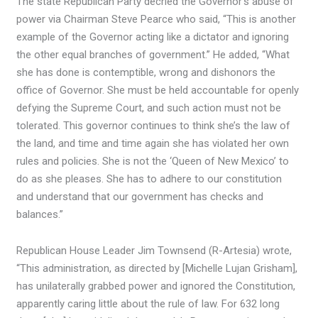
The state Republican Party decried the Governor’s abuse of
power via Chairman Steve Pearce who said, “This is another
example of the Governor acting like a dictator and ignoring
the other equal branches of government.” He added, “What
she has done is contemptible, wrong and dishonors the
office of Governor. She must be held accountable for openly
defying the Supreme Court, and such action must not be
tolerated. This governor continues to think she’s the law of
the land, and time and time again she has violated her own
rules and policies. She is not the ‘Queen of New Mexico’ to
do as she pleases. She has to adhere to our constitution
and understand that our government has checks and
balances.”
Republican House Leader Jim Townsend (R-Artesia) wrote,
“This administration, as directed by
[Michelle Lujan Grisham],
has unilaterally grabbed power and ignored the Constitution,
apparently caring little about the rule of law. For 632 long