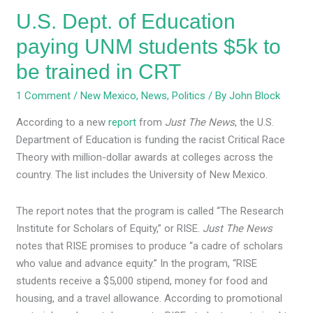
be
U.S. Dept. of Education
trained
in
paying UNM students $5k to
CRT
be trained in CRT
1 Comment
/
New Mexico
,
News
,
Politics
/ By
John Block
According to a new
report
from
Just The News
, the U.S.
Department of Education is funding the racist Critical Race
Theory with million-dollar awards at colleges across the
country. The list includes the University of New Mexico.
The report notes that the program is called “The Research
Institute for Scholars of Equity,” or RISE.
Just The News
notes that RISE promises to produce “a cadre of scholars
who value and advance equity.” In the program, “RISE
students receive a $5,000 stipend, money for food and
housing, and a travel allowance. According to promotional