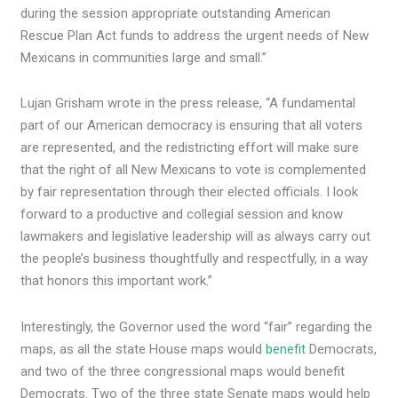
during the session appropriate outstanding American
Rescue Plan Act funds to address the urgent needs of New
Mexicans in communities large and small.”
Lujan Grisham wrote in the press release, “A fundamental
part of our American democracy is ensuring that all voters
are represented, and the redistricting effort will make sure
that the right of all New Mexicans to vote is complemented
by fair representation through their elected officials. I look
forward to a productive and collegial session and know
lawmakers and legislative leadership will as always carry out
the people’s business thoughtfully and respectfully, in a way
that honors this important work.”
Interestingly, the Governor used the word “fair” regarding the
maps, as all the state House maps would
benefit
Democrats,
and two of the three congressional maps would benefit
Democrats. Two of the three state Senate maps would help