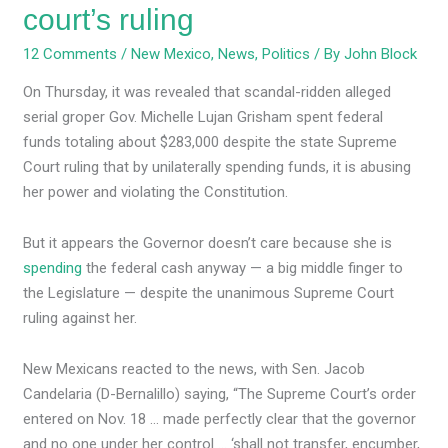
court’s ruling
12 Comments
/
New Mexico
,
News
,
Politics
/ By
John Block
On Thursday, it was revealed that scandal-ridden alleged
serial groper Gov. Michelle Lujan Grisham spent federal
funds totaling about $283,000 despite the state Supreme
Court ruling that by unilaterally spending funds, it is abusing
her power and violating the Constitution.
But it appears the Governor doesn’t care because she is
spending
the federal cash anyway — a big middle finger to
the Legislature — despite the unanimous Supreme Court
ruling against her.
New Mexicans reacted to the news, with Sen. Jacob
Candelaria (D-Bernalillo) saying, “The Supreme Court’s order
entered on Nov. 18 … made perfectly clear that the governor
and no one under her control … ‘shall not transfer, encumber,