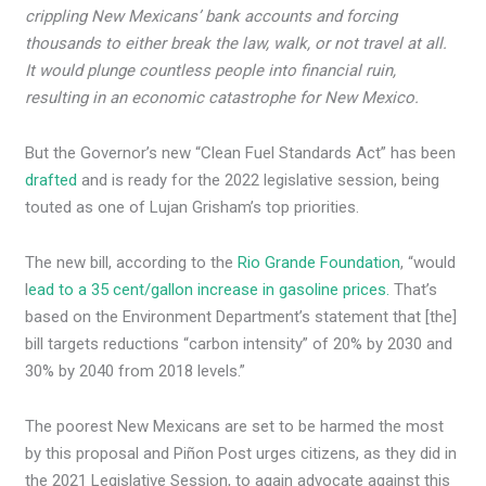
crippling New Mexicans’ bank accounts and forcing
thousands to either break the law, walk, or not travel at all.
It would plunge countless people into financial ruin,
resulting in an economic catastrophe for New Mexico.
But the Governor’s new “Clean Fuel Standards Act” has been
drafted
and is ready for the 2022 legislative session, being
touted as one of Lujan Grisham’s top priorities.
The new bill, according to the
Rio Grande Foundation
, “would
l
ead to a 35 cent/gallon increase in gasoline prices.
That’s
based on the Environment Department’s statement that [the]
bill targets reductions “carbon intensity” of 20% by 2030 and
30% by 2040 from 2018 levels.”
The poorest New Mexicans are set to be harmed the most
by this proposal and Piñon Post urges citizens, as they did in
the 2021 Legislative Session, to again advocate against this