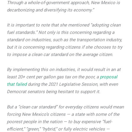
Through a whole-of-government approach, New Mexico is
decarbonizing and diversifying its economy.”
It is important to note that she mentioned “adopting clean
fuel standards.” Not only is this concerning regarding a
standard on industries, such as the transportation industry,
but it is concerning regarding citizens if she chooses to try
to impose a clean car standard on the average citizen.
By implementing this on industries, it would result in an at
least 20+ cent per gallon gas tax on the poor, a
proposal
that failed
during the 2021 Legislative Session, with even
Democrat senators being hesitant to support it.
But a “clean car standard” for everyday citizens would mean
forcing New Mexico’s citizens — a state with some of the
poorest people in the nation — to buy expensive “fuel-
efficient,” “green,” “hybrid,” or fully electric vehicles —