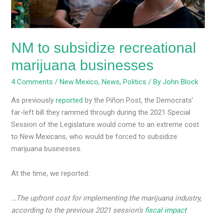
NM to subsidize recreational
marijuana businesses
4 Comments
/
New Mexico
,
News
,
Politics
/ By
John Block
As previously
reported
by the Piñon Post, the Democrats’
far-left bill they rammed through during the 2021 Special
Session of the Legislature would come to an extreme cost
to New Mexicans, who would be forced to subsidize
marijuana businesses.
At the time, we reported:
…The upfront cost for implementing the marijuana industry,
according to the previous 2021 session’s
fiscal impact