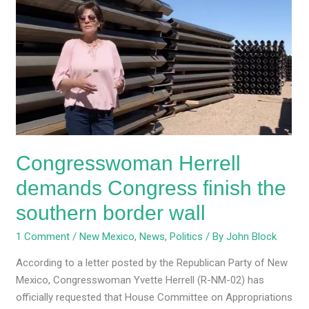
Herrell
demands
Congress
finish
the
southern
border
wall
Congresswoman Herrell
demands Congress finish the
southern border wall
1 Comment
/
New Mexico
,
News
,
Politics
/ By
John Block
According to a letter posted by the Republican Party of New
Mexico, Congresswoman Yvette Herrell (R-NM-02) has
officially requested that House Committee on Appropriations