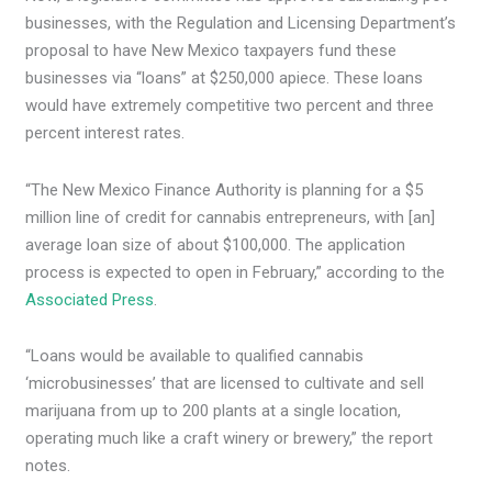
businesses, with the Regulation and Licensing Department’s
proposal to have New Mexico taxpayers fund these
businesses via “loans” at $250,000 apiece. These loans
would have extremely competitive two percent and three
percent interest rates.
“The New Mexico Finance Authority is planning for a $5
million line of credit for cannabis entrepreneurs, with [an]
average loan size of about $100,000. The application
process is expected to open in February,” according to the
Associated Press
.
“Loans would be available to qualified cannabis
‘microbusinesses’ that are licensed to cultivate and sell
marijuana from up to 200 plants at a single location,
operating much like a craft winery or brewery,” the report
notes.