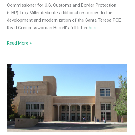
Commissioner for U.S. Customs and Border Protection
(CBP) Troy Miller dedicate additional resources to the
development and modernization of the Santa Teresa POE.
Read Congresswoman Herrell’s full letter
here
.
Read More »
U.S.
Dept.
of
Education
paying
UNM
students
$5k
to