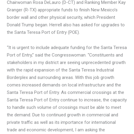
Chairwoman Rosa DeLauro (D-CT) and Ranking Member Kay
Granger (R-TX) appropriate funds to finish New Mexico’s
border wall and other physical security, which President
Donald Trump began. Herrell also has asked for upgrades to
the Santa Teresa Port of Entry (POE).
“It is urgent to include adequate funding for the Santa Teresa
Port of Entry,” said the Congresswoman. “Constituents and
stakeholders in my district are seeing unprecedented growth
with the rapid expansion of the Santa Teresa Industrial
Borderplex and surrounding areas. With this job growth
comes increased demands on local infrastructure and the
Santa Teresa Port of Entry. As commercial crossings at the
Santa Teresa Port of Entry continue to increase, the capacity
to handle such volume of crossings must be able to meet
the demand. Due to continued growth in commercial and
private traffic as well as its importance for international
trade and economic development, I am asking the