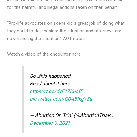
for the harmful and illegal actions taken on their behalf.”
“Pro-life advocates on scene did a great job of doing what
they could to de-escalate the situation and attorneys are
now handling the situation,” AOT noted.
Watch a video of the encounter here:
So…this happened…
Read about it here:
https://t.co/dyF17KucfF
pic.twitter.com/Q0ABlkgY8u
— Abortion On Trial (@AbortionTrials)
December 3, 2021