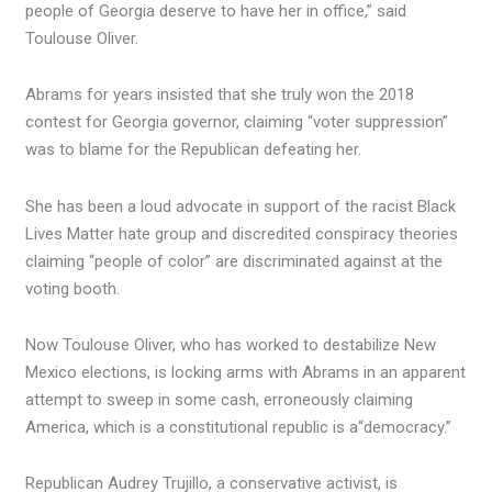
people of Georgia deserve to have her in office,” said
Toulouse Oliver.
Abrams for years insisted that she truly won the 2018
contest for Georgia governor, claiming “voter suppression”
was to blame for the Republican defeating her.
She has been a loud advocate in support of the racist Black
Lives Matter hate group and discredited conspiracy theories
claiming “people of color” are discriminated against at the
voting booth.
Now Toulouse Oliver, who has worked to destabilize New
Mexico elections, is locking arms with Abrams in an apparent
attempt to sweep in some cash, erroneously claiming
America, which is a constitutional republic is a
“democracy.”
Republican Audrey Trujillo, a conservative activist, is