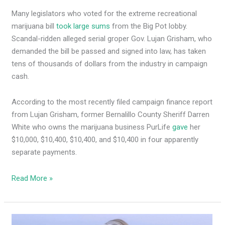
Many legislators who voted for the extreme recreational
marijuana bill
took large sums
from the Big Pot lobby.
Scandal-ridden alleged serial groper Gov. Lujan Grisham, who
demanded the bill be passed and signed into law, has taken
tens of thousands of dollars from the industry in campaign
cash.
According to the most recently filed campaign finance report
from Lujan Grisham, former Bernalillo County Sheriff Darren
White who owns the marijuana business PurLife
gave
her
$10,000, $10,400, $10,400, and $10,400 in four apparently
separate payments.
Read More »
MLG’s