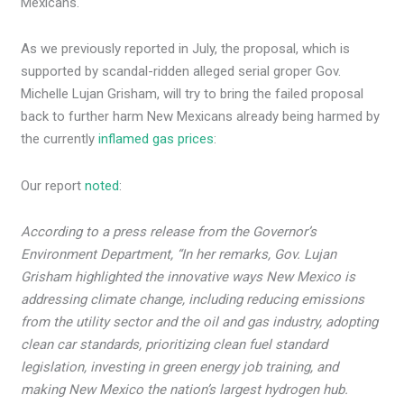
Mexicans.
As we previously reported in July, the proposal, which is
supported by scandal-ridden alleged serial groper Gov.
Michelle Lujan Grisham, will try to bring the failed proposal
back to further harm New Mexicans already being harmed by
the currently
inflamed gas prices
:
Our report
noted
:
According to a press release from the Governor’s
Environment Department, “In her remarks, Gov. Lujan
Grisham highlighted the innovative ways New Mexico is
addressing climate change, including reducing emissions
from the utility sector and the oil and gas industry, adopting
clean car standards, prioritizing clean fuel standard
legislation, investing in green energy job training, and
making New Mexico the nation’s largest hydrogen hub.