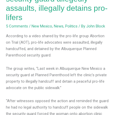
assaults, illegally detains pro-
lifers
5 Comments
/
New Mexico
,
News
,
Politics
/ By
John Block
According to a video shared by the pro-life group Abortion
on Trial (AOT), pro-life advocates were assaulted, illegally
handcuffed, and detained by the Albuquerque Planned
Parenthood security guard.
The group writes, “Last week in Albuquerque New Mexico a
security guard at Planned Parenthood left the clinic’s private
property to illegally handcuff and detain a peaceful pro-life
advocate on the public sidewalk.”
“After witnesses opposed the action and reminded the guard
he had no legal authority to handcuff people on the sidewalk
the security guard forced the woman onto abortion clinic