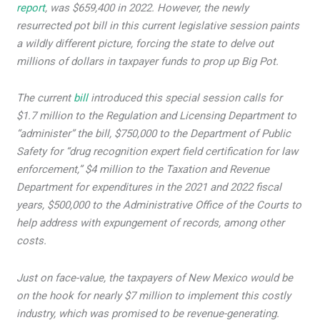
report
, was $659,400 in 2022. However, the newly
resurrected pot bill in this current legislative session paints
a wildly different picture, forcing the state to delve out
millions of dollars in taxpayer funds to prop up Big Pot.
The current
bill
introduced this special session calls for
$1.7 million to the Regulation and Licensing Department to
“administer” the bill, $750,000 to the Department of Public
Safety for “drug recognition expert field certification for law
enforcement,” $4 million to the Taxation and Revenue
Department for expenditures in the 2021 and 2022 fiscal
years, $500,000 to the Administrative Office of the Courts to
help address with expungement of records, among other
costs.
Just on face-value, the taxpayers of New Mexico would be
on the hook for nearly $7 million to implement this costly
industry, which was promised to be revenue-generating.