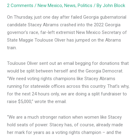
2 Comments
/
New Mexico
,
News
,
Politics
/ By
John Block
On Thursday, just one day after failed Georgia gubernatorial
candidate Stacey Abrams crashed into the 2022 Georgia
governor’s race, far-left extremist New Mexico Secretary of
State Maggie Toulouse Oliver has jumped on the Abrams
train.
Toulouse Oliver sent out an email begging for donations that
would be split between herself and the Georgia Democrat.
“We need voting rights champions like Stacey Abrams
running for statewide offices across this country. That’s why,
for the next 24 hours only, we are doing a split fundraiser to
raise $5,000,” wrote the email.
“We are a much stronger nation when women like Stacey
hold seats of power. Stacey has, of course, already made
her mark for years as a voting rights champion – and the