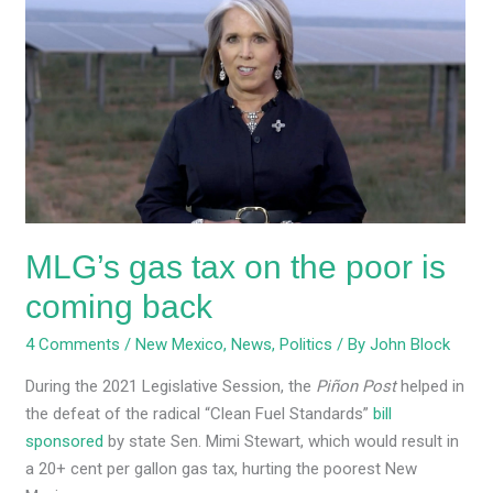
gas
tax
on
the
poor
is
coming
back
MLG’s gas tax on the poor is
coming back
4 Comments
/
New Mexico
,
News
,
Politics
/ By
John Block
During the 2021 Legislative Session, the
Piñon Post
helped in
the defeat of the radical “Clean Fuel Standards”
bill
sponsored
by state Sen. Mimi Stewart, which would result in
a 20+ cent per gallon gas tax, hurting the poorest New