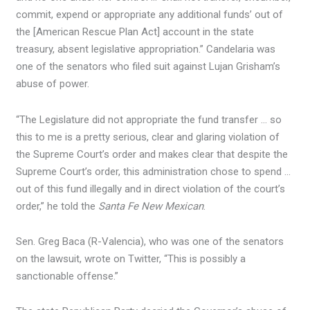
commit, expend or appropriate any additional funds’ out of
the [American Rescue Plan Act] account in the state
treasury, absent legislative appropriation.” Candelaria was
one of the senators who filed suit against Lujan Grisham’s
abuse of power.
“The Legislature did not appropriate the fund transfer … so
this to me is a pretty serious, clear and glaring violation of
the Supreme Court’s order and makes clear that despite the
Supreme Court’s order, this administration chose to spend …
out of this fund illegally and in direct violation of the court’s
order,” he told the
Santa Fe New Mexican
.
Sen. Greg Baca (R-Valencia), who was one of the senators
on the lawsuit, wrote on Twitter, “This is possibly a
sanctionable offense.”