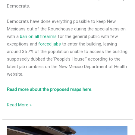
Democrats.
Democrats have done everything possible to keep New
Mexicans out of the Roundhouse during the special session,
with a
ban on all firearms
for the general public with few
exceptions and
forced jabs
to enter the building, leaving
around 35.7% of the population unable to access the building
supposedly dubbed the
“People’s House,” according to the
latest jab numbers on the New Mexico Department of Health
website.
Read more about the proposed maps here.
Read More »
Congresswoman