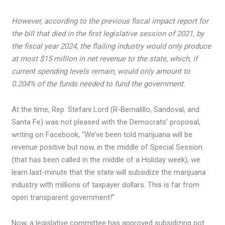
However, according to the previous fiscal impact report for
the bill that died in the first legislative session of 2021, by
the fiscal year 2024, the flailing industry would only produce
at most $15 million in net revenue to the state, which, if
current spending levels remain, would only amount to
0.204% of the funds needed to fund the government.
At the time, Rep. Stefani Lord (R-Bernalillo, Sandoval, and
Santa Fe) was not pleased with the Democrats’ proposal,
writing on Facebook, “We’ve been told marijuana will be
revenue positive but now, in the middle of Special Session
(that has been called in the middle of a Holiday week), we
learn last-minute that the state will subsidize the marijuana
industry with millions of taxpayer dollars. This is far from
open transparent government!”
Now, a legislative committee has approved subsidizing pot