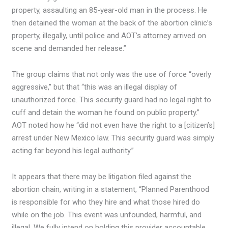
property, assaulting an 85-year-old man in the process. He
then detained the woman at the back of the abortion clinic’s
property, illegally, until police and AOT’s attorney arrived on
scene and demanded her release.”
The group claims that not only was the use of force “overly
aggressive,” but that “this was an illegal display of
unauthorized force. This security guard had no legal right to
cuff and detain the woman he found on public property.”
AOT noted how he “did not even have the right to a [citizen’s]
arrest under New Mexico law. This security guard was simply
acting far beyond his legal authority.”
It appears that there may be litigation filed against the
abortion chain, writing in a statement, “Planned Parenthood
is responsible for who they hire and what those hired do
while on the job. This event was unfounded, harmful, and
illegal. We fully intend on holding this provider accountable