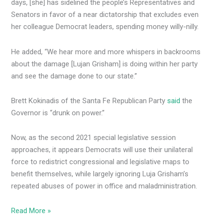
days,
[she] has sidelined the people’s Representatives and
Senators in favor of a near dictatorship that excludes even
her colleague Democrat leaders, spending money willy-nilly.
He added, “We hear more and more whispers in backrooms
about the damage
[Lujan Grisham] is doing within her party
and see the damage done to our state.”
Brett Kokinadis of the Santa Fe Republican Party
said
the
Governor is “drunk on power.”
Now, as the second 2021 special legislative session
approaches, it appears Democrats will use their unilateral
force to redistrict congressional and legislative maps to
benefit themselves, while largely ignoring Luja Grisham’s
repeated abuses of power in office and maladministration.
Read More »