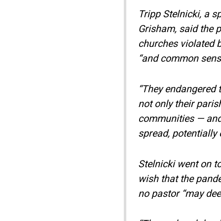
Tripp Stelnicki, a 
Grisham, said the p
churches violated b
“and common sens
“They endangered th
not only their paris
communities — and 
spread, potentially 
Stelnicki went on t
wish that the pande
no pastor “may deem