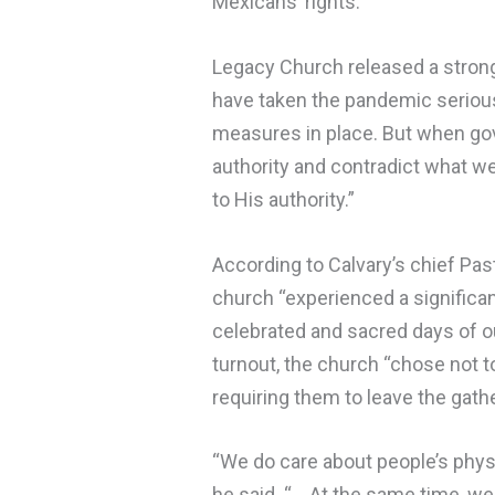
Mexicans’ rights.
Legacy Church released a strong
have taken the pandemic serious
measures in place. But when go
authority and contradict what we
to His authority.”
According to Calvary’s chief Pasto
church “experienced a significa
celebrated and sacred days of our
turnout, the church “chose not t
requiring them to leave the gathe
“We do care about people’s physi
he said. “… At the same time, we