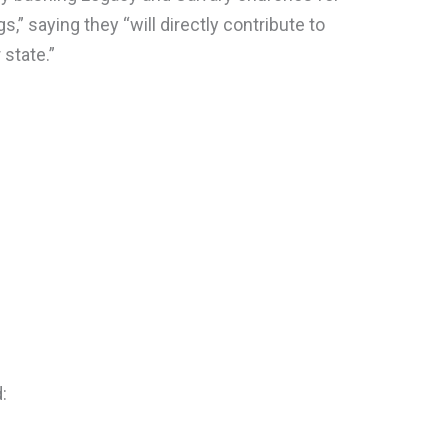
gs,” saying they “will directly contribute to
 state.”
: