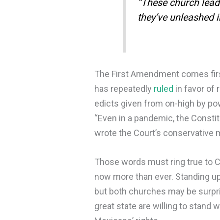
“These church lead
they’ve unleashed i
The First Amendment comes first
has repeatedly
ruled
in favor of 
edicts given from on-high by po
“Even in a pandemic, the Constit
wrote the Court’s conservative m
Those words must ring true to C
now more than ever. Standing up 
but both churches may be surpr
great state are willing to stand 