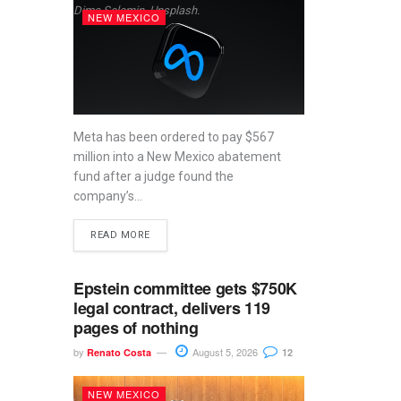
Dima Solomin, Unsplash.
NEW MEXICO
Meta has been ordered to pay $567
million into a New Mexico abatement
fund after a judge found the
company’s...
READ MORE
Epstein committee gets $750K
legal contract, delivers 119
pages of nothing
by
August 5, 2026
Renato Costa
12
NEW MEXICO