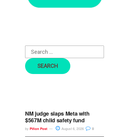
r
c
h
f
o
r
:
NM judge slaps Meta with
$567M child safety fund
by
August 6, 2026
Piñon Post
0