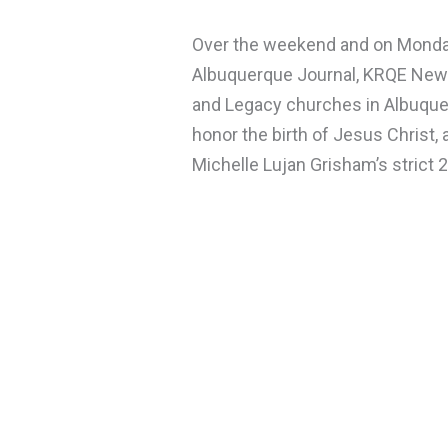
Over the weekend and on Monday, 
Albuquerque Journal, KRQE New
and Legacy churches in Albuque
honor the birth of Jesus Christ,
Michelle Lujan Grisham’s strict 