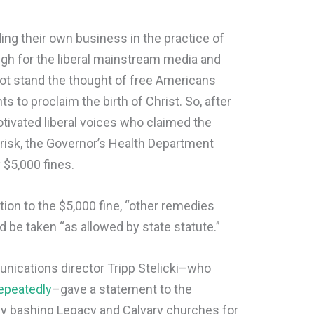
ing their own business in the practice of
gh for the liberal mainstream media and
ot stand the thought of free Americans
s to proclaim the birth of Christ. So, after
otivated liberal voices who claimed the
 risk, the Governor’s Health Department
 $5,000 fines.
ition to the $5,000 fine, “other remedies
 be taken “as allowed by state statute.”
ications director Tripp Stelicki–who
epeatedly
–gave a statement to the
ly bashing Legacy and Calvary churches for