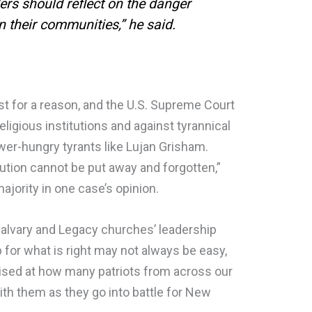
ers should reflect on the danger
n their communities,” he said.
 for a reason, and the U.S. Supreme Court
religious institutions and against tyrannical
wer-hungry tyrants like Lujan Grisham.
ution cannot be put away and forgotten,”
ajority in one case’s opinion.
alvary and Legacy churches’ leadership
for what is right may not always be easy,
ised at how many patriots from across our
with them as they go into battle for New