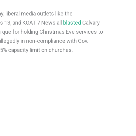
liberal media outlets like the
s 13, and KOAT 7 News all
blasted
Calvary
rque for holding Christmas Eve services to
 allegedly in non-compliance with Gov.
25% capacity limit on churches.