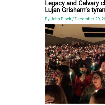
Legacy and Calvary c
Lujan Grisham’s tyra
By
John Block
/
December 29, 