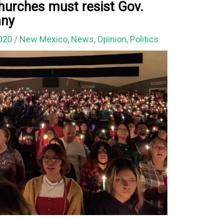
hurches must resist Gov.
nny
2020
/
New Mexico
,
News
,
Opinion
,
Politics