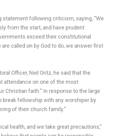
 statement following criticism, saying, “We
ly from the start, and have prudent
vernments exceed their constitutional
 are called on by God to do, we answer first
ral Officer, Neil Oritz, he said that the
nt attendance on one of the most
 Christian faith.” In response to the large
o break fellowship with any worshiper by
ring of their church family.”
cal health, and we take great precautions,”
 believe that people can be responsible