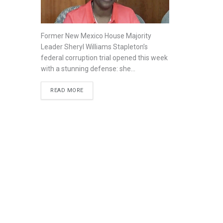
Former New Mexico House Majority
Leader Sheryl Williams Stapleton’s
federal corruption trial opened this week
with a stunning defense: she...
READ MORE