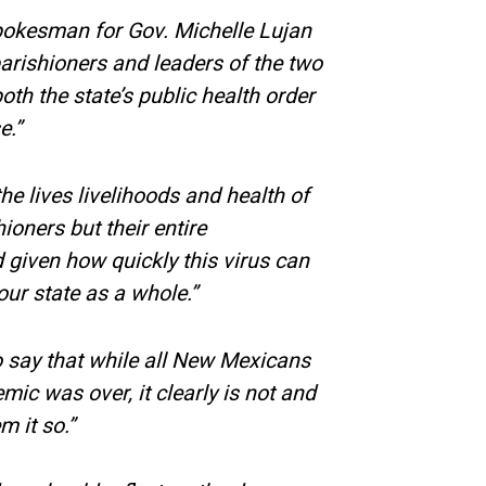
spokesman for Gov. Michelle Lujan
arishioners and leaders of the two
oth the state’s public health order
e.”
e lives livelihoods and health of
hioners but their entire
given how quickly this virus can
our state as a whole.”
o say that while all New Mexicans
mic was over, it clearly is not and
 it so.”