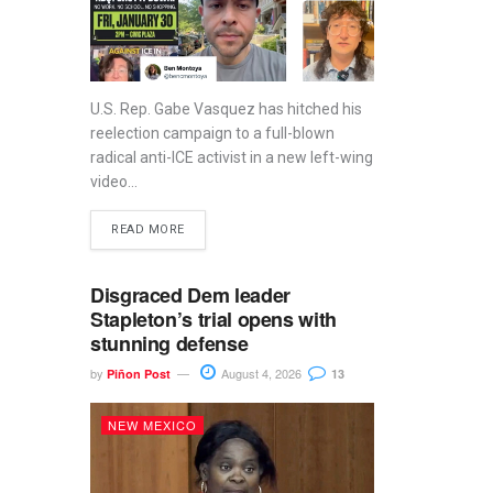
U.S. Rep. Gabe Vasquez has hitched his
reelection campaign to a full-blown
radical anti-ICE activist in a new left-wing
video...
READ MORE
Disgraced Dem leader
Stapleton’s trial opens with
stunning defense
by
August 4, 2026
Piñon Post
13
NEW MEXICO