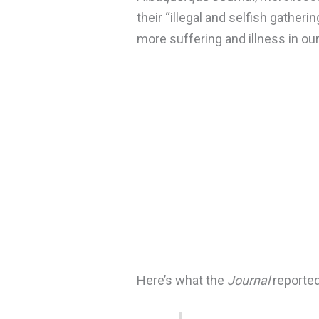
their “illegal and selfish gatherin
more suffering and illness in our
Here’s what the
Journal
reported