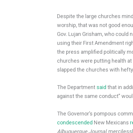
Despite the large churches mind
worship, that was not good enou
Gov. Lujan Grisham, who could n
using their First Amendment right
the press amplified politically m
churches were putting health at
slapped the churches with hefty
The Department
said
that in add
against the same conduct” would
The Governor’s pompous commun
condescended
New Mexicans
r
Albuquerque Journal
, merciless