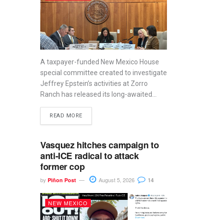
A taxpayer-funded New Mexico House
special committee created to investigate
Jeffrey Epstein’s activities at Zorro
Ranch has released its long-awaited...
READ MORE
Vasquez hitches campaign to
anti-ICE radical to attack
former cop
by
August 5, 2026
Piñon Post
14
NEW MEXICO