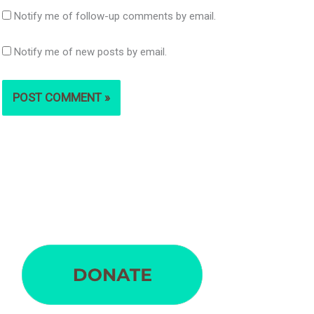
Notify me of follow-up comments by email.
Notify me of new posts by email.
S
e
a
r