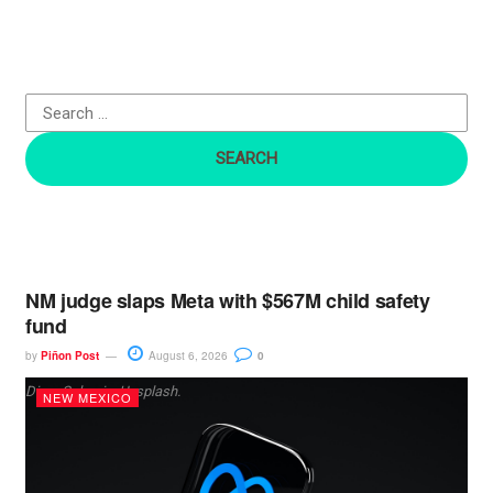
c
h
f
o
r
:
NM judge slaps Meta with $567M child safety
fund
by
Piñon Post
August 6, 2026
0
Dima Solomin, Unsplash.
NEW MEXICO