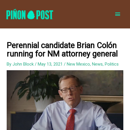
MAI
MEN
Perennial candidate Brian Colón
running for NM attorney general
By
John Block
/
May 13, 2021
/
New Mexico
,
News
,
Politics