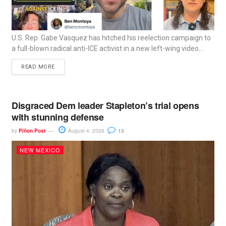
U.S. Rep. Gabe Vasquez has hitched his reelection campaign to
a full-blown radical anti-ICE activist in a new left-wing video...
READ MORE
Disgraced Dem leader Stapleton’s trial opens
with stunning defense
by
Piñon Post
August 4, 2026
13
NEW MEXICO