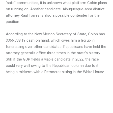
“safe” communities, it is unknown what platform Colón plans
on running on. Another candidate, Albuquerque-area district
attorney Raúl Torrez is also a possible contender for the
position.
According to the New Mexico Secretary of State, Colón has
$366,738.19 cash on hand, which gives him a leg up in
fundraising over other candidates. Republicans have held the
attorney general’s office three times in the state’s history.
Still, if the GOP fields a viable candidate in 2022, the race
could very well swing to the Republican column due to it
being a midterm with a Democrat sitting in the White House.