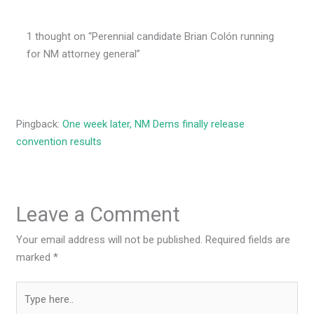
1 thought on “Perennial candidate Brian Colón running
for NM attorney general”
Pingback:
One week later, NM Dems finally release
convention results
Leave a Comment
Your email address will not be published.
Required fields are
marked
*
Type
here..