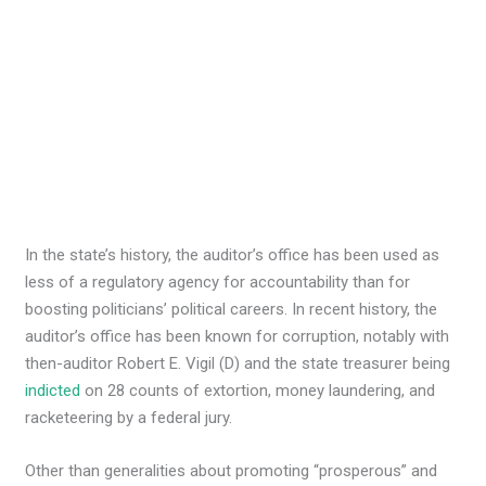
In the state’s history, the auditor’s office has been used as
less of a regulatory agency for accountability than for
boosting politicians’ political careers. In recent history, the
auditor’s office has been known for corruption, notably with
then-auditor Robert E. Vigil (D) and the state treasurer being
indicted
on 28 counts of extortion, money laundering, and
racketeering by a federal jury.
Other than generalities about promoting “prosperous” and