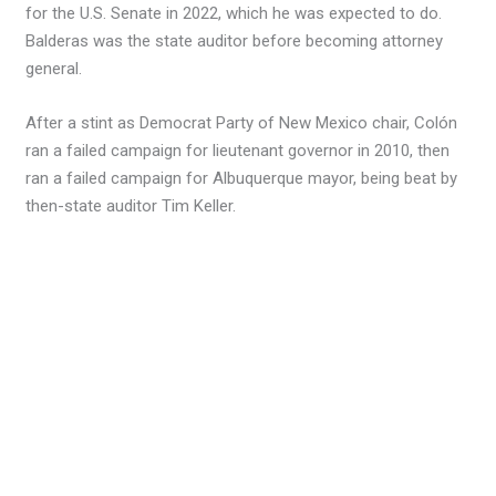
for the U.S. Senate in 2022, which he was expected to do.
Balderas was the state auditor before becoming attorney
general.
After a stint as Democrat Party of New Mexico chair, Colón
ran a failed campaign for lieutenant governor in 2010, then
ran a failed campaign for Albuquerque mayor, being beat by
then-state auditor Tim Keller.