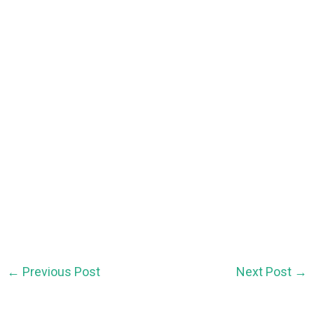
←
Previous Post
Next Post
→