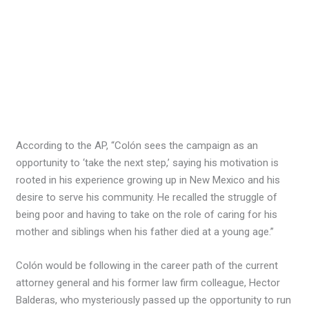
According to the AP, “Colón sees the campaign as an
opportunity to ‘take the next step,’ saying his motivation is
rooted in his experience growing up in New Mexico and his
desire to serve his community. He recalled the struggle of
being poor and having to take on the role of caring for his
mother and siblings when his father died at a young age.”
Colón would be following in the career path of the current
attorney general and his former law firm colleague, Hector
Balderas, who mysteriously passed up the opportunity to run