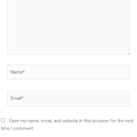
Name*
Email*
Save my name, email, and website in this browser for the next
time I comment.