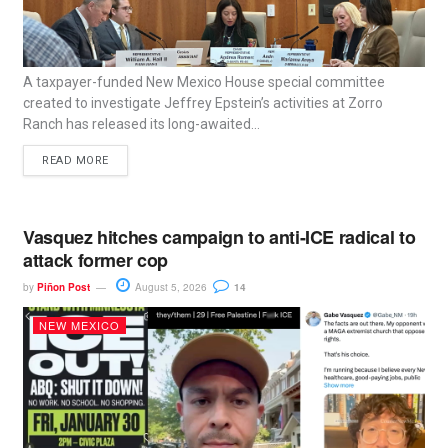
A taxpayer-funded New Mexico House special committee
created to investigate Jeffrey Epstein’s activities at Zorro
Ranch has released its long-awaited...
READ MORE
Vasquez hitches campaign to anti-ICE radical to
attack former cop
by
Piñon Post
August 5, 2026
14
NEW MEXICO