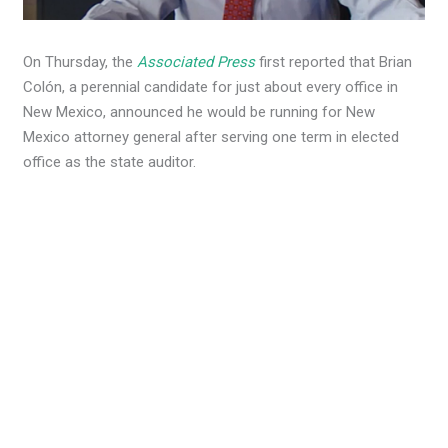
On Thursday, the
Associated Press
first reported that Brian
Colón, a perennial candidate for just about every office in
New Mexico, announced he would be running for New
Mexico attorney general after serving one term in elected
office as the state auditor.