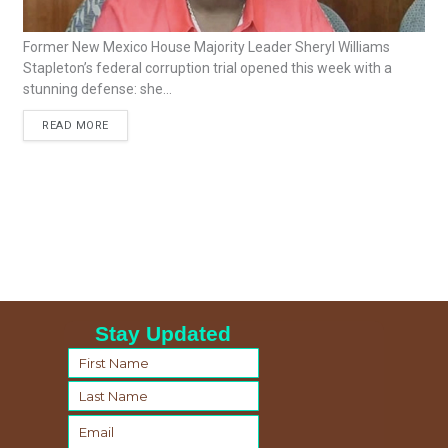
Former New Mexico House Majority Leader Sheryl Williams
Stapleton’s federal corruption trial opened this week with a
stunning defense: she...
READ MORE
Stay Updated