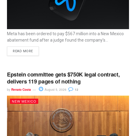
Meta has been ordered to pay $567 million into a New Mexico
abatement fund after a judge found the company’s...
READ MORE
Epstein committee gets $750K legal contract,
delivers 119 pages of nothing
by
Renato Costa
August 5, 2026
12
NEW MEXICO