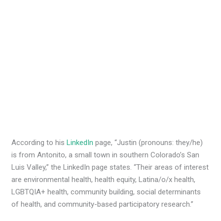
According to his
LinkedIn
page, “Justin (pronouns: they/he)
is from Antonito, a small town in southern Colorado’s San
Luis Valley,” the LinkedIn page states. “Their areas of interest
are environmental health, health equity, Latina/o/x health,
LGBTQIA+ health, community building, social determinants
of health, and community-based participatory research.”