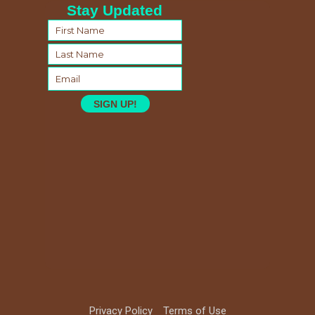
Stay Updated
SIGN UP!
Privacy Policy
Terms of Use