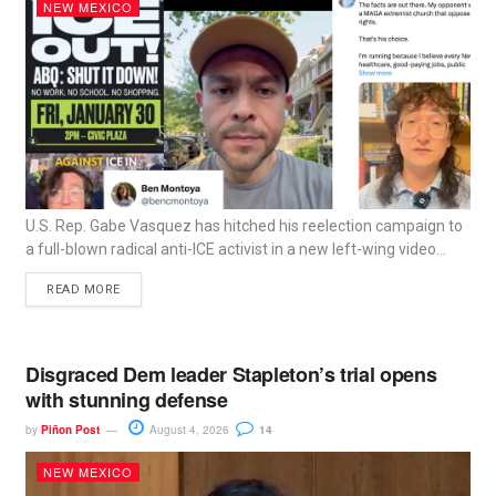
NEW MEXICO
U.S. Rep. Gabe Vasquez has hitched his reelection campaign to
a full-blown radical anti-ICE activist in a new left-wing video...
READ MORE
Disgraced Dem leader Stapleton’s trial opens
with stunning defense
by
Piñon Post
August 4, 2026
14
NEW MEXICO