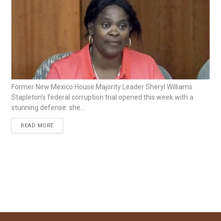
Former New Mexico House Majority Leader Sheryl Williams
Stapleton’s federal corruption trial opened this week with a
stunning defense: she...
READ MORE