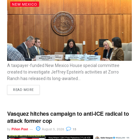
NEW MEXICO
A taxpayer-funded New Mexico House special committee
created to investigate Jeffrey Epstein’s activities at Zorro
Ranch has released its long-awaited...
READ MORE
Vasquez hitches campaign to anti-ICE radical to
attack former cop
by
Piñon Post
August 5, 2026
15