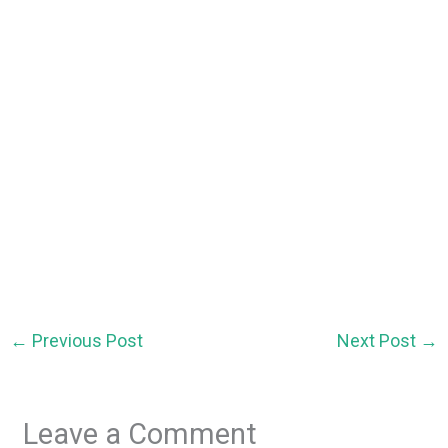
←
Previous Post
Next Post
→
Leave a Comment