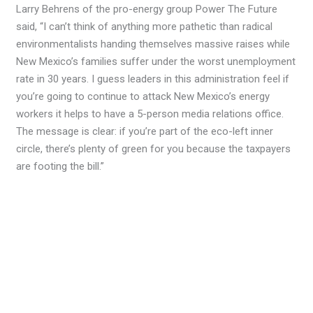
Larry Behrens of the pro-energy group Power The Future
said, “I can’t think of anything more pathetic than radical
environmentalists handing themselves massive raises while
New Mexico’s families suffer under the worst unemployment
rate in 30 years. I guess leaders in this administration feel if
you’re going to continue to attack New Mexico’s energy
workers it helps to have a 5-person media relations office.
The message is clear: if you’re part of the eco-left inner
circle, there’s plenty of green for you because the taxpayers
are footing the bill.”