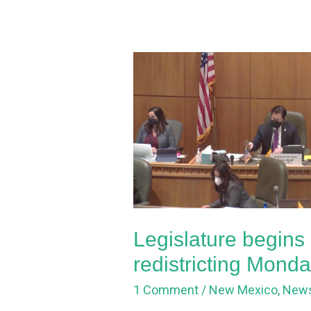
Legislature
begins
special
session
for
redistricting
Monday
Legislature begins 
redistricting Mond
1 Comment
/
New Mexico
,
New