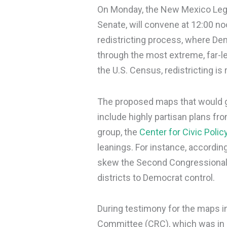
On Monday, the New Mexico Legis
Senate, will convene at 12:00 no
redistricting process, where De
through the most extreme, far-le
the U.S. Census, redistricting is 
The proposed maps that would 
include highly partisan plans 
group, the
Center for Civic Polic
leanings. For instance, according
skew the Second Congressional Di
districts to Democrat control.
During testimony for the maps in
Committee (CRC), which was in 