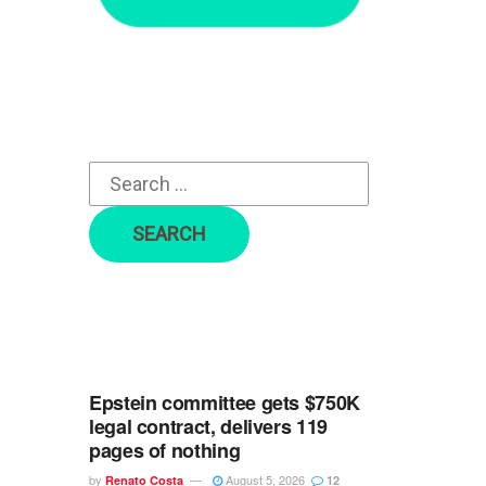
r
c
h
f
o
r
:
Epstein committee gets $750K
legal contract, delivers 119
pages of nothing
by
August 5, 2026
Renato Costa
12