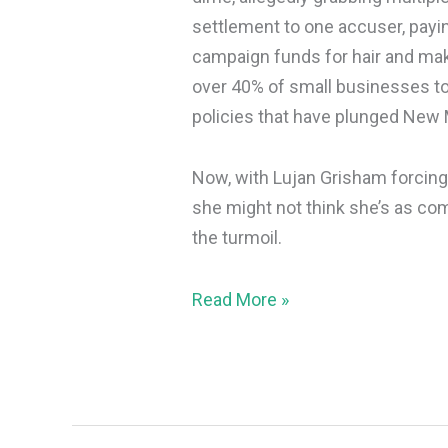
settlement to one accuser, payi
campaign funds for hair and ma
over 40% of small businesses to 
policies that have plunged New 
Now, with Lujan Grisham forcing
she might not think she’s as co
the turmoil.
Read More »