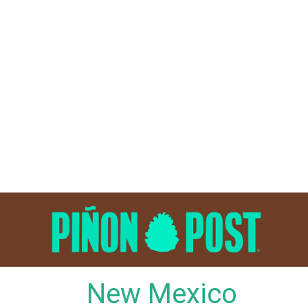
Skip
to
content
New Mexico