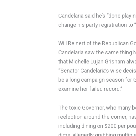
Candelaria said he’s “done play
change his party registration to “
Will Reinert of the Republican G
Candelaria saw the same thing 
that Michelle Lujan Grisham alwa
“Senator Candelaria’s wise decisi
be a long campaign season for G
examine her failed record.”
The toxic Governor, who many be
reelection around the corner, ha
including dining on $200 per po
dime, allegedly grabbing multipl