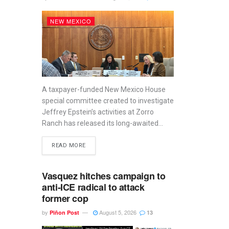
NEW MEXICO
A taxpayer-funded New Mexico House
special committee created to investigate
Jeffrey Epstein’s activities at Zorro
Ranch has released its long-awaited...
READ MORE
Vasquez hitches campaign to
anti-ICE radical to attack
former cop
by
August 5, 2026
Piñon Post
13