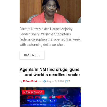
Former New Mexico House Majority
Leader Sheryl Williams Stapleton’s
federal corruption trial opened this week
with a stunning defense: she...
READ MORE
Agents in NM find drugs, guns
— and world’s deadliest snake
by
August 3, 2026
Piñon Post
7
NEW MEXICO