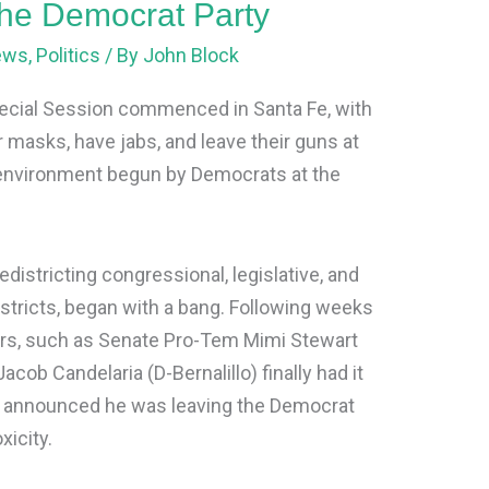
 the Democrat Party
ews
,
Politics
/ By
John Block
cial Session commenced in Santa Fe, with
r masks, have jabs, and leave their guns at
 environment begun by Democrats at the
districting congressional, legislative, and
tricts, began with a bang. Following weeks
ers, such as Senate Pro-Tem Mimi Stewart
 Jacob Candelaria (D-Bernalillo) finally had it
He announced he was leaving the Democrat
xicity.