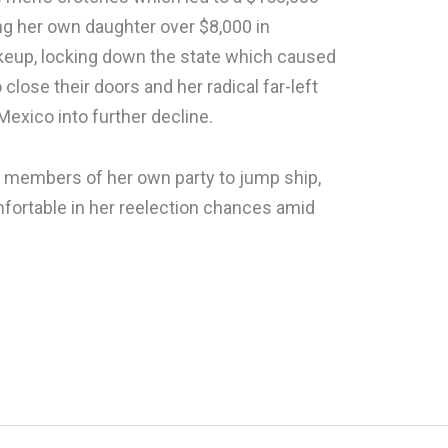
ng her own daughter over $8,000 in
keup, locking down the state which caused
close their doors and her radical far-left
Mexico into further decline.
 members of her own party to jump ship,
mfortable in her reelection chances amid