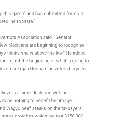
ing this game” and has submitted forms to
Decline to State.”
overnors Association said, “Senator
New Mexicans are beginning to recognize —
ys thinks she is above the law,” He added,
on is just the beginning of what is going to
overnor Lujan Grisham as voters begin to
lieve is a lame-duck one with her
s done nothing to benefit her image,
und Wagyu beef steaks on the taxpayers’
e men’s crotches which led to a $150,000