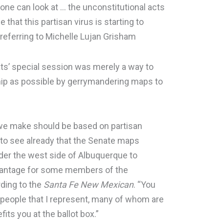
nyone can look at … the unconstitutional acts
 that this partisan virus is starting to
 referring to Michelle Lujan Grisham
’ special session was merely a way to
ip as possible by gerrymandering maps to
s we make should be based on partisan
 to see already that the Senate maps
nder the west side of Albuquerque to
vantage for some members of the
rding to the
Santa Fe New Mexican
. “You
 people that I represent, many of whom are
its you at the ballot box.”