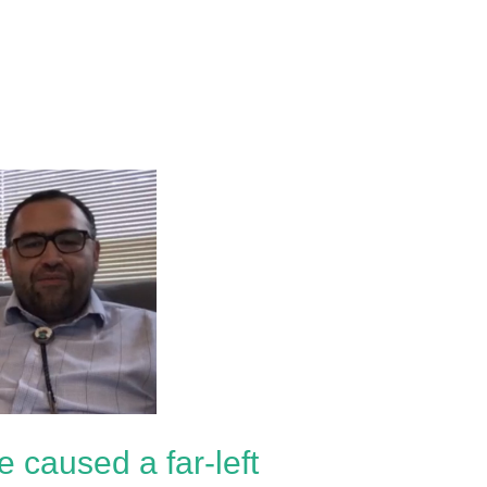
e caused a far-left