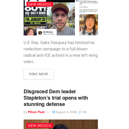
NEW MEXICO
U.S. Rep. Gabe Vasquez has hitched his
reelection campaign to a full-blown
radical anti-ICE activist in a new left-wing
video...
READ MORE
Disgraced Dem leader
Stapleton’s trial opens with
stunning defense
by
August 4, 2026
Piñon Post
12
NEW MEXICO