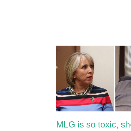
MLG
is
so
toxic,
she
caused
a
far-
left
MLG is so toxic, sh
legislator