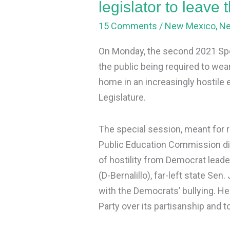
legislator to leave
to
15 Comments
/
New Mexico
,
N
leave
the
On Monday, the second 2021 Spe
Democrat
the public being required to wea
Party
home in an increasingly hostile
Legislature.
The special session, meant for re
Public Education Commission dis
of hostility from Democrat lead
(D-Bernalillo), far-left state Sen.
with the Democrats’ bullying. 
Party over its partisanship and to