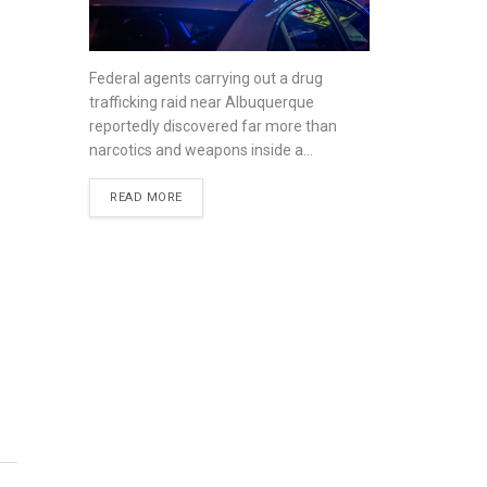
Federal agents carrying out a drug
trafficking raid near Albuquerque
reportedly discovered far more than
narcotics and weapons inside a...
READ MORE