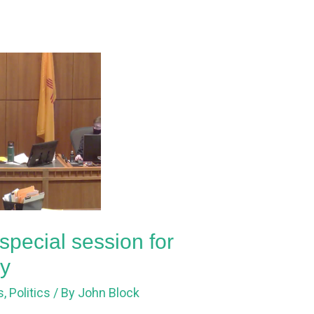
special session for
ay
s
,
Politics
/ By
John Block