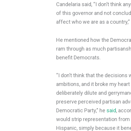
Candelaria said, “I don’t think a
of this governor and not conclude
affect who we are as a country,”
He mentioned how the Democrats
ram through as much partisansh
benefit Democrats.
“I don’t think that the decision
ambitions, and it broke my heart
deliberately dilute and gerryma
preserve perceived partisan ad
Democratic Party,” he
said
, acco
would strip representation from
Hispanic, simply because it benef