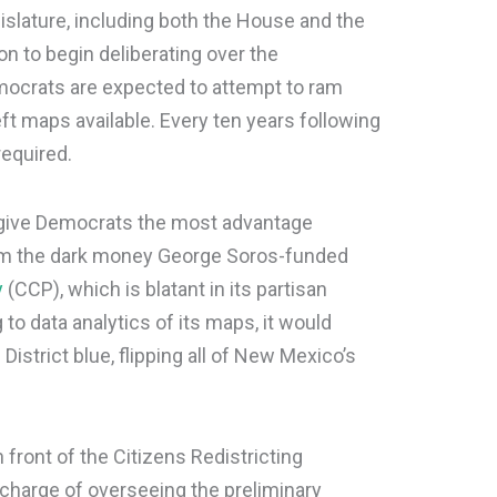
lature, including both the House and the
on to begin deliberating over the
mocrats are expected to attempt to ram
ft maps available. Every ten years following
required.
give Democrats the most advantage
from the dark money George Soros-funded
y
(CCP), which is blatant in its partisan
 to data analytics of its maps, it would
strict blue, flipping all of New Mexico’s
 front of the Citizens Redistricting
charge of overseeing the preliminary