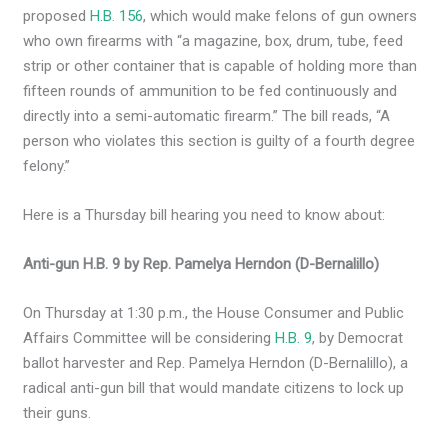
proposed
H.B. 156
, which would make felons of gun owners
who own firearms with “a magazine, box, drum, tube, feed
strip or other container that is capable of holding more than
fifteen rounds of ammunition to be fed continuously and
directly into a semi-automatic firearm.” The bill reads, “A
person who violates this section is guilty of a fourth degree
felony.”
Here is a Thursday bill hearing you need to know about:
Anti-gun H.B. 9 by Rep. Pamelya Herndon (D-Bernalillo)
On Thursday at 1:30 p.m., the House Consumer and Public
Affairs Committee will be considering
H.B. 9
, by Democrat
ballot harvester and Rep. Pamelya Herndon (D-Bernalillo), a
radical anti-gun bill that would mandate citizens to lock up
their guns.