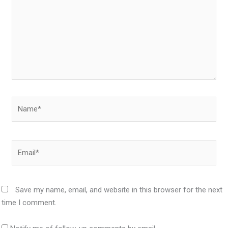
Name*
Email*
Save my name, email, and website in this browser for the next
time I comment.