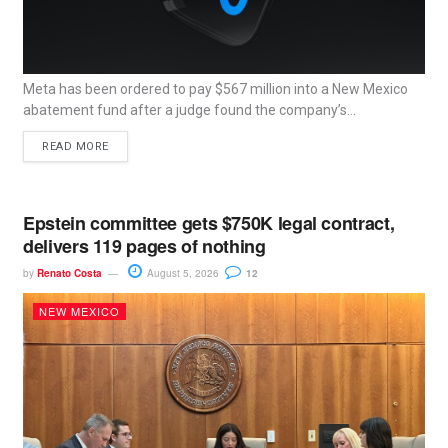
Meta has been ordered to pay $567 million into a New Mexico
abatement fund after a judge found the company’s...
READ MORE
Epstein committee gets $750K legal contract,
delivers 119 pages of nothing
by
Renato Costa
August 5, 2026
12
NEW MEXICO