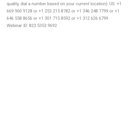
quality, dial a number based on your current location): US: +1
669 900 9128 or +1 253 215 8782 or +1 346 248 7799 or +1
646 558 8656 or +1 301 715 8592 or +1 312 626 6799
Webinar ID: 823 5353 9692