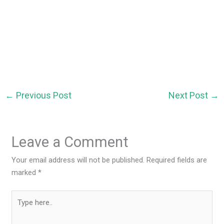
←
Previous Post
Next Post
→
Leave a Comment
Your email address will not be published.
Required fields are
marked
*
Type
here..