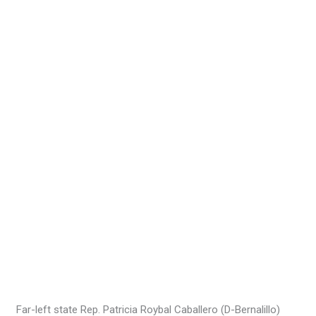
Far-left state Rep. Patricia Roybal Caballero (D-Bernalillo)