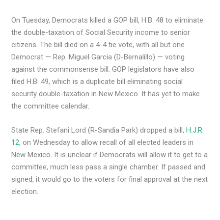
On Tuesday, Democrats killed a GOP bill, H.B. 48 to eliminate
the double-taxation of Social Security income to senior
citizens. The bill died on a 4-4 tie vote, with all but one
Democrat — Rep. Miguel Garcia (D-Bernalillo) — voting
against the commonsense bill. GOP legislators have also
filed H.B. 49, which is a duplicate bill eliminating social
security double-taxation in New Mexico. It has yet to make
the committee calendar.
State Rep. Stefani Lord (R-Sandia Park) dropped a bill,
H.J.R.
12
, on Wednesday to allow recall of all elected leaders in
New Mexico. It is unclear if Democrats will allow it to get to a
committee, much less pass a single chamber. If passed and
signed, it would go to the voters for final approval at the next
election.