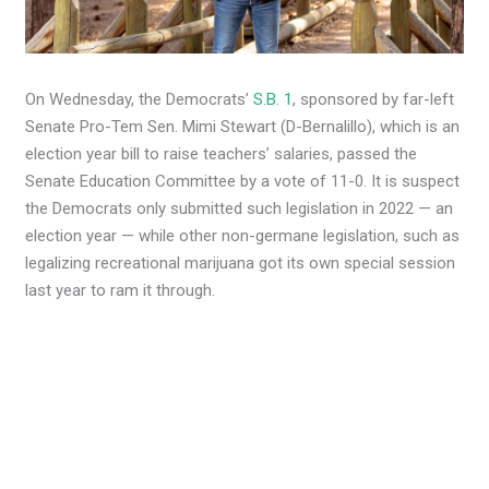
On Wednesday, the Democrats’
S.B. 1
, sponsored by far-left
Senate Pro-Tem Sen. Mimi Stewart (D-Bernalillo), which is an
election year bill to raise teachers’ salaries, passed the
Senate Education Committee by a vote of 11-0. It is suspect
the Democrats only submitted such legislation in 2022 — an
election year — while other non-germane legislation, such as
legalizing recreational marijuana got its own special session
last year to ram it through.