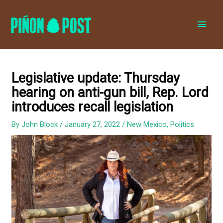
MAI
MEN
Legislative update: Thursday
hearing on anti-gun bill, Rep. Lord
introduces recall legislation
By
John Block
/
January 27, 2022
/
New Mexico
,
Politics