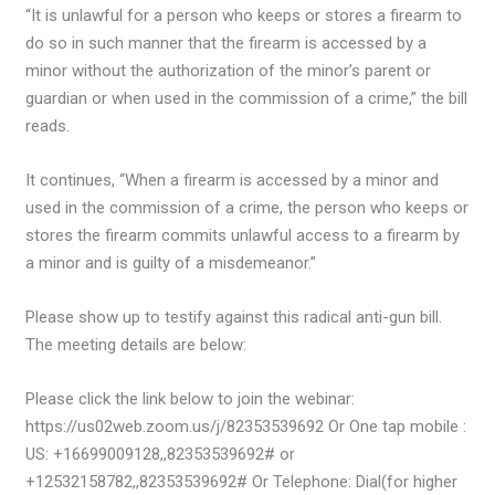
“It is unlawful for a person who keeps or stores a firearm to
do so in such manner that the firearm is accessed by a
minor without the authorization of the minor’s parent or
guardian or when used in the commission of a crime,” the bill
reads.
It continues, “When a firearm is accessed by a minor and
used in the commission of a crime, the person who keeps or
stores the firearm commits unlawful access to a firearm by
a minor and is guilty of a misdemeanor.”
Please show up to testify against this radical anti-gun bill.
The meeting details are below:
Please click the link below to join the webinar:
https://us02web.zoom.us/j/82353539692 Or One tap mobile :
US: +16699009128,,82353539692# or
+12532158782,,82353539692# Or Telephone: Dial(for higher