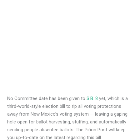
No Committee date has been given to
S.B. 8
yet, which is a
third-world-style election bill to rip all voting protections
away from New Mexico’s voting system — leaving a gaping
hole open for ballot harvesting, stuffing, and automatically
sending people absentee ballots. The Piñon Post will keep
you up-to-date on the latest regarding this bill.