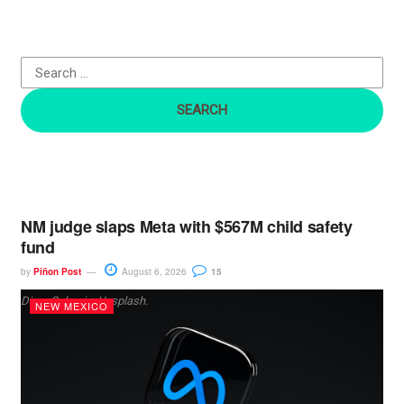
h
f
o
r
:
NM judge slaps Meta with $567M child safety
fund
by
Piñon Post
August 6, 2026
15
Dima Solomin, Unsplash.
NEW MEXICO