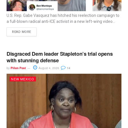
U.S. Rep. Gabe Vasquez has hitched his reelection campaign to
a full-blown radical anti-ICE activist in a new left-wing video...
READ MORE
Disgraced Dem leader Stapleton’s trial opens
with stunning defense
by
Piñon Post
August 4, 2026
14
NEW MEXICO