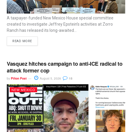
A taxpayer-funded New Mexico House special committee
created to investigate Jeffrey Epstein’s activities at Zorro
Ranch has released its long-awaited...
READ MORE
Vasquez hitches campaign to anti-ICE radical to
attack former cop
by
Piñon Post
August 5, 2026
15
NEW MEXICO