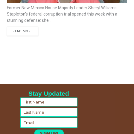
Former New Mexico House Majority Leader Sheryl Williams
Stapleton’s federal corruption trial opened this week with a
stunning defense: she...
READ MORE
Stay Updated
SIGN UP!