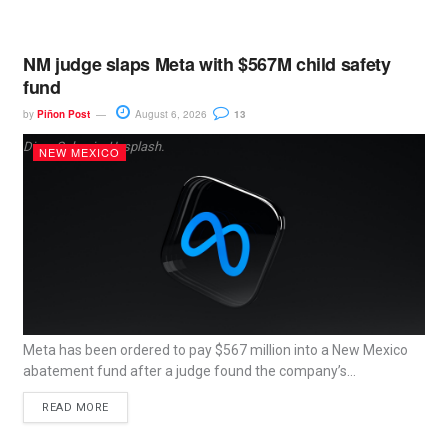
NM judge slaps Meta with $567M child safety
fund
by
Piñon Post
August 6, 2026
13
Dima Solomin, Unsplash.
NEW MEXICO
Meta has been ordered to pay $567 million into a New Mexico
abatement fund after a judge found the company’s...
READ MORE