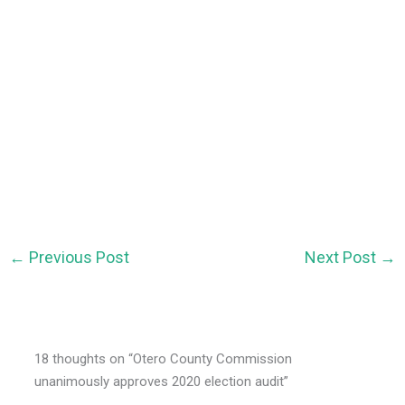
←
Previous Post
Next Post
→
18 thoughts on “Otero County Commission
unanimously approves 2020 election audit”