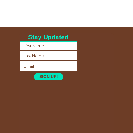
Stay Updated
SIGN UP!