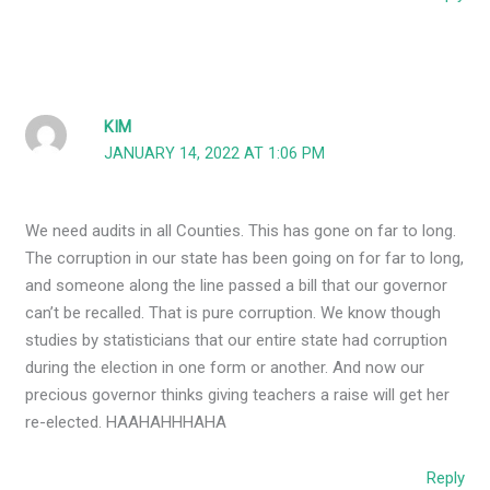
KIM
JANUARY 14, 2022 AT 1:06 PM
We need audits in all Counties. This has gone on far to long.
The corruption in our state has been going on for far to long,
and someone along the line passed a bill that our governor
can’t be recalled. That is pure corruption. We know though
studies by statisticians that our entire state had corruption
during the election in one form or another. And now our
precious governor thinks giving teachers a raise will get her
re-elected. HAAHAHHHAHA
Reply