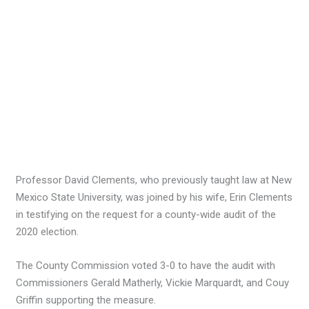
Professor David Clements, who previously taught law at New
Mexico State University, was joined by his wife, Erin Clements
in testifying on the request for a county-wide audit of the
2020 election.
The County Commission voted 3-0 to have the audit with
Commissioners Gerald Matherly, Vickie Marquardt, and Couy
Griffin supporting the measure.