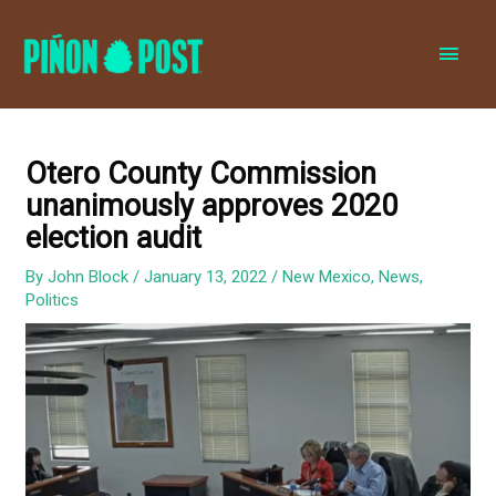
MAI
MEN
Otero County Commission
unanimously approves 2020
election audit
By
John Block
/
January 13, 2022
/
New Mexico
,
News
,
Politics