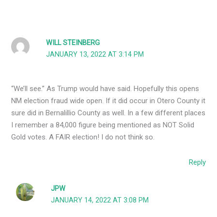
WILL STEINBERG
JANUARY 13, 2022 AT 3:14 PM
“We’ll see.” As Trump would have said. Hopefully this opens
NM election fraud wide open. If it did occur in Otero County it
sure did in Bernalillio County as well. In a few different places
I remember a 84,000 figure being mentioned as NOT Solid
Gold votes. A FAIR election! I do not think so.
Reply
JPW
JANUARY 14, 2022 AT 3:08 PM