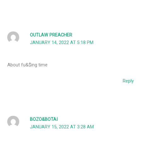
OUTLAW PREACHER
JANUARY 14, 2022 AT 5:18 PM
About fu&$ing time
Reply
BOZO&BOTAI
JANUARY 15, 2022 AT 3:28 AM