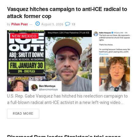
Vasquez hitches campaign to anti-ICE radical to
attack former cop
by
Piñon Post
August 5, 2026
15
NEW MEXICO
U.S. Rep. Gabe Vasquez has hitched his reelection campaign to
a full-blown radical anti-ICE activist in a new left-wing video...
READ MORE