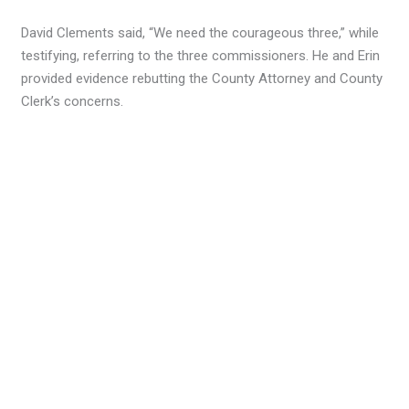
David Clements said, “We need the courageous three,” while
testifying, referring to the three commissioners. He and Erin
provided evidence rebutting the County Attorney and County
Clerk’s concerns.