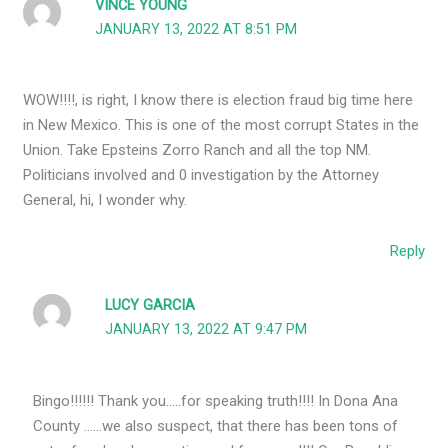
VINCE YOUNG
JANUARY 13, 2022 AT 8:51 PM
WOW!!!!, is right, I know there is election fraud big time here
in New Mexico. This is one of the most corrupt States in the
Union. Take Epsteins Zorro Ranch and all the top NM.
Politicians involved and 0 investigation by the Attorney
General, hi, I wonder why.
Reply
LUCY GARCIA
JANUARY 13, 2022 AT 9:47 PM
Bingo!!!!!! Thank you…..for speaking truth!!!! In Dona Ana
County ……we also suspect, that there has been tons of