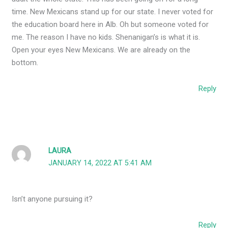
time. New Mexicans stand up for our state. I never voted for
the education board here in Alb. Oh but someone voted for
me. The reason I have no kids. Shenanigan’s is what it is.
Open your eyes New Mexicans. We are already on the
bottom.
Reply
LAURA
JANUARY 14, 2022 AT 5:41 AM
Isn’t anyone pursuing it?
Reply