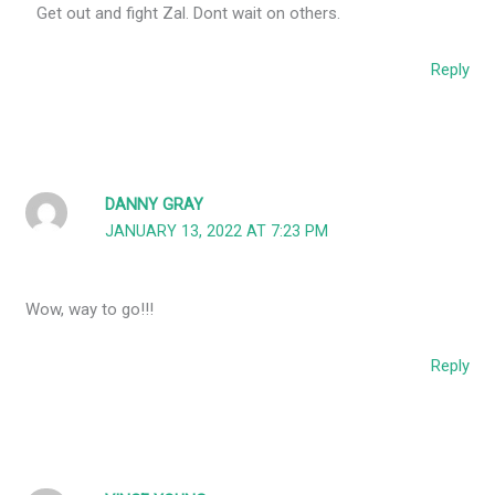
Get out and fight Zal. Dont wait on others.
Reply
DANNY GRAY
JANUARY 13, 2022 AT 7:23 PM
Wow, way to go!!!
Reply