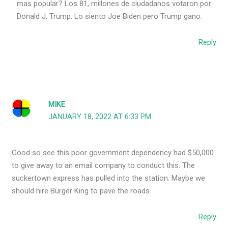
mas popular? Los 81, millones de ciudadanos votaron por
Donald J. Trump. Lo siento Joe Biden pero Trump gano.
Reply
MIKE
JANUARY 18, 2022 AT 6:33 PM
Good so see this poor government dependency had $50,000
to give away to an email company to conduct this. The
suckertown express has pulled into the station. Maybe we
should hire Burger King to pave the roads.
Reply