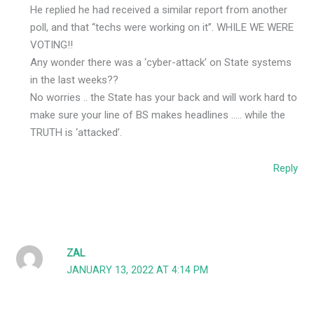
He replied he had received a similar report from another
poll, and that “techs were working on it”. WHILE WE WERE
VOTING!!
Any wonder there was a ‘cyber-attack’ on State systems
in the last weeks??
No worries .. the State has your back and will work hard to
make sure your line of BS makes headlines ….. while the
TRUTH is ‘attacked’.
Reply
ZAL
JANUARY 13, 2022 AT 4:14 PM