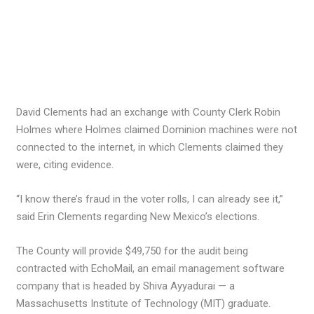
David Clements had an exchange with County Clerk Robin
Holmes where Holmes claimed Dominion machines were not
connected to the internet, in which Clements claimed they
were, citing evidence.
“I know there’s fraud in the voter rolls, I can already see it,”
said Erin Clements regarding New Mexico’s elections.
The County will provide $49,750 for the audit being
contracted with EchoMail, an email management software
company that is headed by Shiva Ayyadurai — a
Massachusetts Institute of Technology (MIT) graduate.