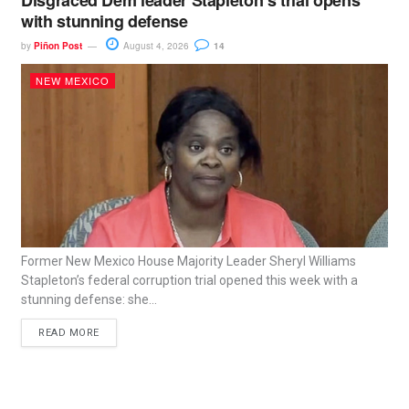
Disgraced Dem leader Stapleton’s trial opens
with stunning defense
by
Piñon Post
August 4, 2026
14
NEW MEXICO
Former New Mexico House Majority Leader Sheryl Williams
Stapleton’s federal corruption trial opened this week with a
stunning defense: she...
READ MORE