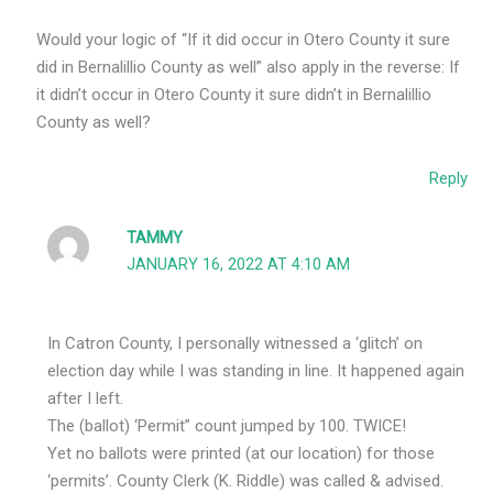
Would your logic of “If it did occur in Otero County it sure
did in Bernalillio County as well” also apply in the reverse: If
it didn’t occur in Otero County it sure didn’t in Bernalillio
County as well?
Reply
TAMMY
JANUARY 16, 2022 AT 4:10 AM
In Catron County, I personally witnessed a ‘glitch’ on
election day while I was standing in line. It happened again
after I left.
The (ballot) ‘Permit” count jumped by 100. TWICE!
Yet no ballots were printed (at our location) for those
‘permits’. County Clerk (K. Riddle) was called & advised.