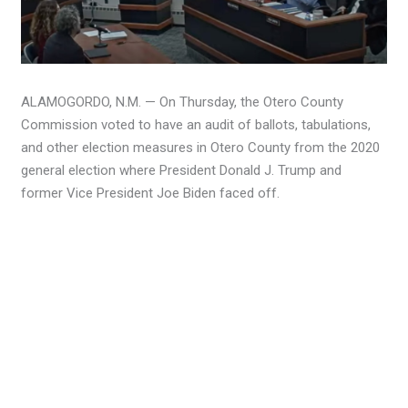
ALAMOGORDO, N.M. — On Thursday, the Otero County
Commission voted to have an audit of ballots, tabulations,
and other election measures in Otero County from the 2020
general election where President Donald J. Trump and
former Vice President Joe Biden faced off.