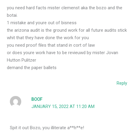
you need hard facts mister clemenst aka the bozo and the
botai.
1 mistake and youre out of bisness
the arizona audit is the ground work for all future audits stick
whit that they have done the work for you
you need proof files that stand in cort of law
or does youre work have to be revieuwd by mister Jovan
Hutton Pulitzer
demand the paper ballets
Reply
BOOF
JANUARY 15, 2022 AT 11:20 AM
Spit it out Bozo, you illiterate a**h**e!