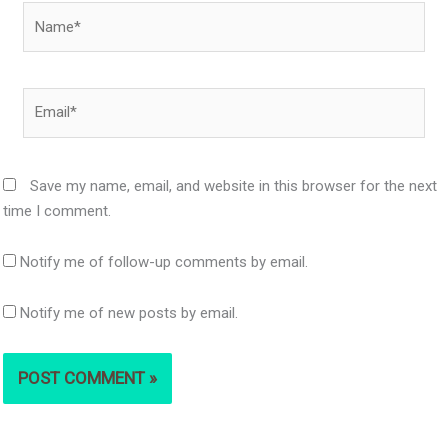
Name*
Email*
Save my name, email, and website in this browser for the next
time I comment.
Notify me of follow-up comments by email.
Notify me of new posts by email.