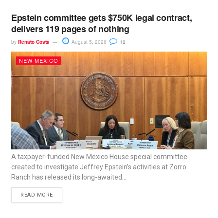
Epstein committee gets $750K legal contract,
delivers 119 pages of nothing
by
Renato Costa
August 5, 2026
12
NEW MEXICO
A taxpayer-funded New Mexico House special committee
created to investigate Jeffrey Epstein’s activities at Zorro
Ranch has released its long-awaited...
READ MORE