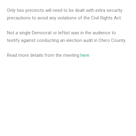
Only two precincts will need to be dealt with extra security
precautions to avoid any violations of the Civil Rights Act.
Not a single Democrat or leftist was in the audience to
testify against conducting an election audit in Otero County.
Read more details from the meeting
here
.