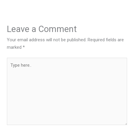
Leave a Comment
Your email address will not be published.
Required fields are
marked
*
Type
here..