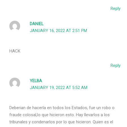
Reply
DANIEL
JANUARY 16, 2022 AT 2:51 PM
HACK
Reply
YELBA
JANUARY 19, 2022 AT 5:52 AM
Deberian de hacerla en todos los Estados, fue un robo o
fraude colosal,lo que hicieron esto. Hay llevarlos a los
tribunales y condenarlos por lo que hicieron. Quien es el