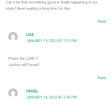
Can it be that something good is finally happening in our
state? Been waiting a long time for this.
Reply
LISA
JANUARY 14, 2022 AT 7:15 PM
Praise the LORD !!
Justice will Prevail !
Reply
DANIEL
JANUARY 16, 2022 AT 2:49 PM