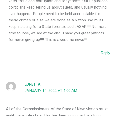
voter fraud and corruption and for years!!!! Our Republican
politicians keep telling us about suets, and usually nothing
ever happens. People need to be held accountable for
these crimes or else we are done as a Nation. We must
keep insisting for a State forensic audit ASAP!!!! No more
time to lose, we are at the end! Thank you great patriots
for never giving up!!!! This is awesome news!!!
Reply
LORETTA
JANUARY 14, 2022 AT 4:00 AM
All of the Commissioners of the Stare of New Mexico must
audit the whole state. This has been going on for a long