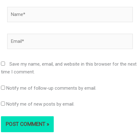
Name*
Email*
Save my name, email, and website in this browser for the next
time I comment.
Notify me of follow-up comments by email.
Notify me of new posts by email.