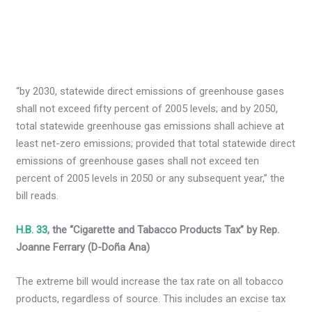
“by 2030, statewide direct emissions of greenhouse gases
shall not exceed fifty percent of 2005 levels; and by 2050,
total statewide greenhouse gas emissions shall achieve at
least net-zero emissions; provided that total statewide direct
emissions of greenhouse gases shall not exceed ten
percent of 2005 levels in 2050 or any subsequent year,” the
bill reads.
H.B. 33
, the “Cigarette and Tabacco Products Tax” by Rep.
Joanne Ferrary (D-Doña Ana)
The extreme bill would increase the tax rate on all tobacco
products, regardless of source. This includes an excise tax