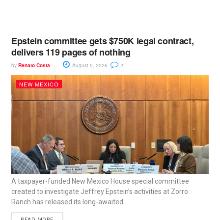
Epstein committee gets $750K legal contract,
delivers 119 pages of nothing
by
Renato Costa
August 5, 2026
7
NEW MEXICO
A taxpayer-funded New Mexico House special committee
created to investigate Jeffrey Epstein’s activities at Zorro
Ranch has released its long-awaited...
READ MORE