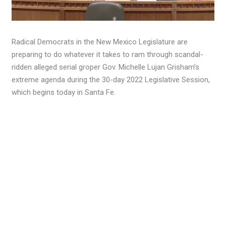
Radical Democrats in the New Mexico Legislature are
preparing to do whatever it takes to ram through scandal-
ridden alleged serial groper Gov. Michelle Lujan Grisham’s
extreme agenda during the 30-day 2022 Legislative Session,
which begins today in Santa Fe.