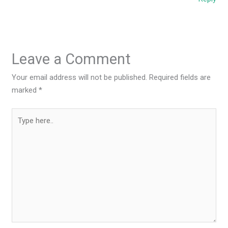
Leave a Comment
Your email address will not be published.
Required fields are
marked
*
Type
here..