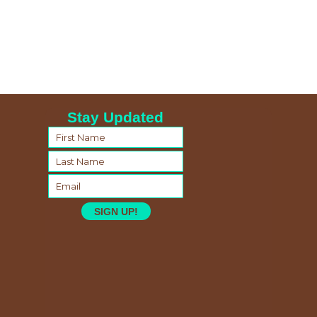
Stay Updated
SIGN UP!