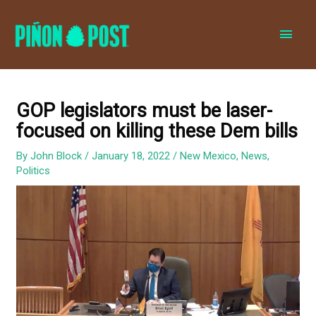
MAI
MEN
GOP legislators must be laser-
focused on killing these Dem bills
By
John Block
/
January 18, 2022
/
New Mexico
,
News
,
Politics