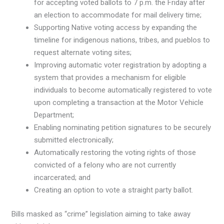
for accepting voted ballots to 7 p.m. the Friday after
an election to accommodate for mail delivery time;
Supporting Native voting access by expanding the
timeline for indigenous nations, tribes, and pueblos to
request alternate voting sites;
Improving automatic voter registration by adopting a
system that provides a mechanism for eligible
individuals to become automatically registered to vote
upon completing a transaction at the Motor Vehicle
Department;
Enabling nominating petition signatures to be securely
submitted electronically;
Automatically restoring the voting rights of those
convicted of a felony who are not currently
incarcerated; and
Creating an option to vote a straight party ballot.
Bills masked as “crime” legislation aiming to take away