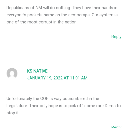
Republicans of NM will do nothing. They have their hands in
everyone’s pockets same as the democraps. Our system is
one of the most corrupt in the nation.
Reply
KS NATIVE
JANUARY 19, 2022 AT 11:01 AM
Unfortunately the GOP is way outnumbered in the
Legislature. Their only hope is to pick off some rare Dems to
stop it.
Reply