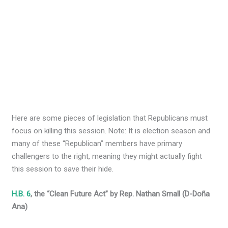
Here are some pieces of legislation that Republicans must
focus on killing this session. Note: It is election season and
many of these “Republican” members have primary
challengers to the right, meaning they might actually fight
this session to save their hide.
H.B. 6
, the “Clean Future Act” by Rep. Nathan Small (D-Doña
Ana)