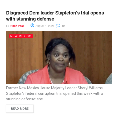
Disgraced Dem leader Stapleton’s trial opens
with stunning defense
by
Piñon Post
August 4, 2026
12
NEW MEXICO
Former New Mexico House Majority Leader Sheryl Williams
Stapleton’s federal corruption trial opened this week with a
stunning defense: she...
READ MORE