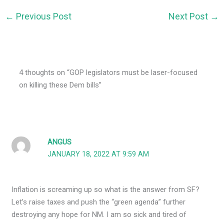
←
Previous Post
Next Post
→
4 thoughts on “GOP legislators must be laser-focused
on killing these Dem bills”
ANGUS
JANUARY 18, 2022 AT 9:59 AM
Inflation is screaming up so what is the answer from SF?
Let’s raise taxes and push the “green agenda” further
destroying any hope for NM. I am so sick and tired of