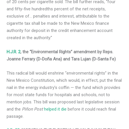
of 20 cents per cigarette sold. The bill further reads, “four
and fifty-five hundredths percent of the net receipts,
exclusive of… penalties and interest, attributable to the
cigarette tax shall be made to the New Mexico finance
authority for deposit in the credit enhancement account
created in the authority.”
H.J.R. 2
, the “Environmental Rights” amendment by Reps.
Joanne Ferrary (D-Doña Ana) and Tara Lujan (D-Santa Fe)
This radical bill would enshrine “environmental rights” in the
New Mexico Constitution, which would, in effect, put the final
nail in the energy industry’s coffin — the fund which provides
for most state funds for hospitals and schools, not to
mention jobs. This bill was proposed last legislative session
and the
Piñon Post
helped it die
before it could reach final
passage.