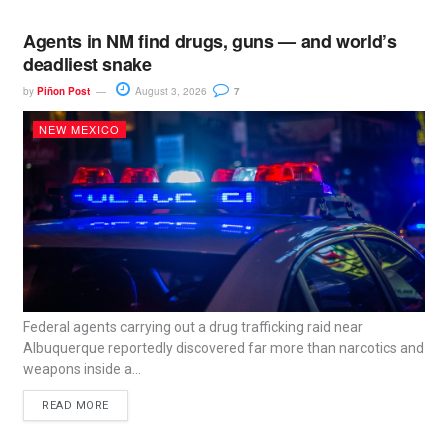
Agents in NM find drugs, guns — and world’s
deadliest snake
by
Piñon Post
August 3, 2026
7
NEW MEXICO
Federal agents carrying out a drug trafficking raid near
Albuquerque reportedly discovered far more than narcotics and
weapons inside a...
READ MORE