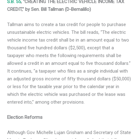
S.B. 55
, “CREATING THE ELECTRIC VEHICLE INCOME TAX
CREDIT,” by Sen. Bill Tallman (D-Bernalillo)
Tallman aims to create a tax credit for people to purchase
unsustainable electric vehicles. The bill reads, “The electric
vehicle income tax credit shall be in an amount equal to two
thousand five hundred dollars ($2,500), except that a
taxpayer who meets the following requirements shall be
allowed a credit in an amount equal to five thousand dollars.”
It continues, “a taxpayer who files as a single individual with
an adjusted gross income of fifty thousand dollars ($50,000)
or less for the taxable year prior to the calendar year in
which the electric vehicle was purchased or the lease was
entered into,” among other provisions.
Election Reforms
Although Gov. Michelle Lujan Grisham and Secretary of State