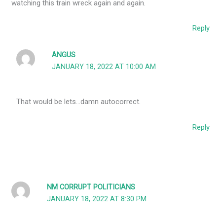
watching this train wreck again and again.
Reply
ANGUS
JANUARY 18, 2022 AT 10:00 AM
That would be lets…damn autocorrect.
Reply
NM CORRUPT POLITICIANS
JANUARY 18, 2022 AT 8:30 PM