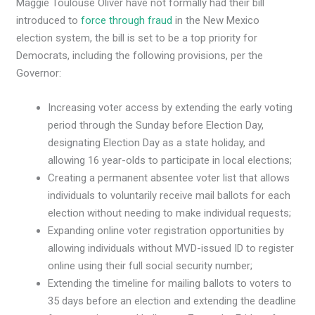
Maggie Toulouse Oliver have not formally had their bill
introduced to
force through fraud
in the New Mexico
election system, the bill is set to be a top priority for
Democrats, including the following provisions, per the
Governor:
Increasing voter access by extending the early voting
period through the Sunday before Election Day,
designating Election Day as a state holiday, and
allowing 16 year-olds to participate in local elections;
Creating a permanent absentee voter list that allows
individuals to voluntarily receive mail ballots for each
election without needing to make individual requests;
Expanding online voter registration opportunities by
allowing individuals without MVD-issued ID to register
online using their full social security number;
Extending the timeline for mailing ballots to voters to
35 days before an election and extending the deadline