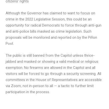
citizens’ rights
Although the Governor has claimed to want to focus on
crime in the 2022 Legislative Session, this could be an
opportunity for radical Democrats to force through anti-gun
and anti-police bills masked as crime legislation. Such
proposals will be monitored and reported on by the Piñon
Post.
The public is still banned from the Capitol unless thrice-
jabbed and masked or showing a valid medical or religious
exemption. No firearms are allowed in the Capitol and all
visitors will be forced to go through a security screening. All
committees in the House of Representatives are accessible
via Zoom, not in-person to all — a tactic to further limit
participation in the process.