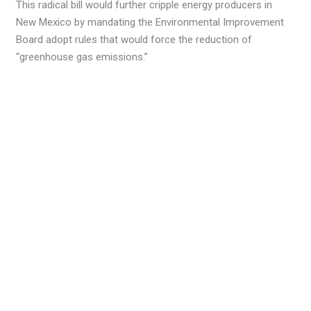
This radical bill would further cripple energy producers in
New Mexico by mandating the Environmental Improvement
Board adopt rules that would force the reduction of
“greenhouse gas emissions.”