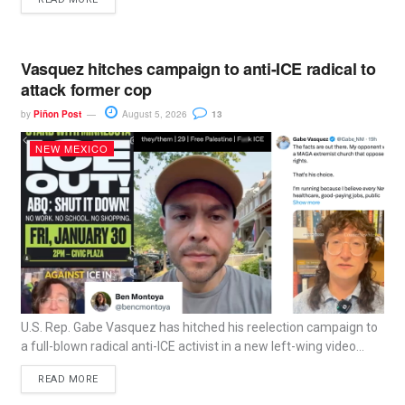
Vasquez hitches campaign to anti-ICE radical to
attack former cop
by
Piñon Post
August 5, 2026
13
NEW MEXICO
U.S. Rep. Gabe Vasquez has hitched his reelection campaign to
a full-blown radical anti-ICE activist in a new left-wing video...
READ MORE