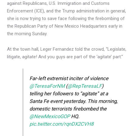
against Republicans, U.S. Immigration and Customs
Enforcement (ICE), and the Trump administration in general,
she is now trying to save face following the firebombing of
the Republican Party of New Mexico Headquarters early in
the morning Sunday.
At the town hall, Leger Fernandez told the crowd, “Legislate,
litigate, agitate! And you guys are part of the ‘agitate’ part.”
Far-left extremist inciter of violence
@TeresaForNM
(
@RepTeresaLF
)
telling her followers to “agitate” at a
Santa Fe event yesterday. This morning,
domestic terrorists firebombed the
@NewMexicoGOP
HQ.
pic.twitter.com/rqnDX2CVH8