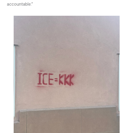
accountable.”