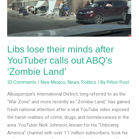
after
YouTuber
calls
out
ABQ’s
‘Zombie
Libs lose their minds after
Land’
YouTuber calls out ABQ’s
‘Zombie Land’
33 Comments
/
New Mexico
,
News
,
Politics
/ By
Piñon Post
Albuquerque’s International District, long referred to as the
“War Zone” and more recently as “Zombie Land,” has gained
fresh national attention after a viral YouTube video exposed
the harsh realities of crime, drugs, and homelessness in the
area. YouTuber Nick Johnson, known for his “Unboxing
America” channel with over 1.1 million subscribers, took his