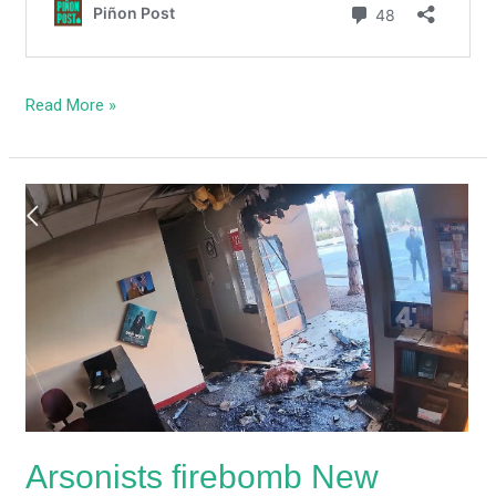
Read More »
Arsonists
firebomb
New
Mexico
GOP’s
Albuquerque
headquarters
Arsonists firebomb New