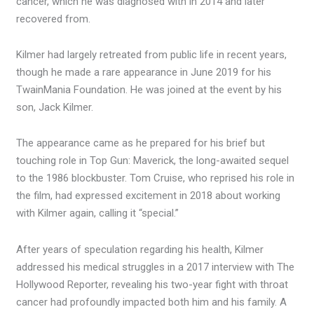
cancer, which he was diagnosed with in 2014 and later
recovered from.
Kilmer had largely retreated from public life in recent years,
though he made a rare appearance in June 2019 for his
TwainMania Foundation. He was joined at the event by his
son, Jack Kilmer.
The appearance came as he prepared for his brief but
touching role in Top Gun: Maverick, the long-awaited sequel
to the 1986 blockbuster. Tom Cruise, who reprised his role in
the film, had expressed excitement in 2018 about working
with Kilmer again, calling it “special.”
After years of speculation regarding his health, Kilmer
addressed his medical struggles in a 2017 interview with The
Hollywood Reporter, revealing his two-year fight with throat
cancer had profoundly impacted both him and his family. A