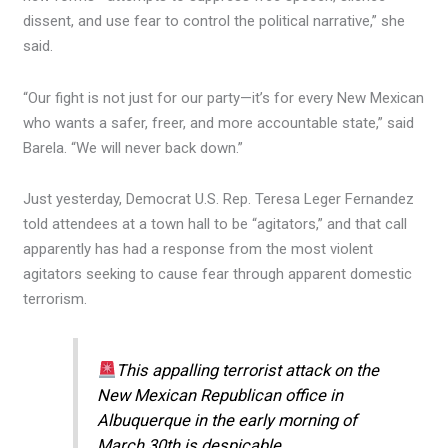
dissent, and use fear to control the political narrative,” she
said.
“Our fight is not just for our party—it’s for every New Mexican
who wants a safer, freer, and more accountable state,” said
Barela. “We will never back down.”
Just yesterday, Democrat U.S. Rep. Teresa Leger Fernandez
told attendees at a town hall to be “agitators,” and that call
apparently has had a response from the most violent
agitators seeking to cause fear through apparent domestic
terrorism.
This appalling terrorist attack on the
New Mexican Republican office in
Albuquerque in the early morning of
March 30th is despicable.