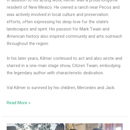
resident of New Mexico. He owned a ranch near Pecos and
was actively involved in local culture and preservation
efforts, often expressing his deep love for the state’s
landscapes and spirit. His passion for Mark Twain and
American history also inspired community and arts outreach
throughout the region.
In his later years, Kilmer continued to act and also wrote and
starred in a one-man stage show, Citizen Twain, embodying
the legendary author with characteristic dedication.
Val Kilmer is survived by his children, Mercedes and Jack.
Read More »
Dems