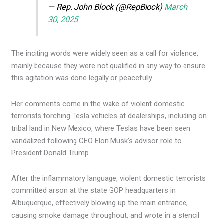
— Rep. John Block (@RepBlock)
March
30, 2025
The inciting words were widely seen as a call for violence,
mainly because they were not qualified in any way to ensure
this agitation was done legally or peacefully.
Her comments come in the wake of violent domestic
terrorists torching Tesla vehicles at dealerships, including on
tribal land in New Mexico, where Teslas have been seen
vandalized following CEO Elon Musk’s advisor role to
President Donald Trump.
After the inflammatory language, violent domestic terrorists
committed arson at the state GOP headquarters in
Albuquerque, effectively blowing up the main entrance,
causing smoke damage throughout, and wrote in a stencil