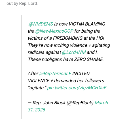
out by Rep. Lord.
.
@NMDEMS
is now VICTIM BLAMING
the
@NewMexicoGOP
for being the
victims of a FIREBOMBING at the HQ!
They’re now inciting violence + agitating
radicals against
@Lord4NM
and I.
These hooligans have ZERO SHAME.
After
@RepTeresaLF
INCITED
VIOLENCE + demanded her followers
“agitate.”
pic.twitter.com/zlgzMCHXsE
— Rep. John Block (@RepBlock)
March
31, 2025