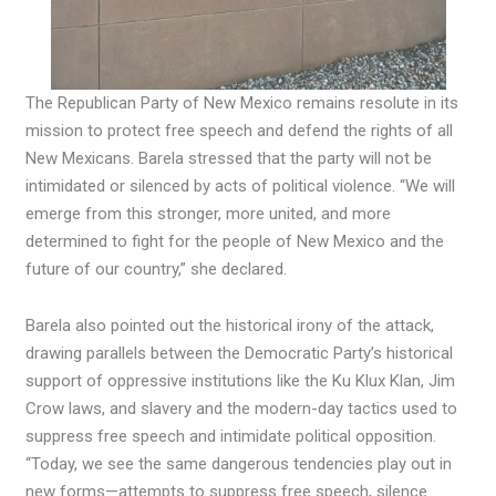
The Republican Party of New Mexico remains resolute in its
mission to protect free speech and defend the rights of all
New Mexicans. Barela stressed that the party will not be
intimidated or silenced by acts of political violence. “We will
emerge from this stronger, more united, and more
determined to fight for the people of New Mexico and the
future of our country,” she declared.
Barela also pointed out the historical irony of the attack,
drawing parallels between the Democratic Party’s historical
support of oppressive institutions like the Ku Klux Klan, Jim
Crow laws, and slavery and the modern-day tactics used to
suppress free speech and intimidate political opposition.
“Today, we see the same dangerous tendencies play out in
new forms—attempts to suppress free speech, silence