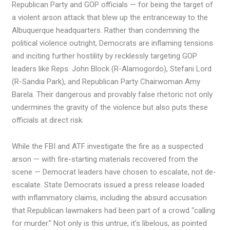
Republican Party and GOP officials — for being the target of
a violent arson attack that blew up the entranceway to the
Albuquerque headquarters. Rather than condemning the
political violence outright, Democrats are inflaming tensions
and inciting further hostility by recklessly targeting GOP
leaders like Reps. John Block (R-Alamogordo), Stefani Lord
(R-Sandia Park), and Republican Party Chairwoman Amy
Barela. Their dangerous and provably false rhetoric not only
undermines the gravity of the violence but also puts these
officials at direct risk.
While the FBI and ATF investigate the fire as a suspected
arson — with fire-starting materials recovered from the
scene — Democrat leaders have chosen to escalate, not de-
escalate. State Democrats issued a press release loaded
with inflammatory claims, including the absurd accusation
that Republican lawmakers had been part of a crowd “calling
for murder.” Not only is this untrue, it’s libelous, as pointed