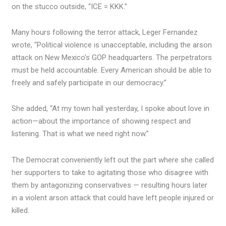
on the stucco outside, “ICE = KKK.”
Many hours following the terror attack, Leger Fernandez
wrote, “Political violence is unacceptable, including the arson
attack on New Mexico’s GOP headquarters. The perpetrators
must be held accountable. Every American should be able to
freely and safely participate in our democracy.”
She added, “At my town hall yesterday, I spoke about love in
action—about the importance of showing respect and
listening. That is what we need right now.”
The Democrat conveniently left out the part where she called
her supporters to take to agitating those who disagree with
them by antagonizing conservatives — resulting hours later
in a violent arson attack that could have left people injured or
killed.