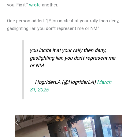
you. Fix it,”
wrote
another.
One person added, “[Y]ou incite it at your rally then deny,
gaslighting liar. you don’t represent me or NM.”
you incite it at your rally then deny,
gaslighting liar. you don’t represent me
or NM
— HogriderLA (@HogriderLA)
March
31, 2025