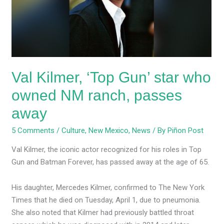
star
who
owned
NM
ranch,
passes
Val Kilmer, ‘Top Gun’ star who
away
owned NM ranch, passes
away
5 Comments
/
Culture
,
New Mexico
,
News
/ By
Piñon Post
Val Kilmer, the iconic actor recognized for his roles in Top
Gun and Batman Forever, has passed away at the age of 65.
His daughter, Mercedes Kilmer, confirmed to The New York
Times that he died on Tuesday, April 1, due to pneumonia.
She also noted that Kilmer had previously battled throat