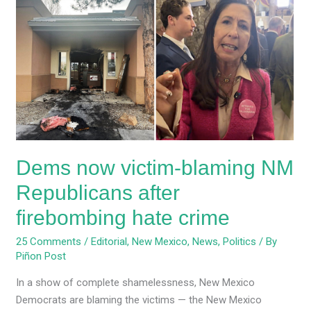
now
victim-
blaming
NM
Republicans
after
firebombing
hate
crime
Dems now victim-blaming NM
Republicans after
firebombing hate crime
25 Comments
/
Editorial
,
New Mexico
,
News
,
Politics
/ By
Piñon Post
In a show of complete shamelessness, New Mexico
Democrats are blaming the victims — the New Mexico