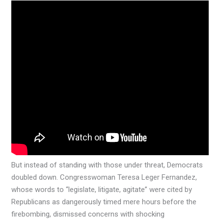
But instead of standing with those under threat, Democrats
doubled down. Congresswoman Teresa Leger Fernandez,
whose words to “legislate, litigate, agitate” were cited by
Republicans as dangerously timed mere hours before the
firebombing, dismissed concerns with shocking