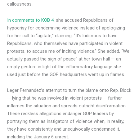
callousness.
In comments to KOB 4
, she accused Republicans of
hypocrisy for condemning violence instead of apologizing
for her call to “agitate,” claiming, “It’s ludicrous to have
Republicans, who themselves have participated in violent
protests, to accuse me of inciting violence.” She added, “We
actually passed the sign of peace” at her town hall — an
empty gesture in light of the inflammatory language she
used just before the GOP headquarters went up in flames.
Leger Fernandez’s attempt to turn the blame onto Rep. Block
— lying that he was involved in violent protests — further
inflames the situation and spreads outright disinformation.
These reckless allegations endanger GOP leaders by
portraying them as instigators of violence when, in reality,
they have consistently and unequivocally condemned it,
including the January 6 unrest.