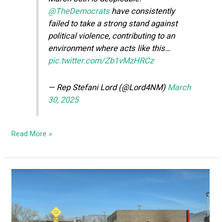
@TheDemocrats
have consistently
failed to take a strong stand against
political violence, contributing to an
environment where acts like this…
pic.twitter.com/Zb1vMzHRCz
— Rep Stefani Lord (@Lord4NM)
March
30, 2025
Read More »
Libs
lose
their
minds