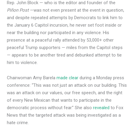
Rep. John Block — who is the editor and founder of the
Piñon Post
—was not even present at the event in question,
and despite repeated attempts by Democrats to link him to
the January 6 Capitol incursion, he never set foot inside or
near the building nor participated in any violence. His
presence at a peaceful rally attended by 53,000+ other
peaceful Trump supporters — miles from the Capitol steps
— appears to be another tired and debunked attempt to tie
him to violence.
Chairwoman Amy Barela
made clear
during a Monday press
conference: “This was not just an attack on our building. This
was an attack on our values, our free speech, and the right
of every New Mexican that wants to participate in the
democratic process without fear.” She also
revealed
to Fox
News that the targeted attack was being investigated as a
hate crime.