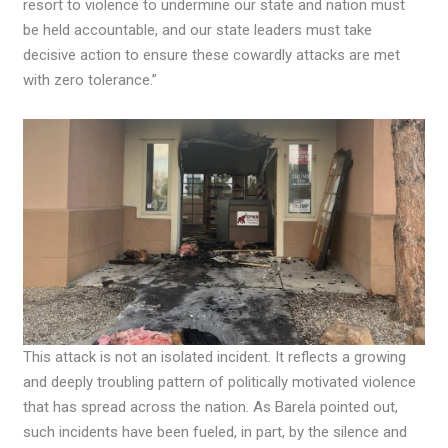
resort to violence to undermine our state and nation must
be held accountable, and our state leaders must take
decisive action to ensure these cowardly attacks are met
with zero tolerance.”
This attack is not an isolated incident. It reflects a growing
and deeply troubling pattern of politically motivated violence
that has spread across the nation. As Barela pointed out,
such incidents have been fueled, in part, by the silence and