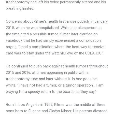
tracheostomy had left his voice permanently altered and his
breathing limited.
Concerns about Kilmer’s health first arose publicly in January
2015, when he was hospitalized. While a spokesperson at
the time cited a possible tumor, Kilmer later clarified on
Facebook that he had simply experienced a complication,
saying, “I had a complication where the best way to receive
care was to stay under the watchful eye of the UCLA ICU.”
He continued to push back against health rumors throughout
2015 and 2016, at times appearing in public with a
tracheostomy tube and later without it. In one post, he
wrote, “I have not had a tumor, or a tumor operation… I am
praying for a speedy return to the boards as they say.”
Born in Los Angeles in 1959, Kilmer was the middle of three
sons born to Eugene and Gladys Kilmer. His parents divorced