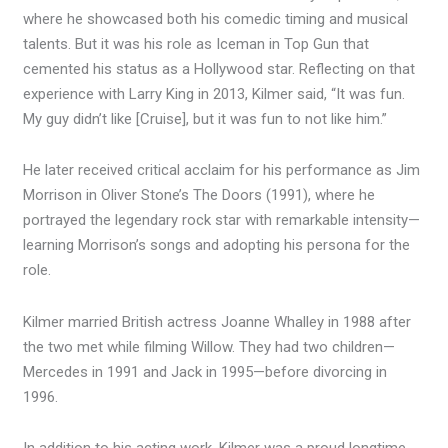
where he showcased both his comedic timing and musical
talents. But it was his role as Iceman in Top Gun that
cemented his status as a Hollywood star. Reflecting on that
experience with Larry King in 2013, Kilmer said, “It was fun.
My guy didn’t like [Cruise], but it was fun to not like him.”
He later received critical acclaim for his performance as Jim
Morrison in Oliver Stone’s The Doors (1991), where he
portrayed the legendary rock star with remarkable intensity—
learning Morrison’s songs and adopting his persona for the
role.
Kilmer married British actress Joanne Whalley in 1988 after
the two met while filming Willow. They had two children—
Mercedes in 1991 and Jack in 1995—before divorcing in
1996.
In addition to his acting work, Kilmer was a proud longtime