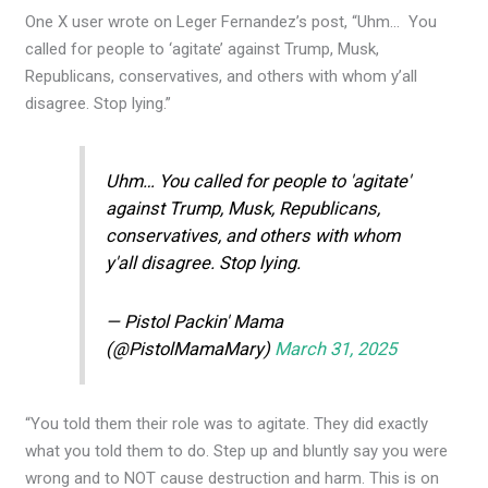
One X user wrote on Leger Fernandez’s post, “Uhm… You
called for people to ‘agitate’ against Trump, Musk,
Republicans, conservatives, and others with whom y’all
disagree. Stop lying.”
Uhm… You called for people to 'agitate'
against Trump, Musk, Republicans,
conservatives, and others with whom
y'all disagree. Stop lying.
— Pistol Packin' Mama
(@PistolMamaMary)
March 31, 2025
“You told them their role was to agitate. They did exactly
what you told them to do. Step up and bluntly say you were
wrong and to NOT cause destruction and harm. This is on