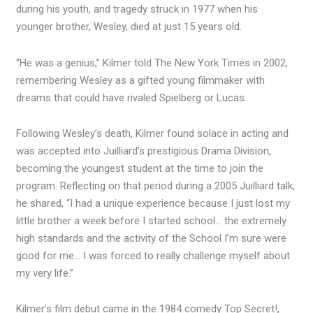
during his youth, and tragedy struck in 1977 when his
younger brother, Wesley, died at just 15 years old.
“He was a genius,” Kilmer told The New York Times in 2002,
remembering Wesley as a gifted young filmmaker with
dreams that could have rivaled Spielberg or Lucas.
Following Wesley’s death, Kilmer found solace in acting and
was accepted into Juilliard’s prestigious Drama Division,
becoming the youngest student at the time to join the
program. Reflecting on that period during a 2005 Juilliard talk,
he shared, “I had a unique experience because I just lost my
little brother a week before I started school… the extremely
high standards and the activity of the School I’m sure were
good for me… I was forced to really challenge myself about
my very life.”
Kilmer’s film debut came in the 1984 comedy Top Secret!,