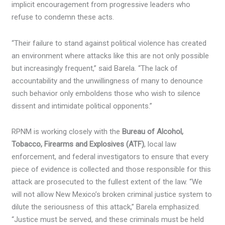
implicit encouragement from progressive leaders who
refuse to condemn these acts.
“Their failure to stand against political violence has created
an environment where attacks like this are not only possible
but increasingly frequent,” said Barela. “The lack of
accountability and the unwillingness of many to denounce
such behavior only emboldens those who wish to silence
dissent and intimidate political opponents.”
RPNM is working closely with the
Bureau of Alcohol,
Tobacco, Firearms and Explosives (ATF)
, local law
enforcement, and federal investigators to ensure that every
piece of evidence is collected and those responsible for this
attack are prosecuted to the fullest extent of the law. “We
will not allow New Mexico’s broken criminal justice system to
dilute the seriousness of this attack,” Barela emphasized.
“Justice must be served, and these criminals must be held