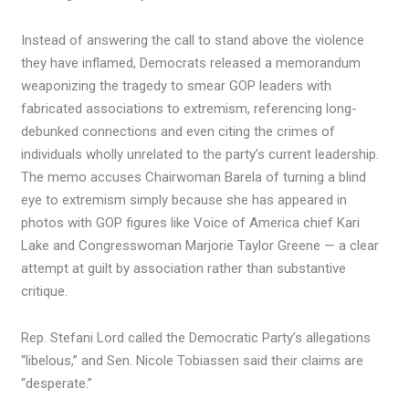
Instead of answering the call to stand above the violence
they have inflamed, Democrats released a memorandum
weaponizing the tragedy to smear GOP leaders with
fabricated associations to extremism, referencing long-
debunked connections and even citing the crimes of
individuals wholly unrelated to the party’s current leadership.
The memo accuses Chairwoman Barela of turning a blind
eye to extremism simply because she has appeared in
photos with GOP figures like Voice of America chief Kari
Lake and Congresswoman Marjorie Taylor Greene — a clear
attempt at guilt by association rather than substantive
critique.
Rep. Stefani Lord called the Democratic Party’s allegations
“libelous,” and Sen. Nicole Tobiassen said their claims are
“desperate.”