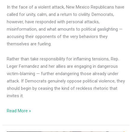
In the face of a violent attack, New Mexico Republicans have
called for unity, calm, and a return to civility. Democrats,
however, have responded with personal attacks,
misinformation, and what amounts to political gaslighting —
accusing their opponents of the very behaviors they
themselves are fueling.
Rather than take responsibility for inflaming tensions, Rep.
Leger Fernandez and her allies are engaging in dangerous
victim-blaming — further endangering those already under
attack. If Democrats genuinely oppose political violence, they
should begin by ceasing the kind of reckless rhetoric that
invites it.
Read More »