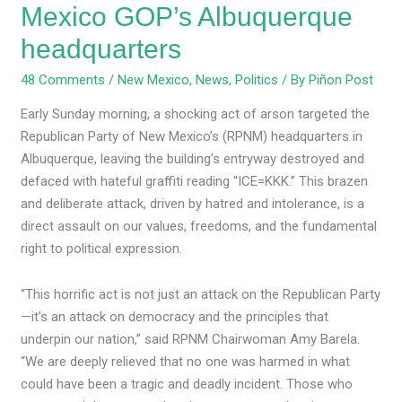
Mexico GOP’s Albuquerque
headquarters
48 Comments
/
New Mexico
,
News
,
Politics
/ By
Piñon Post
Early Sunday morning, a shocking act of arson targeted the
Republican Party of New Mexico’s (RPNM) headquarters in
Albuquerque, leaving the building’s entryway destroyed and
defaced with hateful graffiti reading “ICE=KKK.” This brazen
and deliberate attack, driven by hatred and intolerance, is a
direct assault on our values, freedoms, and the fundamental
right to political expression.
“This horrific act is not just an attack on the Republican Party
—it’s an attack on democracy and the principles that
underpin our nation,” said RPNM Chairwoman Amy Barela.
“We are deeply relieved that no one was harmed in what
could have been a tragic and deadly incident. Those who