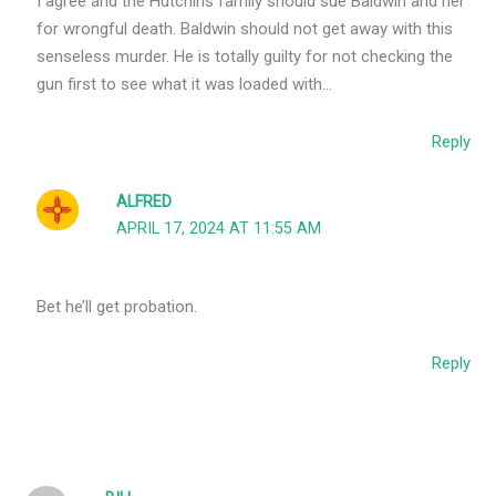
I agree and the Hutchins family should sue Baldwin and her
for wrongful death. Baldwin should not get away with this
senseless murder. He is totally guilty for not checking the
gun first to see what it was loaded with…
Reply
ALFRED
APRIL 17, 2024 AT 11:55 AM
Bet he’ll get probation.
Reply