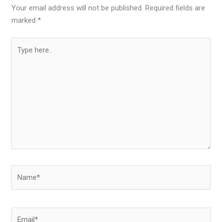
Your email address will not be published.
Required fields are
marked
*
Type
here..
Name*
Email*