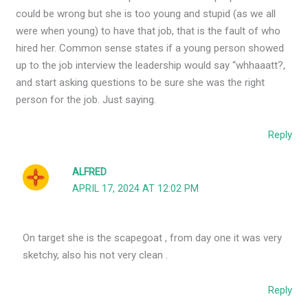
could be wrong but she is too young and stupid (as we all
were when young) to have that job, that is the fault of who
hired her. Common sense states if a young person showed
up to the job interview the leadership would say “whhaaatt?,
and start asking questions to be sure she was the right
person for the job. Just saying.
Reply
ALFRED
APRIL 17, 2024 AT 12:02 PM
On target she is the scapegoat , from day one it was very
sketchy, also his not very clean .
Reply