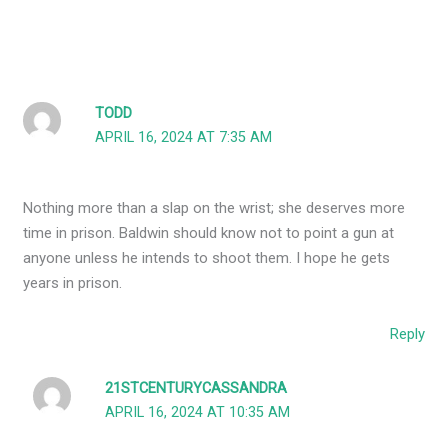
TODD
APRIL 16, 2024 AT 7:35 AM
Nothing more than a slap on the wrist; she deserves more
time in prison. Baldwin should know not to point a gun at
anyone unless he intends to shoot them. I hope he gets
years in prison.
Reply
21STCENTURYCASSANDRA
APRIL 16, 2024 AT 10:35 AM