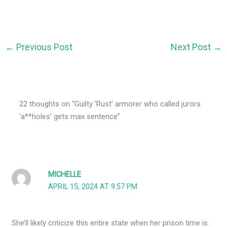
←
Previous Post
Next Post
→
22 thoughts on “Guilty ‘Rust’ armorer who called jurors
‘a**holes’ gets max sentence”
MICHELLE
APRIL 15, 2024 AT 9:57 PM
She’ll likely criticize this entire state when her prison time is