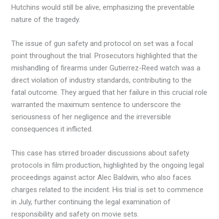
Hutchins would still be alive, emphasizing the preventable
nature of the tragedy.
The issue of gun safety and protocol on set was a focal
point throughout the trial. Prosecutors highlighted that the
mishandling of firearms under Gutierrez-Reed watch was a
direct violation of industry standards, contributing to the
fatal outcome. They argued that her failure in this crucial role
warranted the maximum sentence to underscore the
seriousness of her negligence and the irreversible
consequences it inflicted.
This case has stirred broader discussions about safety
protocols in film production, highlighted by the ongoing legal
proceedings against actor Alec Baldwin, who also faces
charges related to the incident. His trial is set to commence
in July, further continuing the legal examination of
responsibility and safety on movie sets.