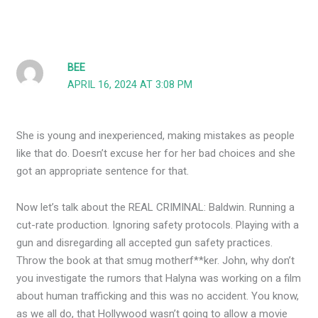
BEE
APRIL 16, 2024 AT 3:08 PM
She is young and inexperienced, making mistakes as people
like that do. Doesn’t excuse her for her bad choices and she
got an appropriate sentence for that.
Now let’s talk about the REAL CRIMINAL: Baldwin. Running a
cut-rate production. Ignoring safety protocols. Playing with a
gun and disregarding all accepted gun safety practices.
Throw the book at that smug motherf**ker. John, why don’t
you investigate the rumors that Halyna was working on a film
about human trafficking and this was no accident. You know,
as we all do, that Hollywood wasn’t going to allow a movie