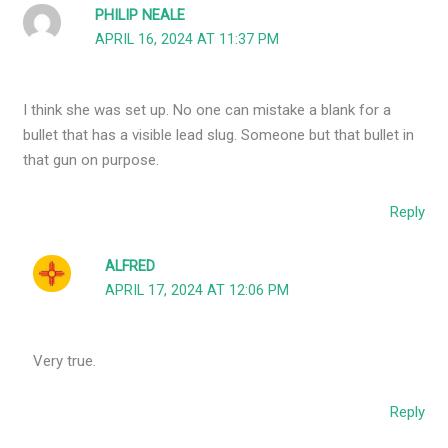
PHILIP NEALE
APRIL 16, 2024 AT 11:37 PM
I think she was set up. No one can mistake a blank for a
bullet that has a visible lead slug. Someone but that bullet in
that gun on purpose.
Reply
ALFRED
APRIL 17, 2024 AT 12:06 PM
Very true.
Reply