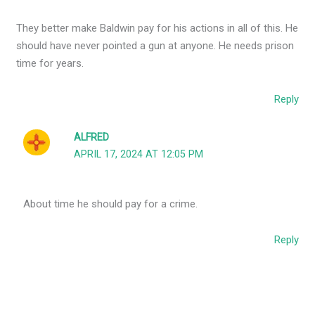
They better make Baldwin pay for his actions in all of this. He
should have never pointed a gun at anyone. He needs prison
time for years.
Reply
ALFRED
APRIL 17, 2024 AT 12:05 PM
About time he should pay for a crime.
Reply