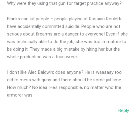
Why were they using that gun for target practice anyway?
Blanks can kill people – people playing at Russian Roulette
have accidentally committed suicide. People who are not
serious about firearms are a danger to everyone! Even if she
was technically able to do the job, she was too immature to
be doing it. They made a big mistake by hiring her but the
whole production was a train wreck.
I don’t like Alec Baldwin; does anyone? He is waaaaay too
old to mess with guns and there should be some jail time.
How much? No idea. He’s responsible, no matter who the
armorer was.
Reply