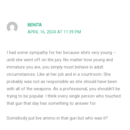
BENITA
APRIL 16, 2024 AT 11:39 PM
I had some sympathy for her because she’s very young –
until she went off on the jury. No matter how young and
immature you are, you simply must behave in adult
circumstances. Like at her job and in a courtroom. She
probably was not as responsible as she should have been
with all of the weapons. As a professional, you shouldn’t be
trying to be popular. I think every single person who touched
that gun that day has something to answer for.
Somebody put live ammo in that gun but who was it?