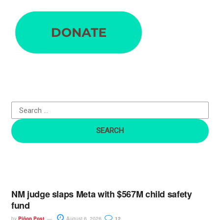
S
e
a
r
c
h
f
o
r
:
NM judge slaps Meta with $567M child safety
fund
by
Piñon Post
August 6, 2026
12