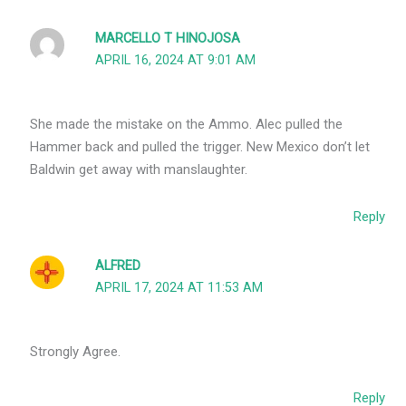
MARCELLO T HINOJOSA
APRIL 16, 2024 AT 9:01 AM
She made the mistake on the Ammo. Alec pulled the
Hammer back and pulled the trigger. New Mexico don’t let
Baldwin get away with manslaughter.
Reply
ALFRED
APRIL 17, 2024 AT 11:53 AM
Strongly Agree.
Reply