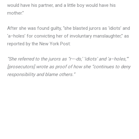
would have his partner, and a little boy would have his
mother.”
After she was found guilty, “she blasted jurors as ‘idiots’ and
‘a–holes’ for convicting her of involuntary manslaughter,” as
reported by the New York Post:
“She referred to the jurors as “r—-ds,’ ‘idiots’ and ‘a–holes,’”
[prosecutors] wrote as proof of how she “continues to deny
responsibility and blame others.”