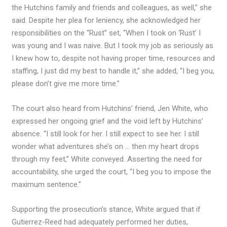
the Hutchins family and friends and colleagues, as well,” she
said. Despite her plea for leniency, she acknowledged her
responsibilities on the “Rust” set, “When I took on ‘Rust’ I
was young and I was naive. But I took my job as seriously as
I knew how to, despite not having proper time, resources and
staffing, I just did my best to handle it,” she added, “I beg you,
please don’t give me more time.”
The court also heard from Hutchins’ friend, Jen White, who
expressed her ongoing grief and the void left by Hutchins’
absence. “I still look for her. I still expect to see her. I still
wonder what adventures she’s on … then my heart drops
through my feet,” White conveyed. Asserting the need for
accountability, she urged the court, “I beg you to impose the
maximum sentence.”
Supporting the prosecution’s stance, White argued that if
Gutierrez-Reed had adequately performed her duties,