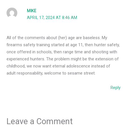
MIKE
APRIL 17, 2024 AT 8:46 AM
All of the comments about (her) age are baseless. My
firearms safety training started at age 11, then hunter safety,
once offered in schools, then range time and shooting with
experienced hunters. The problem might be the extension of
childhood, we now want eternal adolescence instead of
adult responsability, welcome to sesame street.
Reply
Leave a Comment