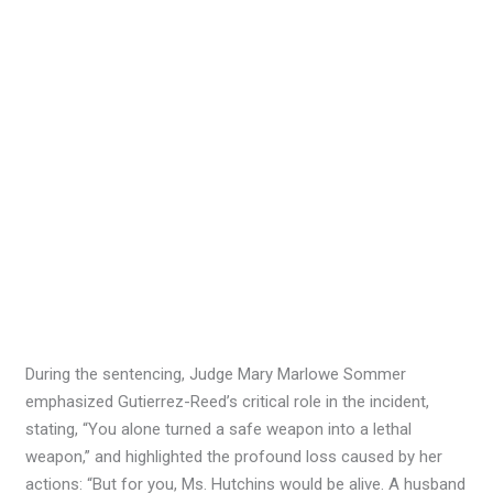
During the sentencing, Judge Mary Marlowe Sommer
emphasized Gutierrez-Reed’s critical role in the incident,
stating, “You alone turned a safe weapon into a lethal
weapon,” and highlighted the profound loss caused by her
actions: “But for you, Ms. Hutchins would be alive. A husband