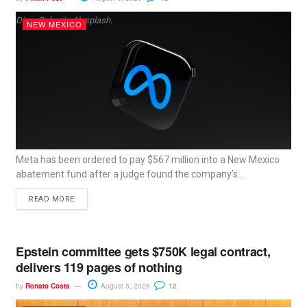
Dima Solomin, Unsplash.
NEW MEXICO
Meta has been ordered to pay $567 million into a New Mexico
abatement fund after a judge found the company’s...
READ MORE
Epstein committee gets $750K legal contract,
delivers 119 pages of nothing
by
Renato Costa
August 5, 2026
12