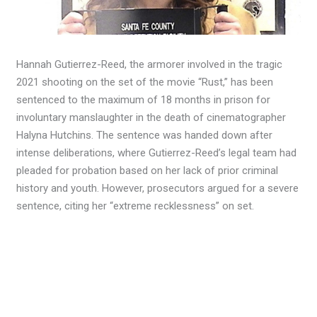
Hannah Gutierrez-Reed, the armorer involved in the tragic
2021 shooting on the set of the movie “Rust,” has been
sentenced to the maximum of 18 months in prison for
involuntary manslaughter in the death of cinematographer
Halyna Hutchins. The sentence was handed down after
intense deliberations, where Gutierrez-Reed’s legal team had
pleaded for probation based on her lack of prior criminal
history and youth. However, prosecutors argued for a severe
sentence, citing her “extreme recklessness” on set.