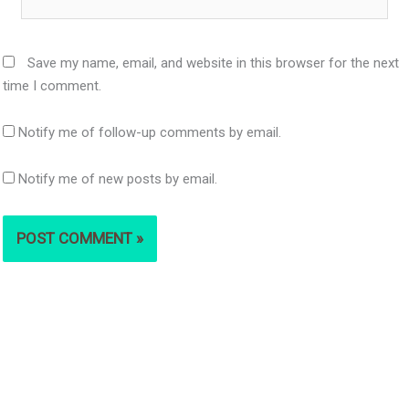
Save my name, email, and website in this browser for the next
time I comment.
Notify me of follow-up comments by email.
Notify me of new posts by email.