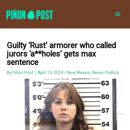
MAI
MEN
Guilty ‘Rust’ armorer who called
jurors ‘a**holes’ gets max
sentence
By
Piñon Post
/
April 15, 2024
/
New Mexico
,
News
,
Politics