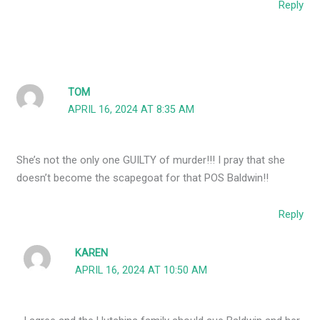
Reply
TOM
APRIL 16, 2024 AT 8:35 AM
She’s not the only one GUILTY of murder!!! I pray that she
doesn’t become the scapegoat for that POS Baldwin!!
Reply
KAREN
APRIL 16, 2024 AT 10:50 AM