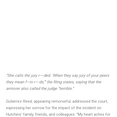
“She calls the jury r—-ded. ‘When they say jury of your peers
they mean f—in r—-ds,’” the filing states, saying that the
armorer also called the judge “terrible.”
Gutierrez-Reed, appearing remorseful, addressed the court,
expressing her sorrow for the impact of the incident on
Hutchins’ family, friends, and colleagues. “My heart aches for