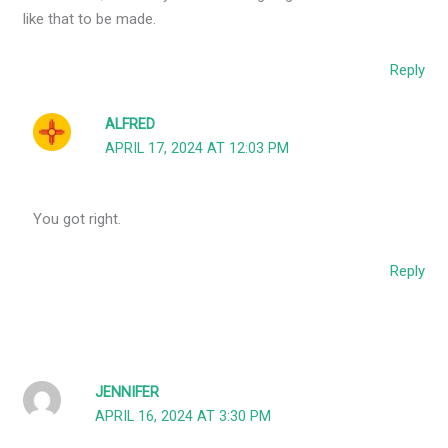
like that to be made.
Reply
ALFRED
APRIL 17, 2024 AT 12:03 PM
You got right.
Reply
JENNIFER
APRIL 16, 2024 AT 3:30 PM