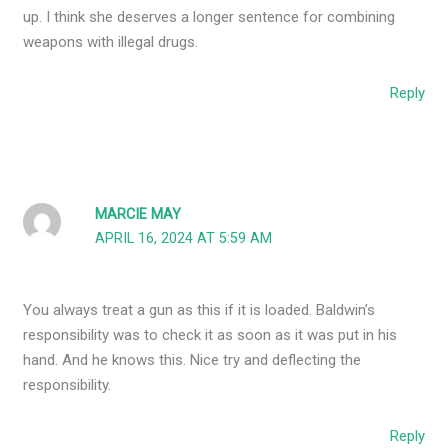
up. I think she deserves a longer sentence for combining
weapons with illegal drugs.
Reply
MARCIE MAY
APRIL 16, 2024 AT 5:59 AM
You always treat a gun as this if it is loaded. Baldwin’s
responsibility was to check it as soon as it was put in his
hand. And he knows this. Nice try and deflecting the
responsibility.
Reply