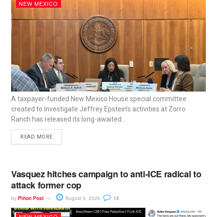
NEW MEXICO
A taxpayer-funded New Mexico House special committee
created to investigate Jeffrey Epstein’s activities at Zorro
Ranch has released its long-awaited...
READ MORE
Vasquez hitches campaign to anti-ICE radical to
attack former cop
by
Piñon Post
August 5, 2026
15
NEW MEXICO