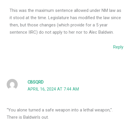
This was the maximum sentence allowed under NM law as
it stood at the time. Legislature has modified the law since
then, but those changes (which provide for a 5 year
sentence IIRC) do not apply to her nor to Alec Baldwin.
Reply
CBSQRD
APRIL 16, 2024 AT 7:44 AM
“You alone turned a safe weapon into a lethal weapon,“.
There is Baldwin’s out.