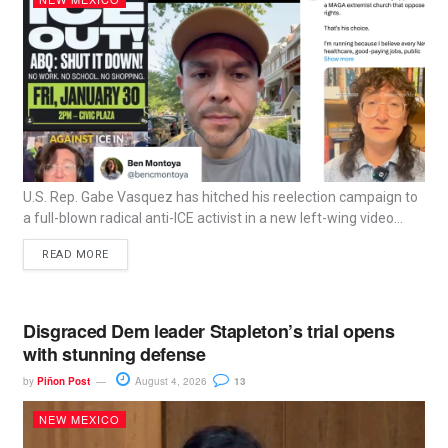
U.S. Rep. Gabe Vasquez has hitched his reelection campaign to
a full-blown radical anti-ICE activist in a new left-wing video...
READ MORE
Disgraced Dem leader Stapleton’s trial opens
with stunning defense
by
Piñon Post
August 4, 2026
13
NEW MEXICO