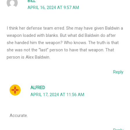
BILL
APRIL 16, 2024 AT 9:57 AM
I think her defense team erred. She may have given Baldwin a
weapon loaded with blanks. But what did Baldwin do after
she handed him the weapon? Who knows. The truth is that
she was not the “last” person to have that weapon. That
person is Alex Baldwin.
Reply
ALFRED
APRIL 17, 2024 AT 11:56 AM
Accurate.