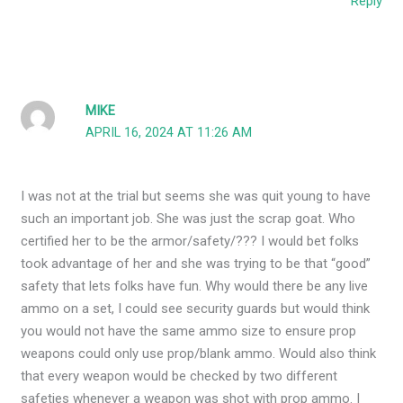
Reply
MIKE
APRIL 16, 2024 AT 11:26 AM
I was not at the trial but seems she was quit young to have
such an important job. She was just the scrap goat. Who
certified her to be the armor/safety/??? I would bet folks
took advantage of her and she was trying to be that “good”
safety that lets folks have fun. Why would there be any live
ammo on a set, I could see security guards but would think
you would not have the same ammo size to ensure prop
weapons could only use prop/blank ammo. Would also think
that every weapon would be checked by two different
safeties whenever a weapon was shot with prop ammo. I