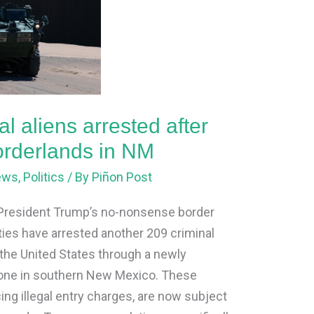
l aliens arrested after
borderlands in NM
ews
,
Politics
/ By
Piñon Post
 President Trump’s no-nonsense border
ities have arrested another 209 criminal
o the United States through a newly
 zone in southern New Mexico. These
cing illegal entry charges, are now subject