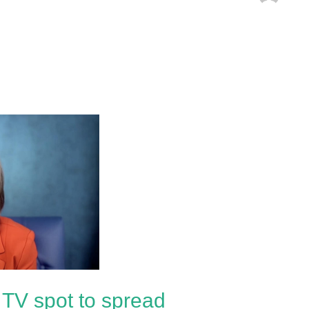
TV spot to spread