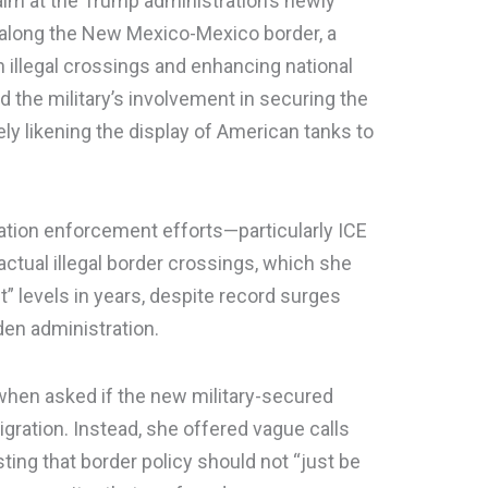
im at the Trump administration’s newly
 along the New Mexico-Mexico border, a
illegal crossings and enhancing national
 the military’s involvement in securing the
ely likening the display of American tanks to
ration enforcement efforts—particularly ICE
actual illegal border crossings, which she
t” levels in years, despite record surges
en administration.
id when asked if the new military-secured
gration. Instead, she offered vague calls
ing that border policy should not “just be