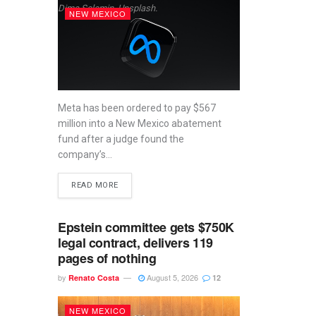
Dima Solomin, Unsplash.
NEW MEXICO
Meta has been ordered to pay $567
million into a New Mexico abatement
fund after a judge found the
company’s...
READ MORE
Epstein committee gets $750K
legal contract, delivers 119
pages of nothing
by
August 5, 2026
Renato Costa
12
NEW MEXICO