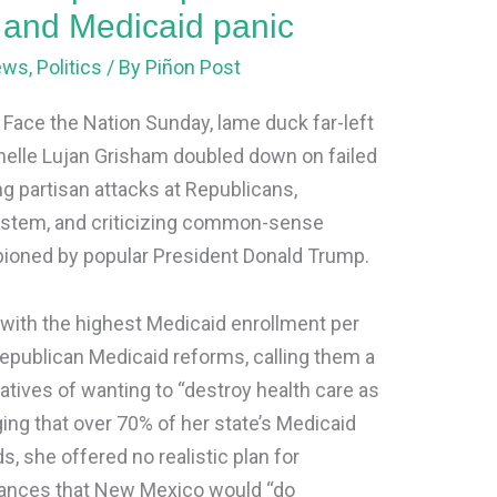
s and Medicaid panic
ews
,
Politics
/ By
Piñon Post
s Face the Nation Sunday, lame duck far-left
lle Lujan Grisham doubled down on failed
ng partisan attacks at Republicans,
ystem, and criticizing common-sense
mpioned by popular President Donald Trump.
with the highest Medicaid enrollment per
Republican Medicaid reforms, calling them a
tives of wanting to “destroy health care as
ing that over 70% of her state’s Medicaid
 she offered no realistic plan for
rances that New Mexico would “do