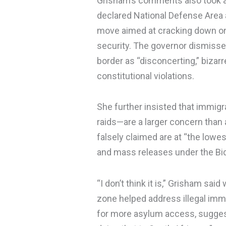
Grisham’s comments also took a
declared National Defense Area
move aimed at cracking down on 
security. The governor dismissed
border as “disconcerting,” bizarr
constitutional violations.
She further insisted that immig
raids—are a larger concern than 
falsely claimed are at “the lowes
and mass releases under the Bid
“I don’t think it is,” Grisham sa
zone helped address illegal immi
for more asylum access, suggest