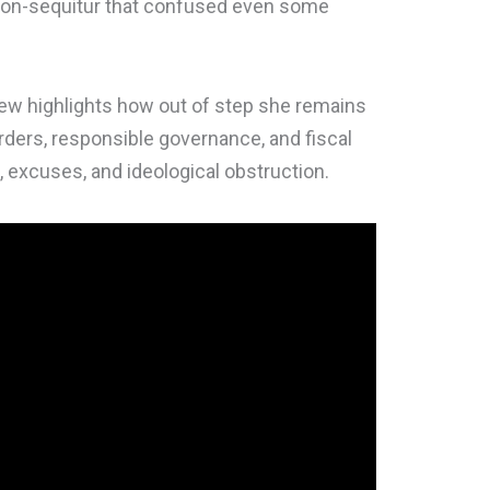
a non-sequitur that confused even some
iew highlights how out of step she remains
ders, responsible governance, and fiscal
 excuses, and ideological obstruction.