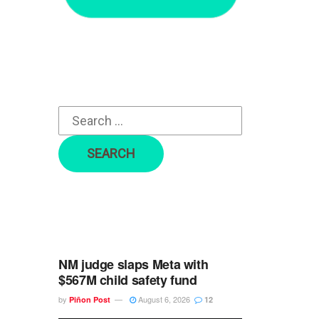
r
c
h
f
o
r
:
NM judge slaps Meta with
$567M child safety fund
by
August 6, 2026
Piñon Post
12