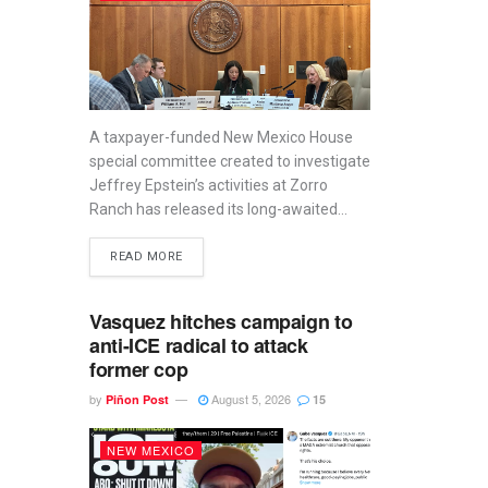
A taxpayer-funded New Mexico House
special committee created to investigate
Jeffrey Epstein’s activities at Zorro
Ranch has released its long-awaited...
READ MORE
Vasquez hitches campaign to
anti-ICE radical to attack
former cop
by
August 5, 2026
Piñon Post
15
NEW MEXICO