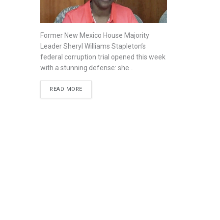
Former New Mexico House Majority
Leader Sheryl Williams Stapleton’s
federal corruption trial opened this week
with a stunning defense: she...
READ MORE