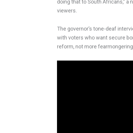
doing that to South Africans,” 
viewers.
The governor’s tone-deaf interv
with voters who want secure bor
reform, not more fearmongering,