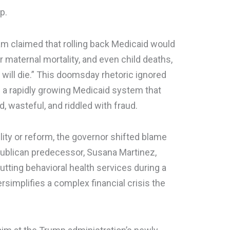
p.
am claimed that rolling back Medicaid would
er maternal mortality, and even child deaths,
en will die.” This doomsday rhetoric ignored
f a rapidly growing Medicaid system that
, wasteful, and riddled with fraud.
ity or reform, the governor shifted blame
ublican predecessor, Susana Martinez,
utting behavioral health services during a
simplifies a complex financial crisis the