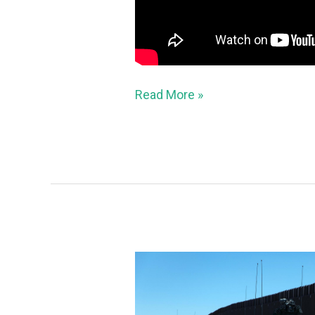
Read More »
Hundreds
of
criminal