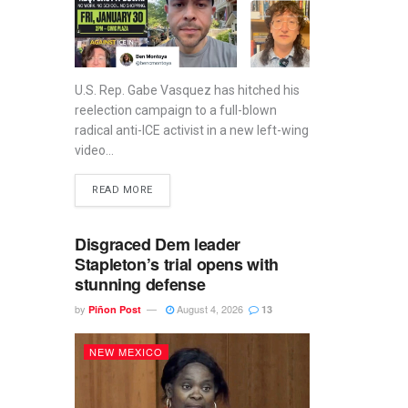
U.S. Rep. Gabe Vasquez has hitched his
reelection campaign to a full-blown
radical anti-ICE activist in a new left-wing
video...
READ MORE
Disgraced Dem leader
Stapleton’s trial opens with
stunning defense
by
August 4, 2026
Piñon Post
13
NEW MEXICO