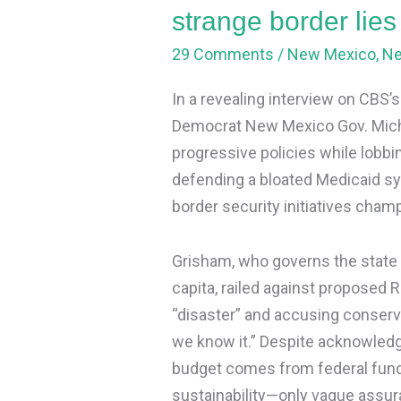
lies
strange border lie
and
29 Comments
/
New Mexico
,
N
Medicaid
panic
In a revealing interview on CBS’
Democrat New Mexico Gov. Miche
progressive policies while lobbi
defending a bloated Medicaid s
border security initiatives cha
Grisham, who governs the state 
capita, railed against proposed 
“disaster” and accusing conserva
we know it.” Despite acknowledg
budget comes from federal funds,
sustainability—only vague assu