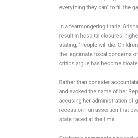
everything they can” to fill the ga
In a fearmongering tirade, Grish
result in hospital closures, high
stating, “People will die. Childr
the legitimate fiscal concerns o
critics argue has become bloated
Rather than consider accountabil
and evoked the name of her Rep
accusing her administration of g
recession—an assertion that over
state faced at the time.