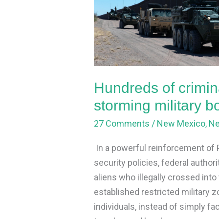
aliens
arrested
after
storming
military
borderlands
Hundreds of crimina
in
storming military 
NM
27 Comments
/
New Mexico
,
N
In a powerful reinforcement of
security policies, federal author
aliens who illegally crossed int
established restricted military
individuals, instead of simply fa