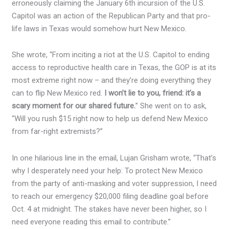
erroneously claiming the January 6th incursion of the U.S.
Capitol was an action of the Republican Party and that pro-
life laws in Texas would somehow hurt New Mexico.
She wrote, “From inciting a riot at the U.S. Capitol to ending
access to reproductive health care in Texas, the GOP is at its
most extreme right now – and they’re doing everything they
can to flip New Mexico red.
I won’t lie to you, friend: it’s a
scary moment for our shared future.
” She went on to ask,
“Will you rush $15 right now to help us defend New Mexico
from far-right extremists?”
In one hilarious line in the email, Lujan Grisham wrote, “That’s
why I desperately need your help: To protect New Mexico
from the party of anti-masking and voter suppression, I need
to reach our emergency $20,000 filing deadline goal before
Oct. 4 at midnight. The stakes have never been higher, so I
need everyone reading this email to contribute.”