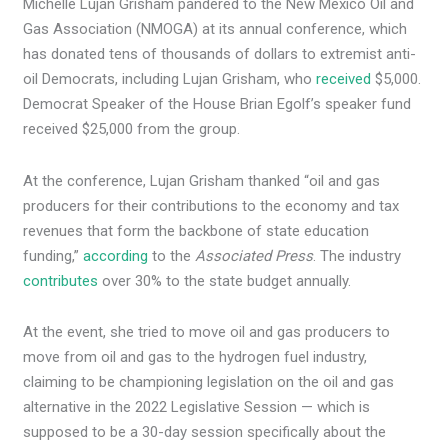
Michelle Lujan Grisham pandered to the New Mexico Oil and
Gas Association (NMOGA) at its annual conference, which
has donated tens of thousands of dollars to extremist anti-
oil Democrats, including Lujan Grisham, who
received
$5,000.
Democrat Speaker of the House Brian Egolf’s speaker fund
received $25,000 from the group.
At the conference, Lujan Grisham thanked “oil and gas
producers for their contributions to the economy and tax
revenues that form the backbone of state education
funding,”
according
to the
Associated Press
. The industry
contributes
over 30% to the state budget annually.
At the event, she tried to move oil and gas producers to
move from oil and gas to the hydrogen fuel industry,
claiming to be championing legislation on the oil and gas
alternative in the 2022 Legislative Session — which is
supposed to be a 30-day session specifically about the