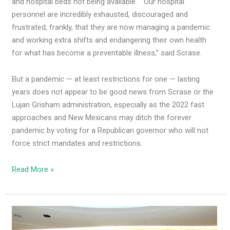
and hospital beds not being available. “Our hospital
personnel are incredibly exhausted, discouraged and
frustrated, frankly, that they are now managing a pandemic
and working extra shifts and endangering their own health
for what has become a preventable illness,” said Scrase.
But a pandemic — at least restrictions for one — lasting
years does not appear to be good news from Scrase or the
Lujan Grisham administration, especially as the 2022 fast
approaches and New Mexicans may ditch the forever
pandemic by voting for a Republican governor who will not
force strict mandates and restrictions.
Read More »
ACTION
ALERT: