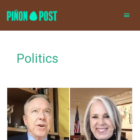
MAI
MEN
Politics
MLG’s
health
chief
says
mask
mandates,
restrictive