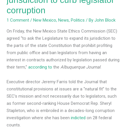
corruption
1 Comment
/
New Mexico
,
News
,
Politics
/ By
John Block
On Friday, the New Mexico State Ethics Commission (SEC)
agreed “​​to ask the Legislature to expand its jurisdiction to
the parts of the state Constitution that prohibit profiting
from public office and ban legislators from having an
interest in contracts authorized by legislation passed during
their term,”
according to
the
Albuquerque Journal
.
Executive director Jeremy Farris told the Journal that
constitutional provisions at issues are a “natural fit” to the
SEC’s mission and not necessarily due to legislators, such
as former second-ranking House Democrat Rep. Sheryl
Stapleton, who is embroiled in a decades-long corruption
investigation where she has been
indicted
on 28 federal
counts.