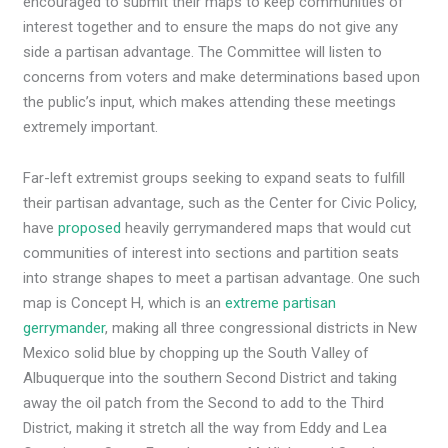
encouraged to submit their maps to keep communities of
interest together and to ensure the maps do not give any
side a partisan advantage. The Committee will listen to
concerns from voters and make determinations based upon
the public’s input, which makes attending these meetings
extremely important.
Far-left extremist groups seeking to expand seats to fulfill
their partisan advantage, such as the Center for Civic Policy,
have
proposed
heavily gerrymandered maps that would cut
communities of interest into sections and partition seats
into strange shapes to meet a partisan advantage. One such
map is Concept H, which is an
extreme partisan
gerrymander
, making all three congressional districts in New
Mexico solid blue by chopping up the South Valley of
Albuquerque into the southern Second District and taking
away the oil patch from the Second to add to the Third
District, making it stretch all the way from Eddy and Lea