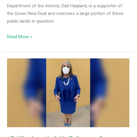
Department of the Interior, Deb Haaland, is a supporter of
the Green New Deal and oversees a large portion of these
public lands in question.
Read More »
‘Still
short’:
MLG
begs
for
campaign
cash,
calls
GOP
the