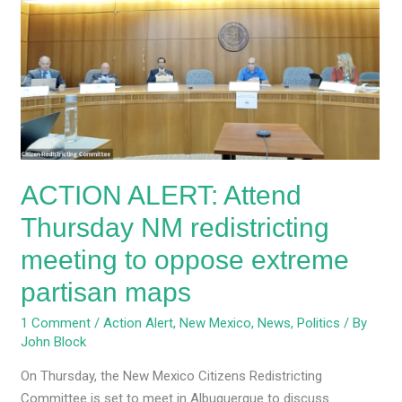
Attend
Thursday
NM
redistricting
meeting
to
oppose
extreme
ACTION ALERT: Attend
partisan
maps
Thursday NM redistricting
meeting to oppose extreme
partisan maps
1 Comment
/
Action Alert
,
New Mexico
,
News
,
Politics
/ By
John Block
On Thursday, the New Mexico Citizens Redistricting
Committee is set to meet in Albuquerque to discuss