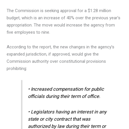
The Commission is seeking approval for a $1.28 million
budget, which is an increase of 40% over the previous year’s
appropriation. The move would increase the agency from
five employees to nine.
According to the report, the new changes in the agency’s
expanded jurisdiction, if approved, would give the
Commission authority over constitutional provisions
prohibiting:
• Increased compensation for public
officials during their term of office.
• Legislators having an interest in any
state or city contract that was
authorized by law during their term or