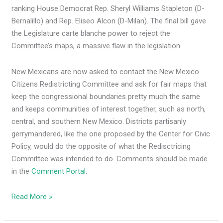
ranking House Democrat Rep. Sheryl Williams Stapleton (D-
Bernalillo) and Rep. Eliseo Alcon (D-Milan). The final bill gave
the Legislature carte blanche power to reject the
Committee’s maps, a massive flaw in the legislation.
New Mexicans are now asked to contact the New Mexico
Citizens Redistricting Committee and ask for fair maps that
keep the congressional boundaries pretty much the same
and keeps communities of interest together, such as north,
central, and southern New Mexico. Districts partisanly
gerrymandered, like the one proposed by the Center for Civic
Policy, would do the opposite of what the Redisctricing
Committee was intended to do. Comments should be made
in the
Comment Portal
.
Read More »