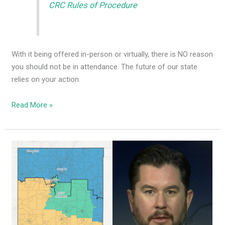
CRC Rules of Procedure
With it being offered in-person or virtually, there is NO reason
you should not be in attendance. The future of our state
relies on your action.
Read More »
Dems
using
dark
money
groups
to
push