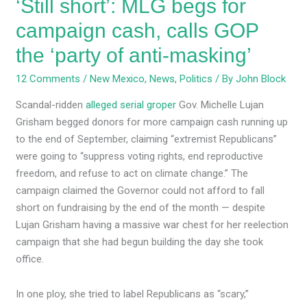
‘Still short’: MLG begs for
‘party
of
campaign cash, calls GOP
anti-
the ‘party of anti-masking’
masking’
12 Comments
/
New Mexico
,
News
,
Politics
/ By
John Block
Scandal-ridden
alleged serial groper
Gov. Michelle Lujan
Grisham begged donors for more campaign cash running up
to the end of September, claiming “extremist Republicans”
were going to “suppress voting rights, end reproductive
freedom, and refuse to act on climate change.” The
campaign claimed the Governor could not afford to fall
short on fundraising by the end of the month — despite
Lujan Grisham having a massive war chest for her reelection
campaign that she had begun building the day she took
office.
In one ploy, she tried to label Republicans as “scary,”