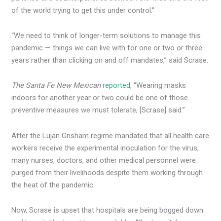
of the world trying to get this under control.”
“We need to think of longer-term solutions to manage this
pandemic — things we can live with for one or two or three
years rather than clicking on and off mandates,” said Scrase.
The Santa Fe New Mexican
reported
, “Wearing masks
indoors for another year or two could be one of those
preventive measures we must tolerate, [Scrase] said.”
After the Lujan Grisham regime mandated that all health care
workers receive the experimental inoculation for the virus,
many nurses, doctors, and other medical personnel were
purged from their livelihoods despite them working through
the heat of the pandemic.
Now, Scrase is upset that hospitals are being bogged down