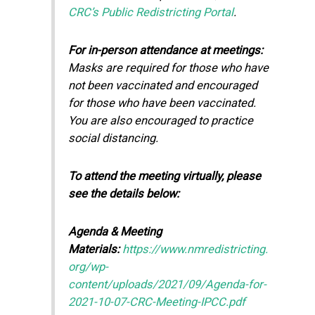
CRC’s Public Redistricting Portal
.
For in-person attendance at meetings:
Masks are required for those who have
not been vaccinated and encouraged
for those who have been vaccinated.
You are also encouraged to practice
social distancing.
To attend the meeting virtually, please
see the details below:
Agenda & Meeting
Materials:
https://www.nmredistricting.
org/wp-
content/uploads/2021/09/Agenda-for-
2021-10-07-CRC-Meeting-IPCC.pdf