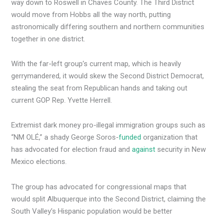
way down to Roswell in Chaves County. The Third District
would move from Hobbs all the way north, putting
astronomically differing southern and northern communities
together in one district.
With the far-left group’s current map, which is heavily
gerrymandered, it would skew the Second District Democrat,
stealing the seat from Republican hands and taking out
current GOP Rep. Yvette Herrell.
Extremist dark money pro-illegal immigration groups such as
“NM OLÉ,” a shady George Soros-
funded
organization that
has advocated for election fraud and
against
security in New
Mexico elections.
The group has advocated for congressional maps that
would split Albuquerque into the Second District, claiming the
South Valley’s Hispanic population would be better