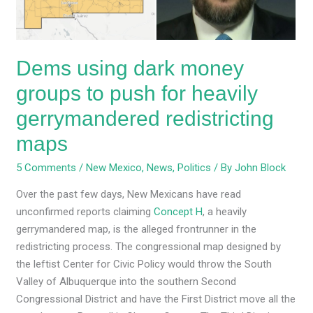
for
heavily
gerrymandered
Dems using dark money
redistricting
maps
groups to push for heavily
gerrymandered redistricting
maps
5 Comments
/
New Mexico
,
News
,
Politics
/ By
John Block
Over the past few days, New Mexicans have read
unconfirmed reports claiming
Concept H
, a heavily
gerrymandered map, is the alleged frontrunner in the
redistricting process. The congressional map designed by
the leftist Center for Civic Policy would throw the South
Valley of Albuquerque into the southern Second
Congressional District and have the First District move all the