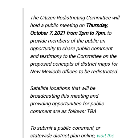
The Citizen Redistricting Committee will
hold a public meeting on
Thursday,
October 7, 2021 from 3pm to 7pm
, to
provide members of the public an
opportunity to share public comment
and testimony to the Committee on the
proposed concepts of district maps for
New Mexico’s offices to be redistricted.
Satellite locations that will be
broadcasting this meeting and
providing opportunities for public
comment are as follows: TBA
To submit a public comment, or
statewide district plan online,
visit the