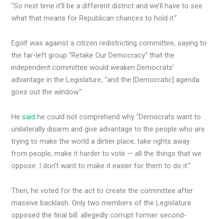
“So next time it’ll be a different district and we’ll have to see
what that means for Republican chances to hold it.”
Egolf was against a citizen redistricting committee, saying to
the far-left group “Retake Our Democracy” that the
independent committee would weaken Democrats’
advantage in the Legislature, “and the [Democratic] agenda
goes out the window.”
He
said
he could not comprehend why “Democrats want to
unilaterally disarm and give advantage to the people who are
trying to make the world a dirtier place, take rights away
from people, make it harder to vote — all the things that we
oppose. I don’t want to make it easier for them to do it.”
Then, he voted for the act to create the committee after
massive backlash. Only two members of the Legislature
opposed the final bill: allegedly corrupt former second-