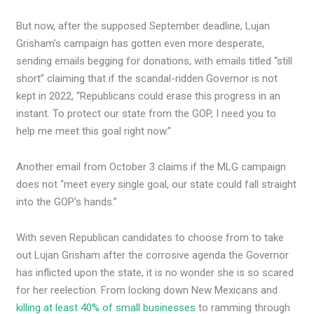
But now, after the supposed September deadline, Lujan
Grisham’s campaign has gotten even more desperate,
sending emails begging for donations, with emails titled “still
short” claiming that if the scandal-ridden Governor is not
kept in 2022, “Republicans could erase this progress in an
instant. To protect our state from the GOP, I need you to
help me meet this goal right now.”
Another email from October 3 claims if the MLG campaign
does not “meet every single goal, our state could fall straight
into the GOP’s hands.”
With seven Republican candidates to choose from to take
out Lujan Grisham after the corrosive agenda the Governor
has inflicted upon the state, it is no wonder she is so scared
for her reelection. From locking down New Mexicans and
killing at least 40% of small businesses
to ramming through