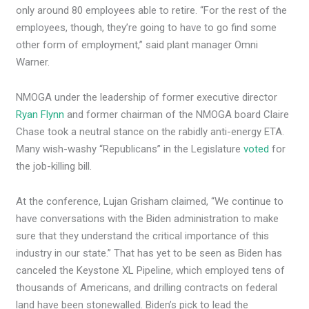
only around 80 employees able to retire. “For the rest of the
employees, though, they’re going to have to go find some
other form of employment,” said plant manager Omni
Warner.
NMOGA under the leadership of former executive director
Ryan Flynn
and former chairman of the NMOGA board Claire
Chase took a neutral stance on the rabidly anti-energy ETA.
Many wish-washy “Republicans” in the Legislature
voted
for
the job-killing bill.
At the conference, Lujan Grisham claimed, “We continue to
have conversations with the Biden administration to make
sure that they understand the critical importance of this
industry in our state.” That has yet to be seen as Biden has
canceled the Keystone XL Pipeline, which employed tens of
thousands of Americans, and drilling contracts on federal
land have been stonewalled. Biden’s pick to lead the