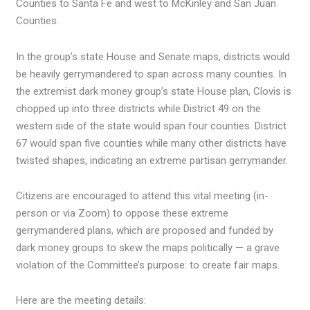
Counties to Santa Fe and west to McKinley and San Juan
Counties.
In the group’s state House and Senate maps, districts would
be heavily gerrymandered to span across many counties. In
the extremist dark money group’s state House plan, Clovis is
chopped up into three districts while District 49 on the
western side of the state would span four counties. District
67 would span five counties while many other districts have
twisted shapes, indicating an extreme partisan gerrymander.
Citizens are encouraged to attend this vital meeting (in-
person or via Zoom) to oppose these extreme
gerrymandered plans, which are proposed and funded by
dark money groups to skew the maps politically — a grave
violation of the Committee’s purpose: to create fair maps.
Here are the meeting details: