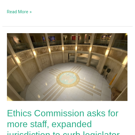
Read More »
Ethics
Commission
asks
for
more
staff,
expanded
jurisdiction
to
curb
Ethics Commission asks for
legislator
corruption
more staff, expanded
jurisdiction to curb legislator