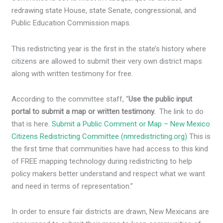
redrawing state House, state Senate, congressional, and
Public Education Commission maps.
This redistricting year is the first in the state’s history where
citizens are allowed to submit their very own district maps
along with written testimony for free.
According to the committee staff, “
Use the public input
portal to submit a map or written testimony.
The link to do
that is here.
Submit a Public Comment or Map – New Mexico
Citizens Redistricting Committee (nmredistricting.org)
This is
the first time that communities have had access to this kind
of FREE mapping technology during redistricting to help
policy makers better understand and respect what we want
and need in terms of representation.”
In order to ensure fair districts are drawn, New Mexicans are