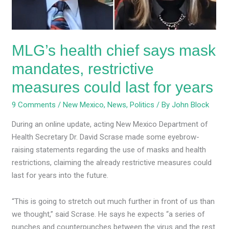
measures
could
last
MLG’s health chief says mask
for
years
mandates, restrictive
measures could last for years
9 Comments
/
New Mexico
,
News
,
Politics
/ By
John Block
During an online update, acting New Mexico Department of
Health Secretary Dr. David Scrase made some eyebrow-
raising statements regarding the use of masks and health
restrictions, claiming the already restrictive measures could
last for years into the future.
“This is going to stretch out much further in front of us than
we thought,” said Scrase. He says he expects “a series of
punches and counterpunches between the virus and the rest