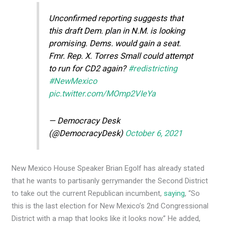
Unconfirmed reporting suggests that
this draft Dem. plan in N.M. is looking
promising. Dems. would gain a seat.
Fmr. Rep. X. Torres Small could attempt
to run for CD2 again?
#redistricting
#NewMexico
pic.twitter.com/MOmp2VIeYa
— Democracy Desk
(@DemocracyDesk)
October 6, 2021
New Mexico House Speaker Brian Egolf has already stated
that he wants to partisanly gerrymander the Second District
to take out the current Republican incumbent,
saying
, “So
this is the last election for New Mexico’s 2nd Congressional
District with a map that looks like it looks now.” He added,