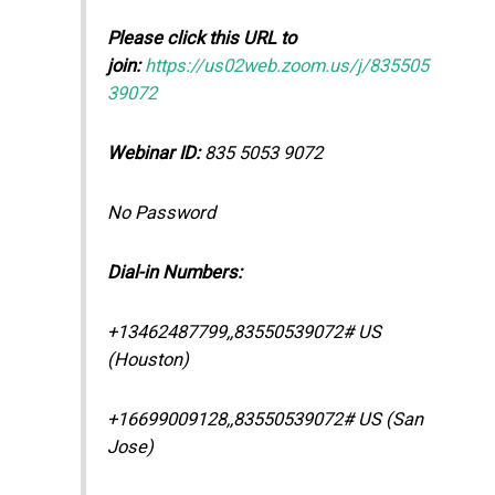
Please click this URL to
join:
https://us02web.zoom.us/j/835505
39072
Webinar ID:
835 5053 9072
No Password
Dial-in Numbers:
+13462487799,,83550539072# US
(Houston)
+16699009128,,83550539072# US (San
Jose)