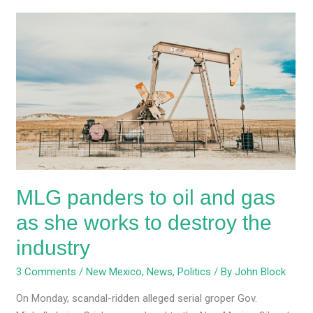
MLG
panders
to
oil
and
gas
as
she
works
to
MLG panders to oil and gas
destroy
the
as she works to destroy the
industry
industry
3 Comments
/
New Mexico
,
News
,
Politics
/ By
John Block
On Monday, scandal-ridden alleged serial groper Gov.