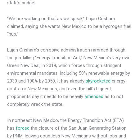
state’s budget.
“We are working on that as we speak,” Lujan Grisham
claimed, saying she wants New Mexico to be a hydrogen fuel
“hub.”
Lujan Grisham’s corrosive administration rammed through
the job-killing “Energy Transition Act,” New Mexico’s very own
Green New Deal, in 2019, which forces through stringent
environmental mandates, including 50% renewable energy by
2030 and 100% by 2050. It has already
skyrocketed
energy
costs for New Mexicans, and even the bill’s biggest
proponents say it needs to be heavily
amended
as to not
completely wreck the state.
In northeast New Mexico, the Energy Transition Act (ETA)
has
forced
the closure of the San Juan Generating Station
by PNM, leaving countless New Mexicans without jobs and