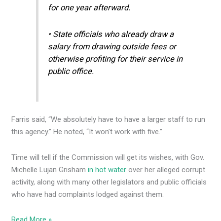
for one year afterward.
• State officials who already draw a
salary from drawing outside fees or
otherwise profiting for their service in
public office.
Farris said, “We absolutely have to have a larger staff to run
this agency.” He noted, “It won’t work with five.”
Time will tell if the Commission will get its wishes, with Gov.
Michelle Lujan Grisham
in hot water
over her alleged corrupt
activity, along with many other legislators and public officials
who have had complaints lodged against them.
Read More »