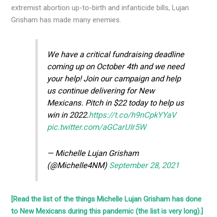
extremist abortion up-to-birth and infanticide bills, Lujan
Grisham has made many enemies.
We have a critical fundraising deadline
coming up on October 4th and we need
your help! Join our campaign and help
us continue delivering for New
Mexicans. Pitch in $22 today to help us
win in 2022.
https://t.co/h9nCpkYYaV
pic.twitter.com/aGCarUIr5W
— Michelle Lujan Grisham
(@Michelle4NM)
September 28, 2021
[Read the list of the things Michelle Lujan Grisham has done
to New Mexicans during this pandemic (the list is very long).]