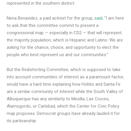
represented in the southern district.
Nena Benavidez, a paid activist for the group,
said
, “I am here
to ask that this committee commit to present a
congressional map — especially in CD2 — that will represent
the majority population, which is Hispanic and Latino. We are
asking for the chance, choice, and opportunity to elect the
people who best represent us and our communities.”
But the Redistricting Committee, which is supposed to take
into account communities of interest as a paramount factor,
would have a hard time explaining how Hobbs and Santa Fe
are a similar community of interest while the South Valley of
Albuquerque has any similarity to Mesilla, Las Cruces,
Alamogordo, or Carlsbad, which the Center for Civic Policy
map proposes. Democrat groups have already lauded it for
its partisanship: