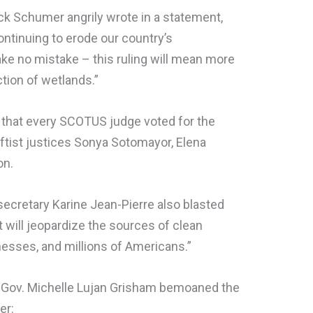
ck Schumer angrily wrote in a statement,
tinuing to erode our country’s
ake no mistake – this ruling will mean more
ction of wetlands.”
 that every SCOTUS judge voted for the
eftist justices Sonya Sotomayor, Elena
on.
ecretary Karine Jean-Pierre also blasted
t will jeopardize the sources of clean
nesses, and millions of Americans.”
ov. Michelle Lujan Grisham bemoaned the
er: