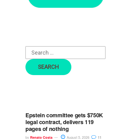
r
c
h
f
o
r
:
Epstein committee gets $750K
legal contract, delivers 119
pages of nothing
by
August 5, 2026
Renato Costa
11