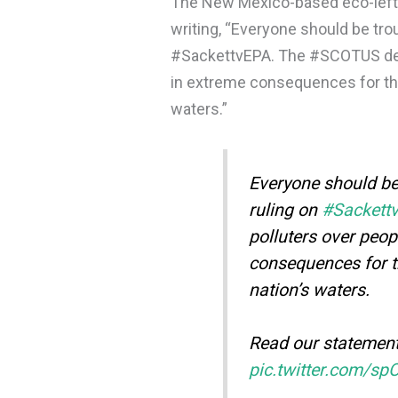
The New Mexico-based eco-left 
writing, “Everyone should be tro
#SackettvEPA. The #SCOTUS deci
in extreme consequences for the 
waters.”
Everyone should be
ruling on
#Sackett
polluters over peop
consequences for 
nation’s waters.
Read our statemen
pic.twitter.com/sp