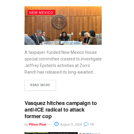
NEW MEXICO
A taxpayer-funded New Mexico House
special committee created to investigate
Jeffrey Epstein’s activities at Zorro
Ranch has released its long-awaited...
READ MORE
Vasquez hitches campaign to
anti-ICE radical to attack
former cop
by
August 5, 2026
Piñon Post
13