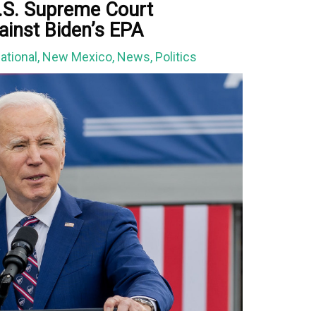
U.S. Supreme Court
ainst Biden’s EPA
ational
,
New Mexico
,
News
,
Politics