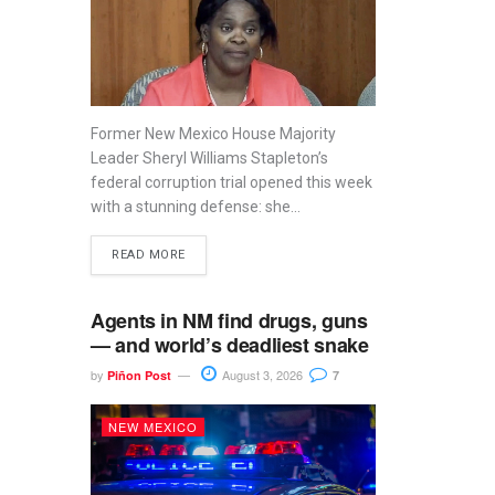
Former New Mexico House Majority
Leader Sheryl Williams Stapleton’s
federal corruption trial opened this week
with a stunning defense: she...
READ MORE
Agents in NM find drugs, guns
— and world’s deadliest snake
by
August 3, 2026
Piñon Post
7
NEW MEXICO