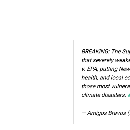
BREAKING: The Supr
that severely weak
v. EPA, putting Ne
health, and local e
those most vulnerab
climate disasters.
— Amigos Bravos 