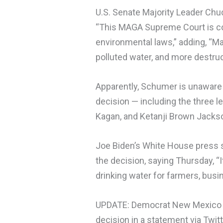
U.S. Senate Majority Leader Chu
“This MAGA Supreme Court is con
environmental laws,” adding, “M
polluted water, and more destru
Apparently, Schumer is unaware
decision — including the three l
Kagan, and Ketanji Brown Jacks
Joe Biden’s White House press s
the decision, saying Thursday, “I
drinking water for farmers, busi
UPDATE: Democrat New Mexico G
decision in a statement via Twitt