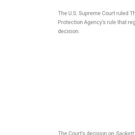
The U.S. Supreme Court ruled Th
Protection Agency’s rule that r
decision.
The Court’s decision on
Sackett