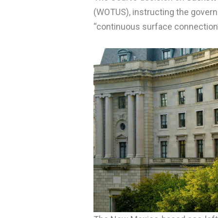
(WOTUS), instructing the govern
“continuous surface connection”