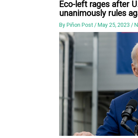
Eco-left rages after 
unanimously rules ag
By
Piñon Post
/
May 25, 2023
/
N