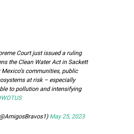
eme Court just issued a ruling
ens the Clean Water Act in Sackett
w Mexico’s communities, public
cosystems at risk – especially
le to pollution and intensifying
#WOTUS
(@AmigosBravos1)
May 25, 2023