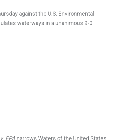
ursday against the U.S. Environmental
egulates waterways in a unanimous 9-0
 v. EPA
narrows Waters of the United States