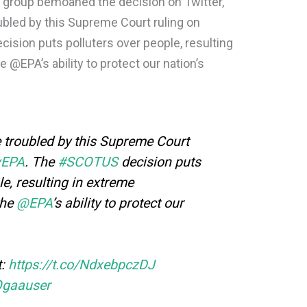
group bemoaned the decision on Twitter,
ubled by this Supreme Court ruling on
sion puts polluters over people, resulting
@EPA’s ability to protect our nation’s
 troubled by this Supreme Court
vEPA
. The
#SCOTUS
decision puts
le, resulting in extreme
the
@EPA
’s ability to protect our
t:
https://t.co/NdxebpczDJ
Ogaauser