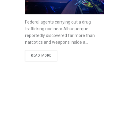
Federal agents carrying out a drug
trafficking raid near Albuquerque
reportedly discovered far more than
narcotics and weapons inside a...
READ MORE