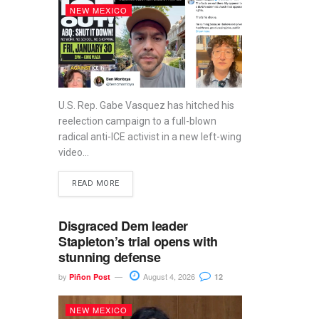
NEW MEXICO
U.S. Rep. Gabe Vasquez has hitched his
reelection campaign to a full-blown
radical anti-ICE activist in a new left-wing
video...
READ MORE
Disgraced Dem leader
Stapleton’s trial opens with
stunning defense
by
August 4, 2026
Piñon Post
12
NEW MEXICO