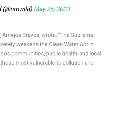
d (@nmwild)
May 25, 2023
te, Amigos Bravos, wrote, “The Supreme
severely weakens the Clean Water Act in
co’s communities, public health, and local
 those most vulnerable to pollution and