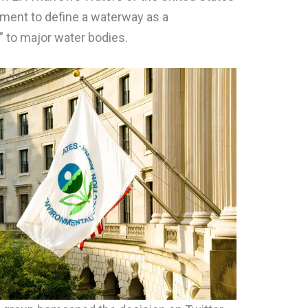
ment to define a waterway as a
 to major water bodies.