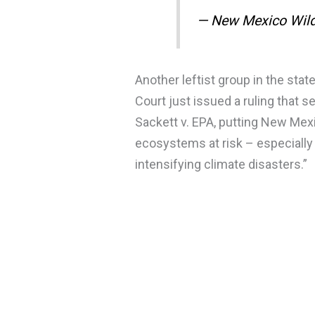
— New Mexico Wil
Another leftist group in the sta
Court just issued a ruling that 
Sackett v. EPA, putting New Mexi
ecosystems at risk – especially
intensifying climate disasters.”