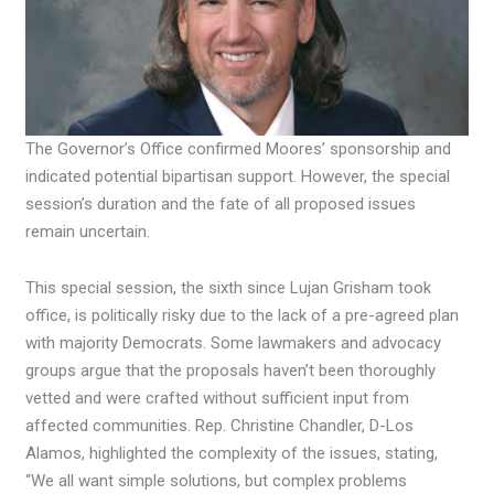
The Governor’s Office confirmed Moores’ sponsorship and
indicated potential bipartisan support. However, the special
session’s duration and the fate of all proposed issues
remain uncertain.
This special session, the sixth since Lujan Grisham took
office, is politically risky due to the lack of a pre-agreed plan
with majority Democrats. Some lawmakers and advocacy
groups argue that the proposals haven’t been thoroughly
vetted and were crafted without sufficient input from
affected communities. Rep. Christine Chandler, D-Los
Alamos, highlighted the complexity of the issues, stating,
“We all want simple solutions, but complex problems