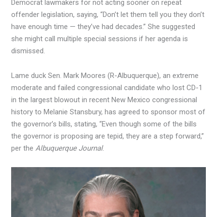
Democrat lawmakers for not acting sooner on repeat
offender legislation, saying, “Don’t let them tell you they don’t
have enough time — they’ve had decades.” She suggested
she might call multiple special sessions if her agenda is
dismissed.
Lame duck Sen. Mark Moores (R-Albuquerque), an extreme
moderate and failed congressional candidate who lost CD-1
in the largest blowout in recent New Mexico congressional
history to Melanie Stansbury, has agreed to sponsor most of
the governor’s bills, stating, “Even though some of the bills
the governor is proposing are tepid, they are a step forward,”
per the
Albuquerque Journal
.