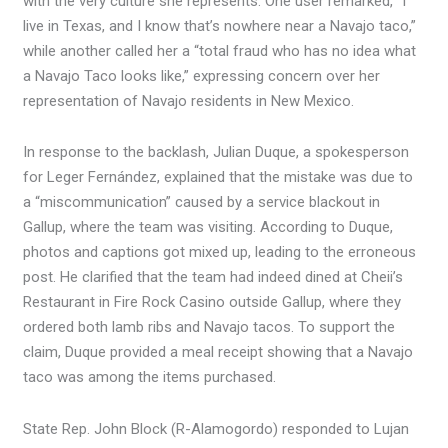
with the very culture she represents. One user remarked, “I
live in Texas, and I know that’s nowhere near a Navajo taco,”
while another called her a “total fraud who has no idea what
a Navajo Taco looks like,” expressing concern over her
representation of Navajo residents in New Mexico.
In response to the backlash, Julian Duque, a spokesperson
for Leger Fernández, explained that the mistake was due to
a “miscommunication” caused by a service blackout in
Gallup, where the team was visiting. According to Duque,
photos and captions got mixed up, leading to the erroneous
post. He clarified that the team had indeed dined at Cheii’s
Restaurant in Fire Rock Casino outside Gallup, where they
ordered both lamb ribs and Navajo tacos. To support the
claim, Duque provided a meal receipt showing that a Navajo
taco was among the items purchased.
State Rep. John Block (R-Alamogordo) responded to Lujan