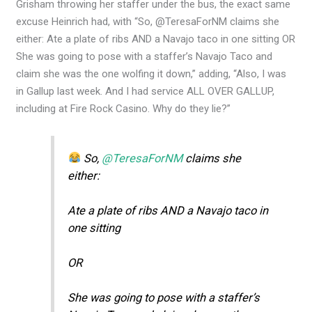
Grisham throwing her staffer under the bus, the exact same
excuse Heinrich had, with “So, @TeresaForNM claims she
either: Ate a plate of ribs AND a Navajo taco in one sitting OR
She was going to pose with a staffer’s Navajo Taco and
claim she was the one wolfing it down,” adding, “Also, I was
in Gallup last week. And I had service ALL OVER GALLUP,
including at Fire Rock Casino. Why do they lie?”
So,
@TeresaForNM
claims she
either:
Ate a plate of ribs AND a Navajo taco in
one sitting
OR
She was going to pose with a staffer’s