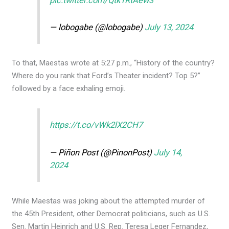
pic.twitter.com/Qtk1RtAew3
— lobogabe (@lobogabe)
July 13, 2024
To that, Maestas wrote at 5:27 p.m., “History of the country?
Where do you rank that Ford’s Theater incident? Top 5?”
followed by a face exhaling emoji.
https://t.co/vWk2lX2CH7
— Piñon Post (@PinonPost)
July 14,
2024
While Maestas was joking about the attempted murder of
the 45th President, other Democrat politicians, such as U.S.
Sen. Martin Heinrich and U.S. Rep. Teresa Leger Fernandez,