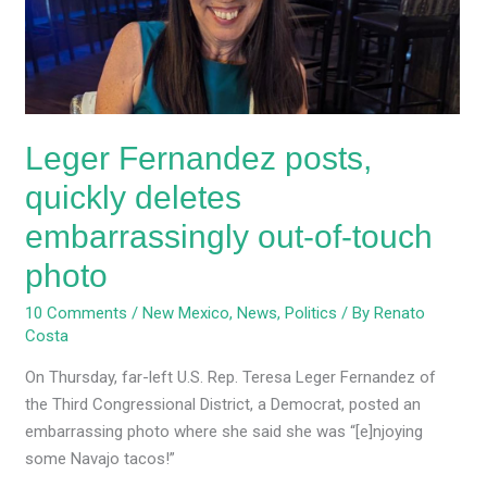
embarrassingly
out-
of-
touch
photo
Leger Fernandez posts,
quickly deletes
embarrassingly out-of-touch
photo
10 Comments
/
New Mexico
,
News
,
Politics
/ By
Renato
Costa
On Thursday, far-left U.S. Rep. Teresa Leger Fernandez of
the Third Congressional District, a Democrat, posted an
embarrassing photo where she said she was “[e]njoying
some Navajo tacos!”