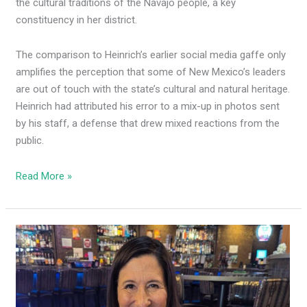
the cultural traditions of the Navajo people, a key
constituency in her district.
The comparison to Heinrich’s earlier social media gaffe only
amplifies the perception that some of New Mexico’s leaders
are out of touch with the state’s cultural and natural heritage.
Heinrich had attributed his error to a mix-up in photos sent
by his staff, a defense that drew mixed reactions from the
public.
Read More »
Leger
Fernandez
posts,
quickly
deletes