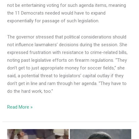
not be entertaining voting for such agenda items, meaning
the 11 Democrats needed would have to expand
exponentially for passage of such legislation.
The governor stressed that political considerations should
not influence lawmakers’ decisions during the session. She
expressed frustration with resistance to crime-related bills,
noting past legislative efforts on firearm regulations. “They
don’t get to just appropriate money for soccer fields,” she
said, a potential threat to legislators’ capital outlay if they
don’t get in line and ram through her agenda. “They have to
do the hard work, too.”
Read More »
Dem