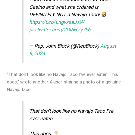
Casino and what she ordered is
DEFINITELY NOT a Navajo Taco!
https://t.co/LngvxsaJXW
pic.twitter.com/2Oi5HZy7k6
— Rep. John Block (@RepBlock)
August
9, 2024
“That don’t look like no Navajo Taco I’ve ever eaten. This
does,” wrote another X user, sharing a photo of a genuine
Navajo taco.
That don’t look like no Navajo Taco I’ve
ever eaten.
This does.