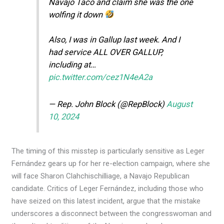
Navajo Taco and claim she was the one
wolfing it down
Also, I was in Gallup last week. And I
had service ALL OVER GALLUP,
including at…
pic.twitter.com/cez1N4eA2a
— Rep. John Block (@RepBlock)
August
10, 2024
The timing of this misstep is particularly sensitive as Leger
Fernández gears up for her re-election campaign, where she
will face Sharon Clahchischilliage, a Navajo Republican
candidate. Critics of Leger Fernández, including those who
have seized on this latest incident, argue that the mistake
underscores a disconnect between the congresswoman and