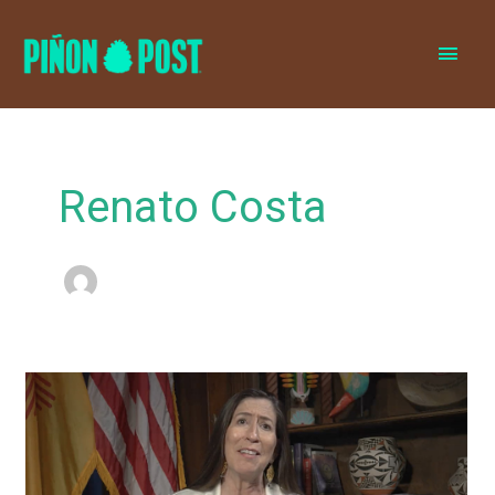
MAI
MEN
Renato Costa
Leger
Fernandez
blames
staffer,