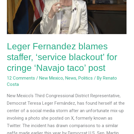
‘service
blackout’
for
cringe
‘Navajo
taco’
Leger Fernandez blames
post
staffer, ‘service blackout’ for
cringe ‘Navajo taco’ post
12 Comments
/
New Mexico
,
News
,
Politics
/ By
Renato
Costa
New Mexico’s Third Congressional District Representative,
Democrat Teresa Leger Fernández, has found herself at the
center of a social media storm after an unfortunate mix-up
involving a photo she posted on X, formerly known as
Twitter. The incident has drawn comparisons to a similar
gaffe made earlier this year by Democrat U.S. Sen. Martin