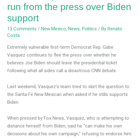
run from the press over Biden
support
13 Comments
/
New Mexico
,
News
,
Politics
/ By
Renato
Costa
Extremely vulnerable first-term Democrat Rep. Gabe
Vasquez continues to flee the press over whether he
believes Joe Biden should leave the presidential ticket
following what all sides call a disastrous CNN debate.
Last weekend, Vasquez’s team tried to skirt the question to
the Santa Fe New Mexican when asked if he stills supports
Biden.
When pressed by Fox News, Vasquez, who is attempting to
distance himself from Biden, said he “can make his own
decisions about his own campaign,” refusing to endorse him.