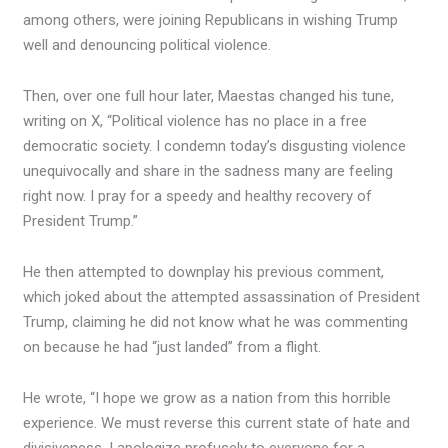
among others, were joining Republicans in wishing Trump
well and denouncing political violence.
Then, over one full hour later, Maestas changed his tune,
writing on X, “Political violence has no place in a free
democratic society. I condemn today’s disgusting violence
unequivocally and share in the sadness many are feeling
right now. I pray for a speedy and healthy recovery of
President Trump.”
He then attempted to downplay his previous comment,
which joked about the attempted assassination of President
Trump, claiming he did not know what he was commenting
on because he had “just landed” from a flight.
He wrote, “I hope we grow as a nation from this horrible
experience. We must reverse this current state of hate and