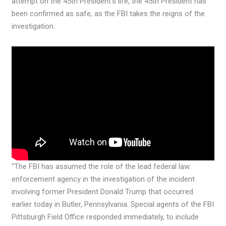
attempt on the 45th President’s life, the 45th President has
been confirmed as safe, as the FBI takes the reigns of the
investigation.
“The FBI has assumed the role of the lead federal law
enforcement agency in the investigation of the incident
involving former President Donald Trump that occurred
earlier today in Butler, Pennsylvania. Special agents of the FBI
Pittsburgh Field Office responded immediately, to include