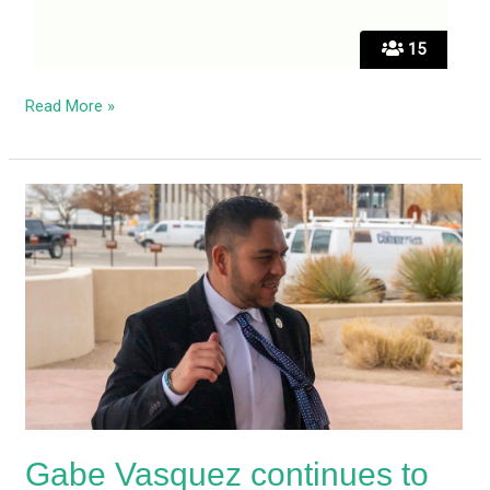
15
Read More »
Gabe
Vasquez
continues
to
run
from
the
press
over
Biden
Gabe Vasquez continues to
support