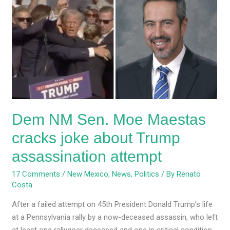
NM
Sen.
Moe
Maestas
cracks
joke
about
Trump
assassination
Dem NM Sen. Moe Maestas
attempt
cracks joke about Trump
assassination attempt
17 Comments
/
New Mexico
,
News
,
Politics
/ By
Renato
Costa
After a failed attempt on 45th President Donald Trump’s life
at a Pennsylvania rally by a now-deceased assassin, who left