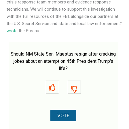
crisis response team members and evidence response
technicians. We will continue to support this investigation
with the full resources of the FBI, alongside our partners at
the U.S. Secret Service and state and local law enforcement,”
wrote
the Bureau.
Should NM State Sen. Maestas resign after cracking
jokes about an attempt on 45th President Trump's
life?