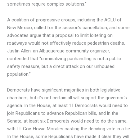
sometimes require complex solutions.”
A coalition of progressive groups, including the ACLU of
New Mexico, called for the session’s cancellation, and some
advocates argue that a proposal to limit loitering on
roadways would not effectively reduce pedestrian deaths.
Justin Allen, an Albuquerque community organizer,
contended that “criminalizing panhandling is not a public
safety measure, but a direct attack on our unhoused
population.”
Democrats have significant majorities in both legislative
chambers, but it’s not certain all will support the governor’s
agenda. In the House, at least 11 Democrats would need to
join Republicans to advance Republican bills, and in the
Senate, at least six Democrats would need to do the same,
with Lt. Gov. Howie Morales casting the deciding vote in a tie.
In the House, some Republicans have made it clear they will