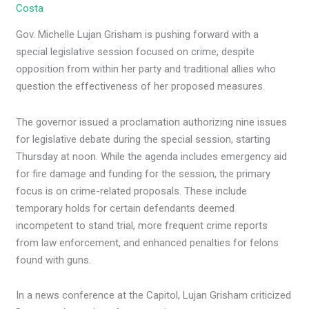
Costa
Gov. Michelle Lujan Grisham is pushing forward with a
special legislative session focused on crime, despite
opposition from within her party and traditional allies who
question the effectiveness of her proposed measures.
The governor issued a proclamation authorizing nine issues
for legislative debate during the special session, starting
Thursday at noon. While the agenda includes emergency aid
for fire damage and funding for the session, the primary
focus is on crime-related proposals. These include
temporary holds for certain defendants deemed
incompetent to stand trial, more frequent crime reports
from law enforcement, and enhanced penalties for felons
found with guns.
In a news conference at the Capitol, Lujan Grisham criticized