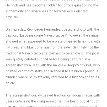
Heinrich and has become fodder for critics questioning the
authenticity and awareness of New Mexico’s elected
officials.
On Thursday, Rep. Leger Fernández posted a photo with the
caption, “Enjoying some Navajo tacos!” However, the image
showed what appeared to be a plate of grilled lamb ribs with
fry bread and blue corn mush on the side—definitely not the
traditional Navajo taco she claimed to be enjoying. The post
was quickly deleted but not before being captured in a
screenshot by a user with the handle @AngryMomUSA, who
pointed out the mistake and likened it to Heinrich’s previous
blunder, where he mistakenly referred to a bighorn sheep as
an elk.
The screenshot quickly gained traction on social media, with
users criticizing the congresswoman for being out of touch