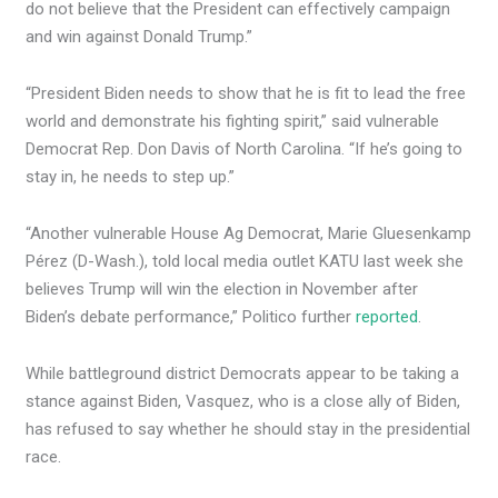
do not believe that the President can effectively campaign
and win against Donald Trump.”
“President Biden needs to show that he is fit to lead the free
world and demonstrate his fighting spirit,” said vulnerable
Democrat Rep. Don Davis of North Carolina. “If he’s going to
stay in, he needs to step up.”
“Another vulnerable House Ag Democrat, Marie Gluesenkamp
Pérez (D-Wash.), told local media outlet KATU last week she
believes Trump will win the election in November after
Biden’s debate performance,” Politico further
reported
.
While battleground district Democrats appear to be taking a
stance against Biden, Vasquez, who is a close ally of Biden,
has refused to say whether he should stay in the presidential
race.