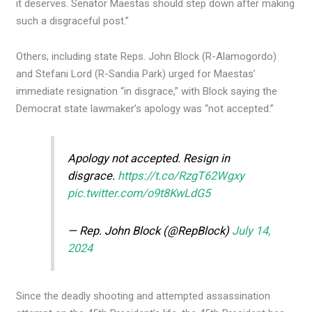
it deserves. Senator Maestas should step down after making
such a disgraceful post.”
Others, including state Reps. John Block (R-Alamogordo)
and Stefani Lord (R-Sandia Park) urged for Maestas’
immediate resignation “in disgrace,” with Block saying the
Democrat state lawmaker’s apology was “not accepted.”
Apology not accepted. Resign in
disgrace.
https://t.co/RzgT62Wgxy
pic.twitter.com/o9t8KwLdG5
— Rep. John Block (@RepBlock)
July 14,
2024
Since the deadly shooting and attempted assassination