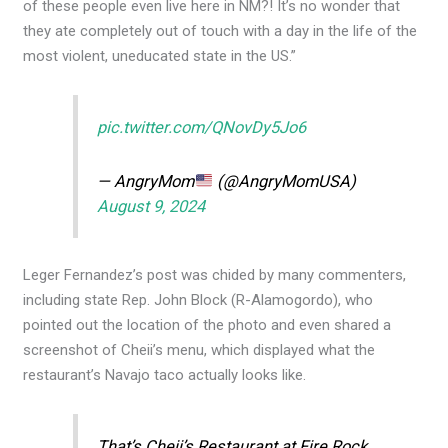
of these people even live here in NM?! It’s no wonder that
they ate completely out of touch with a day in the life of the
most violent, uneducated state in the US.”
pic.twitter.com/QNovDy5Jo6
— AngryMom
(@AngryMomUSA)
August 9, 2024
Leger Fernandez’s post was chided by many commenters,
including state Rep. John Block (R-Alamogordo), who
pointed out the location of the photo and even shared a
screenshot of Cheii’s menu, which displayed what the
restaurant’s Navajo taco actually looks like.
That’s Cheii’s Restaurant at Fire Rock