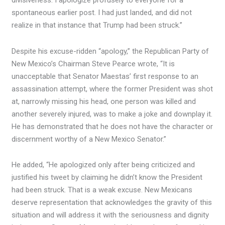
divisiveness. I apologize profusely to everyone for a
spontaneous earlier post. I had just landed, and did not
realize in that instance that Trump had been struck.”
Despite his excuse-ridden “apology,” the Republican Party of
New Mexico’s Chairman Steve Pearce wrote, “It is
unacceptable that Senator Maestas’ first response to an
assassination attempt, where the former President was shot
at, narrowly missing his head, one person was killed and
another severely injured, was to make a joke and downplay it.
He has demonstrated that he does not have the character or
discernment worthy of a New Mexico Senator.”
He added, “He apologized only after being criticized and
justified his tweet by claiming he didn’t know the President
had been struck. That is a weak excuse. New Mexicans
deserve representation that acknowledges the gravity of this
situation and will address it with the seriousness and dignity