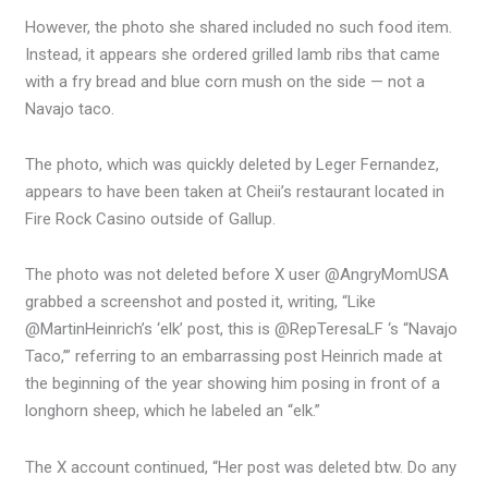
However, the photo she shared included no such food item.
Instead, it appears she ordered grilled lamb ribs that came
with a fry bread and blue corn mush on the side — not a
Navajo taco.
The photo, which was quickly deleted by Leger Fernandez,
appears to have been taken at Cheii’s restaurant located in
Fire Rock Casino outside of Gallup.
The photo was not deleted before X user @AngryMomUSA
grabbed a screenshot and posted it, writing, “Like
@MartinHeinrich’s ‘elk’ post, this is @RepTeresaLF ‘s “Navajo
Taco,’” referring to an embarrassing post Heinrich made at
the beginning of the year showing him posing in front of a
longhorn sheep, which he labeled an “elk.”
The X account continued, “Her post was deleted btw. Do any