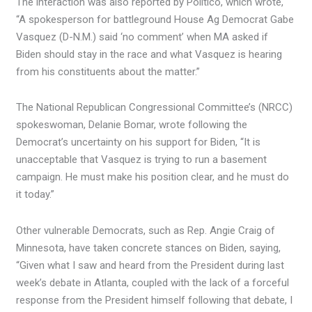
The interaction was also reported by Politico, which wrote,
“A spokesperson for battleground House Ag Democrat Gabe
Vasquez (D-N.M.) said ‘no comment’ when MA asked if
Biden should stay in the race and what Vasquez is hearing
from his constituents about the matter.”
The National Republican Congressional Committee’s (NRCC)
spokeswoman, Delanie Bomar, wrote following the
Democrat’s uncertainty on his support for Biden, “It is
unacceptable that Vasquez is trying to run a basement
campaign. He must make his position clear, and he must do
it today.”
Other vulnerable Democrats, such as Rep. Angie Craig of
Minnesota, have taken concrete stances on Biden, saying,
“Given what I saw and heard from the President during last
week’s debate in Atlanta, coupled with the lack of a forceful
response from the President himself following that debate, I