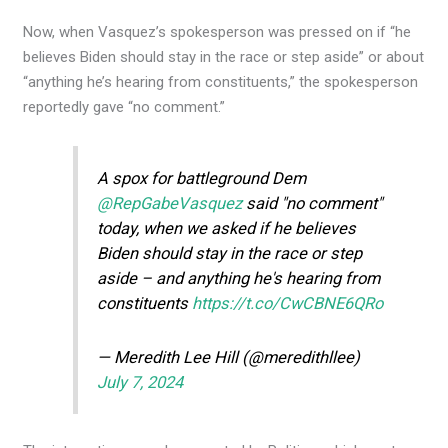
Now, when Vasquez’s spokesperson was pressed on if “he
believes Biden should stay in the race or step aside” or about
“anything he’s hearing from constituents,” the spokesperson
reportedly gave “no comment.”
A spox for battleground Dem
@RepGabeVasquez
said "no comment"
today, when we asked if he believes
Biden should stay in the race or step
aside – and anything he's hearing from
constituents
https://t.co/CwCBNE6QRo
— Meredith Lee Hill (@meredithllee)
July 7, 2024