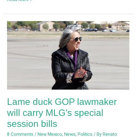
Lame
duck
GOP
lawmaker
will
carry
MLG’s
special
session
bills
Lame duck GOP lawmaker
will carry MLG’s special
session bills
8 Comments
/
New Mexico
,
News
,
Politics
/ By
Renato