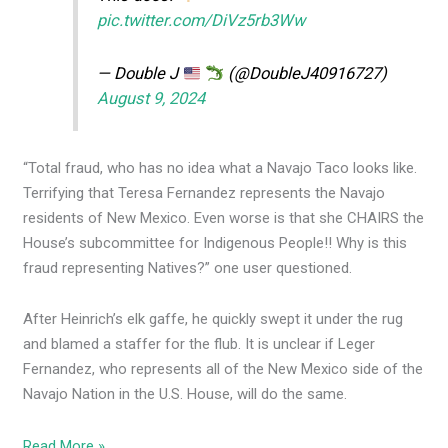
pic.twitter.com/DiVz5rb3Ww
— Double J
(@DoubleJ40916727)
August 9, 2024
“Total fraud, who has no idea what a Navajo Taco looks like.
Terrifying that Teresa Fernandez represents the Navajo
residents of New Mexico. Even worse is that she CHAIRS the
House’s subcommittee for Indigenous People!! Why is this
fraud representing Natives?” one user questioned.
After Heinrich’s elk gaffe, he quickly swept it under the rug
and blamed a staffer for the flub. It is unclear if Leger
Fernandez, who represents all of the New Mexico side of the
Navajo Nation in the U.S. House, will do the same.
Read More »