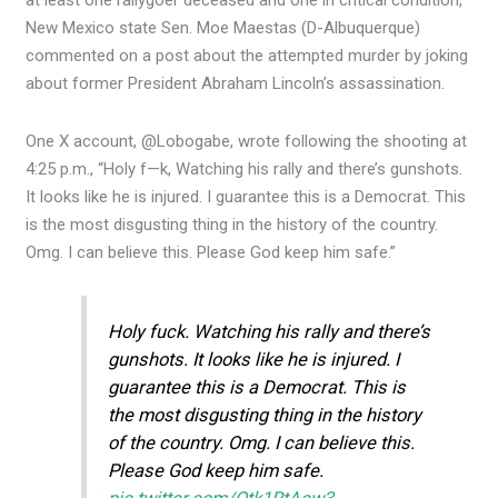
at least one rallygoer deceased and one in critical condition,
New Mexico state Sen. Moe Maestas (D-Albuquerque)
commented on a post about the attempted murder by joking
about former President Abraham Lincoln’s assassination.
One X account, @Lobogabe, wrote following the shooting at
4:25 p.m., “Holy f—k, Watching his rally and there’s gunshots.
It looks like he is injured. I guarantee this is a Democrat. This
is the most disgusting thing in the history of the country.
Omg. I can believe this. Please God keep him safe.”
Holy fuck. Watching his rally and there’s
gunshots. It looks like he is injured. I
guarantee this is a Democrat. This is
the most disgusting thing in the history
of the country. Omg. I can believe this.
Please God keep him safe.