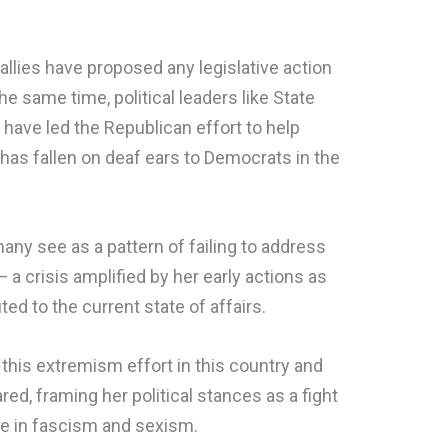
allies have proposed any legislative action
the same time, political leaders like State
have led the Republican effort to help
 has fallen on deaf ears to Democrats in the
any see as a pattern of failing to address
— a crisis amplified by her early actions as
ted to the current state of affairs.
 this extremism effort in this country and
ed, framing her political stances as a fight
se in fascism and sexism.