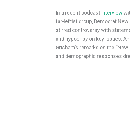
In a recent podcast
interview
wit
far-leftist group, Democrat Ne
stirred controversy with stateme
and hypocrisy on key issues. Ami
Grisham’s remarks on the “New W
and demographic responses drew 