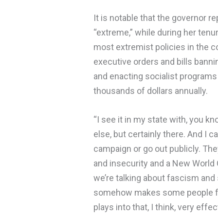
It is notable that the governor r
“extreme,” while during her tenu
most extremist policies in the co
executive orders and bills banni
and enacting socialist programs
thousands of dollars annually.
“I see it in my state with, you 
else, but certainly there. And I c
campaign or go out publicly. They 
and insecurity and a New World O
we’re talking about fascism and se
somehow makes some people fe
plays into that, I think, very effe