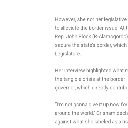
However, she nor her legislative 
to alleviate the border issue. At 
Rep. John Block (R-Alamogordo) 
secure the state’s border, which
Legislature.
Her interview highlighted what m
the tangible crisis at the border 
governor, which directly contribu
“I’m not gonna give it up now for
around the world,” Grisham declar
against what she labeled as a ri