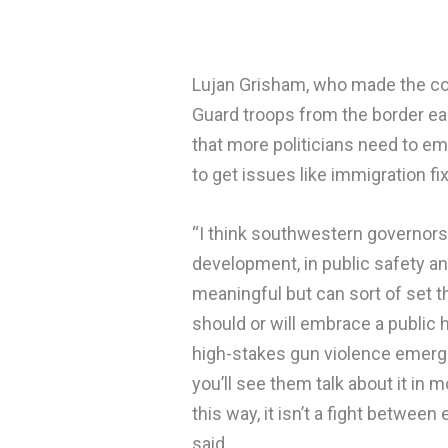
Lujan Grisham, who made the con
Guard troops from the border earl
that more politicians need to em
to get issues like immigration fi
“I think southwestern governor
development, in public safety an
meaningful but can sort of set 
should or will embrace a public h
high-stakes gun violence emerge
you’ll see them talk about it in m
this way, it isn’t a fight betwee
said.