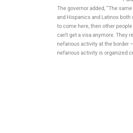
The governor added, “The same 
and Hispanics and Latinos both wa
to come here, then other people
can’t get a visa anymore. They re
nefarious activity at the border
nefarious activity is organized c