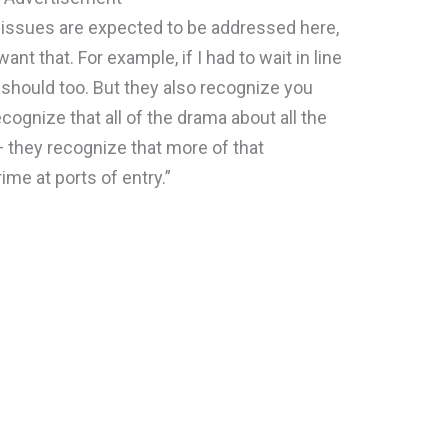
issues are expected to be addressed here,
nt that. For example, if I had to wait in line
 should too. But they also recognize you
cognize that all of the drama about all the
 — they recognize that more of that
rime at ports of entry.”