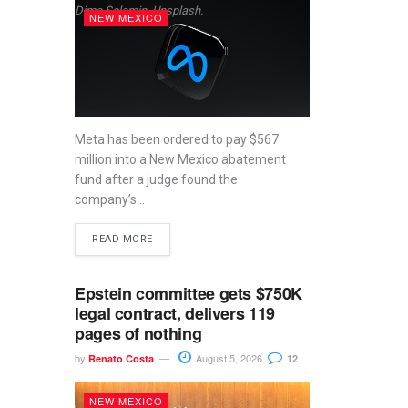
Dima Solomin, Unsplash.
NEW MEXICO
Meta has been ordered to pay $567
million into a New Mexico abatement
fund after a judge found the
company’s...
READ MORE
Epstein committee gets $750K
legal contract, delivers 119
pages of nothing
by
August 5, 2026
Renato Costa
12
NEW MEXICO