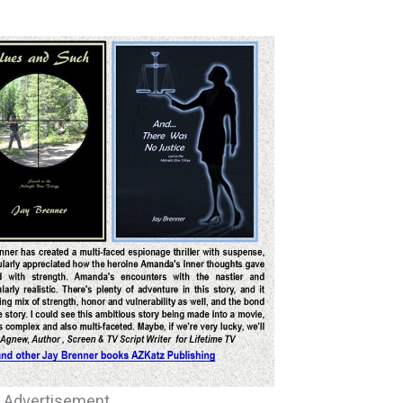
d Advertisement