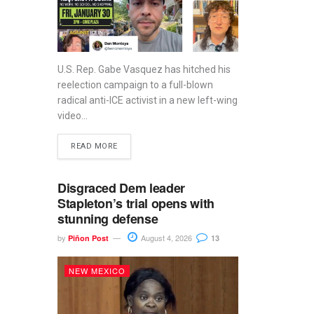
U.S. Rep. Gabe Vasquez has hitched his
reelection campaign to a full-blown
radical anti-ICE activist in a new left-wing
video...
READ MORE
Disgraced Dem leader
Stapleton’s trial opens with
stunning defense
by
August 4, 2026
Piñon Post
13
NEW MEXICO