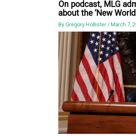
On podcast, MLG admi
about the ‘New World
By
Gregory Hollister
/
March 7, 