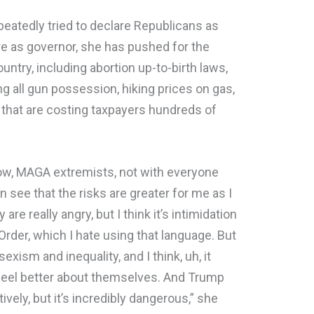
epeatedly tried to declare Republicans as
re as governor, she has pushed for the
untry, including abortion up-to-birth laws,
ng all gun possession, hiking prices on gas,
 that are costing taxpayers hundreds of
know, MAGA extremists, not with everyone
an see that the risks are greater for me as I
are really angry, but I think it’s intimidation
rder, which I hate using that language. But
xism and inequality, and I think, uh, it
el better about themselves. And Trump
ctively, but it’s incredibly dangerous,” she