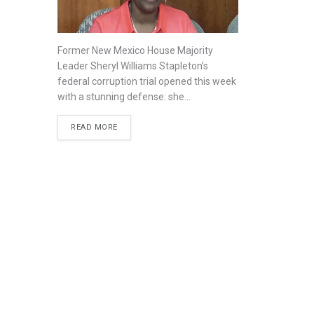
Former New Mexico House Majority
Leader Sheryl Williams Stapleton’s
federal corruption trial opened this week
with a stunning defense: she...
READ MORE