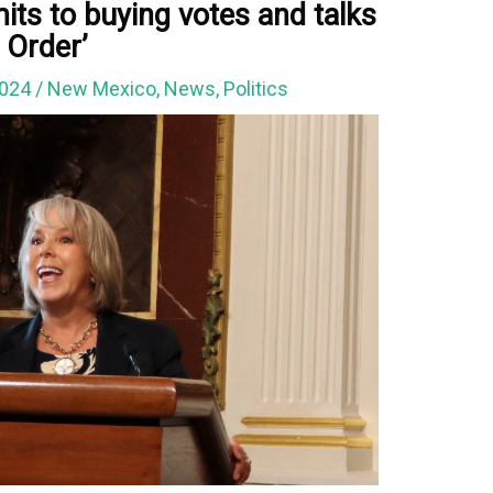
ts to buying votes and talks
 Order’
2024
/
New Mexico
,
News
,
Politics