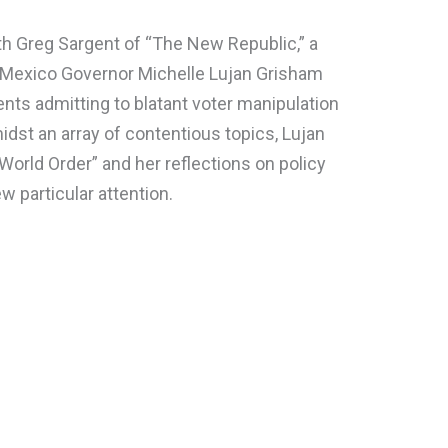
h Greg Sargent of “The New Republic,” a
w Mexico Governor Michelle Lujan Grisham
nts admitting to blatant voter manipulation
dst an array of contentious topics, Lujan
orld Order” and her reflections on policy
particular attention.