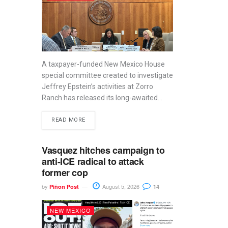
A taxpayer-funded New Mexico House
special committee created to investigate
Jeffrey Epstein’s activities at Zorro
Ranch has released its long-awaited...
READ MORE
Vasquez hitches campaign to
anti-ICE radical to attack
former cop
by
August 5, 2026
Piñon Post
14
NEW MEXICO