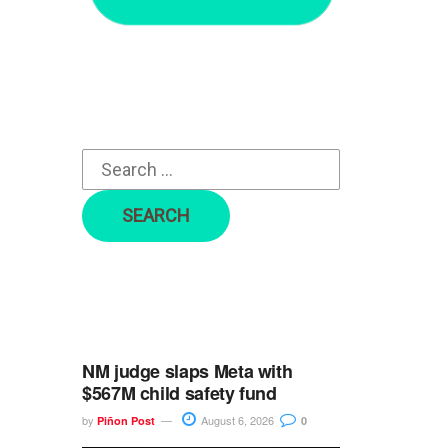
r
c
h
f
o
r
:
NM judge slaps Meta with
$567M child safety fund
by
August 6, 2026
Piñon Post
0