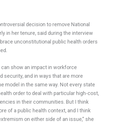
troversial decision to remove National
y in her tenure, said during the interview
brace unconstitutional public health orders
xed.
s can show an impact in workforce
d security, and in ways that are more
the model in the same way. Not every state
ealth order to deal with particular high-cost,
ncies in their communities. But I think
ore of a public health context, and I think
n extremism on either side of an issue,” she