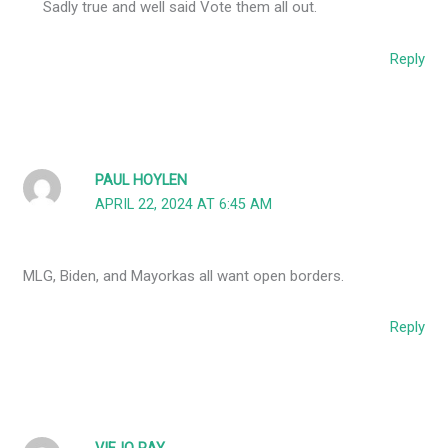
Sadly true and well said Vote them all out.
Reply
PAUL HOYLEN
APRIL 22, 2024 AT 6:45 AM
MLG, Biden, and Mayorkas all want open borders.
Reply