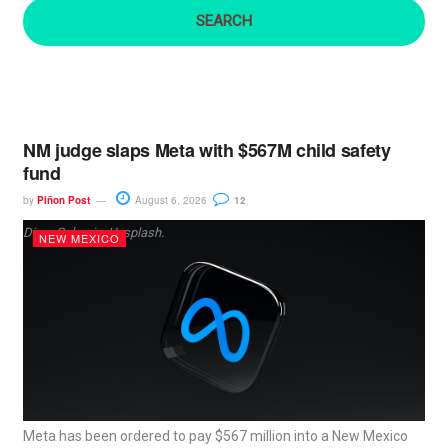
:
NM judge slaps Meta with $567M child safety
fund
by
Piñon Post
August 6, 2026
12
Dima Solomin, Unsplash.
NEW MEXICO
Meta has been ordered to pay $567 million into a New Mexico