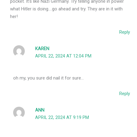
pocket. It’s like Nazi Germany. Try telling anyone in power
what Hitler is doing….go ahead and try. They are in it with
her!
Reply
KAREN
APRIL 22, 2024 AT 12:04 PM
oh my, you sure did nail it for sure…
Reply
ANN
APRIL 22, 2024 AT 9:19 PM