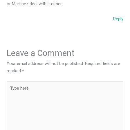
or Martinez deal with it either.
Reply
Leave a Comment
Your email address will not be published.
Required fields are
marked
*
Type
here..