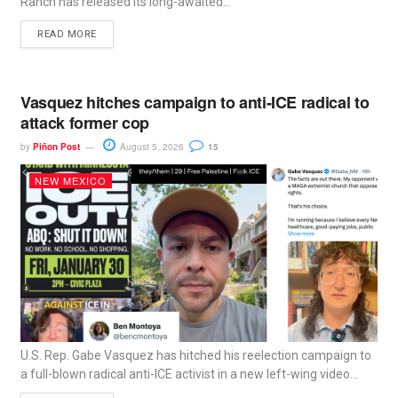
Ranch has released its long-awaited...
READ MORE
Vasquez hitches campaign to anti-ICE radical to
attack former cop
by
Piñon Post
August 5, 2026
15
NEW MEXICO
U.S. Rep. Gabe Vasquez has hitched his reelection campaign to
a full-blown radical anti-ICE activist in a new left-wing video...