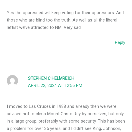
Yes the oppressed will keep voting for their oppressors. And
those who are blind too the truth. As well as all the liberal
leftist we’ve attracted to NM. Very sad.
Reply
STEPHEN C HELMREICH
APRIL 22, 2024 AT 12:56 PM
I moved to Las Cruces in 1988 and already then we were
advised not to climb Mount Cristo Rey by ourselves, but only
in a large group, preferably with some security. This has been
a problem for over 35 years, and I didn’t see King, Johnson,