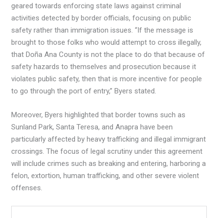
geared towards enforcing state laws against criminal
activities detected by border officials, focusing on public
safety rather than immigration issues. “If the message is
brought to those folks who would attempt to cross illegally,
that Doña Ana County is not the place to do that because of
safety hazards to themselves and prosecution because it
violates public safety, then that is more incentive for people
to go through the port of entry,” Byers stated.
Moreover, Byers highlighted that border towns such as
Sunland Park, Santa Teresa, and Anapra have been
particularly affected by heavy trafficking and illegal immigrant
crossings. The focus of legal scrutiny under this agreement
will include crimes such as breaking and entering, harboring a
felon, extortion, human trafficking, and other severe violent
offenses.