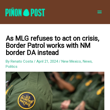
MAI
MEN
As MLG refuses to act on crisis,
Border Patrol works with NM
border DA instead
By
Renato Costa
/
April 21, 2024
/
New Mexico
,
News
,
Politics