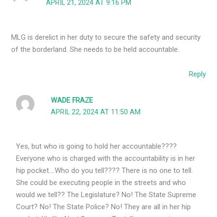
APRIL 21, 2024 AT 9:16 PM
MLG is derelict in her duty to secure the safety and security
of the borderland. She needs to be held accountable.
Reply
WADE FRAZE
APRIL 22, 2024 AT 11:50 AM
Yes, but who is going to hold her accountable????
Everyone who is charged with the accountability is in her
hip pocket….Who do you tell???? There is no one to tell.
She could be executing people in the streets and who
would we tell?? The Legislature? No! The State Supreme
Court? No! The State Police? No! They are all in her hip