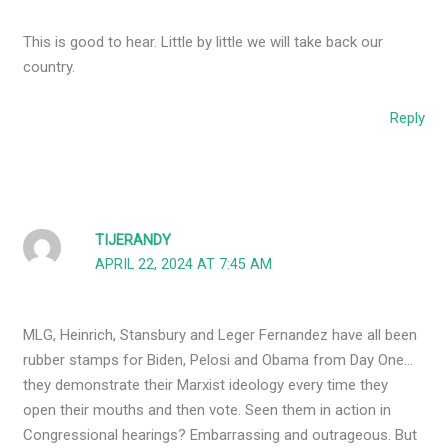
This is good to hear. Little by little we will take back our
country.
Reply
TIJERANDY
APRIL 22, 2024 AT 7:45 AM
MLG, Heinrich, Stansbury and Leger Fernandez have all been
rubber stamps for Biden, Pelosi and Obama from Day One…
they demonstrate their Marxist ideology every time they
open their mouths and then vote. Seen them in action in
Congressional hearings? Embarrassing and outrageous. But