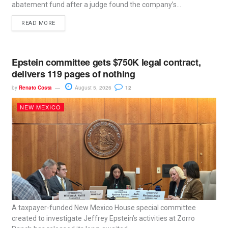
abatement fund after a judge found the company’s...
READ MORE
Epstein committee gets $750K legal contract,
delivers 119 pages of nothing
by
Renato Costa
August 5, 2026
12
NEW MEXICO
A taxpayer-funded New Mexico House special committee
created to investigate Jeffrey Epstein’s activities at Zorro