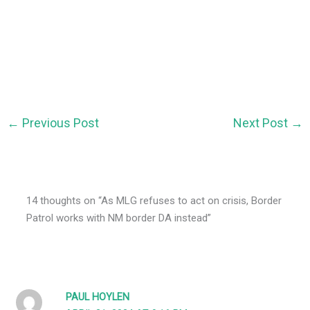
←
Previous Post
Next Post
→
14 thoughts on “As MLG refuses to act on crisis, Border
Patrol works with NM border DA instead”
PAUL HOYLEN