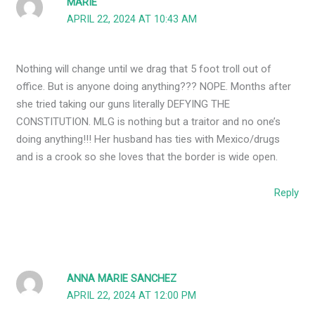
MARIE
APRIL 22, 2024 AT 10:43 AM
Nothing will change until we drag that 5 foot troll out of
office. But is anyone doing anything??? NOPE. Months after
she tried taking our guns literally DEFYING THE
CONSTITUTION. MLG is nothing but a traitor and no one’s
doing anything!!! Her husband has ties with Mexico/drugs
and is a crook so she loves that the border is wide open.
Reply
ANNA MARIE SANCHEZ
APRIL 22, 2024 AT 12:00 PM