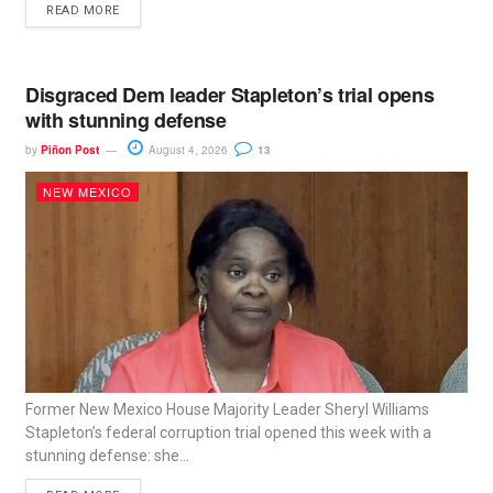
READ MORE
Disgraced Dem leader Stapleton’s trial opens
with stunning defense
by
Piñon Post
August 4, 2026
13
NEW MEXICO
Former New Mexico House Majority Leader Sheryl Williams
Stapleton’s federal corruption trial opened this week with a
stunning defense: she...