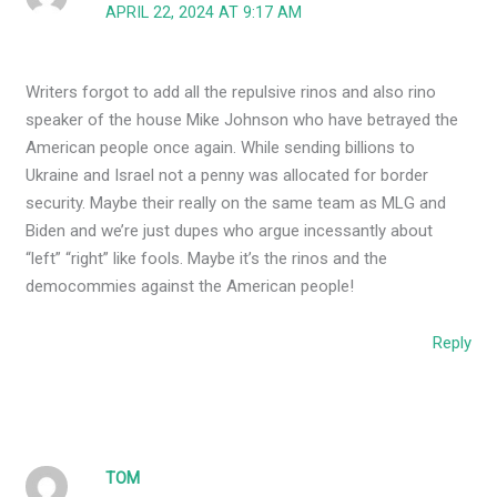
APRIL 22, 2024 AT 9:17 AM
Writers forgot to add all the repulsive rinos and also rino
speaker of the house Mike Johnson who have betrayed the
American people once again. While sending billions to
Ukraine and Israel not a penny was allocated for border
security. Maybe their really on the same team as MLG and
Biden and we’re just dupes who argue incessantly about
“left” “right” like fools. Maybe it’s the rinos and the
democommies against the American people!
Reply
TOM