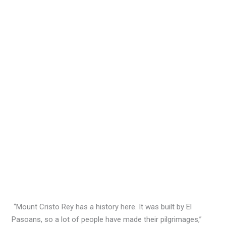
“Mount Cristo Rey has a history here. It was built by El
Pasoans, so a lot of people have made their pilgrimages,”