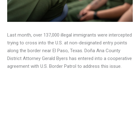
Last month, over 137,000 illegal immigrants were intercepted
trying to cross into the U.S. at non-designated entry points
along the border near El Paso, Texas. Doña Ana County
District Attorney Gerald Byers has entered into a cooperative
agreement with U.S. Border Patrol to address this issue.