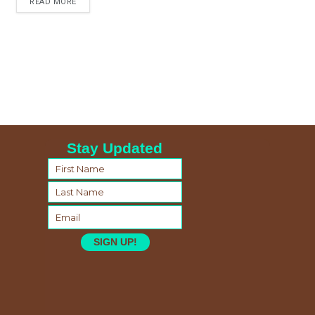
READ MORE
Stay Updated
SIGN UP!