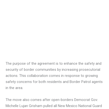
The purpose of the agreement is to enhance the safety and
security of border communities by increasing prosecutorial
actions. This collaboration comes in response to growing
safety concerns for both residents and Border Patrol agents
in the area.
The move also comes after open-borders Democrat Gov.
Michelle Lujan Grisham pulled all New Mexico National Guard