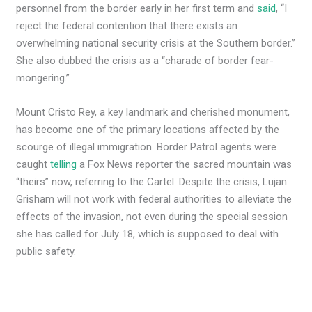
personnel from the border early in her first term and
said
, “I
reject the federal contention that there exists an
overwhelming national security crisis at the Southern border.”
She also dubbed the crisis as a “charade of border fear-
mongering.”
Mount Cristo Rey, a key landmark and cherished monument,
has become one of the primary locations affected by the
scourge of illegal immigration. Border Patrol agents were
caught
telling
a Fox News reporter the sacred mountain was
“theirs” now, referring to the Cartel. Despite the crisis, Lujan
Grisham will not work with federal authorities to alleviate the
effects of the invasion, not even during the special session
she has called for July 18, which is supposed to deal with
public safety.