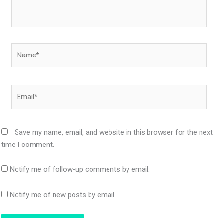
Name*
Email*
Save my name, email, and website in this browser for the next
time I comment.
Notify me of follow-up comments by email.
Notify me of new posts by email.