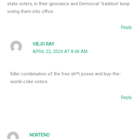
state voters, in their ignorance and Democrat ‘tradition’ keep
voting them into office.
Reply
VIEJO RAY
APRIL 22, 2024 AT 8:48 AM
Killer combination of the free sh*t posse and buy-the-
world-coke voters.
Reply
NORTENO