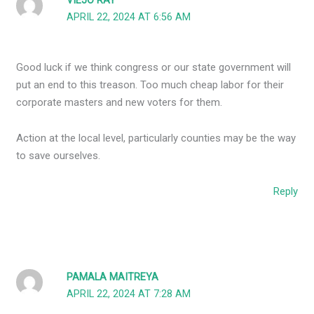
VIEJO RAY
APRIL 22, 2024 AT 6:56 AM
Good luck if we think congress or our state government will
put an end to this treason. Too much cheap labor for their
corporate masters and new voters for them.
Action at the local level, particularly counties may be the way
to save ourselves.
Reply
PAMALA MAITREYA
APRIL 22, 2024 AT 7:28 AM