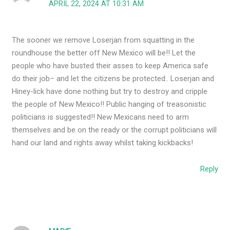
APRIL 22, 2024 AT 10:31 AM
The sooner we remove Loserjan from squatting in the
roundhouse the better off New Mexico will be!! Let the
people who have busted their asses to keep America safe
do their job– and let the citizens be protected.. Loserjan and
Hiney-lick have done nothing but try to destroy and cripple
the people of New Mexico!! Public hanging of treasonistic
politicians is suggested!! New Mexicans need to arm
themselves and be on the ready or the corrupt politicians will
hand our land and rights away whilst taking kickbacks!
Reply