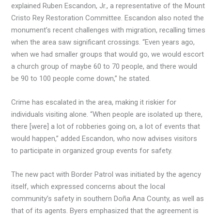
explained Ruben Escandon, Jr., a representative of the Mount
Cristo Rey Restoration Committee. Escandon also noted the
monument’s recent challenges with migration, recalling times
when the area saw significant crossings. “Even years ago,
when we had smaller groups that would go, we would escort
a church group of maybe 60 to 70 people, and there would
be 90 to 100 people come down,” he stated.
Crime has escalated in the area, making it riskier for
individuals visiting alone. “When people are isolated up there,
there [were] a lot of robberies going on, a lot of events that
would happen,” added Escandon, who now advises visitors
to participate in organized group events for safety.
The new pact with Border Patrol was initiated by the agency
itself, which expressed concerns about the local
community’s safety in southern Doña Ana County, as well as
that of its agents. Byers emphasized that the agreement is