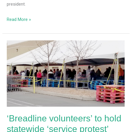
president.
Read More »
‘Breadline
volunteers’
to
hold
statewide
‘service
protest’
against
MLG’s
grocery
‘Breadline volunteers’ to hold
store
capacity
statewide ‘service protest’
limits