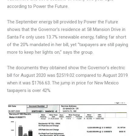
according to Power the Future.
The September energy bill provided by Power the Future
shows that the Governor’s residence at 58 Mansion Drive in
Santa Fe only uses 13.7% renewable energy, falling far short
of the 20% mandated in her bill, yet “taxpayers are still paying
more to keep her lights on,” says the group.
The documents they obtained show the Governor’s electric
bill for August 2020 was $2519.02 compared to August 2019
when it was $1766.63. The jump in price for New Mexico
taxpayers is over 42%.