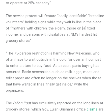
to operate at 25% capacity.”
The service protest will feature “easily identifiable” “breadline
volunteers” holding signs while they wait in-line in the place
of “mothers with children, the elderly, those on [a] fixed
income, and persons with disabilities at NM’s hardest hit
grocery stores.”
“The 75-person restriction is harming New Mexicans, who
often have to wait outside in the cold for over an hour just
to enter a store to buy food. As a result, panic buying has
occurred. Basic necessities such as milk, eggs, meat, and
toilet paper are often no longer on the shelves when those
that have waited in lines finally get inside,” write the
organizers.
The
Piñon Post
has exclusively reported on the long lines at
grocery stores, which Gov. Lujan Grisham’s office
claims
are