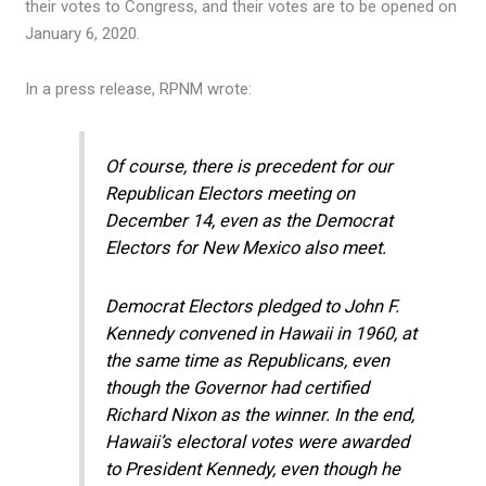
their votes to Congress, and their votes are to be opened on
January 6, 2020.
In a press release, RPNM wrote:
Of course, there is precedent for our
Republican Electors meeting on
December 14, even as the Democrat
Electors for New Mexico also meet.
Democrat Electors pledged to John F.
Kennedy convened in Hawaii in 1960, at
the same time as Republicans, even
though the Governor had certified
Richard Nixon as the winner. In the end,
Hawaii’s electoral votes were awarded
to President Kennedy, even though he