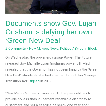
her
own
‘Green
Documents show Gov. Lujan
New
Deal’
Grisham is defying her own
‘Green New Deal’
2 Comments
/
New Mexico
,
News
,
Politics
/ By
John Block
On Wednesday, the pro-energy group Power The Future
released Gov. Michelle Lujan Grisham’s power bill, which
revealed that the Governor has not been living by the “Green
New Deal” standards she had enacted through her “Energy
Transition Act”
signed
in 2019.
“New Mexico’s Energy Transition Act requires utilities to
provide no less than 20 percent renewable electricity to
customers and set a deadline of nearly one year ago,”