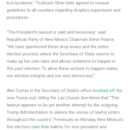
box locations.” Toulouse Oliver later agreed to reissue
guidelines to all counties regarding dropbox supervision and
procedures.
“The President’s lawsuit is valid and necessary,” said
Republican Party of New Mexico Chairman Steve Pearce.
“We have questioned these drop boxes and the entire
election process where the Secretary of State seems to
make up her own rules and allows violations to happen in
this past election. To allow these actions to happen stains
our election integrity and our very democracy.”
Alex Curtas in the Secretary of State’s office
brushed off
the
new Trump suit, telling the
Las Cruces Sun-News
that “This
lawsuit appears to be yet another attempt by the outgoing
Trump Administration to silence the voices of lawful voters
throughout the country.” Previously on Monday, New Mexico’s
five electors
cast
their ballots for vice-president and