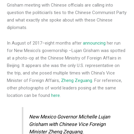
Grisham meeting with Chinese officials are calling into
question the politician’s ties to the Chinese Communist Party
and what exactly she spoke about with these Chinese
diplomats.
In August of 2017–eight months after
announcing
her run
for New Mexico’s governorship –Lujan Grisham was spotted
at a photo-op at the Chinese Ministry of Foreign Affairs in
Beijing. It appears she was the only U.S. representative on
the trip, and she posed multiple times with China’s Vice
Minister of Foreign Affairs,
Zheng Zeguang
. For reference,
other photographs of world leaders posing at the same
location can be found
here
.
New Mexico Governor Michelle Lujan
Grisham with Chinese Vice Foreign
Minister Zheng Zeguang.