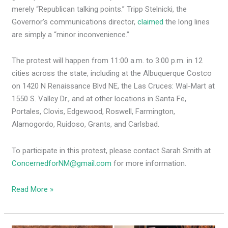
merely “Republican talking points.” Tripp Stelnicki, the
Governor’s communications director,
claimed
the long lines
are simply a “minor inconvenience.”
The protest will happen from 11:00 a.m. to 3:00 p.m. in 12
cities across the state, including at the Albuquerque Costco
on 1420 N Renaissance Blvd NE, the Las Cruces: Wal-Mart at
1550 S. Valley Dr., and at other locations in Santa Fe,
Portales, Clovis, Edgewood, Roswell, Farmington,
Alamogordo, Ruidoso, Grants, and Carlsbad.
To participate in this protest, please contact Sarah Smith at
ConcernedforNM@gmail.com
for more information.
Read More »