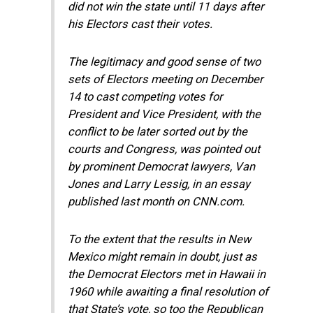
did not win the state until 11 days after
his Electors cast their votes.
The legitimacy and good sense of two
sets of Electors meeting on December
14 to cast competing votes for
President and Vice President, with the
conflict to be later sorted out by the
courts and Congress, was pointed out
by prominent Democrat lawyers, Van
Jones and Larry Lessig, in an essay
published last month on CNN.com.
To the extent that the results in New
Mexico might remain in doubt, just as
the Democrat Electors met in Hawaii in
1960 while awaiting a final resolution of
that State’s vote, so too the Republican