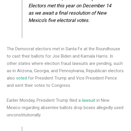
Electors met this year on December 14
as we await a final resolution of New
Mexico’s five electoral votes.
The Democrat electors met in Santa Fe at the Roundhouse
to cast their ballots for Joe Biden and Kamala Harris. In
other states where election fraud lawsuits are pending, such
as in Arizona, Georgia, and Pennsylvania, Republican electors
also
voted
for President Trump and Vice President Pence
and sent their votes to Congress.
Earlier Monday, President Trump filed a
lawsuit
in New
Mexico regarding absentee ballots drop boxes allegedly used
unconstitutionally.