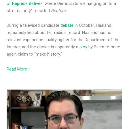
of Representatives
, where Democrats are hanging on to a
slim majority,” reported
Reuters
.
During a televised candidate
debate
in October, Haaland
repeatedly lied about her radical record. Haaland has no
relevant experience qualifying her for the Department of the
Interior, and the choice is apparently a
ploy
by Biden to once
again claim to “make history.”
Read More »
In
latest
power-
grab,
Speaker
Egolf