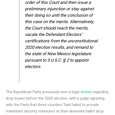
order of this Court and then issue a
preliminary injunction or stay against
their doing so until the conclusion of
this case on the merits. Alternatively,
the Court should reach the merits,
vacate the Defendant Electors’
certifications from the unconstitutional
2020 election results, and remand to
the state of New Mexico legislature
pursuant to 3 U.S.C. § 2 to appoint
electors.
The Republican Party previously won a legal
victory
regarding
drop boxes before the 2020 election, with a judge agreeing
with the Party that three counties “had failed to provide
mandated security measures at their absentee ballot drop