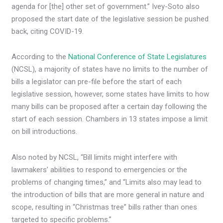
agenda for [the] other set of government.” Ivey-Soto also
proposed the start date of the legislative session be pushed
back, citing COVID-19.
According to the
National Conference of State Legislatures
(NCSL), a majority of states have no limits to the number of
bills a legislator can pre-file before the start of each
legislative session, however, some states have limits to how
many bills can be proposed after a certain day following the
start of each session. Chambers in 13 states impose a limit
on bill introductions.
Also noted by NCSL, “Bill limits might interfere with
lawmakers’ abilities to respond to emergencies or the
problems of changing times,” and “Limits also may lead to
the introduction of bills that are more general in nature and
scope, resulting in “Christmas tree” bills rather than ones
targeted to specific problems.”