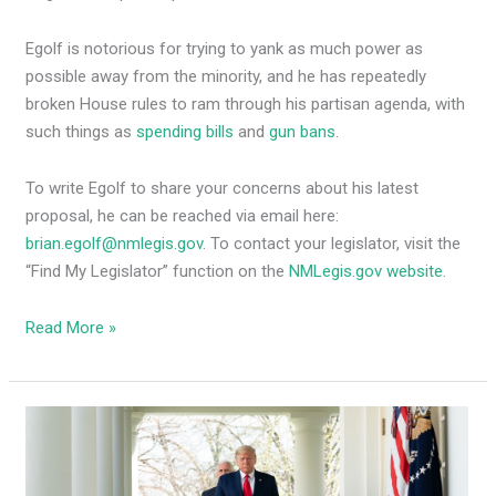
Egolf is notorious for trying to yank as much power as
possible away from the minority, and he has repeatedly
broken House rules to ram through his partisan agenda, with
such things as
spending bills
and
gun bans
.
To write Egolf to share your concerns about his latest
proposal, he can be reached via email here:
brian.egolf@nmlegis.gov
. To contact your legislator, visit the
“Find My Legislator” function on the
NMLegis.gov website
.
Read More »
NM
Electoral
College