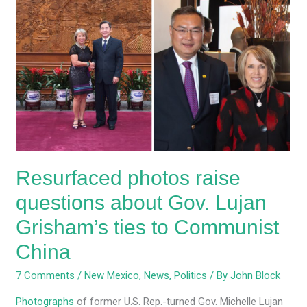
Resurfaced
photos
raise
questions
about
Gov.
Lujan
Grisham’s
ties
to
Resurfaced photos raise
Communist
China
questions about Gov. Lujan
Grisham’s ties to Communist
China
7 Comments
/
New Mexico
,
News
,
Politics
/ By
John Block
Photographs
of former U.S. Rep.-turned Gov. Michelle Lujan