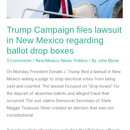
regarding
ballot
drop
Trump Campaign files lawsuit
boxes
in New Mexico regarding
ballot drop boxes
3 Comments
/
New Mexico
,
News
,
Politics
/ By
John Block
On Monday, President Donald J. Trump filed a lawsuit in New
Mexico asking a judge to stop electoral votes from being
cast and counted. The lawsuit focused on “drop boxes” for
the deposit of absentee ballots and alleged fraud that
occurred. The suit claims Democrat Secretary of State
Maggie Toulouse Oliver created an election that was not
constitutional.