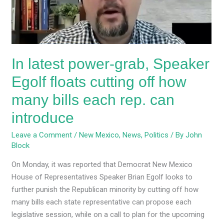
floats
cutting
off
how
In latest power-grab, Speaker
many
bills
Egolf floats cutting off how
each
many bills each rep. can
rep.
can
introduce
introduce
Leave a Comment
/
New Mexico
,
News
,
Politics
/ By
John
Block
On Monday, it was reported that Democrat New Mexico
House of Representatives Speaker Brian Egolf looks to
further punish the Republican minority by cutting off how
many bills each state representative can propose each
legislative session, while on a call to plan for the upcoming