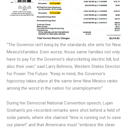
“The Governor isn’t living by the standards she sets for New
Mexico’sfamilies. Even worse, those same families not only
have to pay for the Governor’s skyrocketing electric bill, but
also their own,” said Larry Behrens, Western States Director
for Power The Future. “Keep in mind, the Governor’s
hypocrisy takes place at the same time New Mexico ranks
among the worst in the nation for unemployment.”
During her Democrat National Convention speech, Lujan
Grisham’s pre-recorded remarks were shot behind a field of
solar panels, where she claimed “time is running out to save
our planet” and that Americans must “embrace the clean