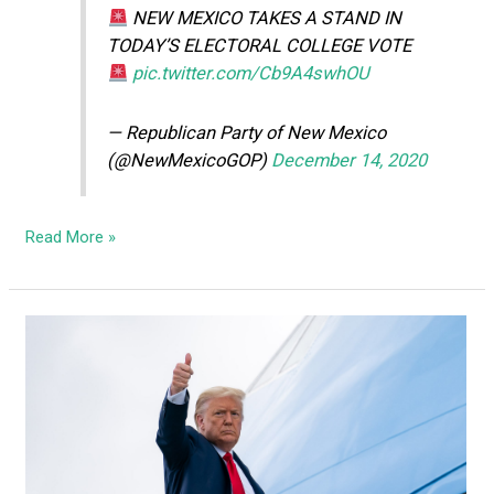
NEW MEXICO TAKES A STAND IN
TODAY’S ELECTORAL COLLEGE VOTE
pic.twitter.com/Cb9A4swhOU
— Republican Party of New Mexico
(@NewMexicoGOP)
December 14, 2020
Read More »
Trump
Campaign
files
lawsuit
in
New
Mexico