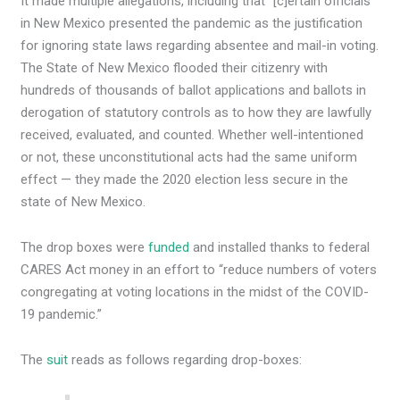
It made multiple allegations, including that “[c]ertain officials
in New Mexico presented the pandemic as the justification
for ignoring state laws regarding absentee and mail-in voting.
The State of New Mexico flooded their citizenry with
hundreds of thousands of ballot applications and ballots in
derogation of statutory controls as to how they are lawfully
received, evaluated, and counted. Whether well-intentioned
or not, these unconstitutional acts had the same uniform
effect — they made the 2020 election less secure in the
state of New Mexico.
The drop boxes were
funded
and installed thanks to federal
CARES Act money in an effort to “reduce numbers of voters
congregating at voting locations in the midst of the COVID-
19 pandemic.”
The
suit
reads as follows regarding drop-boxes: