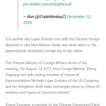
pic.twitter.com/onXqEbcuvE
— Ron (@CodeMonkeyZ)
December 12,
2020
It is unclear why Lujan Grisham met with the Chinese foreign
diplomat or why New Mexico media was dead silent on the
gubernatorial candidate’s foreign trip to the nation.
The Chinese Ministry of Foreign Affairs wrote of the
meeting, “On August 14, 2017, Vice Foreign Minister Zheng
Zeguang met with visiting member of House of
Representatives Michelle Lujan Grisham of the US Congress
and her delegation. Both sides exchanged views on China-US
relations and topics of common interest.”
Zheng Zeguang, a member of the Chinese Communist Party,