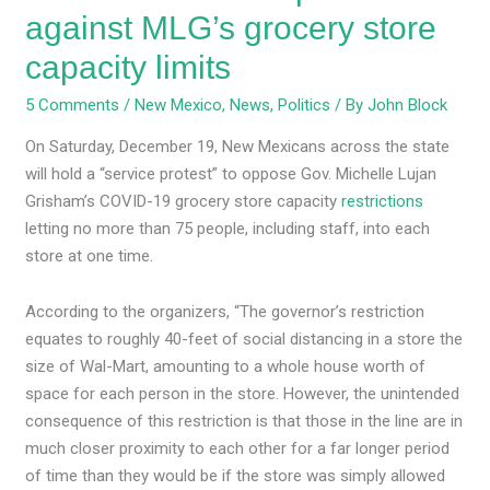
against MLG’s grocery store
capacity limits
5 Comments
/
New Mexico
,
News
,
Politics
/ By
John Block
On Saturday, December 19, New Mexicans across the state
will hold a “service protest” to oppose Gov. Michelle Lujan
Grisham’s COVID-19 grocery store capacity
restrictions
letting no more than 75 people, including staff, into each
store at one time.
According to the organizers, “The governor’s restriction
equates to roughly 40-feet of social distancing in a store the
size of Wal-Mart, amounting to a whole house worth of
space for each person in the store. However, the unintended
consequence of this restriction is that those in the line are in
much closer proximity to each other for a far longer period
of time than they would be if the store was simply allowed