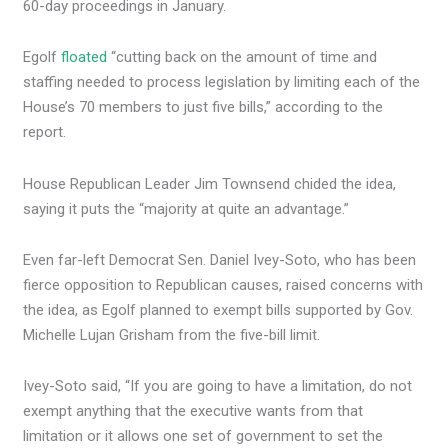
60-day proceedings in January.
Egolf
floated
“cutting back on the amount of time and
staffing needed to process legislation by limiting each of the
House’s 70 members to just five bills,” according to the
report.
House Republican Leader Jim Townsend chided the idea,
saying it puts the “majority at quite an advantage.”
Even far-left Democrat Sen. Daniel Ivey-Soto, who has been
fierce opposition to Republican causes, raised concerns with
the idea, as Egolf planned to exempt bills supported by Gov.
Michelle Lujan Grisham from the five-bill limit.
Ivey-Soto said, “If you are going to have a limitation, do not
exempt anything that the executive wants from that
limitation or it allows one set of government to set the