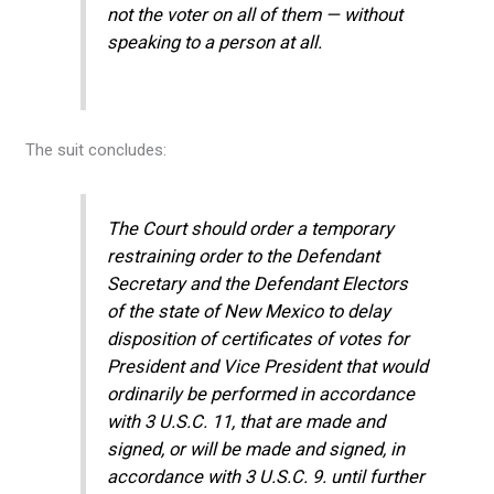
not the voter on all of them — without
speaking to a person at all.
The suit concludes:
The Court should order a temporary
restraining order to the Defendant
Secretary and the Defendant Electors
of the state of New Mexico to delay
disposition of certificates of votes for
President and Vice President that would
ordinarily be performed in accordance
with 3 U.S.C. 11, that are made and
signed, or will be made and signed, in
accordance with 3 U.S.C. 9. until further