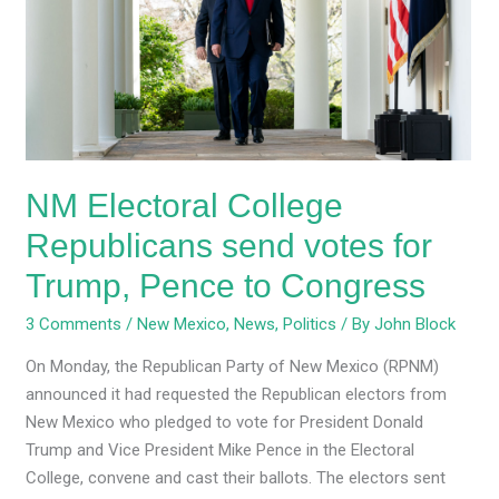
Republicans
send
votes
for
Trump,
Pence
to
NM Electoral College
Congress
Republicans send votes for
Trump, Pence to Congress
3 Comments
/
New Mexico
,
News
,
Politics
/ By
John Block
On Monday, the Republican Party of New Mexico (RPNM)
announced it had requested the Republican electors from
New Mexico who pledged to vote for President Donald
Trump and Vice President Mike Pence in the Electoral
College, convene and cast their ballots. The electors sent