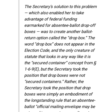
The Secretary’s solution to this problem
— which also enabled her to take
advantage of federal funding
earmarked for absentee-ballot drop-off
boxes — was to create another ballot-
return option called the “drop box.” The
word “drop box” does not appear in the
Election Code, and the only creature of
statute that looks in any way like it is
the “secured container” concept from §
1-6-9(E), but the Secretary took the
position that drop boxes were not
“secured containers.” Rather, the
Secretary took the position that drop
boxes were simply an embodiment of
the longstanding rule that an absentee-
ballot “official mailing envelope may be