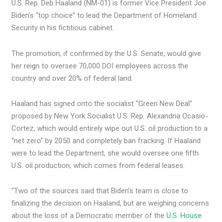
U.S. Rep. Deb Haaland (NM-01) is former Vice President Joe
Biden’s “top choice” to lead the Department of Homeland
Security in his fictitious cabinet.
The promotion, if confirmed by the U.S. Senate, would give
her reign to oversee 70,000 DOI employees across the
country and over 20% of federal land.
Haaland has signed onto the socialist “Green New Deal”
proposed by New York Socialist U.S. Rep. Alexandria Ocasio-
Cortez, which would entirely wipe out U.S. oil production to a
“net zero” by 2050 and completely ban fracking. If Haaland
were to lead the Department, she would oversee one fifth
U.S. oil production, which comes from federal leases.
“Two of the sources said that Biden’s team is close to
finalizing the decision on Haaland, but are weighing concerns
about the loss of a Democratic member of the
U.S. House