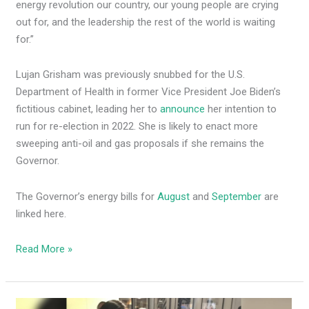
energy revolution our country, our young people are crying
out for, and the leadership the rest of the world is waiting
for.”
Lujan Grisham was previously snubbed for the U.S.
Department of Health in former Vice President Joe Biden’s
fictitious cabinet, leading her to
announce
her intention to
run for re-election in 2022. She is likely to enact more
sweeping anti-oil and gas proposals if she remains the
Governor.
The Governor’s energy bills for
August
and
September
are
linked here.
Read More »
Deb