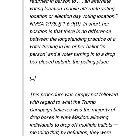
returned in person to . . . an alternate
voting location, mobile alternate voting
location or election day voting location.”
NMSA 1978, § 1-6-9(D). In short, her
position is that there is no difference
between the longstanding practice of a
voter turning in his or her ballot “in
person” and a voter turning in to a drop
box placed outside the polling place.
[…]
This procedure was simply not followed
with regard to what the Trump
Campaign believes was the majority of
drop boxes in New Mexico, allowing
individuals to drop off multiple ballots —
meaning that, by definition, they were