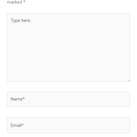
marked
*
Type
here..
Name*
Email*