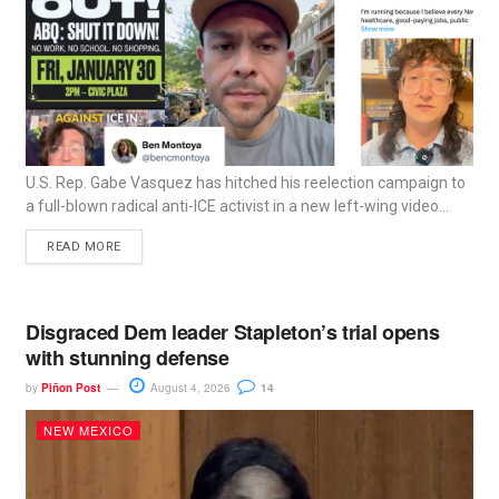
U.S. Rep. Gabe Vasquez has hitched his reelection campaign to
a full-blown radical anti-ICE activist in a new left-wing video...
READ MORE
Disgraced Dem leader Stapleton’s trial opens
with stunning defense
by
Piñon Post
August 4, 2026
14
NEW MEXICO