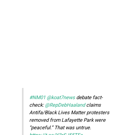
#NM01
@koat7news
debate fact-
check:
@RepDebHaaland
claims
Antifa/Black Lives Matter protesters
removed from Lafayette Park were
“peaceful.” That was untrue.