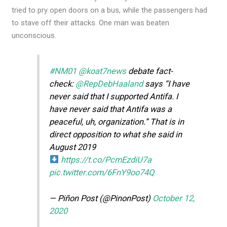
tried to pry open doors on a bus, while the passengers had
to stave off their attacks. One man was beaten
unconscious.
#NM01
@koat7news
debate fact-
check:
@RepDebHaaland
says “I have
never said that I supported Antifa. I
have never said that Antifa was a
peaceful, uh, organization.” That is in
direct opposition to what she said in
August 2019
https://t.co/PcmEzdiU7a
pic.twitter.com/6FnY9oo74Q
— Piñon Post (@PinonPost)
October 12,
2020