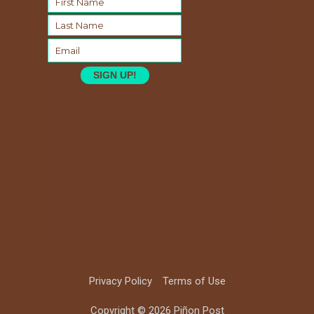
SIGN UP!
Privacy Policy
Terms of Use
Copyright © 2026 Piñon Post