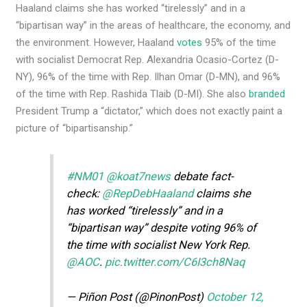
Haaland claims she has worked “tirelessly” and in a
“bipartisan way” in the areas of healthcare, the economy, and
the environment. However, Haaland
votes
95% of the time
with socialist Democrat Rep. Alexandria Ocasio-Cortez (D-
NY), 96% of the time with Rep. Ilhan Omar (D-MN), and 96%
of the time with Rep. Rashida Tlaib (D-MI). She also
branded
President Trump a “dictator,” which does not exactly paint a
picture of “bipartisanship.”
#NM01
@koat7news
debate fact-
check:
@RepDebHaaland
claims she
has worked “tirelessly” and in a
“bipartisan way” despite voting 96% of
the time with socialist New York Rep.
@AOC
.
pic.twitter.com/C6I3ch8Naq
— Piñon Post (@PinonPost)
October 12,