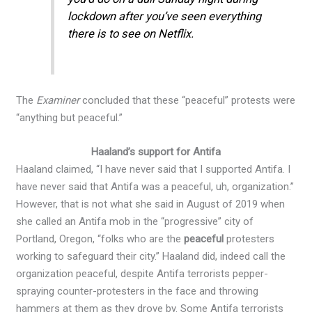
lockdown after you’ve seen everything
there is to see on Netflix.
The
Examiner
concluded that these “peaceful” protests were
“anything but peaceful.”
Haaland’s support for Antifa
Haaland claimed, “I have never said that I supported Antifa. I
have never said that Antifa was a peaceful, uh, organization.”
However, that is not what she said in August of 2019 when
she called an Antifa mob in the “progressive” city of
Portland, Oregon, “folks who are the
peaceful
protesters
working to safeguard their city.” Haaland did, indeed call the
organization peaceful, despite Antifa terrorists pepper-
spraying counter-protesters in the face and throwing
hammers at them as they drove by. Some Antifa terrorists