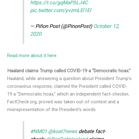
https://t.co/gqMaPSLJ4C
pic.twitter.com/yvzmLEl1EI
— Piñon Post (@PinonPost)
October 12,
2020
Read more about it here
.
Haaland claims Trump called COVID-19 a “Democratic hoax.”
Haaland, while answering a question about President Trump’s
coronavirus response, claimed the President called COVID-
19 a “Democratic hoax,” which an independent fact-checker,
FactCheck.org, proved was taken out-of-context and a
misrepresentation of the President’s words.
#NM01
@koat7news
debate fact-