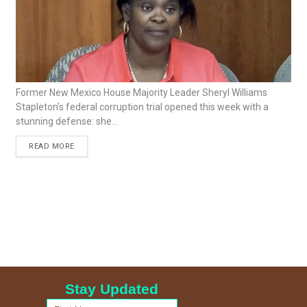
Former New Mexico House Majority Leader Sheryl Williams
Stapleton’s federal corruption trial opened this week with a
stunning defense: she...
READ MORE
Stay Updated