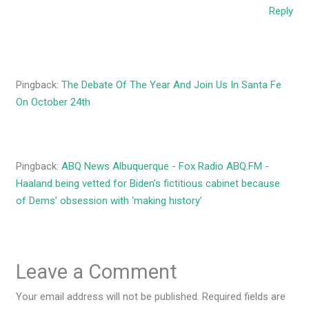
Reply
Pingback:
The Debate Of The Year And Join Us In Santa Fe
On October 24th
Pingback:
ABQ News Albuquerque - Fox Radio ABQ.FM -
Haaland being vetted for Biden’s fictitious cabinet because
of Dems’ obsession with ‘making history’
Leave a Comment
Your email address will not be published.
Required fields are