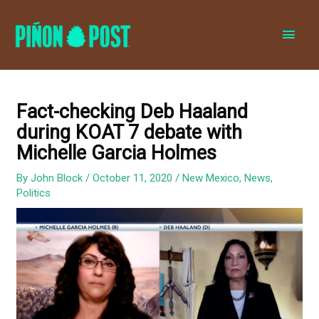
MAI
MEN
Fact-checking Deb Haaland
during KOAT 7 debate with
Michelle Garcia Holmes
By
John Block
/
October 11, 2020
/
New Mexico
,
News
,
Politics