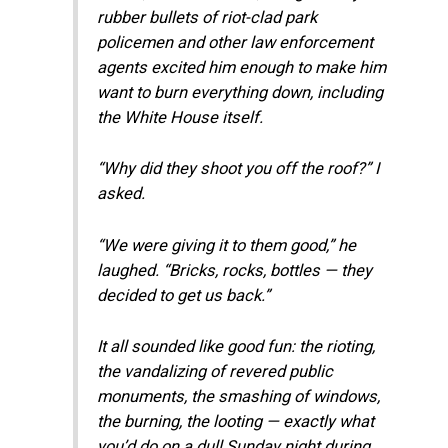
rubber bullets of riot-clad park
policemen and other law enforcement
agents excited him enough to make him
want to burn everything down, including
the White House itself.
“Why did they shoot you off the roof?” I
asked.
“We were giving it to them good,” he
laughed. “Bricks, rocks, bottles — they
decided to get us back.”
It all sounded like good fun: the rioting,
the vandalizing of revered public
monuments, the smashing of windows,
the burning, the looting — exactly what
you’d do on a dull Sunday night during