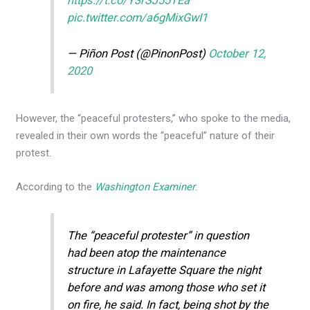
https://t.co/Y3rSJ55TEa
pic.twitter.com/a6gMixGwI1
— Piñon Post (@PinonPost)
October 12,
2020
However, the “peaceful protesters,” who spoke to the media,
revealed in their own words the “peaceful” nature of their
protest.
According to the
Washington Examiner
:
The “peaceful protester” in question
had been atop the maintenance
structure in Lafayette Square the night
before and was among those who set it
on fire, he said. In fact, being shot by the