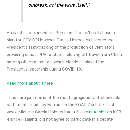
outbreak, not the virus itself.”
Haaland also claimed the President “doesn’t really have a
plan for COVID,” However, Garcia Holmes highlighted the
President’s fast-tracking of the production of ventilators,
providing critical PPE to states, closing off travel from China,
among other measures, which clearly displayed the
President’s leadership during COVID-19.
Read more about it here
.
These are just some of the most egregious fact-checkable
statements made by Haaland in the KOAT 7 debate. Last
week, Michelle Garcia Holmes had a
five-minute slot
on KOB
4 since Haaland “did not agree to participate in a debate.”