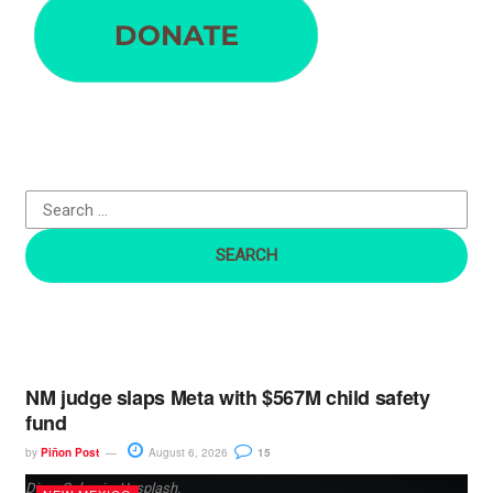
a
r
c
h
f
o
r
:
NM judge slaps Meta with $567M child safety
fund
by
Piñon Post
August 6, 2026
15
Dima Solomin, Unsplash.