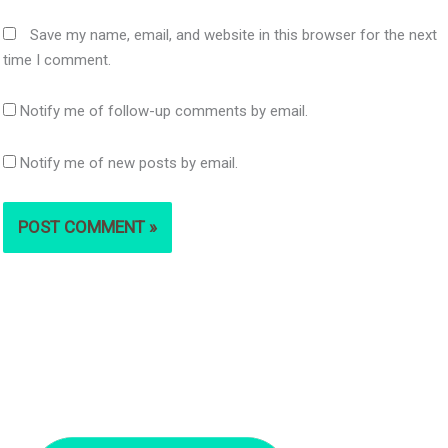
Save my name, email, and website in this browser for the next
time I comment.
Notify me of follow-up comments by email.
Notify me of new posts by email.
S
e