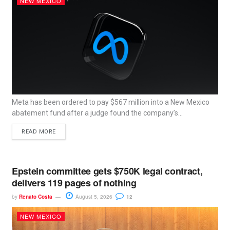
NEW MEXICO
Meta has been ordered to pay $567 million into a New Mexico
abatement fund after a judge found the company’s...
READ MORE
Epstein committee gets $750K legal contract,
delivers 119 pages of nothing
by
Renato Costa
August 5, 2026
12
NEW MEXICO