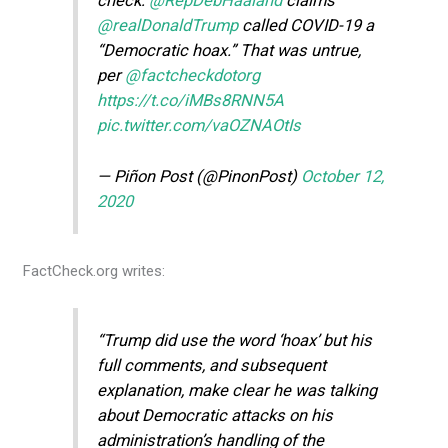
check:
@RepDebHaaland
claims
@realDonaldTrump
called COVID-19 a
“Democratic hoax.” That was untrue,
per
@factcheckdotorg
https://t.co/iMBs8RNN5A
pic.twitter.com/vaOZNAOtIs
— Piñon Post (@PinonPost)
October 12,
2020
FactCheck.org writes:
“Trump did use the word ‘hoax’ but his
full comments, and subsequent
explanation, make clear he was talking
about Democratic attacks on his
administration’s handling of the