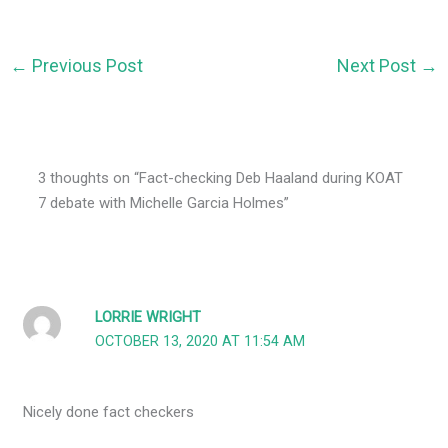
←
Previous Post
Next Post
→
3 thoughts on “Fact-checking Deb Haaland during KOAT
7 debate with Michelle Garcia Holmes”
LORRIE WRIGHT
OCTOBER 13, 2020 AT 11:54 AM
Nicely done fact checkers