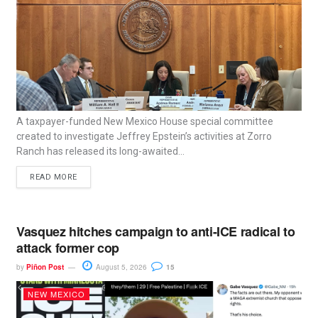
A taxpayer-funded New Mexico House special committee
created to investigate Jeffrey Epstein’s activities at Zorro
Ranch has released its long-awaited...
READ MORE
Vasquez hitches campaign to anti-ICE radical to
attack former cop
by
Piñon Post
August 5, 2026
15
NEW MEXICO