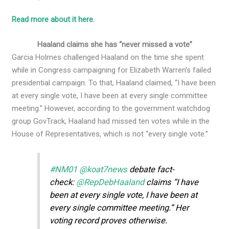
Read more about it here.
Haaland claims she has “never missed a vote”
Garcia Holmes challenged Haaland on the time she spent
while in Congress campaigning for Elizabeth Warren’s failed
presidential campaign. To that, Haaland claimed, “I have been
at every single vote, I have been at every single committee
meeting.” However, according to the government watchdog
group GovTrack, Haaland had missed ten votes while in the
House of Representatives, which is not “every single vote.”
#NM01
@koat7news
debate fact-
check:
@RepDebHaaland
claims “I have
been at every single vote, I have been at
every single committee meeting.” Her
voting record proves otherwise.