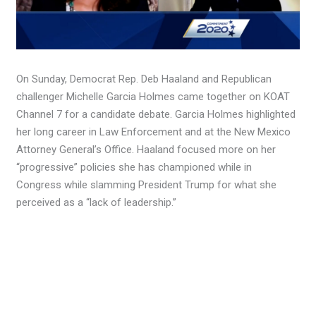
On Sunday, Democrat Rep. Deb Haaland and Republican
challenger Michelle Garcia Holmes came together on KOAT
Channel 7 for a candidate debate. Garcia Holmes highlighted
her long career in Law Enforcement and at the New Mexico
Attorney General’s Office. Haaland focused more on her
“progressive” policies she has championed while in
Congress while slamming President Trump for what she
perceived as a “lack of leadership.”