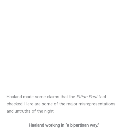
Haaland made some claims that the
Piñon Post
fact-
checked. Here are some of the major misrepresentations
and untruths of the night:
Haaland working in “a bipartisan way.”