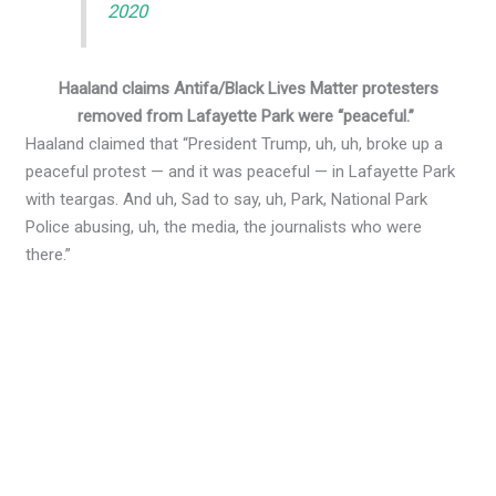
2020
Haaland claims Antifa/Black Lives Matter protesters
removed from Lafayette Park were “peaceful.”
Haaland claimed that “President Trump, uh, uh, broke up a
peaceful protest — and it was peaceful — in Lafayette Park
with teargas. And uh, Sad to say, uh, Park, National Park
Police abusing, uh, the media, the journalists who were
there.”