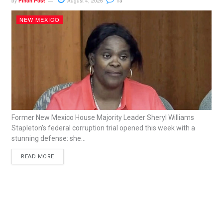
by
Piñon Post
August 4, 2026
13
NEW MEXICO
Former New Mexico House Majority Leader Sheryl Williams
Stapleton’s federal corruption trial opened this week with a
stunning defense: she...
READ MORE