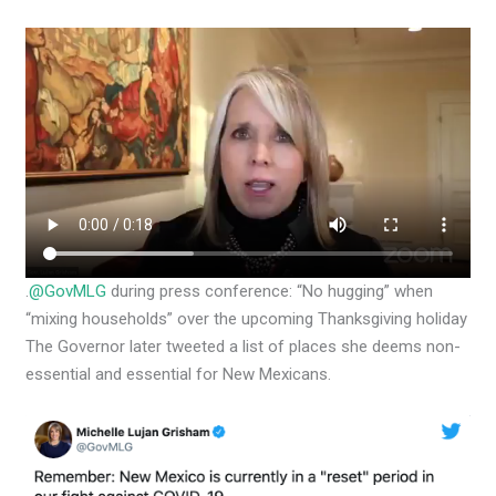
.
@GovMLG
during press conference: “No hugging” when
“mixing households” over the upcoming Thanksgiving holiday
The Governor later tweeted a list of places she deems non-
essential and essential for New Mexicans.