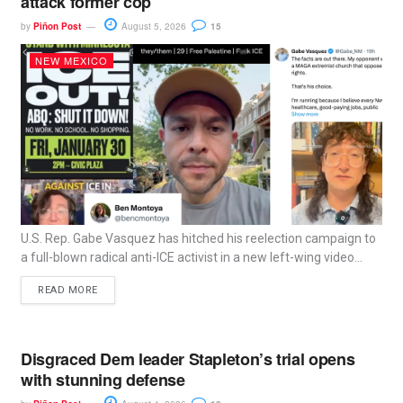
attack former cop
by
Piñon Post
August 5, 2026
15
NEW MEXICO
U.S. Rep. Gabe Vasquez has hitched his reelection campaign to
a full-blown radical anti-ICE activist in a new left-wing video...
READ MORE
Disgraced Dem leader Stapleton’s trial opens
with stunning defense