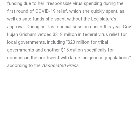
funding due to her irresponsible virus spending during the
first round of COVID-19 relief, which she quickly spent, as
well as sate funds she spent without the Legislature’s
approval. During her last special session earlier this year, Gov.
Lujan Grisham vetoed $318 million in federal virus relief for
local governments, including “$23 million for tribal
governments and another $15 million specifically for
counties in the northwest with large Indigenous populations,”
according to the
Associated Press
.