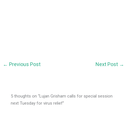
←
Previous Post
Next Post
→
5 thoughts on “Lujan Grisham calls for special session
next Tuesday for virus relief”