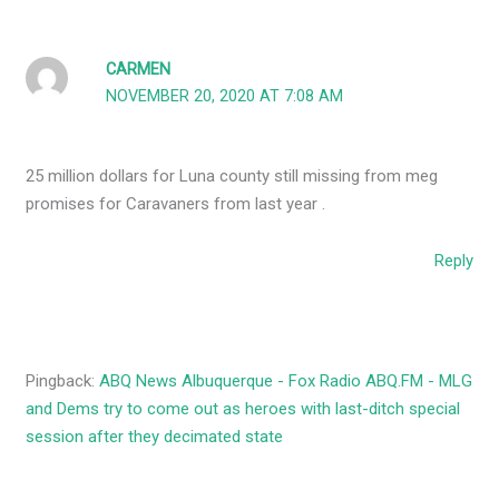
CARMEN
NOVEMBER 20, 2020 AT 7:08 AM
25 million dollars for Luna county still missing from meg
promises for Caravaners from last year .
Reply
Pingback:
ABQ News Albuquerque - Fox Radio ABQ.FM - MLG
and Dems try to come out as heroes with last-ditch special
session after they decimated state