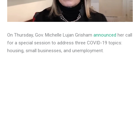
On Thursday, Gov. Michelle Lujan Grisham
announced
her call
for a special session to address three COVID-19 topics:
housing, small businesses, and unemployment.