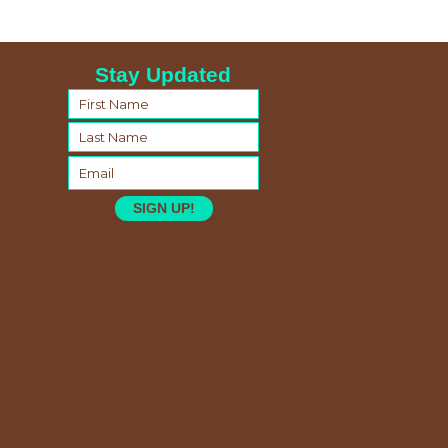
Stay Updated
SIGN UP!