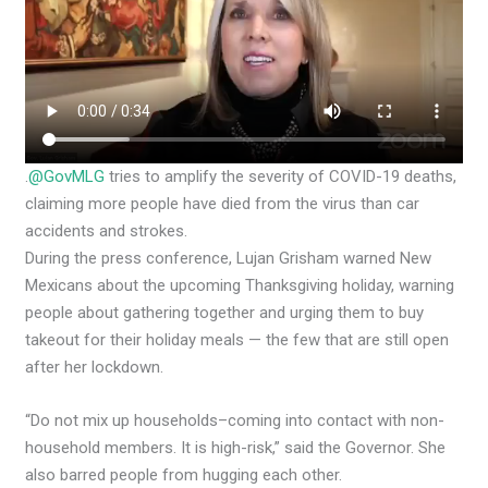
.
@GovMLG
tries to amplify the severity of COVID-19 deaths,
claiming more people have died from the virus than car
accidents and strokes.
During the press conference, Lujan Grisham warned New
Mexicans about the upcoming Thanksgiving holiday, warning
people about gathering together and urging them to buy
takeout for their holiday meals — the few that are still open
after her lockdown.
“Do not mix up households–coming into contact with non-
household members. It is high-risk,” said the Governor. She
also barred people from hugging each other.