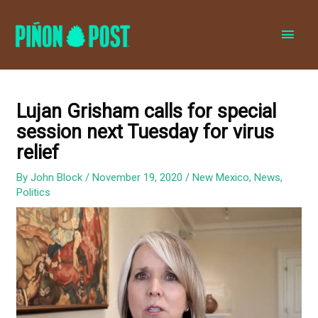
MAI
MEN
Lujan Grisham calls for special
session next Tuesday for virus
relief
By
John Block
/
November 19, 2020
/
New Mexico
,
News
,
Politics