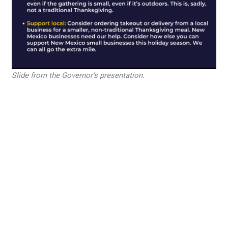
Slide from the Governor’s presentation.