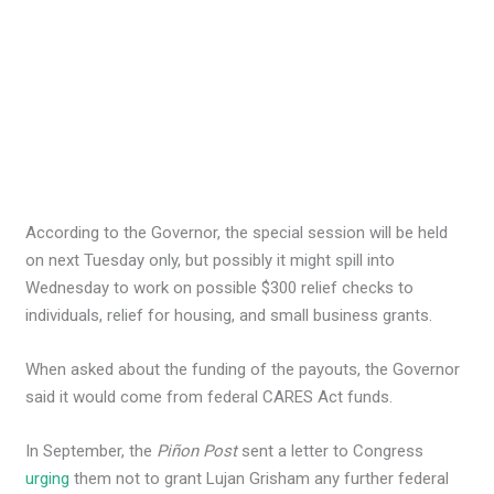
According to the Governor, the special session will be held
on next Tuesday only, but possibly it might spill into
Wednesday to work on possible $300 relief checks to
individuals, relief for housing, and small business grants.
When asked about the funding of the payouts, the Governor
said it would come from federal CARES Act funds.
In September, the
Piñon Post
sent a letter to Congress
urging
them not to grant Lujan Grisham any further federal