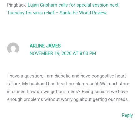
Pingback:
Lujan Grisham calls for special session next
Tuesday for virus relief – Santa Fe World Review
ARLINE JAMES
NOVEMBER 19, 2020 AT 8:03 PM
I have a question, I am diabetic and have congestive heart
failure. My husband has heart problems so if Walmart store
is closed how do we get our meds? Being seniors we have
enough problems without worrying about getting our meds.
Reply