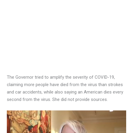
The Governor tried to amplify the severity of COVID-19,
claiming more people have died from the virus than strokes
and car accidents, while also saying an American dies every
second from the virus. She did not provide sources.