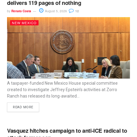
delivers 119 pages of nothing
by
Renato Costa
August 5, 2026
12
NEW MEXICO
A taxpayer-funded New Mexico House special committee
created to investigate Jeffrey Epstein’s activities at Zorro
Ranch has released its long-awaited...
READ MORE
Vasquez hitches campaign to anti-ICE radical to