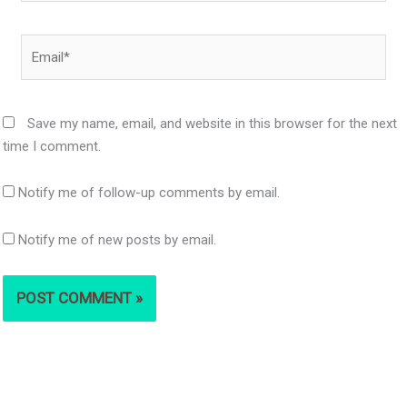
Email*
Save my name, email, and website in this browser for the next
time I comment.
Notify me of follow-up comments by email.
Notify me of new posts by email.