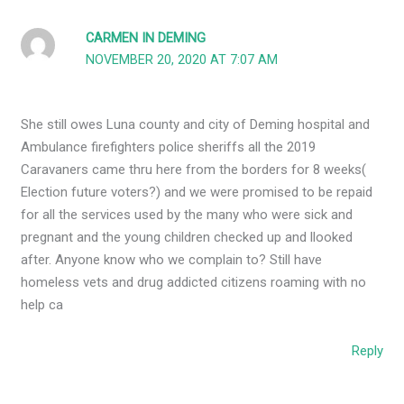
CARMEN IN DEMING
NOVEMBER 20, 2020 AT 7:07 AM
She still owes Luna county and city of Deming hospital and
Ambulance firefighters police sheriffs all the 2019
Caravaners came thru here from the borders for 8 weeks(
Election future voters?) and we were promised to be repaid
for all the services used by the many who were sick and
pregnant and the young children checked up and llooked
after. Anyone know who we complain to? Still have
homeless vets and drug addicted citizens roaming with no
help ca
Reply