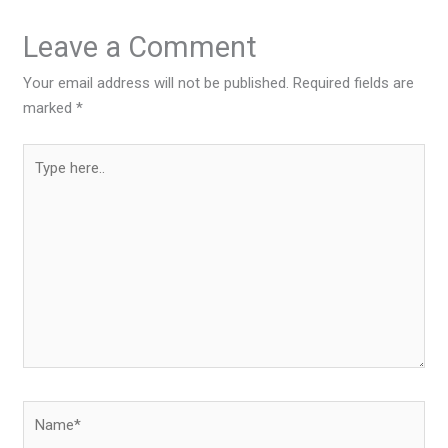
Leave a Comment
Your email address will not be published.
Required fields are
marked
*
Type
here..
Name*