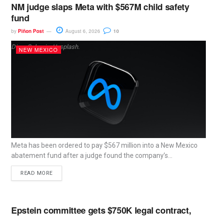
NM judge slaps Meta with $567M child safety
fund
by
Piñon Post
August 6, 2026
10
Dima Solomin, Unsplash.
NEW MEXICO
Meta has been ordered to pay $567 million into a New Mexico
abatement fund after a judge found the company’s...
READ MORE
Epstein committee gets $750K legal contract,