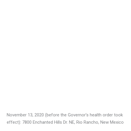
November 13, 2020 (before the Governor’s health order took
effect): 7800 Enchanted Hills Dr. NE, Rio Rancho, New Mexico