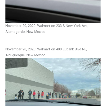
November 20, 2020: Walmart on 233 S New York Ave,
Alamogordo, New Mexico
November 20, 2020: Walmart on 400 Eubank Blvd NE,
Albuquerque, New Mexico