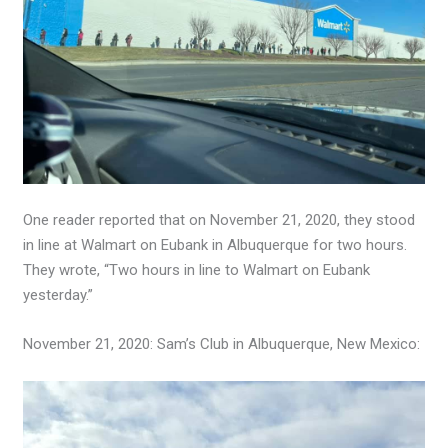
One reader reported that on November 21, 2020, they stood
in line at Walmart on Eubank in Albuquerque for two hours.
They wrote, “Two hours in line to Walmart on Eubank
yesterday.”
November 21, 2020: Sam’s Club in Albuquerque, New Mexico: