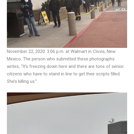
November 22, 2020: 3:06 p.m. at Walmart in Clovis, New
Mexico. The person who submitted these photographs
writes, “It’s freezing down here and there are tons of senior
citizens who have to stand in line to get their scripts filled.
She’s killing us.”