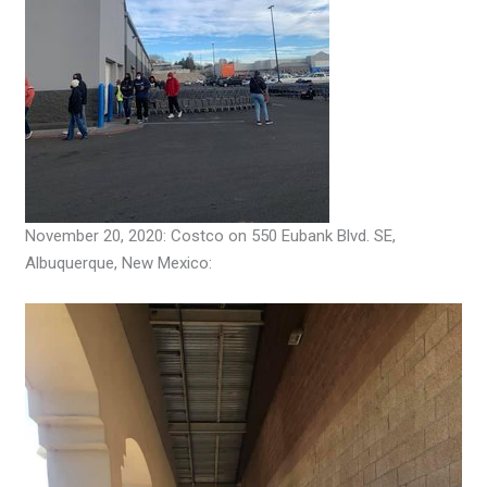
November 20, 2020: Costco on 550 Eubank Blvd. SE,
Albuquerque, New Mexico: