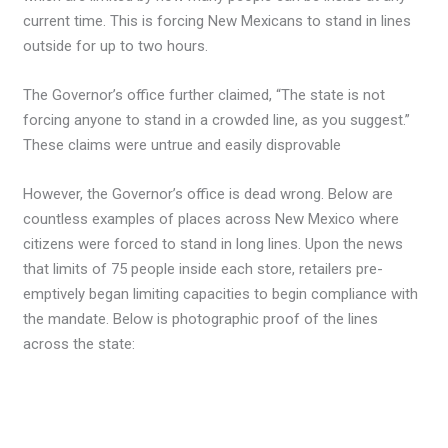
current time. This is forcing New Mexicans to stand in lines
outside for up to two hours.
The Governor’s office further claimed, “The state is not
forcing anyone to stand in a crowded line, as you suggest.”
These claims were untrue and easily disprovable
However, the Governor’s office is dead wrong. Below are
countless examples of places across New Mexico where
citizens were forced to stand in long lines. Upon the news
that limits of 75 people inside each store, retailers pre-
emptively began limiting capacities to begin compliance with
the mandate. Below is photographic proof of the lines
across the state: