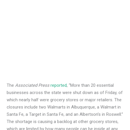
The
Associated Press
reported
, “More than 20 essential
businesses across the state were shut down as of Friday, of
which nearly half were grocery stores or major retailers. The
closures include two Walmarts in Albuquerque, a Walmart in
Santa Fe, a Target in Santa Fe, and an Albertson’s in Roswell.”
The shortage is causing a backlog at other grocery stores,
which are limited by how many people can be inside at any