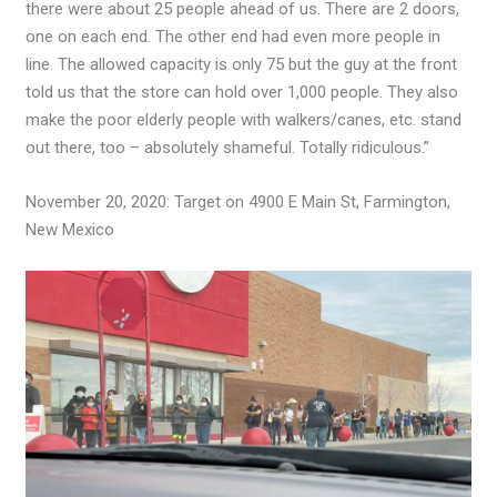
there were about 25 people ahead of us. There are 2 doors,
one on each end. The other end had even more people in
line. The allowed capacity is only 75 but the guy at the front
told us that the store can hold over 1,000 people. They also
make the poor elderly people with walkers/canes, etc. stand
out there, too – absolutely shameful. Totally ridiculous.”
November 20, 2020: Target on 4900 E Main St, Farmington,
New Mexico