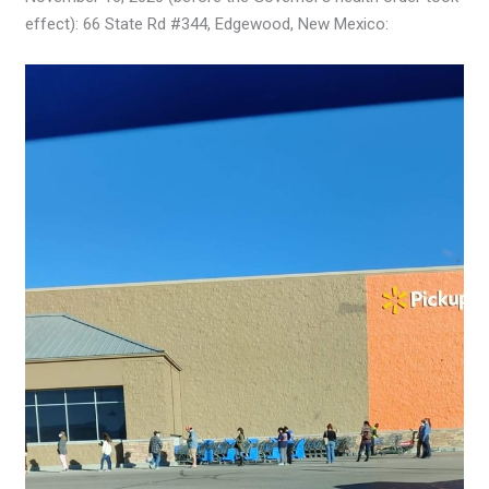
effect): 66 State Rd #344, Edgewood, New Mexico: