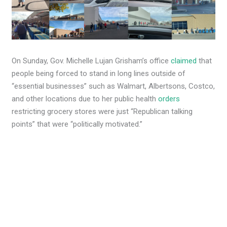
On Sunday, Gov. Michelle Lujan Grisham’s office
claimed
that
people being forced to stand in long lines outside of
“essential businesses” such as Walmart, Albertsons, Costco,
and other locations due to her public health
orders
restricting grocery stores were just “Republican talking
points” that were “politically motivated.”