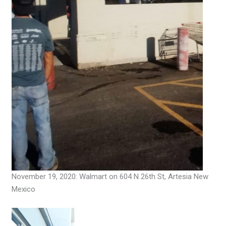
November 19, 2020: Walmart on 604 N 26th St, Artesia New
Mexico