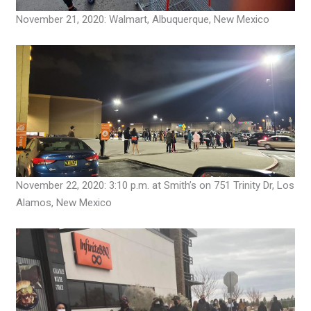
November 21, 2020: Walmart, Albuquerque, New Mexico
November 22, 2020: 3:10 p.m. at Smith’s on 751 Trinity Dr, Los
Alamos, New Mexico