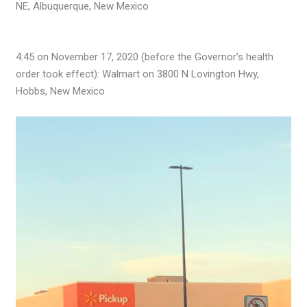
NE, Albuquerque, New Mexico
4:45 on November 17, 2020 (before the Governor’s health
order took effect): Walmart on 3800 N Lovington Hwy,
Hobbs, New Mexico