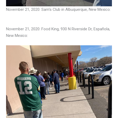
November 21, 2020: Sam’s Club in Albuquerque, New Mexico:
November 21, 2020: Food King, 930 N Riverside Dr, Española,
New Mexico: