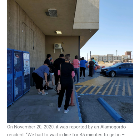
On November 20, 2020, it was reported by an Alamogordo
resident: “We had to wait in line for 45 minutes to get in –