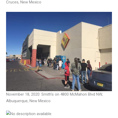
Cruces, New Mexico
November 18, 2020: Smith’s on 4800 McMahon Blvd NW,
Albuquerque, New Mexico