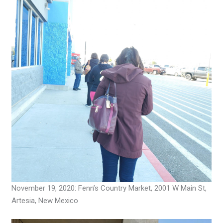
November 19, 2020: Fenn’s Country Market, 2001 W Main St,
Artesia, New Mexico