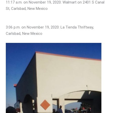
11:17 a.m. on November 19, 2020: Walmart on 2401 S Canal
St, Carlsbad, New Mexico
3:06 p.m. on November 19, 2020: La Tienda Thriftway,
Carlsbad, New Mexico