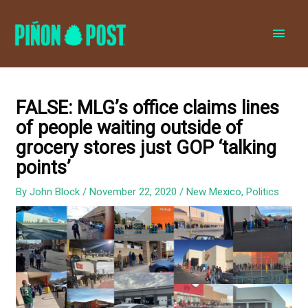
MAI
MEN
FALSE: MLG’s office claims lines
of people waiting outside of
grocery stores just GOP ‘talking
points’
By
John Block
/
November 22, 2020
/
New Mexico
,
Politics