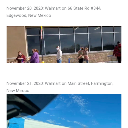
November 20, 2020: Walmart on 66 State Rd #344,
Edgewood, New Mexico
November 21, 2020: Walmart on Main Street, Farmington,
New Mexico.