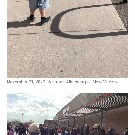
November 21, 2020: Walmart, Albuquerque, New Mexico