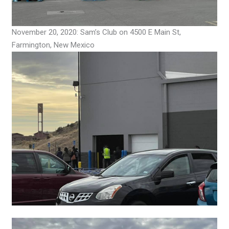
November 20, 2020: Sam’s Club on 4500 E Main St,
Farmington, New Mexico