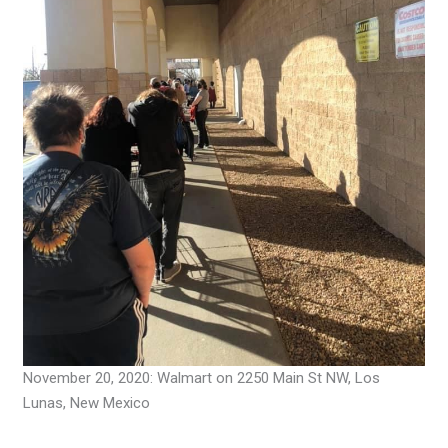
November 20, 2020: Walmart on 2250 Main St NW, Los
Lunas, New Mexico