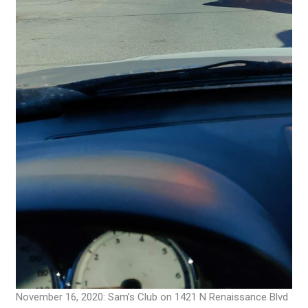
November 16, 2020: Sam’s Club on 1421 N Renaissance Blvd