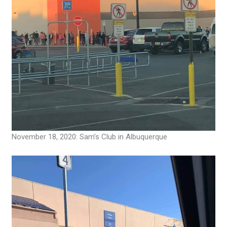
November 18, 2020: Sam’s Club in Albuquerque