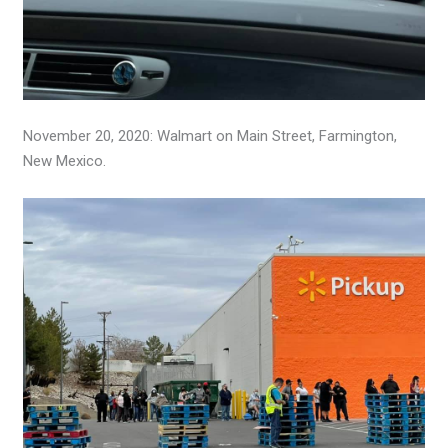
November 20, 2020: Walmart on Main Street, Farmington,
New Mexico.