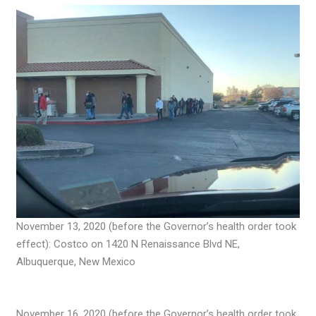
November 13, 2020 (before the Governor’s health order took
effect): Costco on 1420 N Renaissance Blvd NE,
Albuquerque, New Mexico
November 16, 2020 (before the Governor’s health order took