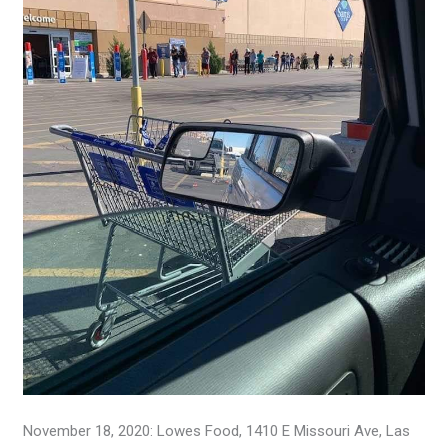
November 18, 2020: Lowes Food, 1410 E Missouri Ave, Las