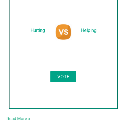
Hurting
Helping
Read More »