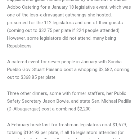
Adobo Catering for a January 18 legislative event, which was
one of the less-extravagant gatherings she hosted,
presumed for the 112 legislators and one of their guests
(coming out to $32.75 per plate if 224 people attended).
However, some legislators did not attend, many being
Republicans.
A catered event for seven people in January with Sandia
Pueblo Gov. Stuart Paisano cost a whopping $2,582, coming
out to $368.85 per plate.
Three other dinners, some with former staffers, her Public
Safety Secretary Jason Bowie, and state Sen. Michael Padilla
(D-Albuquerque) cost a combined $2,200.
A February breakfast for freshman legislators cost $1,679,
totaling $104.93 per plate, if all 16 legislators attended (or