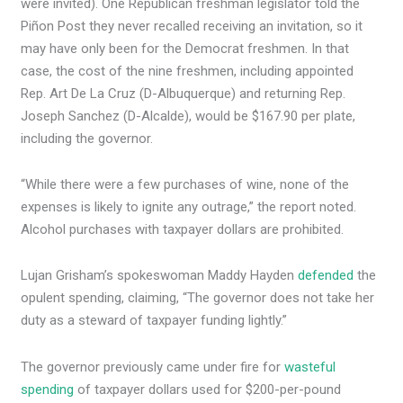
were invited). One Republican freshman legislator told the
Piñon Post they never recalled receiving an invitation, so it
may have only been for the Democrat freshmen. In that
case, the cost of the nine freshmen, including appointed
Rep. Art De La Cruz (D-Albuquerque) and returning Rep.
Joseph Sanchez (D-Alcalde), would be $167.90 per plate,
including the governor.
“While there were a few purchases of wine, none of the
expenses is likely to ignite any outrage,” the report noted.
Alcohol purchases with taxpayer dollars are prohibited.
Lujan Grisham’s spokeswoman Maddy Hayden
defended
the
opulent spending, claiming, “The governor does not take her
duty as a steward of taxpayer funding lightly.”
The governor previously came under fire for
wasteful
spending
of taxpayer dollars used for $200-per-pound