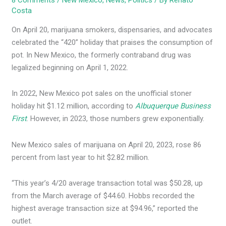
8 Comments
/
New Mexico
,
News
,
Politics
/ By
Renato
Costa
On April 20, marijuana smokers, dispensaries, and advocates
celebrated the “420” holiday that praises the consumption of
pot. In New Mexico, the formerly contraband drug was
legalized beginning on April 1, 2022.
In 2022, New Mexico pot sales on the unofficial stoner
holiday hit $1.12 million, according to
Albuquerque Business
First
. However, in 2023, those numbers grew exponentially.
New Mexico sales of marijuana on April 20, 2023, rose 86
percent from last year to hit $2.82 million.
“This year’s 4/20 average transaction total was $50.28, up
from the March average of $44.60. Hobbs recorded the
highest average transaction size at $94.96,” reported the
outlet.