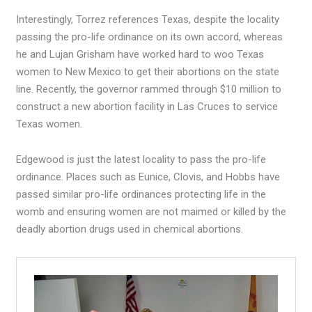
Interestingly, Torrez references Texas, despite the locality
passing the pro-life ordinance on its own accord, whereas
he and Lujan Grisham have worked hard to woo Texas
women to New Mexico to get their abortions on the state
line. Recently, the governor rammed through $10 million to
construct a new abortion facility in Las Cruces to service
Texas women.
Edgewood is just the latest locality to pass the pro-life
ordinance. Places such as Eunice, Clovis, and Hobbs have
passed similar pro-life ordinances protecting life in the
womb and ensuring women are not maimed or killed by the
deadly abortion drugs used in chemical abortions.