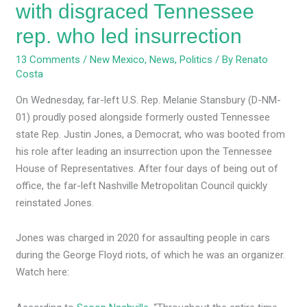
with disgraced Tennessee
rep. who led insurrection
13 Comments
/
New Mexico
,
News
,
Politics
/ By
Renato
Costa
On Wednesday, far-left U.S. Rep. Melanie Stansbury (D-NM-
01) proudly posed alongside formerly ousted Tennessee
state Rep. Justin Jones, a Democrat, who was booted from
his role after leading an insurrection upon the Tennessee
House of Representatives. After four days of being out of
office, the far-left Nashville Metropolitan Council quickly
reinstated Jones.
Jones was charged in 2020 for assaulting people in cars
during the George Floyd riots, of which he was an organizer.
Watch here: