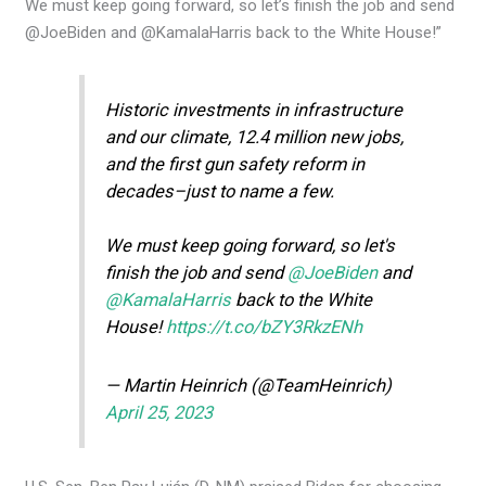
We must keep going forward, so let’s finish the job and send
@JoeBiden and @KamalaHarris back to the White House!”
Historic investments in infrastructure
and our climate, 12.4 million new jobs,
and the first gun safety reform in
decades–just to name a few.
We must keep going forward, so let's
finish the job and send
@JoeBiden
and
@KamalaHarris
back to the White
House!
https://t.co/bZY3RkzENh
— Martin Heinrich (@TeamHeinrich)
April 25, 2023