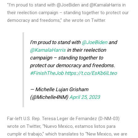
“I’m proud to stand with @JoeBiden and @KamalaHarris in
their reelection campaign – standing together to protect our
democracy and freedoms,” she wrote on Twitter.
I'm proud to stand with
@JoeBiden
and
@KamalaHarris
in their reelection
campaign – standing together to
protect our democracy and freedoms.
#FinishTheJob
https://t.co/EsKb6lLteo
— Michelle Lujan Grisham
(@Michelle4NM)
April 25, 2023
Far-left U.S. Rep. Teresa Leger de Fernandez (D-NM-03)
wrote on Twitter, “Nuevo Mexico, estamos listos para
cumplir el trabajo,” which translates to “New Mexico, we are