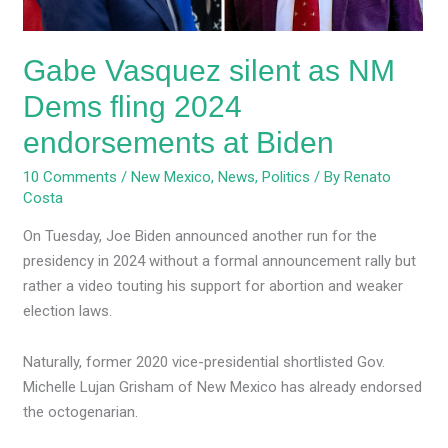
endorsements
at
Gabe Vasquez silent as NM
Biden
Dems fling 2024
endorsements at Biden
10 Comments
/
New Mexico
,
News
,
Politics
/ By
Renato
Costa
On Tuesday, Joe Biden announced another run for the
presidency in 2024 without a formal announcement rally but
rather a video touting his support for abortion and weaker
election laws.
Naturally, former 2020 vice-presidential shortlisted Gov.
Michelle Lujan Grisham of New Mexico has already endorsed
the octogenarian.