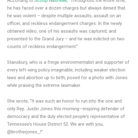
According to
Scoop Nashville
, “Throughout the entire time,
he has faced over a dozen charges but always denied that
he was violent – despite multiple assaults, assault on an
officer, and reckless endangerment charges. In the newly
obtained video, one of his assaults was captured, and
presented to the Grand Jury – and he was indicted on two
counts of reckless endangerment.”
Stansbury, who is a fringe environmentalist and supporter of
every left-wing policy imaginable, including weaker election
laws and abortion up to birth, posed for a photo with Jones
while praising the extreme lawmaker.
She wrote, “It was such an honor to run into the one and
only Rep. Justin Jones this morning—inspiring defender of
democracy and the duly elected people’s representative of
Tennessee’s House District 52. We are with you,
@brotherjones_!”