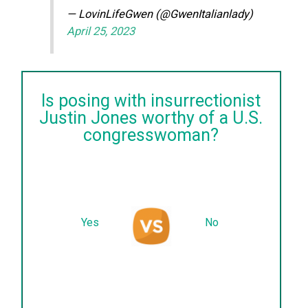
— LovinLifeGwen (@GwenItalianlady)
April 25, 2023
Is posing with insurrectionist
Justin Jones worthy of a U.S.
congresswoman?
Yes
No