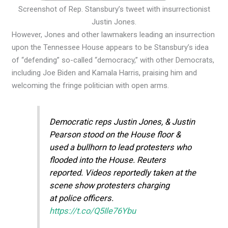
Screenshot of Rep. Stansbury’s tweet with insurrectionist
Justin Jones.
However, Jones and other lawmakers leading an insurrection
upon the Tennessee House appears to be Stansbury’s idea
of “defending” so-called “democracy,” with other Democrats,
including Joe Biden and Kamala Harris, praising him and
welcoming the fringe politician with open arms.
Democratic reps Justin Jones, & Justin
Pearson stood on the House floor &
used a bullhorn to lead protesters who
flooded into the House. Reuters
reported. Videos reportedly taken at the
scene show protesters charging
at police officers.
https://t.co/Q5Ile76Ybu