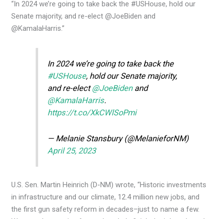
“In 2024 we’re going to take back the #USHouse, hold our
Senate majority, and re-elect @JoeBiden and
@KamalaHarris.”
In 2024 we’re going to take back the
#USHouse
, hold our Senate majority,
and re-elect
@JoeBiden
and
@KamalaHarris
.
https://t.co/XkCWlSoPmi
— Melanie Stansbury (@MelanieforNM)
April 25, 2023
U.S. Sen. Martin Heinrich (D-NM) wrote, “Historic investments
in infrastructure and our climate, 12.4 million new jobs, and
the first gun safety reform in decades–just to name a few.