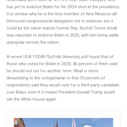
has yet to endorse Biden for his 2024 shot at the presidency.
It is unclear why he is the lone member of New Mexico’s all-
Democrat congressional delegation not to endorse, but it
could be the same reason former Rep. Xochitl Torres Small
was reluctant to endorse Biden in 2020, with him being wildly
unpopular across the nation.
A recent USA TODAY/Suffolk University poll found that of
those who voted for Biden in 2020, 40 percent of them said
he should not run for another term. What is more
devastating to the octogenarian is that 35 percent of
respondents said they would vote for a third-party candidate
over Biden, even if it meant President Donald Trump would
win the White House again.