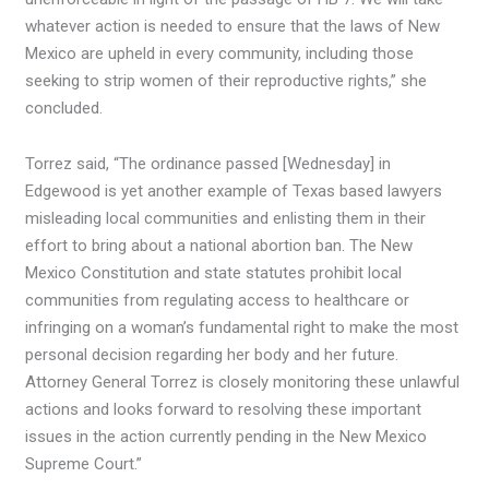
whatever action is needed to ensure that the laws of New
Mexico are upheld in every community, including those
seeking to strip women of their reproductive rights,” she
concluded.
Torrez said, “The ordinance passed [Wednesday] in
Edgewood is yet another example of Texas based lawyers
misleading local communities and enlisting them in their
effort to bring about a national abortion ban. The New
Mexico Constitution and state statutes prohibit local
communities from regulating access to healthcare or
infringing on a woman’s fundamental right to make the most
personal decision regarding her body and her future.
Attorney General Torrez is closely monitoring these unlawful
actions and looks forward to resolving these important
issues in the action currently pending in the New Mexico
Supreme Court.”