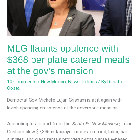
$368
per
plate
catered
meals
at
MLG flaunts opulence with
the
gov’s
$368 per plate catered meals
mansion
at the gov’s mansion
10 Comments
/
New Mexico
,
News
,
Politics
/ By
Renato
Costa
Democrat Gov. Michelle Lujan Grisham is at it again with
lavish spending on catering at the governor’s mansion.
According to a report from the
Santa Fe New Mexican
, Lujan
Grisham blew $7,336 in taxpayer money on food, labor, bar
supplies, and glass rentals provided by the Santa Fe-based