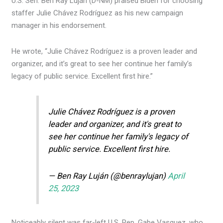
U.S. Sen. Ben Ray Luján (D-NM) praised Biden for choosing
staffer Julie Chávez Rodríguez as his new campaign
manager in his endorsement.
He wrote, “Julie Chávez Rodríguez is a proven leader and
organizer, and it’s great to see her continue her family’s
legacy of public service. Excellent first hire.”
Julie Chávez Rodríguez is a proven
leader and organizer, and it's great to
see her continue her family's legacy of
public service. Excellent first hire.
— Ben Ray Luján (@benraylujan)
April
25, 2023
Noticeably silent was far-left U.S. Rep. Gabe Vasquez, who