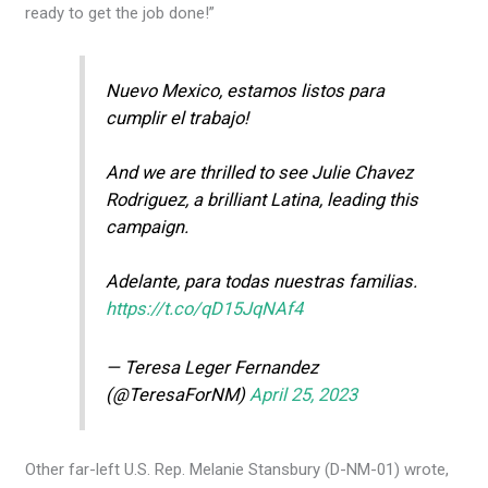
ready to get the job done!”
Nuevo Mexico, estamos listos para
cumplir el trabajo!
And we are thrilled to see Julie Chavez
Rodriguez, a brilliant Latina, leading this
campaign.
Adelante, para todas nuestras familias.
https://t.co/qD15JqNAf4
— Teresa Leger Fernandez
(@TeresaForNM)
April 25, 2023
Other far-left U.S. Rep. Melanie Stansbury (D-NM-01) wrote,