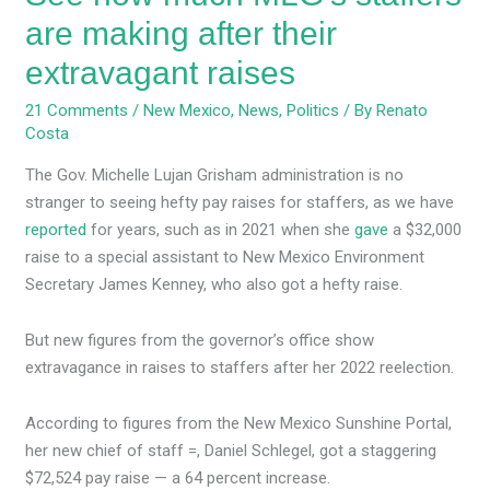
are making after their
extravagant raises
21 Comments
/
New Mexico
,
News
,
Politics
/ By
Renato
Costa
The Gov. Michelle Lujan Grisham administration is no
stranger to seeing hefty pay raises for staffers, as we have
reported
for years, such as in 2021 when she
gave
a $32,000
raise to a special assistant to New Mexico Environment
Secretary James Kenney, who also got a hefty raise.
But new figures from the governor’s office show
extravagance in raises to staffers after her 2022 reelection.
According to figures from the New Mexico Sunshine Portal,
her new chief of staff =, Daniel Schlegel, got a staggering
$72,524 pay raise — a 64 percent increase.