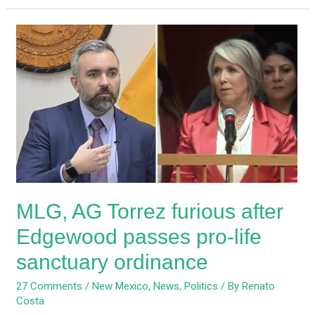
MLG,
AG
Torrez
furious
after
Edgewood
passes
pro-
life
sanctuary
MLG, AG Torrez furious after
ordinance
Edgewood passes pro-life
sanctuary ordinance
27 Comments
/
New Mexico
,
News
,
Politics
/ By
Renato
Costa