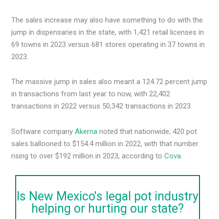
The sales increase may also have something to do with the
jump in dispensaries in the state, with 1,421 retail licenses in
69 towns in 2023 versus 681 stores operating in 37 towns in
2023.
The massive jump in sales also meant a 124.72 percent jump
in transactions from last year to now, with 22,402
transactions in 2022 versus 50,342 transactions in 2023.
Software company
Akerna
noted that nationwide, 420 pot
sales ballooned to $154.4 million in 2022, with that number
rising to over $192 million in 2023, according to
Cova
.
Is New Mexico's legal pot industry
helping or hurting our state?