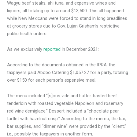
Wagyu beef steaks, ahi tuna, and expensive wines and
liquors, all totaling up to around $13,500. This all happened
while New Mexicans were forced to stand in long breadlines
at grocery stores due to Gov. Lujan Grisham’s restrictive
public health orders.
As we exclusively
reported
in December 2021:
According to the documents obtained in the IPRA, the
taxpayers paid Abobo Catering $1,057.27 for a party, totaling
over $150 for each person’s expensive meal.
The menu included “[s]ous vide and butter-basted beef
tenderloin with roasted vegetable Napoleon and rosemary
red wine demiglace.” Dessert included a “chocolate pear
tartlet with hazelnut crisp.” According to the memo, the bar,
bar supplies, and “dinner wine” were provided by the “client,”
i.e., possibly the taxpayers in another form.