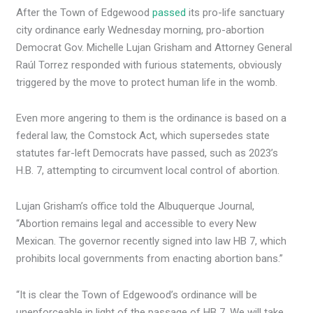
After the Town of Edgewood
passed
its pro-life sanctuary
city ordinance early Wednesday morning, pro-abortion
Democrat Gov. Michelle Lujan Grisham and Attorney General
Raúl Torrez responded with furious statements, obviously
triggered by the move to protect human life in the womb.
Even more angering to them is the ordinance is based on a
federal law, the Comstock Act, which supersedes state
statutes far-left Democrats have passed, such as 2023’s
H.B. 7, attempting to circumvent local control of abortion.
Lujan Grisham’s office told the Albuquerque Journal,
“Abortion remains legal and accessible to every New
Mexican. The governor recently signed into law HB 7, which
prohibits local governments from enacting abortion bans.”
“It is clear the Town of Edgewood’s ordinance will be
unenforceable in light of the passage of HB 7. We will take