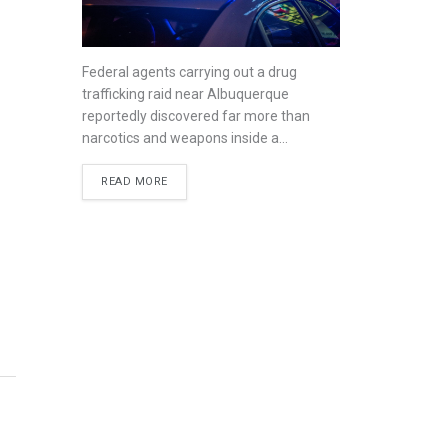
Federal agents carrying out a drug
trafficking raid near Albuquerque
reportedly discovered far more than
narcotics and weapons inside a...
READ MORE