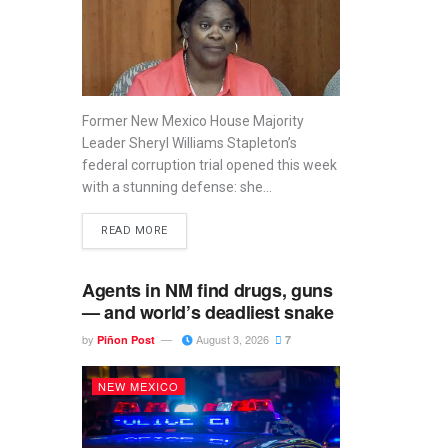
Former New Mexico House Majority
Leader Sheryl Williams Stapleton’s
federal corruption trial opened this week
with a stunning defense: she...
READ MORE
Agents in NM find drugs, guns
— and world’s deadliest snake
by
August 3, 2026
Piñon Post
7
NEW MEXICO