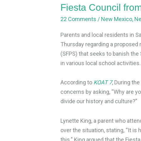
visiting
Fiesta Council from
schools
22 Comments
/
New Mexico
,
N
Parents and local residents in S
Thursday regarding a proposed r
(SFPS) that seeks to banish the 
in various local school activities.
According to
KOAT 7
, During the
concerns by asking, “Why are yo
divide our history and culture?”
Lynette King, a parent who atte
over the situation, stating, “It 
this.” King argued that the Fiesta