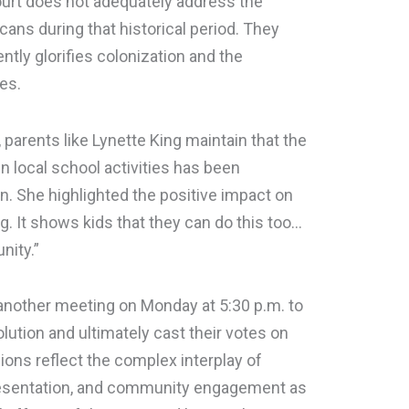
ourt does not adequately address the
ans during that historical period. They
ently glorifies colonization and the
es.
 parents like Lynette King maintain that the
n local school activities has been
on. She highlighted the positive impact on
thing. It shows kids that they can do this too…
nity.”
nother meeting on Monday at 5:30 p.m. to
lution and ultimately cast their votes on
ons reflect the complex interplay of
representation, and community engagement as