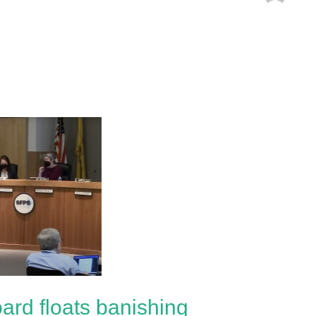
ard floats banishing