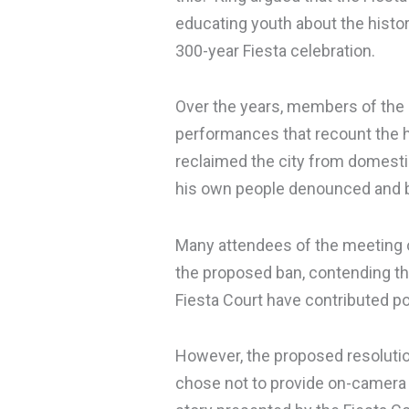
educating youth about the histor
300-year Fiesta celebration.
Over the years, members of the F
performances that recount the h
reclaimed the city from domesti
his own people denounced and 
Many attendees of the meeting
the proposed ban, contending tha
Fiesta Court have contributed po
However, the proposed resolutio
chose not to provide on-camera