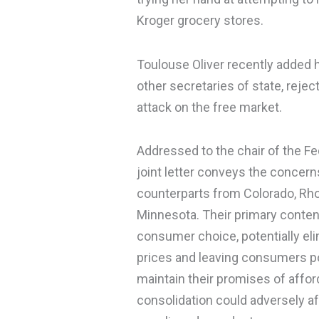
Kroger grocery stores.
Toulouse Oliver recently added h
other secretaries of state, rejec
attack on the free market.
Addressed to the chair of the F
joint letter conveys the concerns
counterparts from Colorado, Rho
Minnesota. Their primary content
consumer choice, potentially eli
prices and leaving consumers p
maintain their promises of affor
consolidation could adversely af