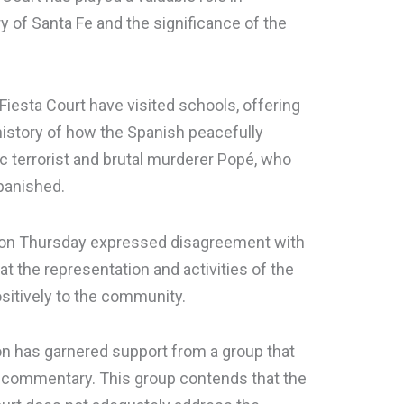
y of Santa Fe and the significance of the
iesta Court have visited schools, offering
istory of how the Spanish peacefully
c terrorist and brutal murderer Popé, who
banished.
 on Thursday expressed disagreement with
t the representation and activities of the
sitively to the community.
n has garnered support from a group that
 commentary. This group contends that the