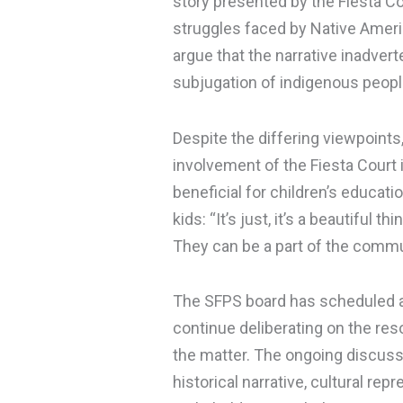
story presented by the Fiesta C
struggles faced by Native Americ
argue that the narrative inadvert
subjugation of indigenous peopl
Despite the differing viewpoints,
involvement of the Fiesta Court i
beneficial for children’s educati
kids: “It’s just, it’s a beautiful 
They can be a part of the commu
The SFPS board has scheduled a
continue deliberating on the reso
the matter. The ongoing discussi
historical narrative, cultural 