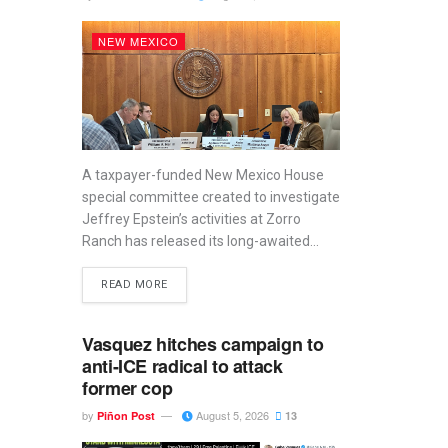
NEW MEXICO
A taxpayer-funded New Mexico House
special committee created to investigate
Jeffrey Epstein’s activities at Zorro
Ranch has released its long-awaited...
READ MORE
Vasquez hitches campaign to
anti-ICE radical to attack
former cop
by
August 5, 2026
Piñon Post
13