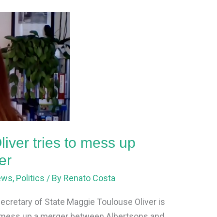
iver tries to mess up
er
ews
,
Politics
/ By
Renato Costa
cretary of State Maggie Toulouse Oliver is
to mess up a merger between Albertsons and