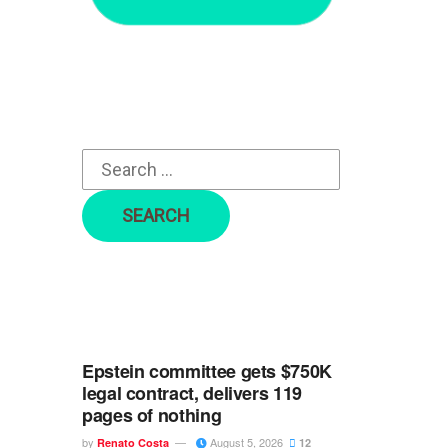
r
c
h
f
o
r
:
Epstein committee gets $750K
legal contract, delivers 119
pages of nothing
by
August 5, 2026
Renato Costa
12