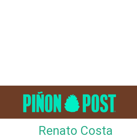
Skip
to
content
Renato Costa