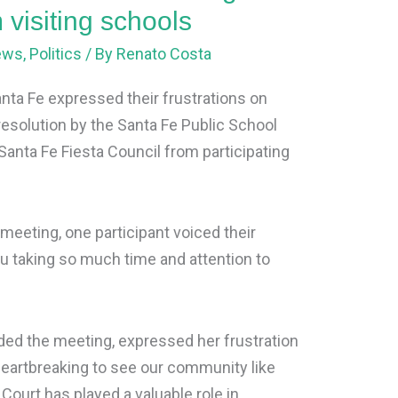
 visiting schools
ews
,
Politics
/ By
Renato Costa
anta Fe expressed their frustrations on
esolution by the Santa Fe Public School
Santa Fe Fiesta Council from participating
 meeting, one participant voiced their
u taking so much time and attention to
nded the meeting, expressed her frustration
is heartbreaking to see our community like
 Court has played a valuable role in