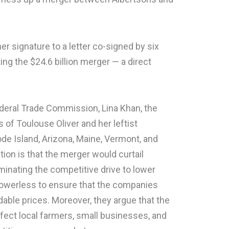
er signature to a letter co-signed by six
ting the $24.6 billion merger — a direct
ederal Trade Commission, Lina Khan, the
 of Toulouse Oliver and her leftist
de Island, Arizona, Maine, Vermont, and
ion is that the merger would curtail
minating the competitive drive to lower
owerless to ensure that the companies
dable prices. Moreover, they argue that the
fect local farmers, small businesses, and