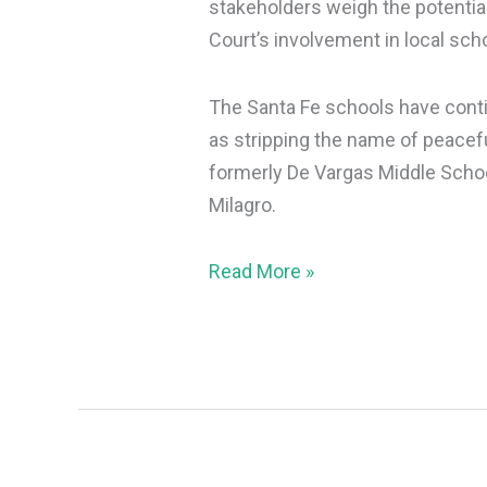
stakeholders weigh the potentia
Court’s involvement in local sch
The Santa Fe schools have contin
as stripping the name of peacef
formerly De Vargas Middle Schoo
Milagro.
Read More »