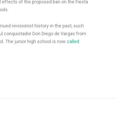
l effects of the proposed ban on the Fiesta
ools.
ued revisionist history in the past, such
ul conquistador Don Diego de Vargas from
l. The junior high school is now
called