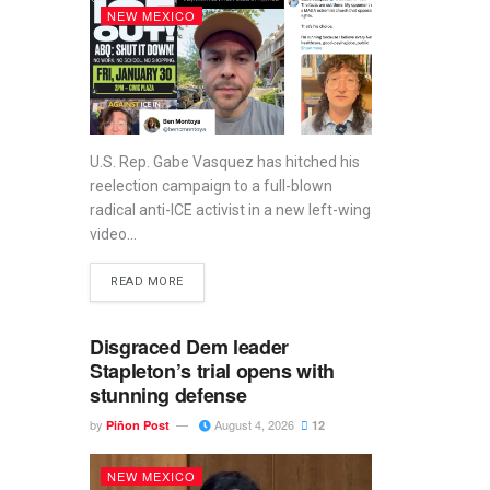
NEW MEXICO
U.S. Rep. Gabe Vasquez has hitched his
reelection campaign to a full-blown
radical anti-ICE activist in a new left-wing
video...
READ MORE
Disgraced Dem leader
Stapleton’s trial opens with
stunning defense
by
August 4, 2026
Piñon Post
12
NEW MEXICO