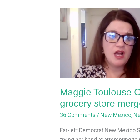
Maggie
Toulouse
Oliver
tries
to
mess
up
grocery
store
Maggie Toulouse Ol
merger
grocery store merg
36 Comments
/
New Mexico
,
N
Far-left Democrat New Mexico Se
trying her hand at attempting 