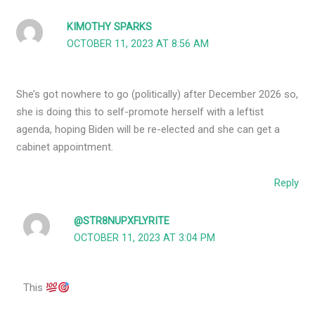
KIMOTHY SPARKS
OCTOBER 11, 2023 AT 8:56 AM
She’s got nowhere to go (politically) after December 2026 so,
she is doing this to self-promote herself with a leftist
agenda, hoping Biden will be re-elected and she can get a
cabinet appointment.
Reply
@STR8NUPXFLYRITE
OCTOBER 11, 2023 AT 3:04 PM
This