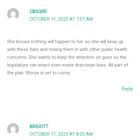
CBSQRD
OCTOBER 11, 2023 AT 7:57 AM
She knows nothing will happen to her so she will keep up
with these fiats and mixing them in with other public health
concerns. She wants to keep the attention on guns so the
legislature can enact even moire draconian laws. All part of
the plan. Worse is yet to come.
Reply
BRIGOTT
OCTOBER 11, 2023 AT 8:03 AM