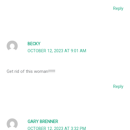
Reply
BECKY
OCTOBER 12, 2023 AT 9:01 AM
Get rid of this woman!!!!!!
Reply
GARY BRENNER
OCTOBER 12, 2023 AT 3:32 PM