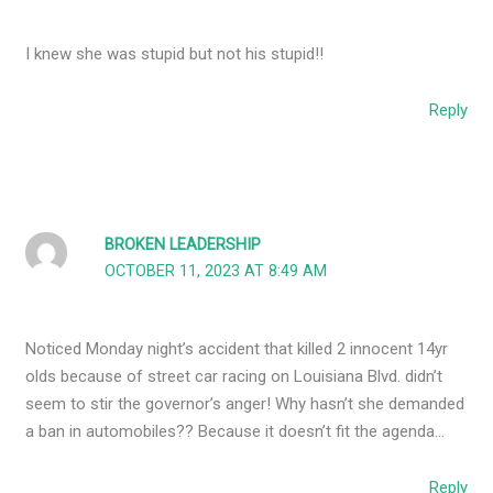
I knew she was stupid but not his stupid!!
Reply
BROKEN LEADERSHIP
OCTOBER 11, 2023 AT 8:49 AM
Noticed Monday night’s accident that killed 2 innocent 14yr
olds because of street car racing on Louisiana Blvd. didn’t
seem to stir the governor’s anger! Why hasn’t she demanded
a ban in automobiles?? Because it doesn’t fit the agenda…
Reply