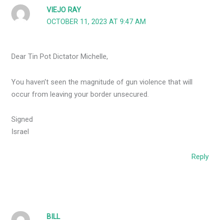
VIEJO RAY
OCTOBER 11, 2023 AT 9:47 AM
Dear Tin Pot Dictator Michelle,
You haven’t seen the magnitude of gun violence that will
occur from leaving your border unsecured.
Signed
Israel
Reply
BILL