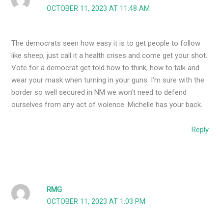
OCTOBER 11, 2023 AT 11:48 AM
The democrats seen how easy it is to get people to follow
like sheep, just call it a health crises and come get your shot.
Vote for a democrat get told how to think, how to talk and
wear your mask when turning in your guns. I’m sure with the
border so well secured in NM we won’t need to defend
ourselves from any act of violence. Michelle has your back.
Reply
RMG
OCTOBER 11, 2023 AT 1:03 PM