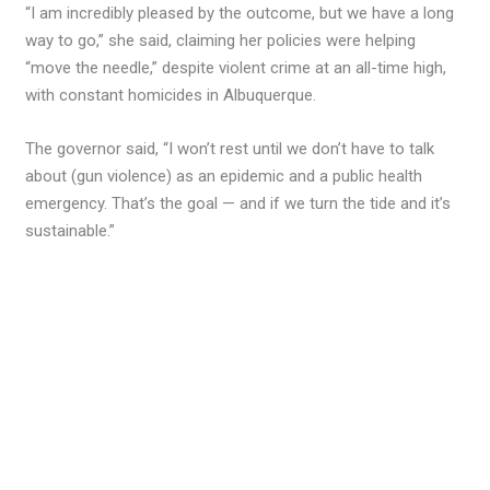
“I am incredibly pleased by the outcome, but we have a long
way to go,” she said, claiming her policies were helping
“move the needle,” despite violent crime at an all-time high,
with constant homicides in Albuquerque.
The governor said, “I won’t rest until we don’t have to talk
about (gun violence) as an epidemic and a public health
emergency. That’s the goal — and if we turn the tide and it’s
sustainable.”