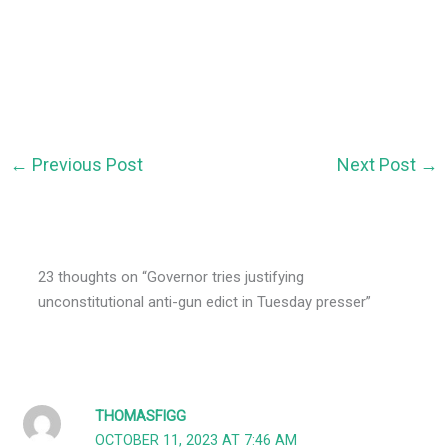
←
Previous Post
Next Post
→
23 thoughts on “Governor tries justifying
unconstitutional anti-gun edict in Tuesday presser”
THOMASFIGG
OCTOBER 11, 2023 AT 7:46 AM