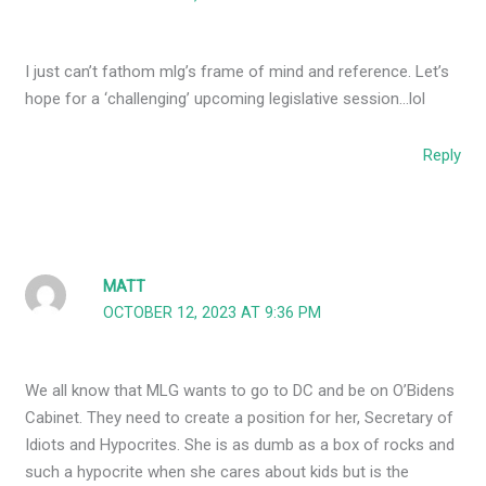
I just can’t fathom mlg’s frame of mind and reference. Let’s
hope for a ‘challenging’ upcoming legislative session…lol
Reply
MATT
OCTOBER 12, 2023 AT 9:36 PM
We all know that MLG wants to go to DC and be on O’Bidens
Cabinet. They need to create a position for her, Secretary of
Idiots and Hypocrites. She is as dumb as a box of rocks and
such a hypocrite when she cares about kids but is the