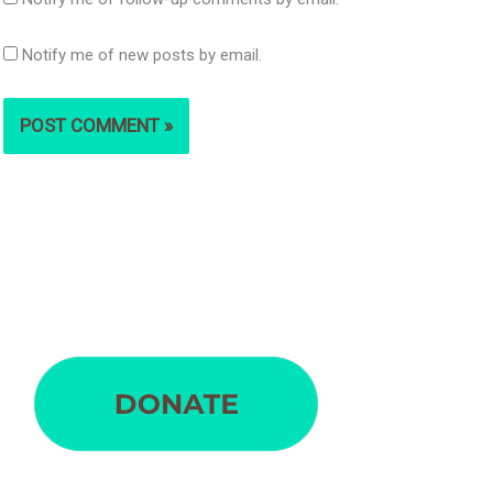
Notify me of new posts by email.
S
e
a
r
c