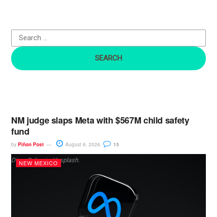
h
f
o
r
:
NM judge slaps Meta with $567M child safety
fund
by
Piñon Post
August 6, 2026
15
Dima Solomin, Unsplash.
NEW MEXICO