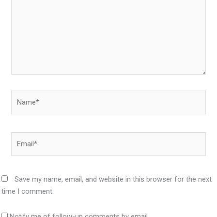
Name*
Email*
Save my name, email, and website in this browser for the next
time I comment.
Notify me of follow-up comments by email.