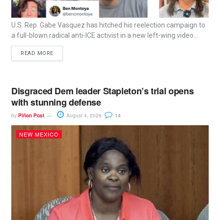
U.S. Rep. Gabe Vasquez has hitched his reelection campaign to
a full-blown radical anti-ICE activist in a new left-wing video...
READ MORE
Disgraced Dem leader Stapleton’s trial opens
with stunning defense
by
Piñon Post
August 4, 2026
14
NEW MEXICO