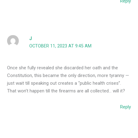
Reply
J
OCTOBER 11, 2023 AT 9:45 AM
Once she fully revealed she discarded her oath and the
Constitution, this became the only direction, more tyranny —
just wait till speaking out creates a “public health crises”.
That won’t happen till the firearms are all collected… will it?
Reply