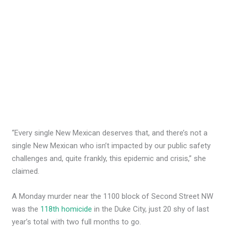
“Every single New Mexican deserves that, and there’s not a
single New Mexican who isn’t impacted by our public safety
challenges and, quite frankly, this epidemic and crisis,” she
claimed.
A Monday murder near the 1100 block of Second Street NW
was the
118th homicide
in the Duke City, just 20 shy of last
year’s total with two full months to go.