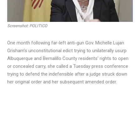
Screenshot: POLITICO
One month following far-left anti-gun Gov. Michelle Lujan
Grisham’s unconstitutional edict trying to unilaterally usurp
Albuquerque and Bernalillo County residents’ rights to open
or concealed carry, she called a Tuesday press conference
trying to defend the indefensible after a judge struck down
her original order and her subsequent amended order.