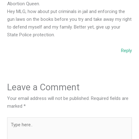
Abortion Queen.
Hey MLG, how about put criminals in jail and enforcing the
gun laws on the books before you try and take away my right
to defend myself and my family. Better yet, give up your
State Police protection.
Reply
Leave a Comment
Your email address will not be published.
Required fields are
marked
*
Type
here..