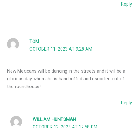
Reply
TOM
OCTOBER 11, 2023 AT 9:28 AM
New Mexicans will be dancing in the streets and it will be a
glorious day when she is handcuffed and escorted out of
the roundhouse!
Reply
WILLIAM HUNTSMAN
OCTOBER 12, 2023 AT 12:58 PM