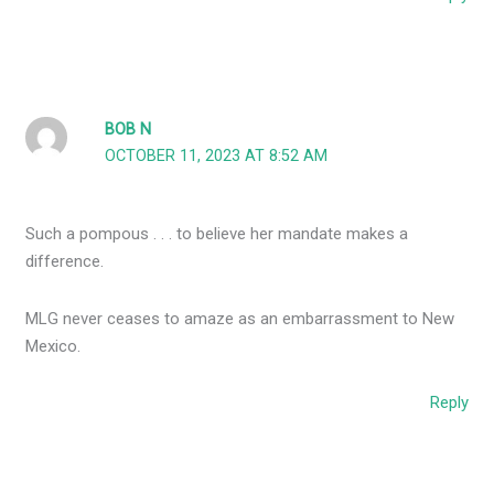
BOB N
OCTOBER 11, 2023 AT 8:52 AM
Such a pompous . . . to believe her mandate makes a
difference.
MLG never ceases to amaze as an embarrassment to New
Mexico.
Reply