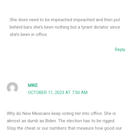
She does need to be impeached impeached and then put
behind bars she’s been nothing but a tyrant dictator since
she’s been in office
Reply
MIKE
OCTOBER 11, 2023 AT 7:50 AM
Why do New Mexicans keep voting her into office. She is
almost as dumb as Biden. The election has to be rigged.
Stop the cheat or our numbers that measure how good our