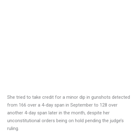
She tried to take credit for a minor dip in gunshots detected
from 166 over a 4-day span in September to 128 over
another 4-day span later in the month, despite her
unconstitutional orders being on hold pending the judge’s
ruling.