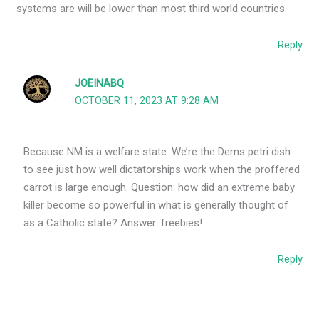
systems are will be lower than most third world countries.
Reply
JOEINABQ
OCTOBER 11, 2023 AT 9:28 AM
Because NM is a welfare state. We’re the Dems petri dish
to see just how well dictatorships work when the proffered
carrot is large enough. Question: how did an extreme baby
killer become so powerful in what is generally thought of
as a Catholic state? Answer: freebies!
Reply