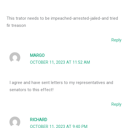
This trator needs to be impeached-arrested-jailed-and tried
fir treason
Reply
MARGO
OCTOBER 11, 2023 AT 11:52 AM
I agree and have sent letters to my representatives and
senators to this effect!
Reply
RICHARD
OCTOBER 11, 2023 AT 9:40 PM