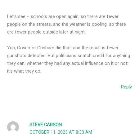
Let’s see – schools are open again, so there are fewer
people on the streets, and the weather is cooling, so there
are fewer people outside later at night.
Yup, Governor Grisham did that, and the result is fewer
gunshots detected. But politicians snatch credit for anything
they can, whether they had any actual influence on it or not:
it’s what they do.
Reply
STEVE CARSON
OCTOBER 11, 2023 AT 8:33 AM