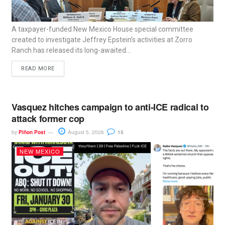
A taxpayer-funded New Mexico House special committee
created to investigate Jeffrey Epstein’s activities at Zorro
Ranch has released its long-awaited...
READ MORE
Vasquez hitches campaign to anti-ICE radical to
attack former cop
by
Piñon Post
August 5, 2026
15
NEW MEXICO