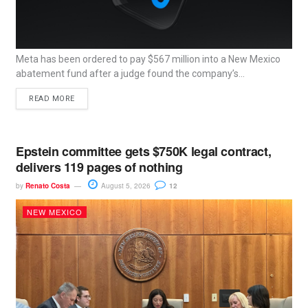
Meta has been ordered to pay $567 million into a New Mexico
abatement fund after a judge found the company’s...
READ MORE
Epstein committee gets $750K legal contract,
delivers 119 pages of nothing
by
Renato Costa
August 5, 2026
12
NEW MEXICO