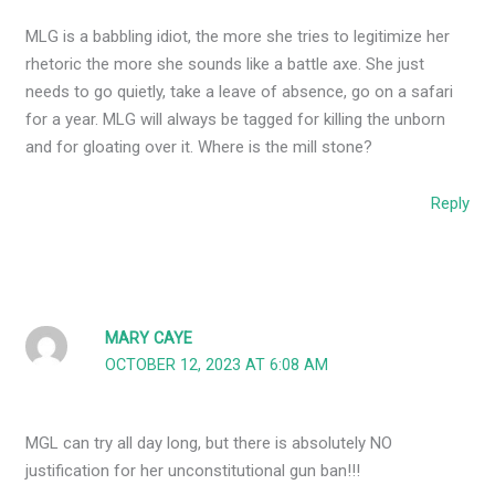
MLG is a babbling idiot, the more she tries to legitimize her
rhetoric the more she sounds like a battle axe. She just
needs to go quietly, take a leave of absence, go on a safari
for a year. MLG will always be tagged for killing the unborn
and for gloating over it. Where is the mill stone?
Reply
MARY CAYE
OCTOBER 12, 2023 AT 6:08 AM
MGL can try all day long, but there is absolutely NO
justification for her unconstitutional gun ban!!!