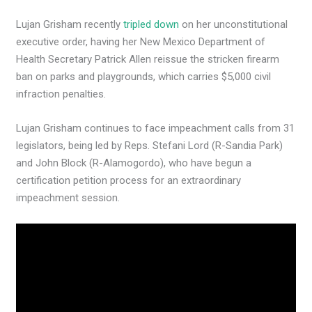
Lujan Grisham recently
tripled down
on her unconstitutional
executive order, having her New Mexico Department of
Health Secretary Patrick Allen reissue the stricken firearm
ban on parks and playgrounds, which carries $5,000 civil
infraction penalties.
Lujan Grisham continues to face impeachment calls from 31
legislators, being led by Reps. Stefani Lord (R-Sandia Park)
and John Block (R-Alamogordo), who have begun a
certification petition process for an extraordinary
impeachment session.