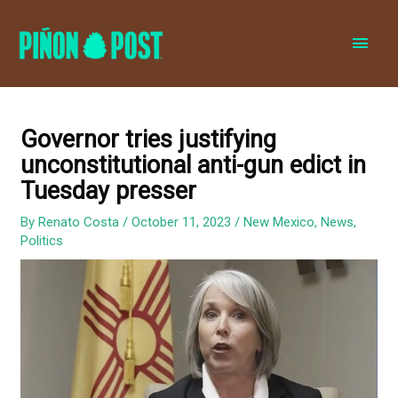
MAI
MEN
Governor tries justifying
unconstitutional anti-gun edict in
Tuesday presser
By
Renato Costa
/
October 11, 2023
/
New Mexico
,
News
,
Politics