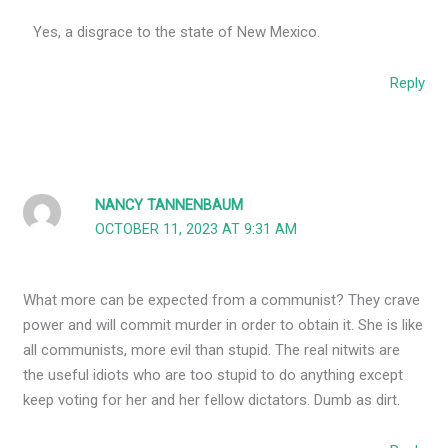
Yes, a disgrace to the state of New Mexico.
Reply
NANCY TANNENBAUM
OCTOBER 11, 2023 AT 9:31 AM
What more can be expected from a communist? They crave
power and will commit murder in order to obtain it. She is like
all communists, more evil than stupid. The real nitwits are
the useful idiots who are too stupid to do anything except
keep voting for her and her fellow dictators. Dumb as dirt.