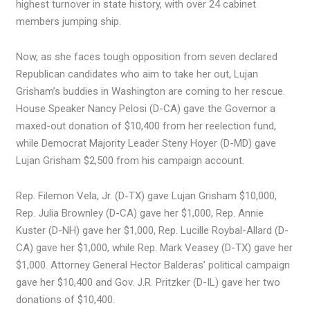
highest turnover in state history, with over 24 cabinet
members jumping ship.
Now, as she faces tough opposition from seven declared
Republican candidates who aim to take her out, Lujan
Grisham’s buddies in Washington are coming to her rescue.
House Speaker Nancy Pelosi (D-CA) gave the Governor a
maxed-out donation of $10,400 from her reelection fund,
while Democrat Majority Leader Steny Hoyer (D-MD) gave
Lujan Grisham $2,500 from his campaign account.
Rep. Filemon Vela, Jr. (D-TX) gave Lujan Grisham $10,000,
Rep. Julia Brownley (D-CA) gave her $1,000, Rep. Annie
Kuster (D-NH) gave her $1,000, Rep. Lucille Roybal-Allard (D-
CA) gave her $1,000, while Rep. Mark Veasey (D-TX) gave her
$1,000. Attorney General Hector Balderas’ political campaign
gave her $10,400 and Gov. J.R. Pritzker (D-IL) gave her two
donations of $10,400.