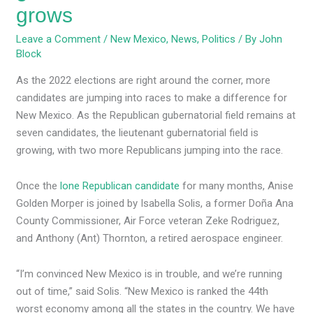
grows
Leave a Comment
/
New Mexico
,
News
,
Politics
/ By
John
Block
As the 2022 elections are right around the corner, more
candidates are jumping into races to make a difference for
New Mexico. As the Republican gubernatorial field remains at
seven candidates, the lieutenant gubernatorial field is
growing, with two more Republicans jumping into the race.
Once the
lone Republican candidate
for many months, Anise
Golden Morper is joined by Isabella Solis, a former Doña Ana
County Commissioner, Air Force veteran Zeke Rodriguez,
and Anthony (Ant) Thornton, a retired aerospace engineer.
“I’m convinced New Mexico is in trouble, and we’re running
out of time,” said Solis. “New Mexico is ranked the 44th
worst economy among all the states in the country. We have