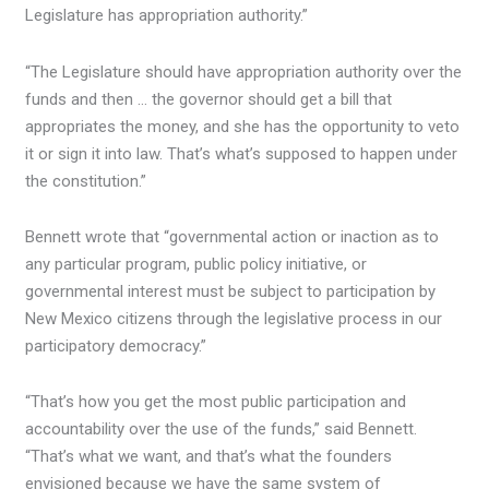
Legislature has appropriation authority.”
“The Legislature should have appropriation authority over the
funds and then … the governor should get a bill that
appropriates the money, and she has the opportunity to veto
it or sign it into law. That’s what’s supposed to happen under
the constitution.”
Bennett wrote that “governmental action or inaction as to
any particular program, public policy initiative, or
governmental interest must be subject to participation by
New Mexico citizens through the legislative process in our
participatory democracy.”
“That’s how you get the most public participation and
accountability over the use of the funds,” said Bennett.
“That’s what we want, and that’s what the founders
envisioned because we have the same system of