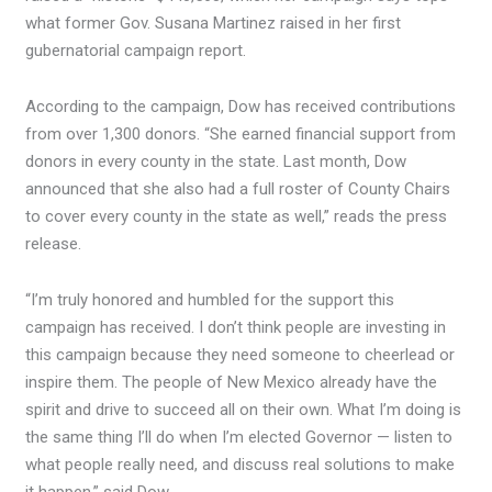
what former Gov. Susana Martinez raised in her first
gubernatorial campaign report.
According to the campaign, Dow has received contributions
from over 1,300 donors. “She earned financial support from
donors in every county in the state. Last month, Dow
announced that she also had a full roster of County Chairs
to cover every county in the state as well,” reads the press
release.
“I’m truly honored and humbled for the support this
campaign has received. I don’t think people are investing in
this campaign because they need someone to cheerlead or
inspire them. The people of New Mexico already have the
spirit and drive to succeed all on their own. What I’m doing is
the same thing I’ll do when I’m elected Governor — listen to
what people really need, and discuss real solutions to make