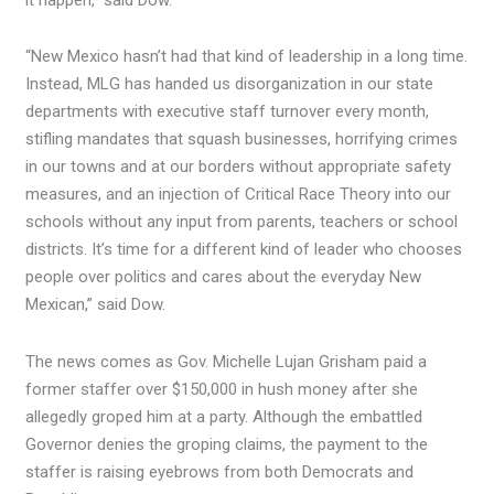
it happen,” said Dow.
“New Mexico hasn’t had that kind of leadership in a long time.
Instead, MLG has handed us disorganization in our state
departments with executive staff turnover every month,
stifling mandates that squash businesses, horrifying crimes
in our towns and at our borders without appropriate safety
measures, and an injection of Critical Race Theory into our
schools without any input from parents, teachers or school
districts. It’s time for a different kind of leader who chooses
people over politics and cares about the everyday New
Mexican,” said Dow.
The news comes as Gov. Michelle Lujan Grisham paid a
former staffer over $150,000 in hush money after she
allegedly groped him at a party. Although the embattled
Governor denies the groping claims, the payment to the
staffer is raising eyebrows from both Democrats and