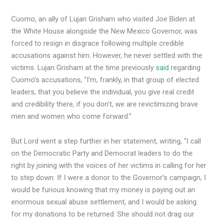
Cuomo, an ally of Lujan Grisham who visited Joe Biden at
the White House alongside the New Mexico Governor, was
forced to resign in disgrace following multiple credible
accusations against him. However, he never settled with the
victims. Lujan Grisham at the time previously
said
regarding
Cuomo’s accusations, “I’m, frankly, in that group of elected
leaders, that you believe the individual, you give real credit
and credibility there, if you don’t, we are revictimizing brave
men and women who come forward.”
But Lord went a step further in her statement, writing, “I call
on the Democratic Party and Democrat leaders to do the
right by joining with the voices of her victims in calling for her
to step down. If I were a donor to the Governor’s campaign, I
would be furious knowing that my money is paying out an
enormous sexual abuse settlement, and I would be asking
for my donations to be returned. She should not drag our