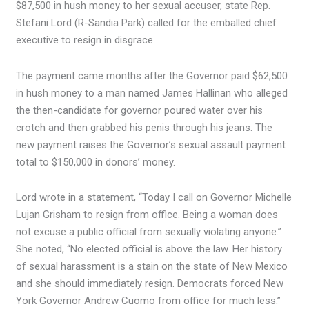
$87,500 in hush money to her sexual accuser, state Rep.
Stefani Lord (R-Sandia Park) called for the emballed chief
executive to resign in disgrace.
The payment came months after the Governor paid $62,500
in hush money to a man named James Hallinan who alleged
the then-candidate for governor poured water over his
crotch and then grabbed his penis through his jeans. The
new payment raises the Governor’s sexual assault payment
total to $150,000 in donors’ money.
Lord wrote in a statement, “Today I call on Governor Michelle
Lujan Grisham to resign from office. Being a woman does
not excuse a public official from sexually violating anyone.”
She noted, “No elected official is above the law. Her history
of sexual harassment is a stain on the state of New Mexico
and she should immediately resign. Democrats forced New
York Governor Andrew Cuomo from office for much less.”