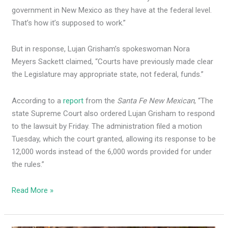
government in New Mexico as they have at the federal level.
That’s how it’s supposed to work.”
But in response, Lujan Grisham’s spokeswoman Nora
Meyers Sackett claimed, “Courts have previously made clear
the Legislature may appropriate state, not federal, funds.”
According to a
report
from the
Santa Fe New Mexican
, “The
state Supreme Court also ordered Lujan Grisham to respond
to the lawsuit by Friday. The administration filed a motion
Tuesday, which the court granted, allowing its response to be
12,000 words instead of the 6,000 words provided for under
the rules.”
Read More »