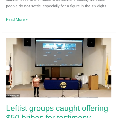
people do not settle, especially for a figure in the six digits.
Read More »
Leftist
groups
caught
offering
$50
bribes
for
testimony
backing
partisan
Leftist groups caught offering
redistricting
maps
$50 bribes for testimony