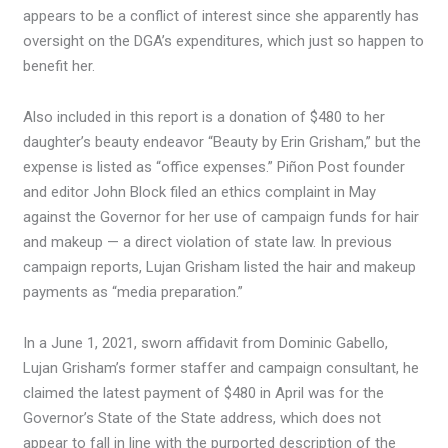
appears to be a conflict of interest since she apparently has
oversight on the DGA’s expenditures, which just so happen to
benefit her.
Also included in this report is a donation of $480 to her
daughter’s beauty endeavor “Beauty by Erin Grisham,” but the
expense is listed as “office expenses.” Piñon Post founder
and editor John Block filed an ethics complaint in May
against the Governor for her use of campaign funds for hair
and makeup — a direct violation of state law. In previous
campaign reports, Lujan Grisham listed the hair and makeup
payments as “media preparation.”
In a June 1, 2021, sworn affidavit from Dominic Gabello,
Lujan Grisham’s former staffer and campaign consultant, he
claimed the latest payment of $480 in April was for the
Governor’s State of the State address, which does not
appear to fall in line with the purported description of the