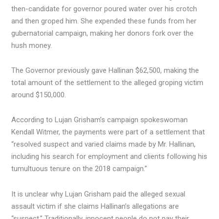
then-candidate for governor poured water over his crotch
and then groped him. She expended these funds from her
gubernatorial campaign, making her donors fork over the
hush money.
The Governor previously gave Hallinan $62,500, making the
total amount of the settlement to the alleged groping victim
around $150,000.
According to Lujan Grisham’s campaign spokeswoman
Kendall Witmer, the payments were part of a settlement that
“resolved suspect and varied claims made by Mr. Hallinan,
including his search for employment and clients following his
tumultuous tenure on the 2018 campaign.”
It is unclear why Lujan Grisham paid the alleged sexual
assault victim if she claims Hallinan’s allegations are
“suspect.” Traditionally, innocent people do not pay their