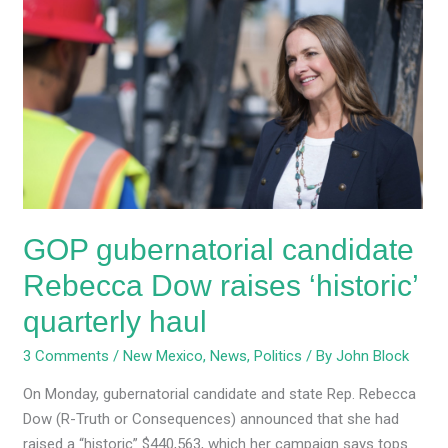
gubernatorial
candidate
Rebecca
Dow
raises
‘historic’
quarterly
haul
GOP gubernatorial candidate
Rebecca Dow raises ‘historic’
quarterly haul
3 Comments
/
New Mexico
,
News
,
Politics
/ By
John Block
On Monday, gubernatorial candidate and state Rep. Rebecca
Dow (R-Truth or Consequences) announced that she had
raised a “historic” $440,563, which her campaign says tops