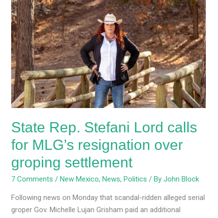
State
Rep.
Stefani
Lord
calls
for
MLG’s
resignation
over
groping
State Rep. Stefani Lord calls
settlement
for MLG’s resignation over
groping settlement
7 Comments
/
New Mexico
,
News
,
Politics
/ By
John Block
Following news on Monday that scandal-ridden alleged serial
groper Gov. Michelle Lujan Grisham paid an additional