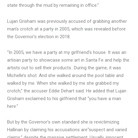
state through the mud by remaining in office.”
Lujan Grisham was previously accused of grabbing another
man’s crotch at a party in 2005, which was revealed before
the Governor’s election in 2018.
“In 2005, we have a party at my girlfriend’s house. It was an
artisan party to showcase some art in Santa Fe and help the
artists out to sell their products…During the game, it was
Michelle’s shot. And she walked around the pool table and
walked by me. When she walked by me she grabbed my
crotch,” the accuser Eddie Dehart said. He added that Lujan
Grisham exclaimed to his girlfriend that “you have a man
here.”
But by the Governor’s own standard she is revictimizing
Hallinan by claiming his accusations are
“suspect and varied
claims,” despite the massive settlement. Usually, innocent