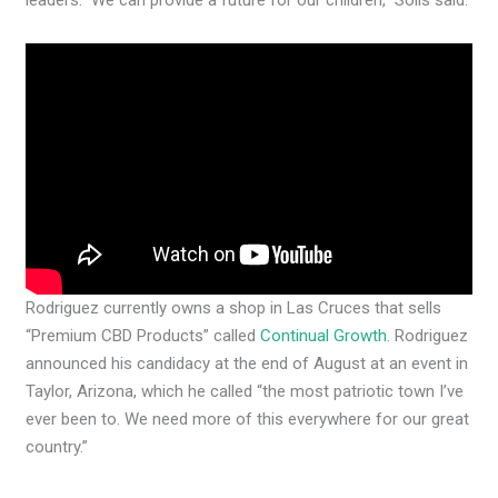
leaders. We can provide a future for our children,” Solis said.
Rodriguez currently owns a shop in Las Cruces that sells
“Premium CBD Products” called
Continual Growth
. Rodriguez
announced his candidacy at the end of August at an event in
Taylor, Arizona, which he called “the most patriotic town I’ve
ever been to. We need more of this everywhere for our great
country.”