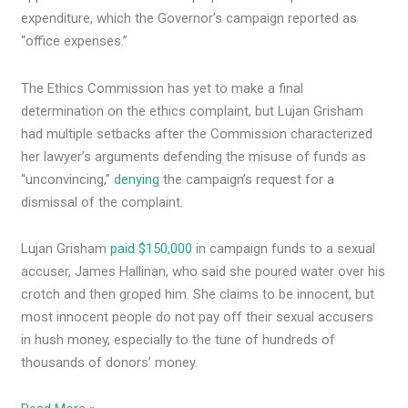
expenditure, which the Governor’s campaign reported as
“office expenses.”
The Ethics Commission has yet to make a final
determination on the ethics complaint, but Lujan Grisham
had multiple setbacks after the Commission characterized
her lawyer’s arguments defending the misuse of funds as
“unconvincing,”
denying
the campaign’s request for a
dismissal of the complaint.
Lujan Grisham
paid $150,000
in campaign funds to a sexual
accuser, James Hallinan, who said she poured water over his
crotch and then groped him. She claims to be innocent, but
most innocent people do not pay off their sexual accusers
in hush money, especially to the tune of hundreds of
thousands of donors’ money.