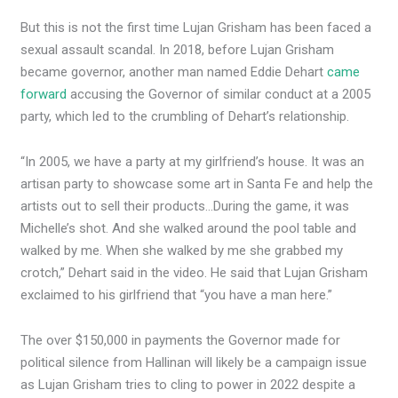
But this is not the first time Lujan Grisham has been faced a
sexual assault scandal. In 2018, before Lujan Grisham
became governor, another man named Eddie Dehart
came
forward
accusing the Governor of similar conduct at a 2005
party, which led to the crumbling of Dehart’s relationship.
“In 2005, we have a party at my girlfriend’s house. It was an
artisan party to showcase some art in Santa Fe and help the
artists out to sell their products…During the game, it was
Michelle’s shot. And she walked around the pool table and
walked by me. When she walked by me she grabbed my
crotch,” Dehart said in the video. He said that Lujan Grisham
exclaimed to his girlfriend that “you have a man here.”
The over $150,000 in payments the Governor made for
political silence from Hallinan will likely be a campaign issue
as Lujan Grisham tries to cling to power in 2022 despite a