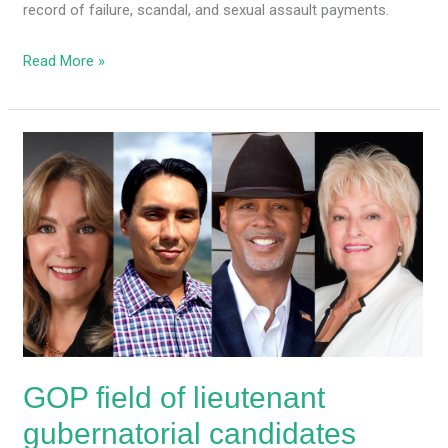
record of failure, scandal, and sexual assault payments.
Read More »
GOP
field
of
lieutenant
gubernatorial
candidates
grows
GOP field of lieutenant
gubernatorial candidates