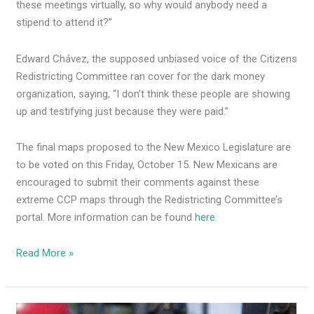
these meetings virtually, so why would anybody need a
stipend to attend it?”
Edward Chávez, the supposed unbiased voice of the Citizens
Redistricting Committee ran cover for the dark money
organization, saying, “I don’t think these people are showing
up and testifying just because they were paid.”
The final maps proposed to the New Mexico Legislature are
to be voted on this Friday, October 15. New Mexicans are
encouraged to submit their comments against these
extreme CCP maps through the Redistricting Committee’s
portal. More information can be found
here
.
Read More »
GOP