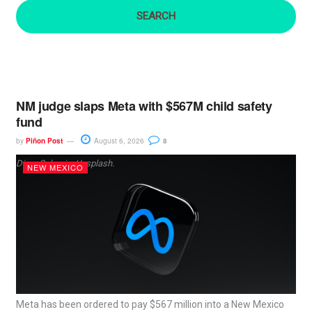
:
NM judge slaps Meta with $567M child safety
fund
by
Piñon Post
August 6, 2026
8
Dima Solomin, Unsplash.
NEW MEXICO
Meta has been ordered to pay $567 million into a New Mexico