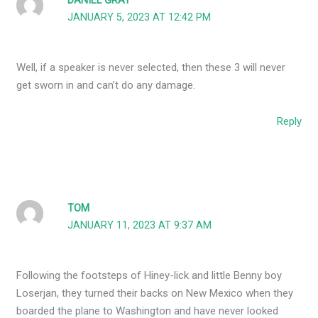
DANIEL GRAY
JANUARY 5, 2023 AT 12:42 PM
Well, if a speaker is never selected, then these 3 will never
get sworn in and can’t do any damage.
Reply
TOM
JANUARY 11, 2023 AT 9:37 AM
Following the footsteps of Hiney-lick and little Benny boy
Loserjan, they turned their backs on New Mexico when they
boarded the plane to Washington and have never looked