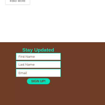
READ MORE
Stay Updated
SIGN UP!