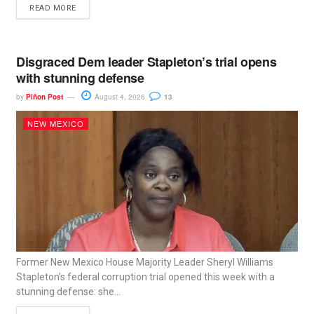
READ MORE
Disgraced Dem leader Stapleton’s trial opens
with stunning defense
by
Piñon Post
August 4, 2026
13
NEW MEXICO
Former New Mexico House Majority Leader Sheryl Williams
Stapleton’s federal corruption trial opened this week with a
stunning defense: she...