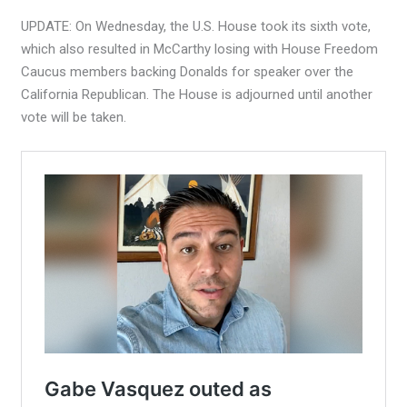
UPDATE: On Wednesday, the U.S. House took its sixth vote,
which also resulted in McCarthy losing with House Freedom
Caucus members backing Donalds for speaker over the
California Republican. The House is adjourned until another
vote will be taken.