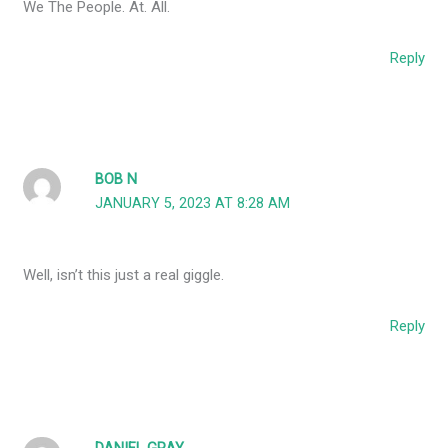
We The People. At. All.
Reply
BOB N
JANUARY 5, 2023 AT 8:28 AM
Well, isn’t this just a real giggle.
Reply