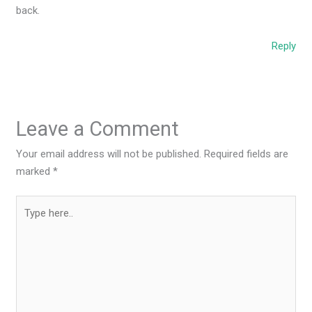
back.
Reply
Leave a Comment
Your email address will not be published.
Required fields are
marked
*
Type
here..