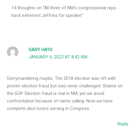
14 thoughts on “All three of NM’s congressional reps.
back extremist Jeffries for speaker”
GARY HAYS
JANUARY 4, 2023 AT 8:42 AM
Gerrymandering maybe. The 2018 election was rift with
proven election fraud but was never challenged. Shame on
the GOP. Election fraud is real in NM, yet we avoid
confrontation because of name calling. Now we have
complete idiot losers serving in Congress.
Reply