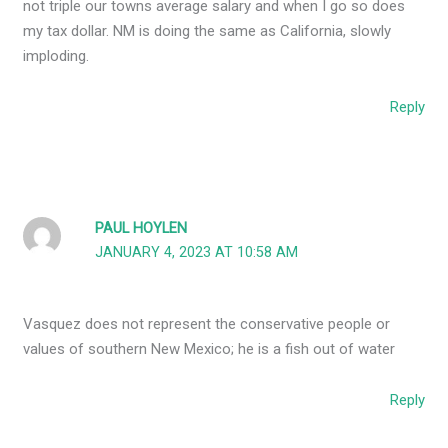
not triple our towns average salary and when I go so does
my tax dollar. NM is doing the same as California, slowly
imploding.
Reply
PAUL HOYLEN
JANUARY 4, 2023 AT 10:58 AM
Vasquez does not represent the conservative people or
values of southern New Mexico; he is a fish out of water
Reply