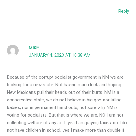
Reply
MIKE
JANUARY 4, 2023 AT 10:38 AM
Because of the corrupt socialist government in NM we are
looking for a new state. Not having much luck and hoping
New Mexicans pull their heads out of their butts. NM is a
conservative state, we do not believe in big gov, nor killing
babies, nor in permanent hand outs, not sure why NM is
voting for socialists. But that is where we are. NO I am not
collecting welfare of any sort, yes I am paying taxes, no I do
not have children in school, yes I make more than double if