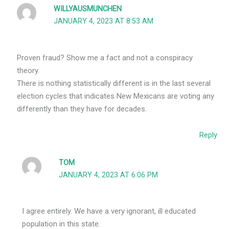
WILLYAUSMUNCHEN
JANUARY 4, 2023 AT 8:53 AM
Proven fraud? Show me a fact and not a conspiracy
theory.
There is nothing statistically different is in the last several
election cycles that indicates New Mexicans are voting any
differently than they have for decades.
Reply
TOM
JANUARY 4, 2023 AT 6:06 PM
I agree entirely. We have a very ignorant, ill educated
population in this state.