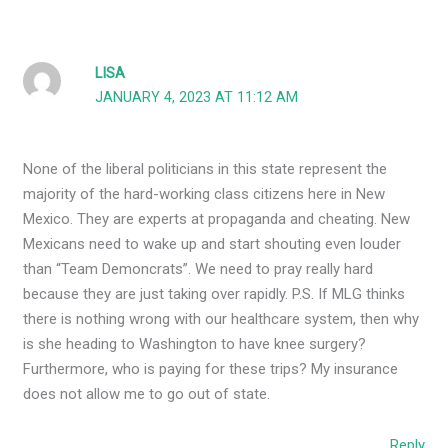
LISA
JANUARY 4, 2023 AT 11:12 AM
None of the liberal politicians in this state represent the
majority of the hard-working class citizens here in New
Mexico. They are experts at propaganda and cheating. New
Mexicans need to wake up and start shouting even louder
than “Team Demoncrats”. We need to pray really hard
because they are just taking over rapidly. P.S. If MLG thinks
there is nothing wrong with our healthcare system, then why
is she heading to Washington to have knee surgery?
Furthermore, who is paying for these trips? My insurance
does not allow me to go out of state.
Reply