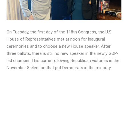
On Tuesday, the first day of the 118th Congress, the U.S.
House of Representatives met at noon for inaugural
ceremonies and to choose a new House speaker. After
three ballots, there is still no new speaker in the newly GOP-
led chamber. This came following Republican victories in the
November 8 election that put Democrats in the minority.