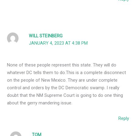
WILL STEINBERG
JANUARY 4, 2023 AT 4:38 PM
None of these people represent this state. They will do
whatever DC tells them to do.This is a complete disconnect
on the people of New Mexico. They are under complete
control and orders by the DC Democratic swamp. I really
doubt that the NM Supreme Court is going to do one thing
about the gerry mandering issue.
Reply
TOM