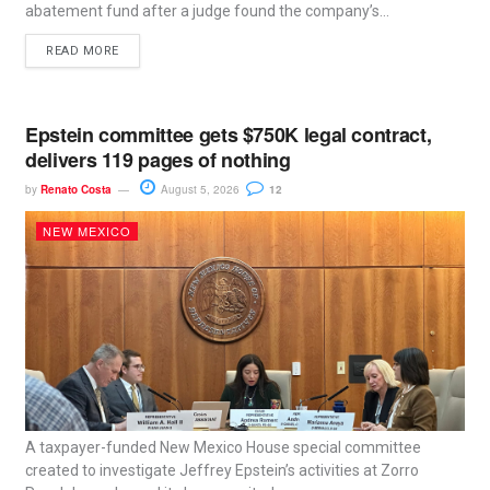
abatement fund after a judge found the company’s...
READ MORE
Epstein committee gets $750K legal contract,
delivers 119 pages of nothing
by
Renato Costa
August 5, 2026
12
NEW MEXICO
A taxpayer-funded New Mexico House special committee
created to investigate Jeffrey Epstein’s activities at Zorro