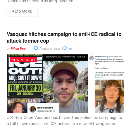
Ranch has released its long-awaited...
READ MORE
Vasquez hitches campaign to anti-ICE radical to
attack former cop
by
Piñon Post
August 5, 2026
15
NEW MEXICO
U.S. Rep. Gabe Vasquez has hitched his reelection campaign to
a full-blown radical anti-ICE activist in a new left-wing video...