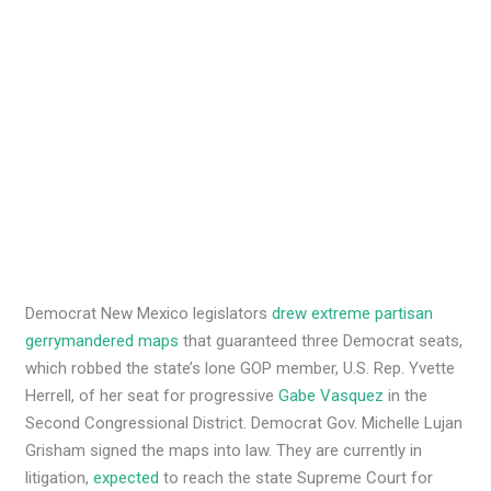
Democrat New Mexico legislators
drew extreme partisan
gerrymandered maps
that guaranteed three Democrat seats,
which robbed the state’s lone GOP member, U.S. Rep. Yvette
Herrell, of her seat for progressive
Gabe Vasquez
in the
Second Congressional District. Democrat Gov. Michelle Lujan
Grisham signed the maps into law. They are currently in
litigation,
expected
to reach the state Supreme Court for