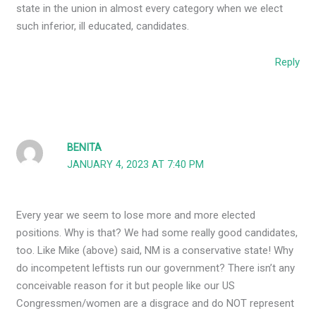
state in the union in almost every category when we elect
such inferior, ill educated, candidates.
Reply
BENITA
JANUARY 4, 2023 AT 7:40 PM
Every year we seem to lose more and more elected
positions. Why is that? We had some really good candidates,
too. Like Mike (above) said, NM is a conservative state! Why
do incompetent leftists run our government? There isn’t any
conceivable reason for it but people like our US
Congressmen/women are a disgrace and do NOT represent