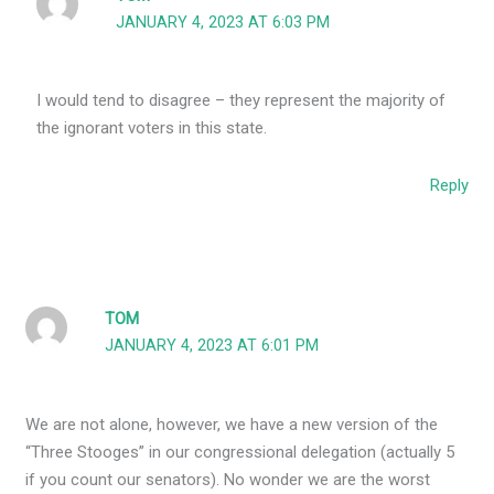
JANUARY 4, 2023 AT 6:03 PM
I would tend to disagree – they represent the majority of
the ignorant voters in this state.
Reply
TOM
JANUARY 4, 2023 AT 6:01 PM
We are not alone, however, we have a new version of the
“Three Stooges” in our congressional delegation (actually 5
if you count our senators). No wonder we are the worst