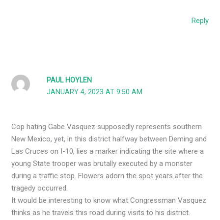
Reply
PAUL HOYLEN
JANUARY 4, 2023 AT 9:50 AM
Cop hating Gabe Vasquez supposedly represents southern
New Mexico, yet, in this district halfway between Deming and
Las Cruces on I-10, lies a marker indicating the site where a
young State trooper was brutally executed by a monster
during a traffic stop. Flowers adorn the spot years after the
tragedy occurred.
It would be interesting to know what Congressman Vasquez
thinks as he travels this road during visits to his district.