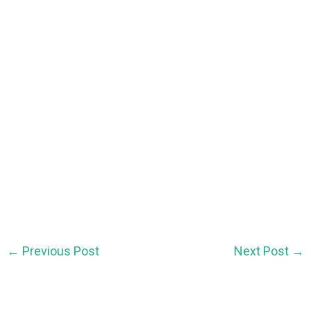
←
Previous Post
Next Post
→