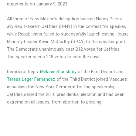
arguments on January 9, 2023.
All three of New Mexico’s delegation backed Nancy Pelosi
ally Rep. Hakeem Jeffries (D-NY) in the contest for speaker,
while Republicans failed to successfully launch exiting House
Minority Leader Kevin McCarthy (R-CA) to the speaker post.
The Democrats unanimously cast 212 votes for Jeffries.
The speaker needs 218 votes to earn the gavel.
Democrat Reps.
Melanie Stansbury
of the First District and
Teresa Leger Fernandez
of the Third District joined Vasquez
in backing the New York Democrat for the speakership.
Jeffries denied the 2016 presidential election and has been
extreme on all issues, from abortion to policing.