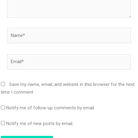
Name*
Email*
Save my name, email, and website in this browser for the next
time I comment.
Notify me of follow-up comments by email.
Notify me of new posts by email.