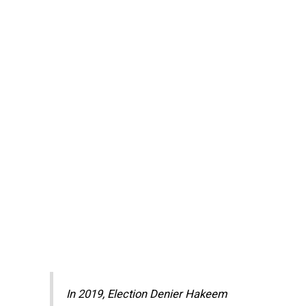
In 2019, Election Denier Hakeem