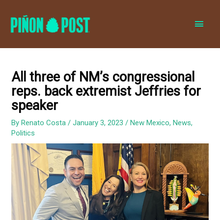
MAI
MEN
All three of NM’s congressional
reps. back extremist Jeffries for
speaker
By
Renato Costa
/
January 3, 2023
/
New Mexico
,
News
,
Politics