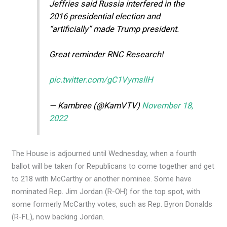
Jeffries said Russia interfered in the
2016 presidential election and
“artificially” made Trump president.
Great reminder RNC Research!
pic.twitter.com/gC1VymsllH
— Kambree (@KamVTV)
November 18,
2022
The House is adjourned until Wednesday, when a fourth
ballot will be taken for Republicans to come together and get
to 218 with McCarthy or another nominee. Some have
nominated Rep. Jim Jordan (R-OH) for the top spot, with
some formerly McCarthy votes, such as Rep. Byron Donalds
(R-FL), now backing Jordan.