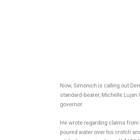
Now, Simonich is calling out Dem
standard-bearer, Michelle Lujan
governor.
He wrote regarding claims from 
poured water over his crotch and