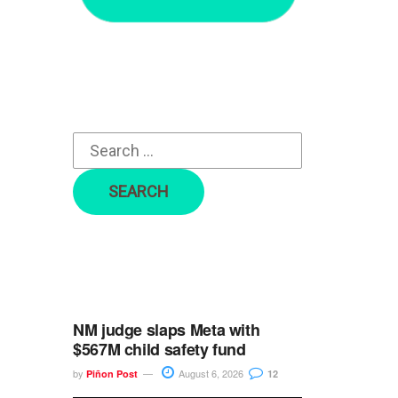
r
c
h
f
o
r
:
NM judge slaps Meta with
$567M child safety fund
by
August 6, 2026
Piñon Post
12