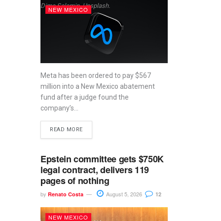
Dima Solomin, Unsplash.
NEW MEXICO
Meta has been ordered to pay $567
million into a New Mexico abatement
fund after a judge found the
company’s...
READ MORE
Epstein committee gets $750K
legal contract, delivers 119
pages of nothing
by
August 5, 2026
Renato Costa
12
NEW MEXICO