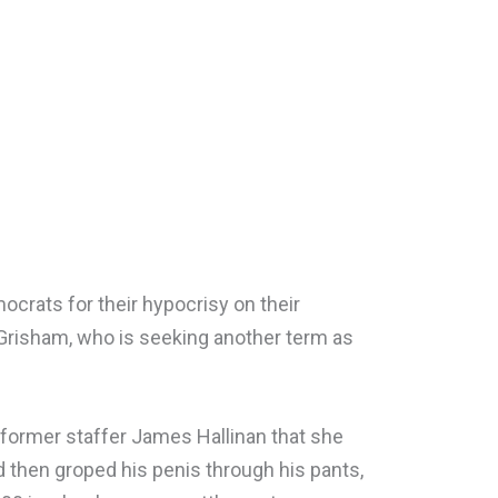
ocrats for their hypocrisy on their
 Grisham, who is seeking another term as
former staffer James Hallinan that she
 then groped his penis through his pants,