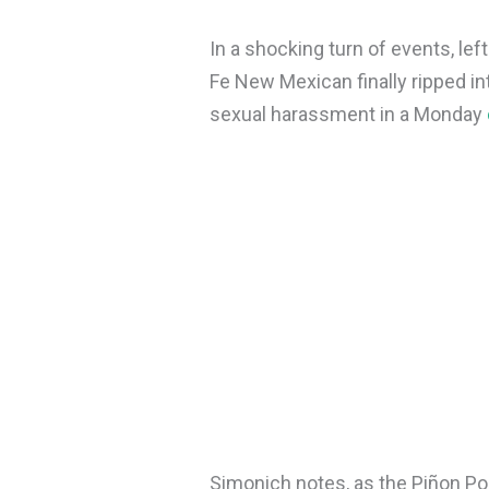
In a shocking turn of events, le
Fe New Mexican finally ripped in
sexual harassment in a Monday
Simonich notes, as the Piñon Po