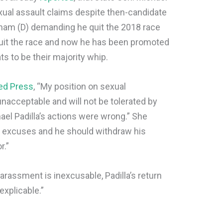
sexual assault claims despite then-candidate
sham (D) demanding he quit the 2018 race
 quit the race and now he has been promoted
 to be their majority whip.
ed Press
, “My position on sexual
 unacceptable and will not be tolerated by
ael Padilla’s actions were wrong.” She
r excuses and he should withdraw his
r.”
 harassment is inexcusable, Padilla’s return
explicable.”