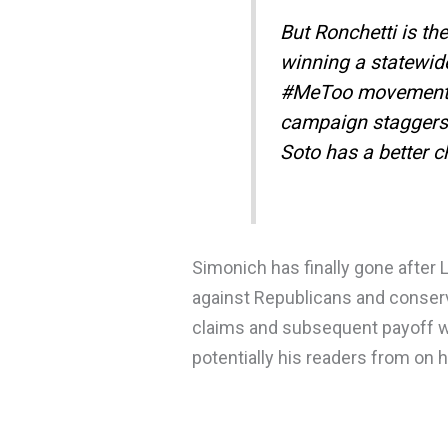
But Ronchetti is th
winning a statewide
#MeToo movement ra
campaign staggers 
Soto has a better 
Simonich has finally gone after 
against Republicans and conserv
claims and subsequent payoff wil
potentially his readers from on 