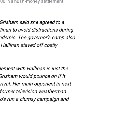
000 in a hush-money settlement:
 Grisham said she agreed to a
linan to avoid distractions during
ndemic. The governor’s camp also
Hallinan staved off costly
lement with Hallinan is just the
Grisham would pounce on if it
l rival. Her main opponent in next
s former television weatherman
o’s run a clumsy campaign and