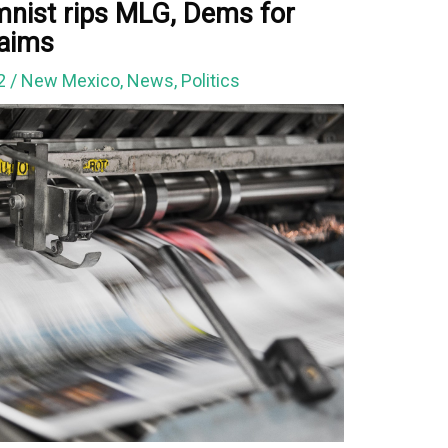
umnist rips MLG, Dems for
laims
22
/
New Mexico
,
News
,
Politics