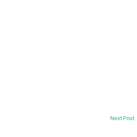
Next Post