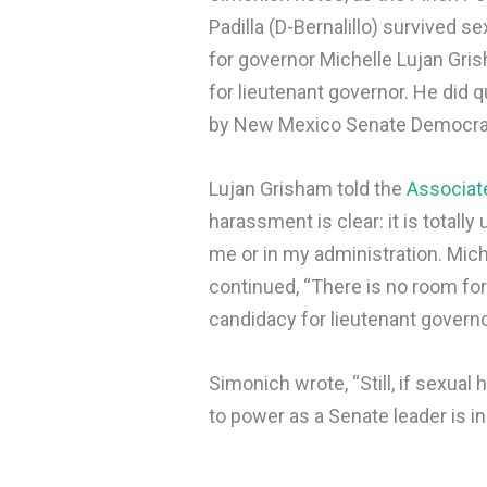
Padilla (D-Bernalillo) survived 
for governor Michelle Lujan Gri
for lieutenant governor. He did
by New Mexico Senate Democrats
Lujan Grisham told the
Associat
harassment is clear: it is totally
me or in my administration. Mich
continued, “There is no room fo
candidacy for lieutenant governo
Simonich wrote, “Still, if sexual
to power as a Senate leader is in