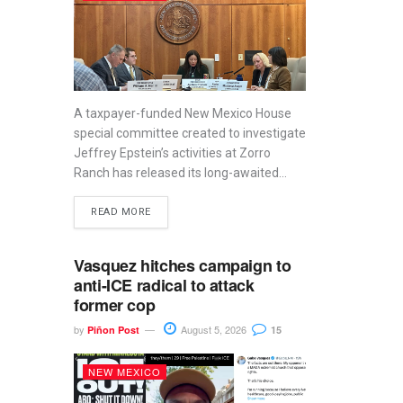
A taxpayer-funded New Mexico House
special committee created to investigate
Jeffrey Epstein’s activities at Zorro
Ranch has released its long-awaited...
READ MORE
Vasquez hitches campaign to
anti-ICE radical to attack
former cop
by
August 5, 2026
Piñon Post
15
NEW MEXICO