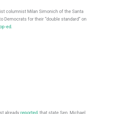
ftist columnist Milan Simonich of the Santa
to Democrats for their “double standard” on
op-ed.
st already
reported
, that state Sen. Michael