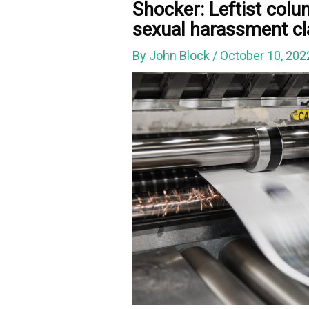
Shocker: Leftist col
sexual harassment c
By
John Block
/
October 10, 20