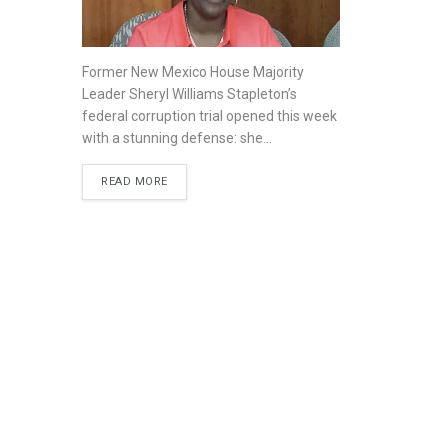
Former New Mexico House Majority
Leader Sheryl Williams Stapleton’s
federal corruption trial opened this week
with a stunning defense: she...
READ MORE