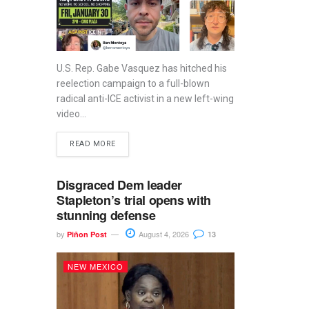
U.S. Rep. Gabe Vasquez has hitched his
reelection campaign to a full-blown
radical anti-ICE activist in a new left-wing
video...
READ MORE
Disgraced Dem leader
Stapleton’s trial opens with
stunning defense
by
August 4, 2026
Piñon Post
13
NEW MEXICO