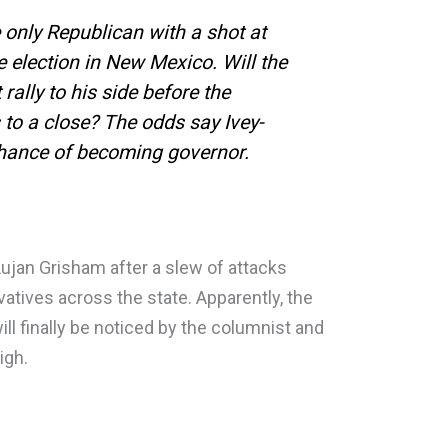
e only Republican with a shot at
 election in New Mexico. Will the
lly to his side before the
to a close? The odds say Ivey-
chance of becoming governor.
Lujan Grisham after a slew of attacks
atives across the state. Apparently, the
l finally be noticed by the columnist and
high.