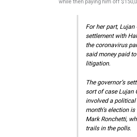
while then paying him off $150,
For her part, Lujan
settlement with Hal
the coronavirus pa
said money paid to 
litigation.
The governor’s sett
sort of case Lujan 
involved a politica
month’s election i
Mark Ronchetti, wh
trails in the polls.