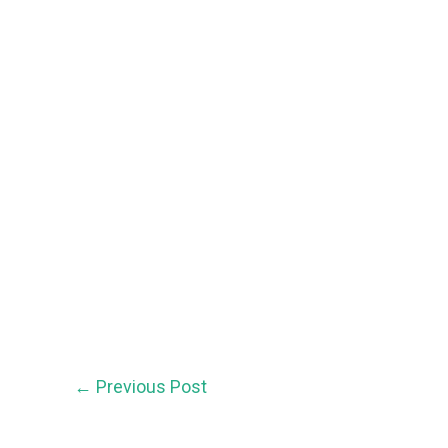
←
Previous Post