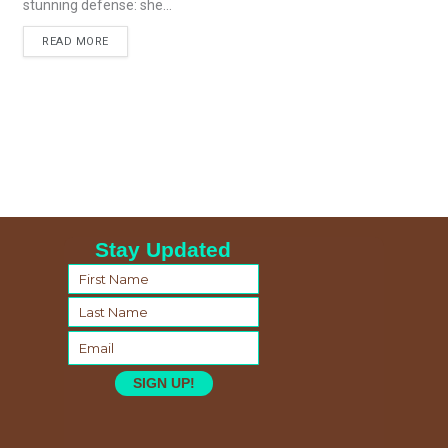
stunning defense: she...
READ MORE
Stay Updated
SIGN UP!