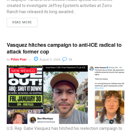
created to investigate Jeffrey Epstein’s activities at Zorro
Ranch has released its long-awaited...
READ MORE
Vasquez hitches campaign to anti-ICE radical to
attack former cop
by
Piñon Post
August 5, 2026
15
NEW MEXICO
U.S. Rep. Gabe Vasquez has hitched his reelection campaign to