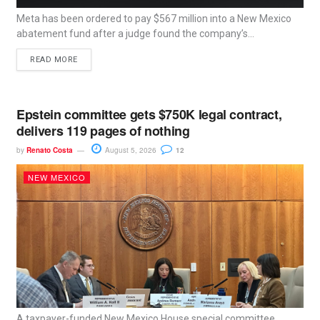
Meta has been ordered to pay $567 million into a New Mexico
abatement fund after a judge found the company’s...
READ MORE
Epstein committee gets $750K legal contract,
delivers 119 pages of nothing
by
Renato Costa
August 5, 2026
12
NEW MEXICO
A taxpayer-funded New Mexico House special committee