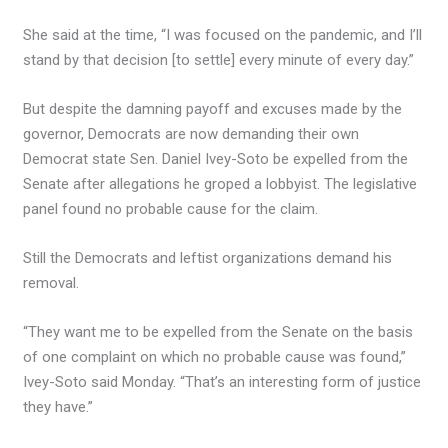
She said at the time, “I was focused on the pandemic, and I’ll
stand by that decision [to settle] every minute of every day.”
But despite the damning payoff and excuses made by the
governor, Democrats are now demanding their own
Democrat state Sen. Daniel Ivey-Soto be expelled from the
Senate after allegations he groped a lobbyist. The legislative
panel found no probable cause for the claim.
Still the Democrats and leftist organizations demand his
removal.
“They want me to be expelled from the Senate on the basis
of one complaint on which no probable cause was found,”
Ivey-Soto said Monday. “That’s an interesting form of justice
they have.”