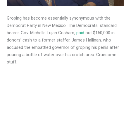
Groping has become essentially synonymous with the
Democrat Party in New Mexico. The Democrats’ standard
bearer, Gov. Michelle Lujan Grisham,
paid
out $150,000 in
donors’ cash to a former staffer, James Hallinan, who
accused the embattled governor of groping his penis after
pouring a bottle of water over his crotch area. Gruesome
stuff.