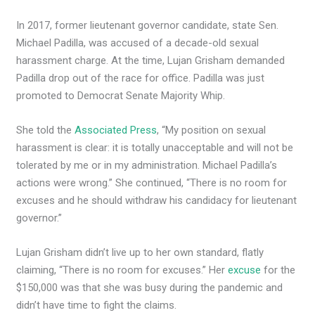
In 2017, former lieutenant governor candidate, state Sen.
Michael Padilla, was accused of a decade-old sexual
harassment charge. At the time, Lujan Grisham demanded
Padilla drop out of the race for office. Padilla was just
promoted to Democrat Senate Majority Whip.
She told the
Associated Press
, “My position on sexual
harassment is clear: it is totally unacceptable and will not be
tolerated by me or in my administration. Michael Padilla’s
actions were wrong.” She continued, “There is no room for
excuses and he should withdraw his candidacy for lieutenant
governor.”
Lujan Grisham didn’t live up to her own standard, flatly
claiming, “There is no room for excuses.” Her
excuse
for the
$150,000 was that she was busy during the pandemic and
didn’t have time to fight the claims.