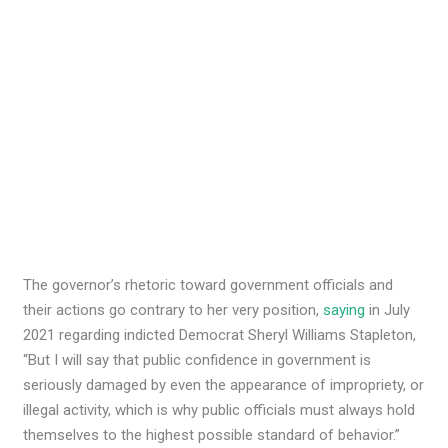
The governor’s rhetoric toward government officials and
their actions go contrary to her very position,
saying
in July
2021 regarding indicted Democrat Sheryl Williams Stapleton,
“But I will say that public confidence in government is
seriously damaged by even the appearance of impropriety, or
illegal activity, which is why public officials must always hold
themselves to the highest possible standard of behavior.”