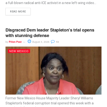
a full-blown radical anti-ICE activist in a new left-wing video...
READ MORE
Disgraced Dem leader Stapleton’s trial opens
with stunning defense
by
Piñon Post
August 4, 2026
13
NEW MEXICO
Former New Mexico House Majority Leader Sheryl Williams
Stapleton’s federal corruption trial opened this week with a