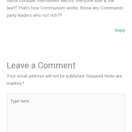
Dems consider themselves ABOVE everyone else & the
law!!! That’s how Communism works. Know any Communist
party leaders who not rich?!!
Reply
Leave a Comment
Your email address will not be published.
Required fields are
marked
*
Type
here..