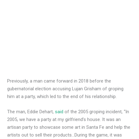
Previously, a man came forward in 2018 before the
gubernatorial election accusing Lujan Grisham of groping
him at a party, which led to the end of his relationship.
The man, Eddie Dehart,
said
of the 2005 groping incident, “In
2005, we have a party at my girlfriend’s house. It was an
artisan party to showcase some art in Santa Fe and help the
artists out to sell their products…During the game, it was