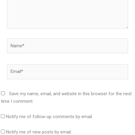
Name*
Email*
Save my name, email, and website in this browser for the next
time I comment.
Notify me of follow-up comments by email.
Notify me of new posts by email.