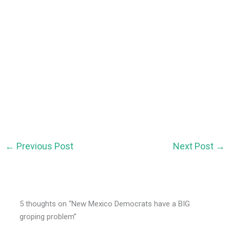
←
Previous Post
Next Post
→
5 thoughts on “New Mexico Democrats have a BIG
groping problem”