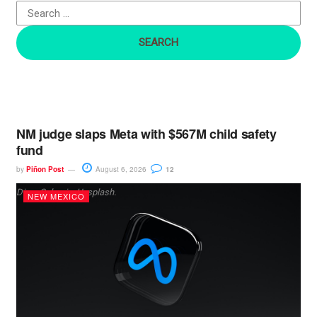
o
r
:
NM judge slaps Meta with $567M child safety
fund
by
Piñon Post
August 6, 2026
12
Dima Solomin, Unsplash.
NEW MEXICO