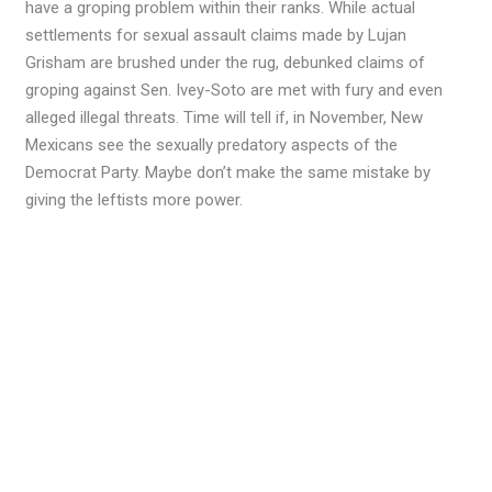
have a groping problem within their ranks. While actual
settlements for sexual assault claims made by Lujan
Grisham are brushed under the rug, debunked claims of
groping against Sen. Ivey-Soto are met with fury and even
alleged illegal threats. Time will tell if, in November, New
Mexicans see the sexually predatory aspects of the
Democrat Party. Maybe don’t make the same mistake by
giving the leftists more power.