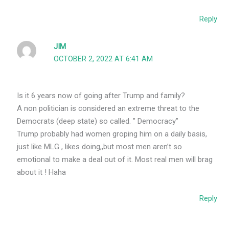
Reply
JIM
OCTOBER 2, 2022 AT 6:41 AM
Is it 6 years now of going after Trump and family?
A non politician is considered an extreme threat to the
Democrats (deep state) so called. ” Democracy”
Trump probably had women groping him on a daily basis,
just like MLG , likes doing,,but most men aren’t so
emotional to make a deal out of it. Most real men will brag
about it ! Haha
Reply