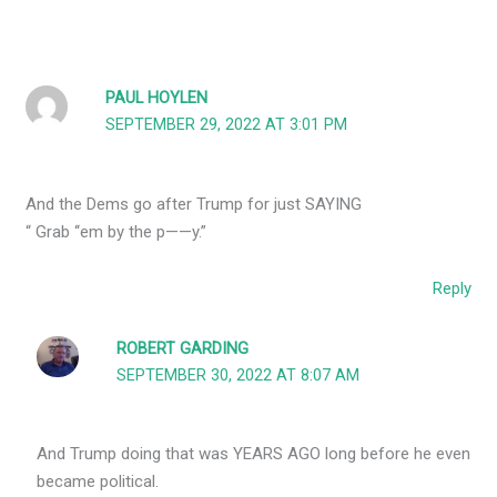
PAUL HOYLEN
SEPTEMBER 29, 2022 AT 3:01 PM
And the Dems go after Trump for just SAYING
“ Grab ‘‘em by the p——y.”
Reply
ROBERT GARDING
SEPTEMBER 30, 2022 AT 8:07 AM
And Trump doing that was YEARS AGO long before he even
became political.