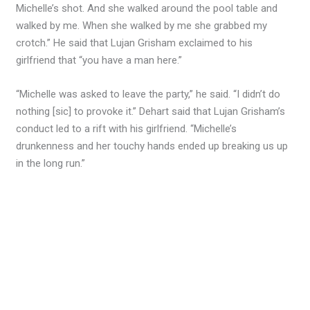
Michelle’s shot. And she walked around the pool table and
walked by me. When she walked by me she grabbed my
crotch.” He said that Lujan Grisham exclaimed to his
girlfriend that “you have a man here.”
“Michelle was asked to leave the party,” he said. “I didn’t do
nothing [sic] to provoke it.” Dehart said that Lujan Grisham’s
conduct led to a rift with his girlfriend. “Michelle’s
drunkenness and her touchy hands ended up breaking us up
in the long run.”