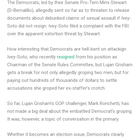
The Democrats, led by their Senate Pro-Tem Mimi Stewart
(D-Bernalillo), allegedly sent so far as to threaten to release
documents about debunked claims of sexual assault if Ivey-
Soto did not resign. Ivey-Soto filed a complaint with the FBI
over the apparent extortion threat by Stewart.
How interesting that Democrats are hell-bent on attackign
Ivey-Soto, who recently
resigned
from his position as
Chairman of the Senate Rules Committee, but Lujan Grisham
gets a break for not only allegedly groping two men, but for
paying out hundreds of thousands of dollars to settle
accusations she groped her ex-staffer’s crotch.
So far, Lujan Grisham’s GOP challenger, Mark Ronchetti, has
not made a big deal about the embattled Democrat’s groping.
It was, however, a topic of conversation in the primary.
Whether it becomes an election issue, Democrats clearly