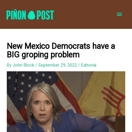
MAI
MEN
New Mexico Democrats have a
BIG groping problem
By
John Block
/
September 29, 2022
/
Editorial