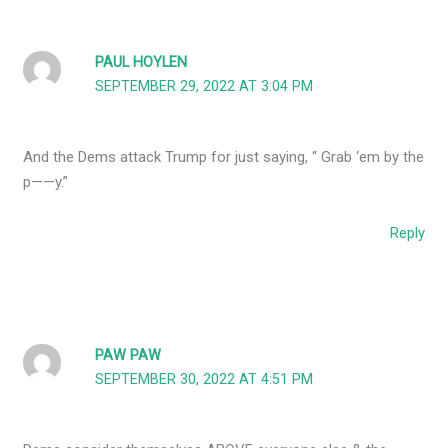
PAUL HOYLEN
SEPTEMBER 29, 2022 AT 3:04 PM
And the Dems attack Trump for just saying, “ Grab ‘em by the
p——y.”
Reply
PAW PAW
SEPTEMBER 30, 2022 AT 4:51 PM