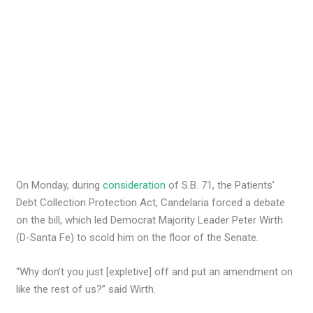
On Monday, during
consideration
of S.B. 71, the Patients’
Debt Collection Protection Act, Candelaria forced a debate
on the bill, which led Democrat Majority Leader Peter Wirth
(D-Santa Fe) to scold him on the floor of the Senate.
“Why don’t you just [expletive] off and put an amendment on
like the rest of us?” said Wirth.