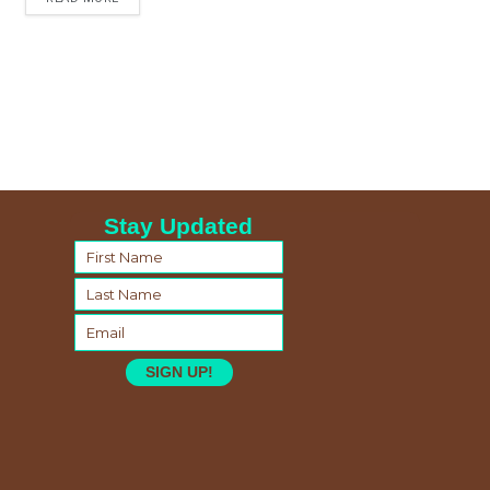
Stay Updated
SIGN UP!