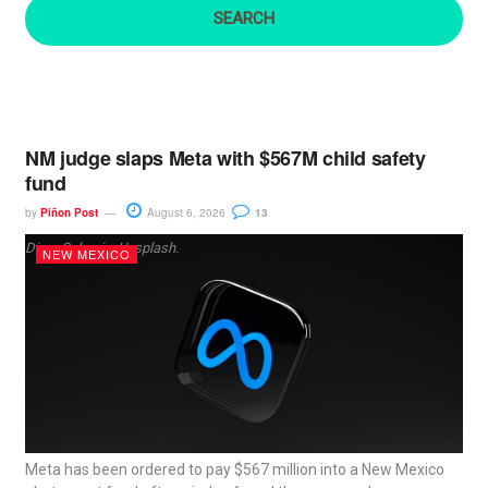
:
NM judge slaps Meta with $567M child safety
fund
by
Piñon Post
August 6, 2026
13
Dima Solomin, Unsplash.
NEW MEXICO
Meta has been ordered to pay $567 million into a New Mexico