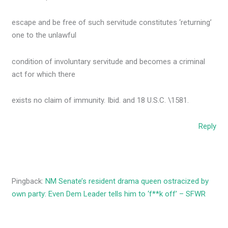
escape and be free of such servitude constitutes ‘returning’
one to the unlawful
condition of involuntary servitude and becomes a criminal
act for which there
exists no claim of immunity. Ibid. and 18 U.S.C. \1581.
Reply
Pingback:
NM Senate’s resident drama queen ostracized by
own party: Even Dem Leader tells him to ‘f**k off’ – SFWR