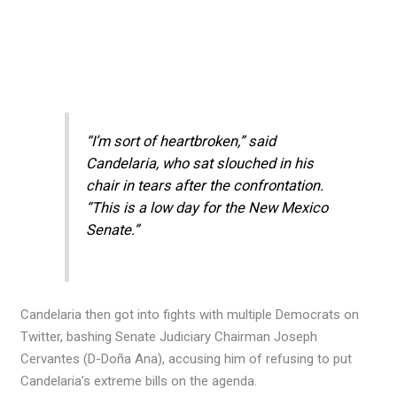
“I’m sort of heartbroken,” said
Candelaria, who sat slouched in his
chair in tears after the confrontation.
“This is a low day for the New Mexico
Senate.”
Candelaria then got into fights with multiple Democrats on
Twitter, bashing Senate Judiciary Chairman Joseph
Cervantes (D-Doña Ana), accusing him of refusing to put
Candelaria’s extreme bills on the agenda.