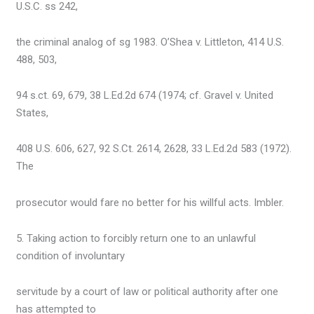
U.S.C. ss 242,
the criminal analog of sg 1983. O’Shea v. Littleton, 414 U.S.
488, 503,
94 s.ct. 69, 679, 38 L.Ed.2d 674 (1974; cf. Gravel v. United
States,
408 U.S. 606, 627, 92 S.Ct. 2614, 2628, 33 L.Ed.2d 583 (1972).
The
prosecutor would fare no better for his willful acts. Imbler.
5. Taking action to forcibly return one to an unlawful
condition of involuntary
servitude by a court of law or political authority after one
has attempted to