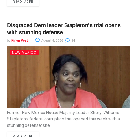
READ MORE
Disgraced Dem leader Stapleton’s trial opens
with stunning defense
by
Piñon Post
August 4, 2026
14
NEW MEXICO
Former New Mexico House Majority Leader Sheryl Williams
Stapleton’s federal corruption trial opened this week with a
stunning defense: she...
READ MORE