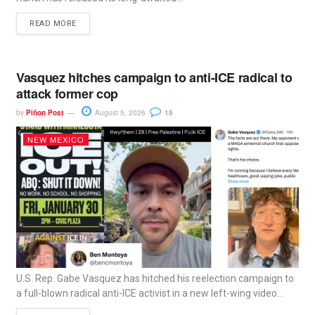
READ MORE
Vasquez hitches campaign to anti-ICE radical to
attack former cop
by
Piñon Post
August 5, 2026
15
NEW MEXICO
U.S. Rep. Gabe Vasquez has hitched his reelection campaign to
a full-blown radical anti-ICE activist in a new left-wing video...