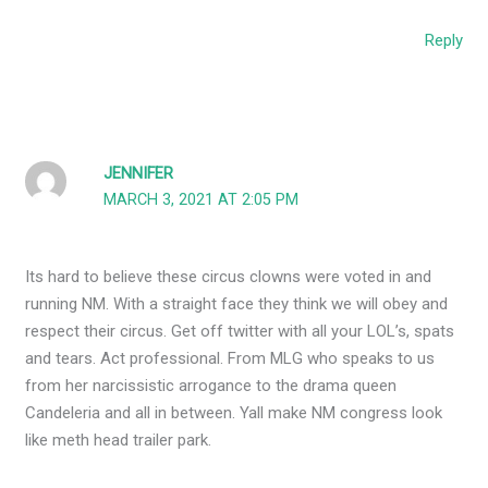
Reply
JENNIFER
MARCH 3, 2021 AT 2:05 PM
Its hard to believe these circus clowns were voted in and
running NM. With a straight face they think we will obey and
respect their circus. Get off twitter with all your LOL’s, spats
and tears. Act professional. From MLG who speaks to us
from her narcissistic arrogance to the drama queen
Candeleria and all in between. Yall make NM congress look
like meth head trailer park.