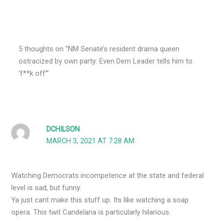
5 thoughts on “NM Senate’s resident drama queen
ostracized by own party: Even Dem Leader tells him to
‘f**k off’”
DCHILSON
MARCH 3, 2021 AT 7:28 AM
Watching Democrats incompetence at the state and federal
level is sad, but funny.
Ya just cant make this stuff up. Its like watching a soap
opera. This twit Candelaria is particularly hilarious.