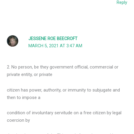
Reply
JESSENE ROE BEECROFT
MARCH 5, 2021 AT 3:47 AM
2. No person, be they government official, commercial or
private entity, or private
citizen has power, authority, or immunity to subjugate and
then to impose a
condition of involuntary servitude on a free citizen by legal
coercion by