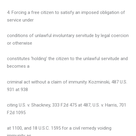
4. Forcing a free citizen to satisfy an imposed obligation of
service under
conditions of unlawful involuntary servitude by legal coercion
or otherwise
constitutes ‘holding’ the citizen to the unlawful servitude and
becomes a
criminal act without a claim of immunity. Kozminski, 487 U.S.
931 at 938
citing U.S. v. Shackney, 333 F.2d 475 at 487, U.S. v. Harris, 701
F.2d 1095
at 1100, and 18 U.S.C. 1595 for a civil remedy voiding
immunity as