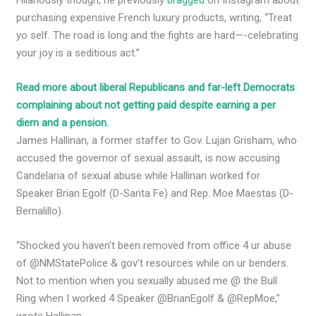
purchasing expensive French luxury products, writing, “Treat
yo self. The road is long and the fights are hard—-celebrating
your joy is a seditious act.”
Read more about liberal Republicans and far-left Democrats
complaining about not getting paid despite earning a per
diem and a pension.
James Hallinan, a former staffer to Gov. Lujan Grisham, who
accused the governor of sexual assault, is now accusing
Candelaria of sexual abuse while Hallinan worked for
Speaker Brian Egolf (D-Santa Fe) and Rep. Moe Maestas (D-
Bernalillo).
“Shocked you haven’t been removed from office 4 ur abuse
of @NMStatePolice & gov’t resources while on ur benders.
Not to mention when you sexually abused me @ the Bull
Ring when I worked 4 Speaker @BrianEgolf & @RepMoe,”
wrote Hallinan.