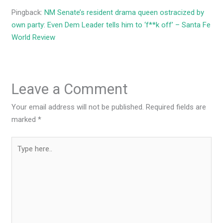
Pingback:
NM Senate’s resident drama queen ostracized by
own party: Even Dem Leader tells him to ‘f**k off’ – Santa Fe
World Review
Leave a Comment
Your email address will not be published.
Required fields are
marked
*
Type
here..