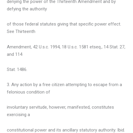
denying the power of the Thirteenth Amendment and by
defying the authority
of those federal statutes giving that specific power effect.
See Thirteenth
Amendment, 42 U.s.c. 1994, 18 U.s.c. 1581 etseq., 14 Stat. 27,
and 114
Stat. 1486.
3. Any action by a free citizen attempting to escape from a
felonious condition of
involuntary servitude, however, manifested, constitutes
exercising a
constitutional power and its ancillary statutory authority. Ibid.