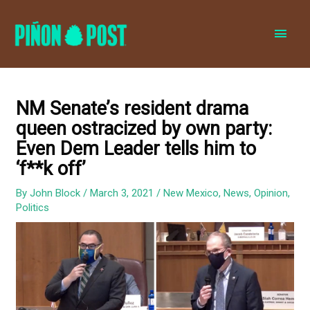
MAI
MEN
NM Senate’s resident drama
queen ostracized by own party:
Even Dem Leader tells him to
‘f**k off’
By
John Block
/
March 3, 2021
/
New Mexico
,
News
,
Opinion
,
Politics