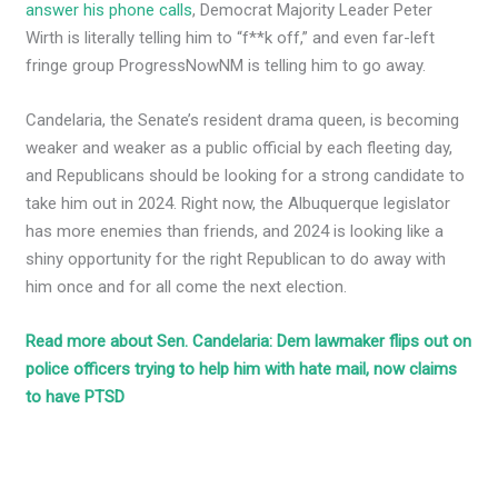
answer his phone calls
, Democrat Majority Leader Peter
Wirth is literally telling him to “f**k off,” and even far-left
fringe group ProgressNowNM is telling him to go away.
Candelaria, the Senate’s resident drama queen, is becoming
weaker and weaker as a public official by each fleeting day,
and Republicans should be looking for a strong candidate to
take him out in 2024. Right now, the Albuquerque legislator
has more enemies than friends, and 2024 is looking like a
shiny opportunity for the right Republican to do away with
him once and for all come the next election.
Read more about Sen. Candelaria: Dem lawmaker flips out on
police officers trying to help him with hate mail, now claims
to have PTSD