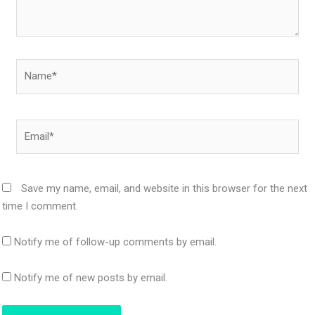
Name*
Email*
Save my name, email, and website in this browser for the next
time I comment.
Notify me of follow-up comments by email.
Notify me of new posts by email.