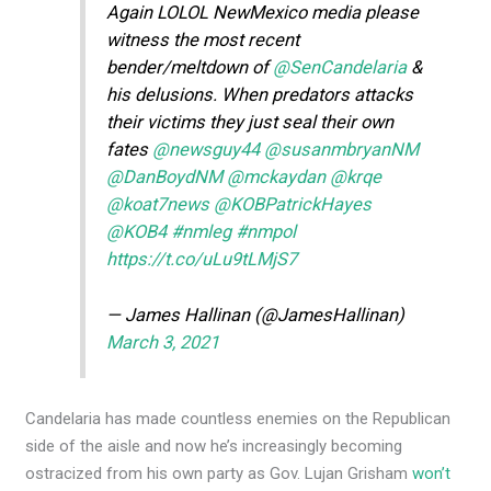
Again LOLOL NewMexico media please
witness the most recent
bender/meltdown of
@SenCandelaria
&
his delusions. When predators attacks
their victims they just seal their own
fates
@newsguy44
@susanmbryanNM
@DanBoydNM
@mckaydan
@krqe
@koat7news
@KOBPatrickHayes
@KOB4
#nmleg
#nmpol
https://t.co/uLu9tLMjS7
— James Hallinan (@JamesHallinan)
March 3, 2021
Candelaria has made countless enemies on the Republican
side of the aisle and now he’s increasingly becoming
ostracized from his own party as Gov. Lujan Grisham
won’t