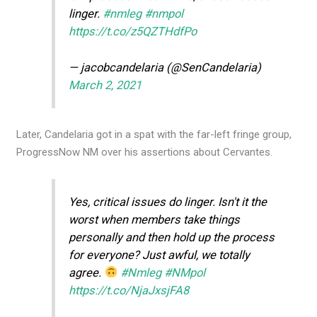
linger.
#nmleg
#nmpol
https://t.co/z5QZTHdfPo
— jacobcandelaria (@SenCandelaria)
March 2, 2021
Later, Candelaria got in a spat with the far-left fringe group,
ProgressNow NM over his assertions about Cervantes.
Yes, critical issues do linger. Isn't it the
worst when members take things
personally and then hold up the process
for everyone? Just awful, we totally
agree.
#Nmleg
#NMpol
https://t.co/NjaJxsjFA8