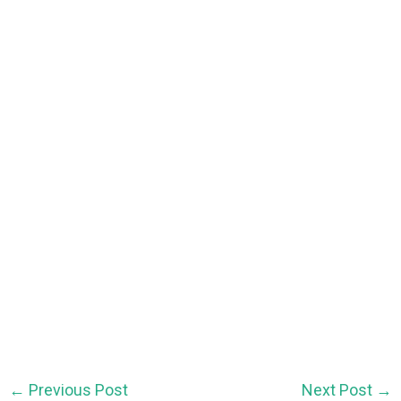
←
Previous Post
Next Post
→