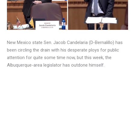
New Mexico state Sen. Jacob Candelaria (D-Bernalillo) has
been circling the drain with his desperate ploys for public
attention for quite some time now, but this week, the
Albuquerque-area legislator has outdone himself.