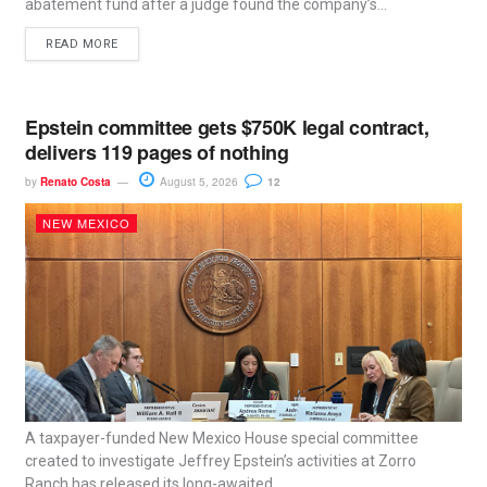
abatement fund after a judge found the company’s...
READ MORE
Epstein committee gets $750K legal contract,
delivers 119 pages of nothing
by
Renato Costa
August 5, 2026
12
NEW MEXICO
A taxpayer-funded New Mexico House special committee
created to investigate Jeffrey Epstein’s activities at Zorro
Ranch has released its long-awaited...