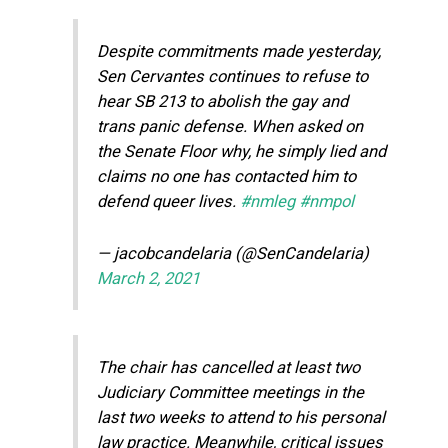
Despite commitments made yesterday,
Sen Cervantes continues to refuse to
hear SB 213 to abolish the gay and
trans panic defense. When asked on
the Senate Floor why, he simply lied and
claims no one has contacted him to
defend queer lives.
#nmleg
#nmpol
— jacobcandelaria (@SenCandelaria)
March 2, 2021
The chair has cancelled at least two
Judiciary Committee meetings in the
last two weeks to attend to his personal
law practice. Meanwhile, critical issues