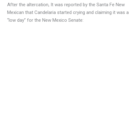
After the altercation, It was reported by the Santa Fe New
Mexican that Candelaria started crying and claiming it was a
“low day” for the New Mexico Senate: