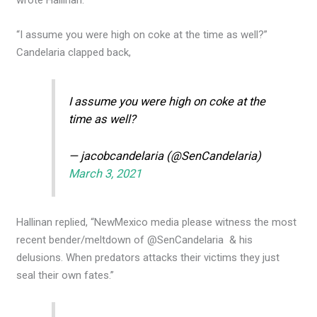
“I assume you were high on coke at the time as well?”
Candelaria clapped back,
I assume you were high on coke at the
time as well?
— jacobcandelaria (@SenCandelaria)
March 3, 2021
Hallinan replied, “NewMexico media please witness the most
recent bender/meltdown of @SenCandelaria & his
delusions. When predators attacks their victims they just
seal their own fates.”