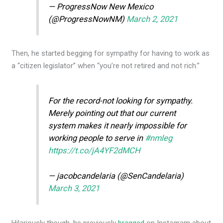
— ProgressNow New Mexico
(@ProgressNowNM)
March 2, 2021
Then, he started begging for sympathy for having to work as
a “citizen legislator” when “you’re not retired and not rich.”
For the record-not looking for sympathy.
Merely pointing out that our current
system makes it nearly impossible for
working people to serve in
#nmleg
https://t.co/jA4YF2dMCH
— jacobcandelaria (@SenCandelaria)
March 3, 2021
Hilariously though, he previously
bragged
on Instagram about