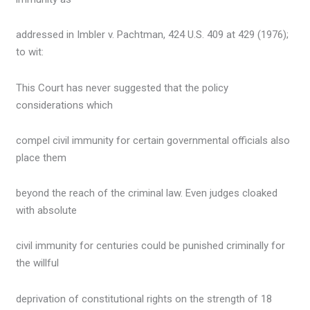
addressed in Imbler v. Pachtman, 424 U.S. 409 at 429 (1976);
to wit:
This Court has never suggested that the policy
considerations which
compel civil immunity for certain governmental officials also
place them
beyond the reach of the criminal law. Even judges cloaked
with absolute
civil immunity for centuries could be punished criminally for
the willful
deprivation of constitutional rights on the strength of 18