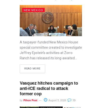
NEW MEXICO
A taxpayer-funded New Mexico House
special committee created to investigate
Jeffrey Epstein’s activities at Zorro
Ranch has released its long-awaited...
READ MORE
Vasquez hitches campaign to
anti-ICE radical to attack
former cop
by
August 5, 2026
Piñon Post
13