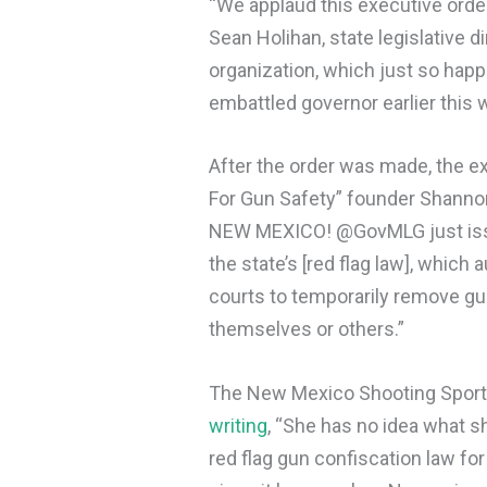
“We applaud this executive order
Sean Holihan, state legislative 
organization, which just so hap
embattled governor earlier this
After the order was made, the e
For Gun Safety” founder Shann
NEW MEXICO! @GovMLG just issu
the state’s [red flag law], which
courts to temporarily remove gu
themselves or others.”
The New Mexico Shooting Sports
writing
, “​​She has no idea what 
red flag gun confiscation law fo