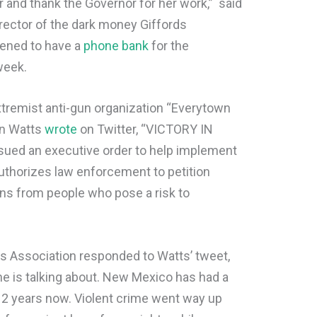
 and thank the Governor for her work,” said
director of the dark money Giffords
pened to have a
phone bank
for the
 week.
xtremist anti-gun organization “Everytown
on Watts
wrote
on Twitter, “VICTORY IN
ed an executive order to help implement
 authorizes law enforcement to petition
ns from people who pose a risk to
 Association responded to Watts’ tweet,
she is talking about. New Mexico has had a
r 2 years now. Violent crime went way up