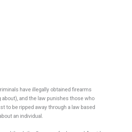
iminals have illegally obtained firearms
g about), and the law punishes those who
just to be ripped away through a law based
bout an individual.