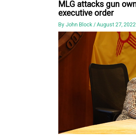
MLG attacks gun owne
executive order
By
John Block
/
August 27, 202