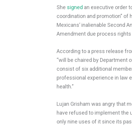
She
signed
an executive order to
coordination and promotion” of h
Mexicans’ inalienable Second Am
Amendment due process rights g
According to a press release fro
“will be chaired by Department 
consist of six additional membe
professional experience in law e
health.”
Lujan Grisham was angry that mo
have refused to implement the u
only nine uses of it since its pa