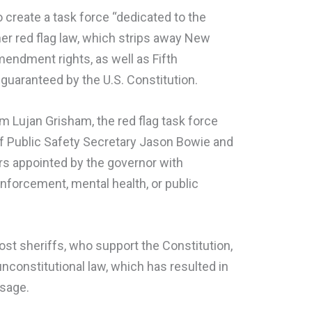
 create a task force “dedicated to the
er red flag law, which strips away New
endment rights, as well as Fifth
uaranteed by the U.S. Constitution.
m Lujan Grisham, the red flag task force
of Public Safety Secretary Jason Bowie and
rs appointed by the governor with
nforcement, mental health, or public
st sheriffs, who support the Constitution,
nconstitutional law, which has resulted in
ssage.