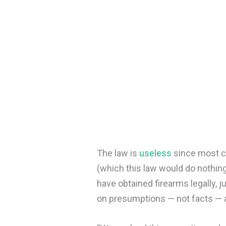
The law is
useless
since most cr
(which this law would do nothin
have obtained firearms legally, 
on presumptions — not facts — a