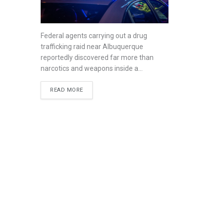
Federal agents carrying out a drug
trafficking raid near Albuquerque
reportedly discovered far more than
narcotics and weapons inside a...
READ MORE