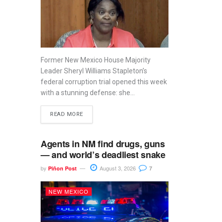
Former New Mexico House Majority
Leader Sheryl Williams Stapleton’s
federal corruption trial opened this week
with a stunning defense: she...
READ MORE
Agents in NM find drugs, guns
— and world’s deadliest snake
by
August 3, 2026
Piñon Post
7
NEW MEXICO