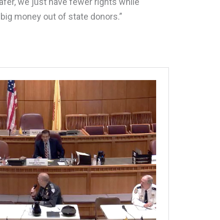
afer, we just have fewer rights while
ig money out of state donors.”