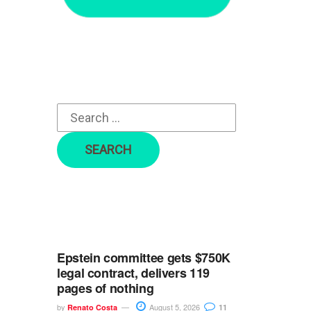
r
c
h
f
o
r
:
Epstein committee gets $750K
legal contract, delivers 119
pages of nothing
by
August 5, 2026
Renato Costa
11