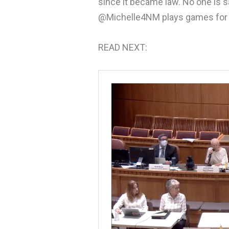
since it became law. No one is s
@Michelle4NM plays games for b
READ NEXT: