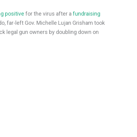
g positive
for the virus after a
fundraising
o, far-left Gov. Michelle Lujan Grisham took
tack legal gun owners by doubling down on