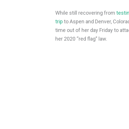
While still recovering from
testin
trip
to Aspen and Denver, Colorad
time out of her day Friday to at
her 2020 “red flag” law.