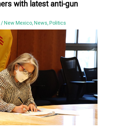
rs with latest anti-gun
2
/
New Mexico
,
News
,
Politics