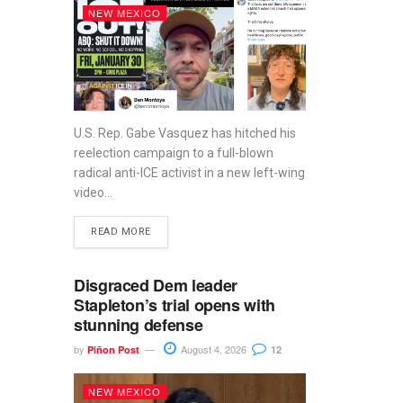
NEW MEXICO
U.S. Rep. Gabe Vasquez has hitched his
reelection campaign to a full-blown
radical anti-ICE activist in a new left-wing
video...
READ MORE
Disgraced Dem leader
Stapleton’s trial opens with
stunning defense
by
August 4, 2026
Piñon Post
12
NEW MEXICO