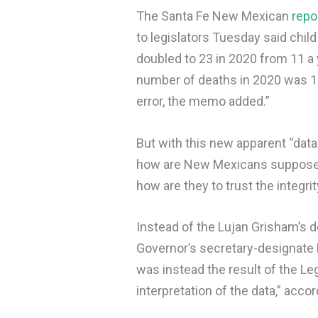
The Santa Fe New Mexican
repo
to legislators Tuesday said chi
doubled to 23 in 2020 from 11 a 
number of deaths in 2020 was 1
error, the memo added.”
But with this new apparent “data 
how are New Mexicans supposed t
how are they to trust the integri
Instead of the Lujan Grisham’s 
Governor’s secretary-designate B
was instead the result of the Le
interpretation of the data,” accor