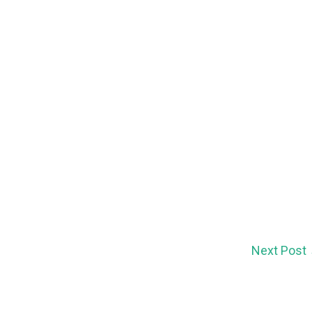
Next Post