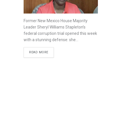
Former New Mexico House Majority
Leader Sheryl Williams Stapleton’s
federal corruption trial opened this week
with a stunning defense: she...
READ MORE