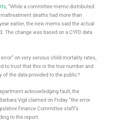
rts
, “While a committee memo distributed
ld maltreatment deaths had more than
year earlier, the new memo said the actual
3. The change was based on a CYFD data
error” on very serious child mortality rates,
o trust that this is the true number and
ty of the data provided to the public?
department acknowledging fault, the
arbara Vigil claimed on Friday “the error
gislative Finance Committee staff’s
ding to the report.