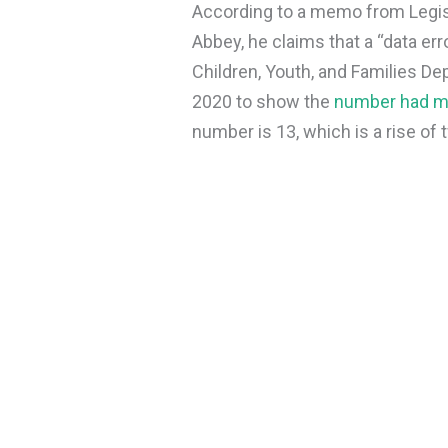
According to a memo from Legis
Abbey, he claims that a “data er
Children, Youth, and Families De
2020 to show the
number had m
number is 13, which is a rise o