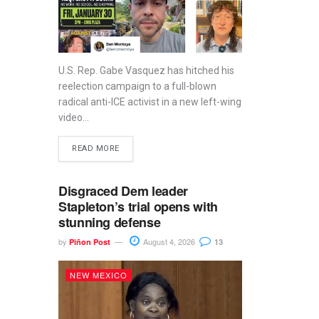
U.S. Rep. Gabe Vasquez has hitched his
reelection campaign to a full-blown
radical anti-ICE activist in a new left-wing
video...
READ MORE
Disgraced Dem leader
Stapleton’s trial opens with
stunning defense
by
August 4, 2026
Piñon Post
13
NEW MEXICO