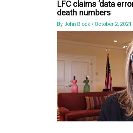
LFC claims ‘data erro
death numbers
By
John Block
/
October 2, 202