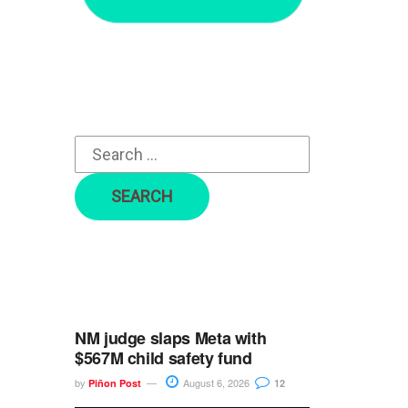
r
c
h
f
o
r
:
NM judge slaps Meta with
$567M child safety fund
by
August 6, 2026
Piñon Post
12