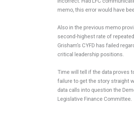
incorrect. Had LFC communicated 
memo, this error would have be
Also in the previous memo provi
second-highest rate of repeated 
Grisham’s CYFD has failed regard
critical leadership positions.
Time will tell if the data proves
failure to get the story straigh
data calls into question the De
Legislative Finance Committee.