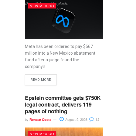
Dima Solomin, Unsplash.
NEW MEXICO
Meta has been ordered to pay $567
million into a New Mexico abatement
fund after a judge found the
company’s...
READ MORE
Epstein committee gets $750K
legal contract, delivers 119
pages of nothing
by
August 5, 2026
Renato Costa
12
NEW MEXICO