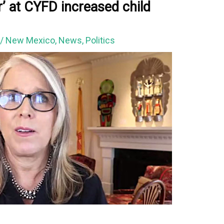
r’ at CYFD increased child
1
/
New Mexico
,
News
,
Politics