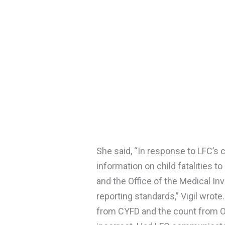
She said, “In response to LFC’s
information on child fatalities 
and the Office of the Medical In
reporting standards,” Vigil wrote
from CYFD and the count from OMI