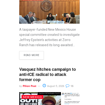
A taxpayer-funded New Mexico House
special committee created to investigate
Jeffrey Epstein’s activities at Zorro
Ranch has released its long-awaited...
READ MORE
Vasquez hitches campaign to
anti-ICE radical to attack
former cop
by
August 5, 2026
Piñon Post
15
NEW MEXICO