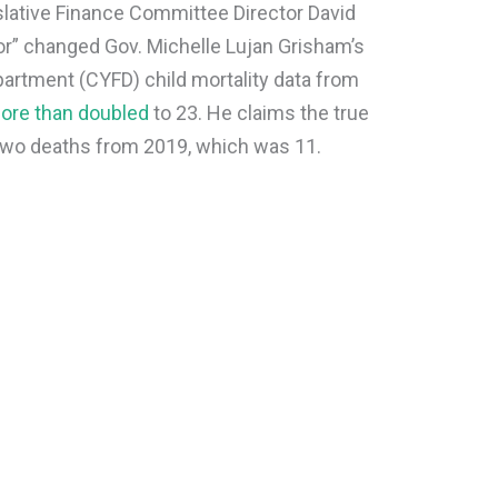
lative Finance Committee Director David
ror” changed Gov. Michelle Lujan Grisham’s
partment (CYFD) child mortality data from
ore than doubled
to 23. He claims the true
f two deaths from 2019, which was 11.