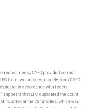
 corrected memo, CYFD provided correct
to LFC from two sources, namely, from CYFD
vestigator in accordance with federal
. “It appears that LFC duplicated the count
 to arrive at the 23 fatalities, which was