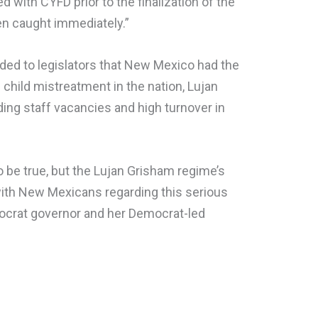
with CYFD prior to the finalization of the
en caught immediately.”
ded to legislators that New Mexico had the
child mistreatment in the nation, Lujan
ing staff vacancies and high turnover in
 to be true, but the Lujan Grisham regime’s
t with New Mexicans regarding this serious
mocrat governor and her Democrat-led