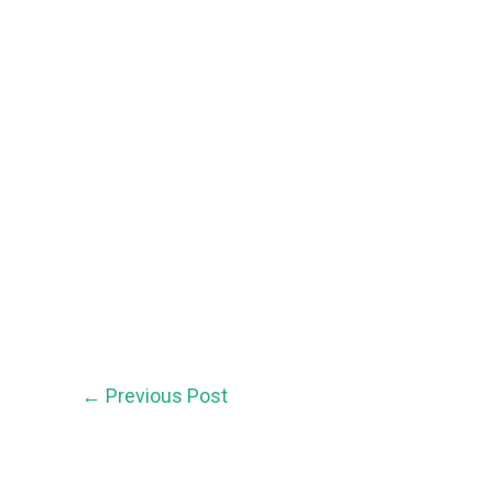
←
Previous Post