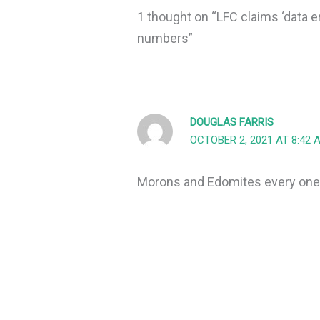
1 thought on “LFC claims ‘data e
numbers”
DOUGLAS FARRIS
OCTOBER 2, 2021 AT 8:42 
Morons and Edomites every one