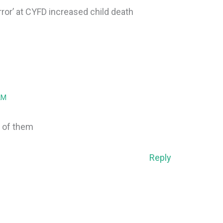
rror’ at CYFD increased child death
AM
 of them
Reply