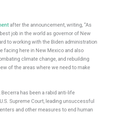
ment
after the announcement, writing, “As
e best job in the world as governor of New
ard to working with the Biden administration
re facing here in New Mexico and also
ombating climate change, and rebuilding
 few of the areas where we need to make
, Becerra has been a rabid anti-life
e U.S. Supreme Court, leading unsuccessful
centers and other measures to end human