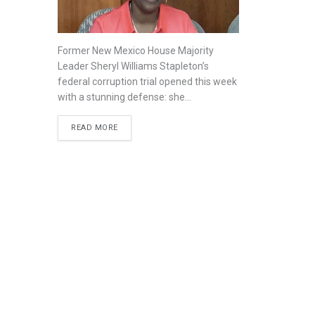
Former New Mexico House Majority
Leader Sheryl Williams Stapleton’s
federal corruption trial opened this week
with a stunning defense: she...
READ MORE