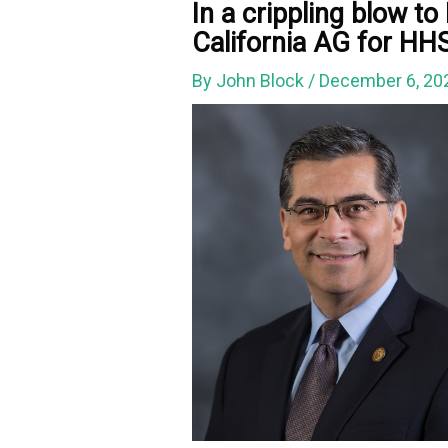
In a crippling blow t
California AG for HHS 
By
John Block
/
December 6, 2