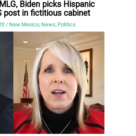
o MLG, Biden picks Hispanic
post in fictitious cabinet
020
/
New Mexico
,
News
,
Politics