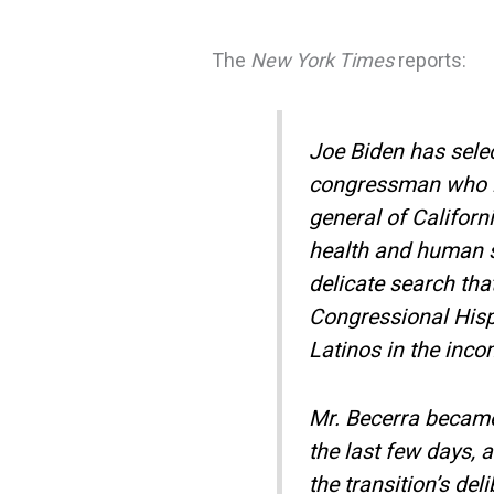
The
New York Times
reports:
Joe Biden has sele
congressman who i
general of Californ
health and human se
delicate search th
Congressional Hisp
Latinos in the inco
Mr. Becerra became 
the last few days, 
the transition’s de