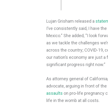
Lujan Grisham released a
state
I’ve consistently said, I have th
Mexico.” She added, “I look forw
as we tackle the challenges we’
across the country; COVID-19, c
our nation’s economy are just a
significant progress right now.”
As attorney general of California
advocate, arguing in front of th
assaults
on pro-life pregnancy 
life in the womb at all costs.