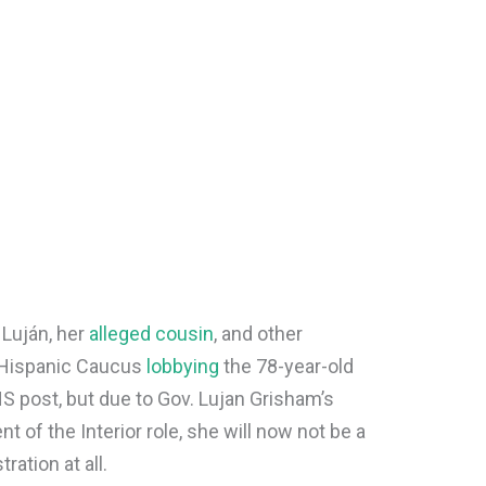
Luján, her
alleged cousin
, and other
 Hispanic Caucus
lobbying
the 78-year-old
S post, but due to Gov. Lujan Grisham’s
 of the Interior role, she will now not be a
ration at all.