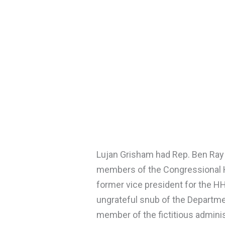
Lujan Grisham had Rep. Ben Ray 
members of the Congressional
former vice president for the HH
ungrateful snub of the Department
member of the fictitious administ