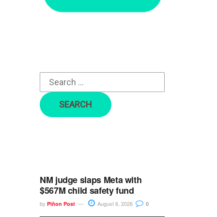
r
c
h
f
o
r
:
NM judge slaps Meta with
$567M child safety fund
by
August 6, 2026
Piñon Post
0