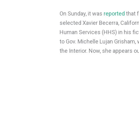
On Sunday, it was
reported
that 
selected Xavier Becerra, Califor
Human Services (HHS) in his fict
to Gov. Michelle Lujan Grisham,
the Interior. Now, she appears o