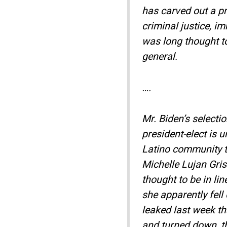
has carved out a pr
criminal justice, i
was long thought to
general.
….
Mr. Biden’s selecti
president-elect is 
Latino community to
Michelle Lujan Gr
thought to be in lin
she apparently fell
leaked last week t
and turned down, th