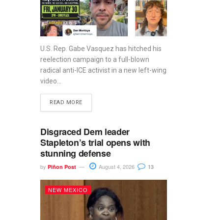
U.S. Rep. Gabe Vasquez has hitched his
reelection campaign to a full-blown
radical anti-ICE activist in a new left-wing
video...
READ MORE
Disgraced Dem leader
Stapleton’s trial opens with
stunning defense
by
August 4, 2026
Piñon Post
13
NEW MEXICO