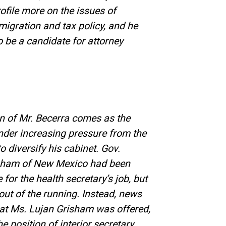
ofile more on the issues of
mmigration and tax policy, and he
 be a candidate for attorney
on of Mr. Becerra comes as the
under increasing pressure from the
 diversify his cabinet. Gov.
isham of New Mexico had been
e for the health secretary’s job, but
 out of the running. Instead, news
hat Ms. Lujan Grisham was offered,
e position of interior secretary.