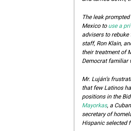
The leak prompted 
Mexico to
use a pr
advisers to rebuke
staff, Ron Klain, an
their treatment of 
Democrat familiar 
Mr. Luján’s frustra
that few Latinos h
positions in the Bi
Mayorkas
, a Cuba
secretary of homela
Hispanic selected f