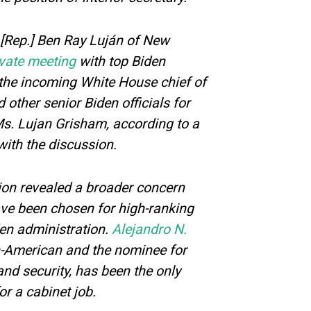
[Rep.] Ben Ray Luján of New
ivate meeting
with top Biden
 the incoming White House chief of
d other senior Biden officials for
Ms. Lujan Grisham, according to a
with the discussion.
tion revealed a broader concern
ave been chosen for high-ranking
den administration.
Alejandro N.
n-American and the nominee for
nd security, has been the only
or a cabinet job.