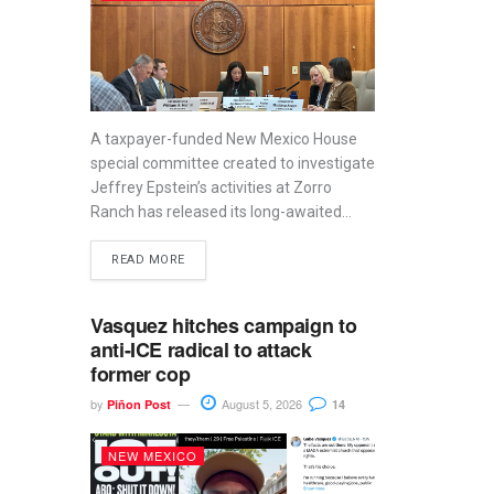
A taxpayer-funded New Mexico House
special committee created to investigate
Jeffrey Epstein’s activities at Zorro
Ranch has released its long-awaited...
READ MORE
Vasquez hitches campaign to
anti-ICE radical to attack
former cop
by
August 5, 2026
Piñon Post
14
NEW MEXICO