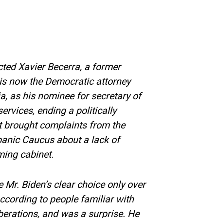
cted Xavier Becerra, a former
s now the Democratic attorney
ia, as his nominee for secretary of
rvices, ending a politically
at brought complaints from the
anic Caucus about a lack of
ming cabinet.
Mr. Biden’s clear choice only over
according to people familiar with
liberations, and was a surprise. He