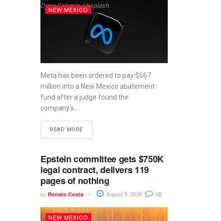
Dima Solomin, Unsplash.
NEW MEXICO
Meta has been ordered to pay $567
million into a New Mexico abatement
fund after a judge found the
company’s...
READ MORE
Epstein committee gets $750K
legal contract, delivers 119
pages of nothing
by
August 5, 2026
Renato Costa
12
NEW MEXICO