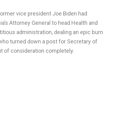
former vice president Joe Biden had
nia’s Attorney General to head Health and
itious administration, dealing an epic burn
 who turned down a post for Secretary of
ut of consideration completely.