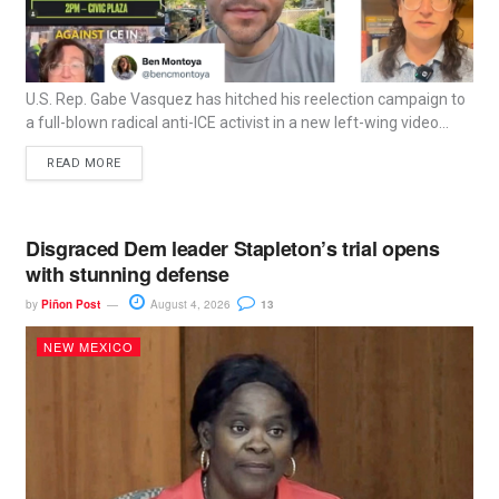
U.S. Rep. Gabe Vasquez has hitched his reelection campaign to
a full-blown radical anti-ICE activist in a new left-wing video...
READ MORE
Disgraced Dem leader Stapleton’s trial opens
with stunning defense
by
Piñon Post
August 4, 2026
13
NEW MEXICO