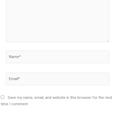
Name*
Email*
Save my name, email, and website in this browser for the next
time I comment.