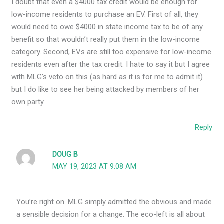
I doubt that even a $4000 tax credit would be enough for
low-income residents to purchase an EV. First of all, they
would need to owe $4000 in state income tax to be of any
benefit so that wouldn’t really put them in the low-income
category. Second, EVs are still too expensive for low-income
residents even after the tax credit. I hate to say it but I agree
with MLG’s veto on this (as hard as it is for me to admit it)
but I do like to see her being attacked by members of her
own party.
Reply
DOUG B
MAY 19, 2023 AT 9:08 AM
You’re right on. MLG simply admitted the obvious and made
a sensible decision for a change. The eco-left is all about