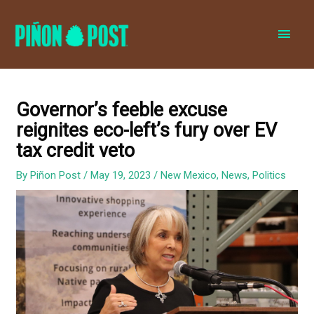
MAI
MEN
Governor’s feeble excuse
reignites eco-left’s fury over EV
tax credit veto
By
Piñon Post
/
May 19, 2023
/
New Mexico
,
News
,
Politics