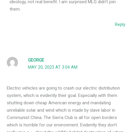
ideology, not real benefit. I am surprised MLG didn’t join
them.
Reply
GEORGE
MAY 20, 2023 AT 3:04 AM
Electric vehicles are going to crash our electric distribution
system, which is evidently their goal. Especially with them
shutting down cheap American energy and mandating
unreliable solar and wind which is made by slave labor in
Communist China. The Sierra Club is all for open borders
which is horrible for our environment. Evidently they don’t