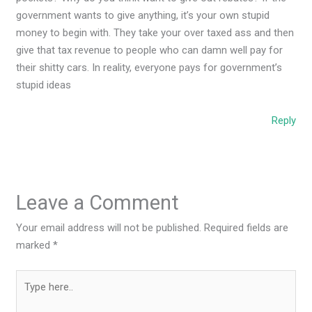
government wants to give anything, it’s your own stupid
money to begin with. They take your over taxed ass and then
give that tax revenue to people who can damn well pay for
their shitty cars. In reality, everyone pays for government’s
stupid ideas
Reply
Leave a Comment
Your email address will not be published.
Required fields are
marked
*
Type
here..