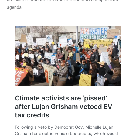
agenda.