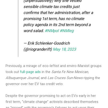
(unpersuasively) why she vetoed
sensible climate tax credits just
confirms that her administration, after a
promising 1st term, has no climate
policy agenda in its 2nd term beyond a
word salad.
#NMpol
#NMleg
— Erik Schlenker-Goodrich
(@riogranderift)
May 18, 2023
Previously, a mirage of eco-leftist and enviro-Marxist groups
took out
full-page ads
in the
Santa Fe New Mexican
,
Albuquerque Journal
, and
Las Cruces Sun-News
ripping the
governor over her EV tax credit veto.
Despite the governor promising to act on EVs early in her
first term, “climate change” activists described themselves
as “pissed” with the governor’s failures to act upon their