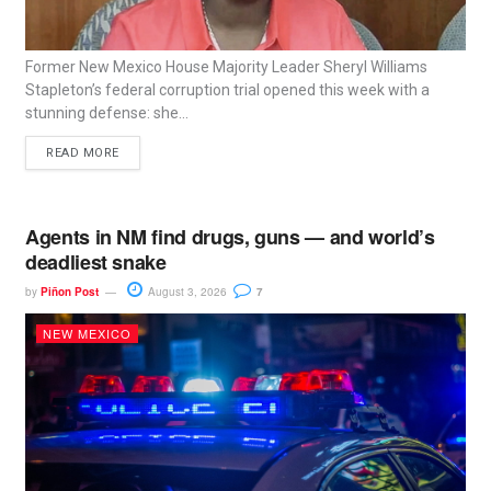
Former New Mexico House Majority Leader Sheryl Williams
Stapleton’s federal corruption trial opened this week with a
stunning defense: she...
READ MORE
Agents in NM find drugs, guns — and world’s
deadliest snake
by
Piñon Post
August 3, 2026
7
NEW MEXICO