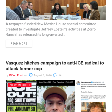
A taxpayer-funded New Mexico House special committee
created to investigate Jeffrey Epstein’s activities at Zorro
Ranch has released its long-awaited...
READ MORE
Vasquez hitches campaign to anti-ICE radical to
attack former cop
by
Piñon Post
August 5, 2026
14
NEW MEXICO