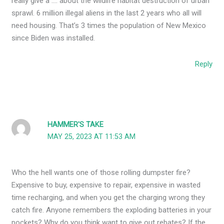
really give a …. about the wildlife habitat destruction of urban
sprawl. 6 million illegal aliens in the last 2 years who all will
need housing. That’s 3 times the population of New Mexico
since Biden was installed.
Reply
HAMMER'S TAKE
MAY 25, 2023 AT 11:53 AM
Who the hell wants one of those rolling dumpster fire?
Expensive to buy, expensive to repair, expensive in wasted
time recharging, and when you get the charging wrong they
catch fire. Anyone remembers the exploding batteries in your
pockets? Why do you think want to give out rebates? If the