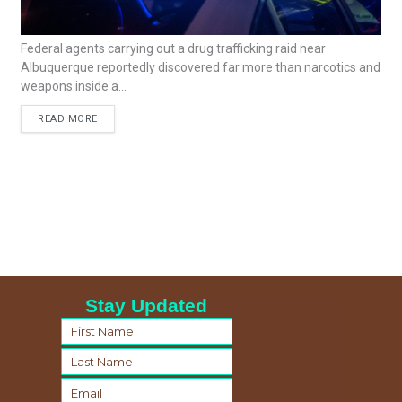
Federal agents carrying out a drug trafficking raid near
Albuquerque reportedly discovered far more than narcotics and
weapons inside a...
READ MORE
Stay Updated