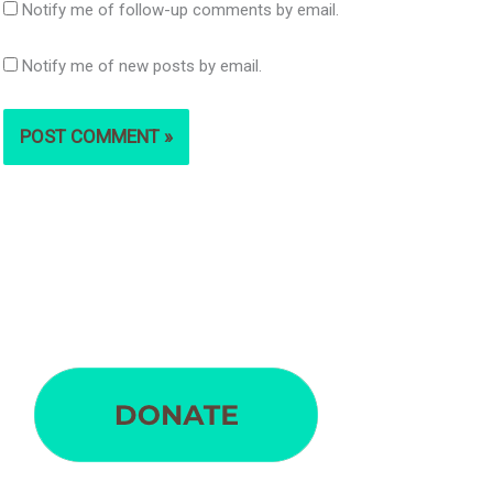
Notify me of follow-up comments by email.
Notify me of new posts by email.
S
e
a
r
c