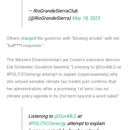
— RioGrandeSierraClub
(@RioGrandeSierra)
May 18, 2023
Others
charged
the governor with “blowing smoke” with her
“bull***t response.”
The Western Environmental Law Center’s executive director
Erik Schlenker-Goodrich tweeted, “Listening to @GovMLG at
#POLITICOenergy attempt to explain (unpersuasively) why
she vetoed sensible climate tax credits just confirms that
her administration, after a promising 1st term, has no
climate policy agenda in its 2nd term beyond a word salad.”
Listening to
@GovMLG
at
#POLITICOenergy
attempt to explain