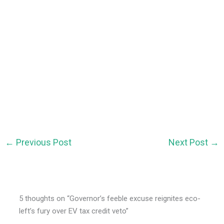
←
Previous Post
Next Post
→
5 thoughts on “Governor’s feeble excuse reignites eco-
left’s fury over EV tax credit veto”