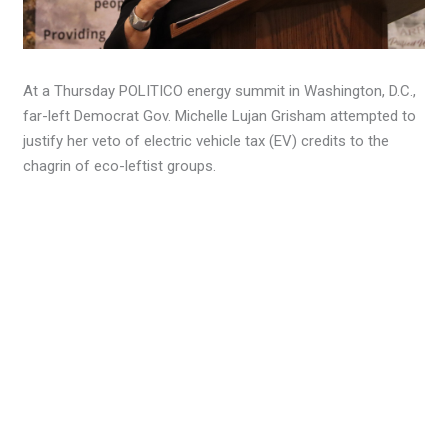
At a Thursday POLITICO energy summit in Washington, D.C.,
far-left Democrat Gov. Michelle Lujan Grisham attempted to
justify her veto of electric vehicle tax (EV) credits to the
chagrin of eco-leftist groups.