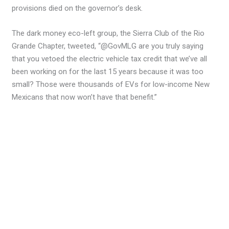
provisions died on the governor’s desk.
The dark money eco-left group, the Sierra Club of the Rio
Grande Chapter, tweeted, “@GovMLG are you truly saying
that you vetoed the electric vehicle tax credit that we’ve all
been working on for the last 15 years because it was too
small? Those were thousands of EVs for low-income New
Mexicans that now won’t have that benefit.”