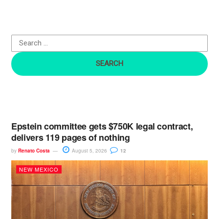
h
f
o
r
:
Epstein committee gets $750K legal contract,
delivers 119 pages of nothing
by
Renato Costa
August 5, 2026
12
NEW MEXICO