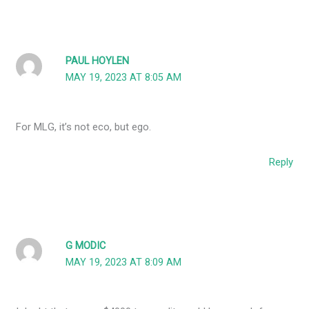
PAUL HOYLEN
MAY 19, 2023 AT 8:05 AM
For MLG, it’s not eco, but ego.
Reply
G MODIC
MAY 19, 2023 AT 8:09 AM