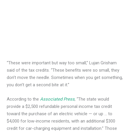
“These were important but way too small,” Lujan Grisham
said of the tax credits. “These benefits were so small, they
don’t move the needle. Sometimes when you get something,
you don’t get a second bite at it.”
According to the
Associated Press
, “The state would
provide a $2,500 refundable personal income tax credit
toward the purchase of an electric vehicle — or up … to
$4,000 for low-income residents, with an additional $300
credit for car-charging equipment and installation.” Those