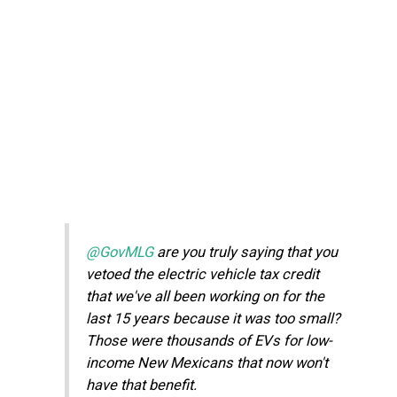
@GovMLG
are you truly saying that you
vetoed the electric vehicle tax credit
that we've all been working on for the
last 15 years because it was too small?
Those were thousands of EVs for low-
income New Mexicans that now won't
have that benefit.