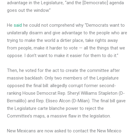
advantage in the Legislature, “and the [Democratic] agenda
goes out the window.”
He
said
he could not comprehend why “Democrats want to
unilaterally disarm and give advantage to the people who are
trying to make the world a dirtier place, take rights away
from people, make it harder to vote — all the things that we
oppose. I don’t want to make it easier for them to do it.”
Then, he voted for the act to create the committee after
massive backlash. Only two members of the Legislature
opposed the final bill: allegedly corrupt former second-
ranking House Democrat Rep. Sheryl Williams Stapleton (D-
Bernalillo) and Rep. Eliseo Alcon (D-Milan). The final bill gave
the Legislature carte blanche power to reject the
Committee’s maps, a massive flaw in the legislation.
New Mexicans are now asked to contact the New Mexico