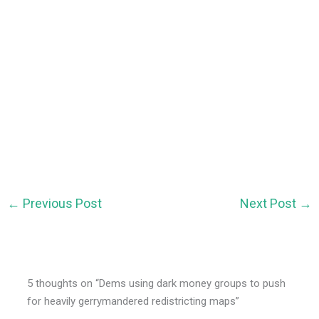
←
Previous Post
Next Post
→
5 thoughts on “Dems using dark money groups to push
for heavily gerrymandered redistricting maps”