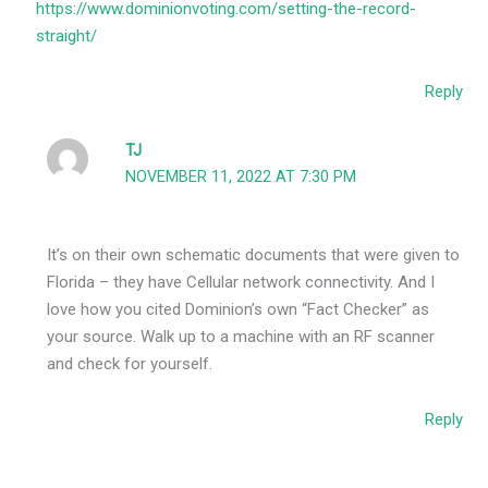
https://www.dominionvoting.com/setting-the-record-
straight/
Reply
TJ
NOVEMBER 11, 2022 AT 7:30 PM
It’s on their own schematic documents that were given to
Florida – they have Cellular network connectivity. And I
love how you cited Dominion’s own “Fact Checker” as
your source. Walk up to a machine with an RF scanner
and check for yourself.
Reply