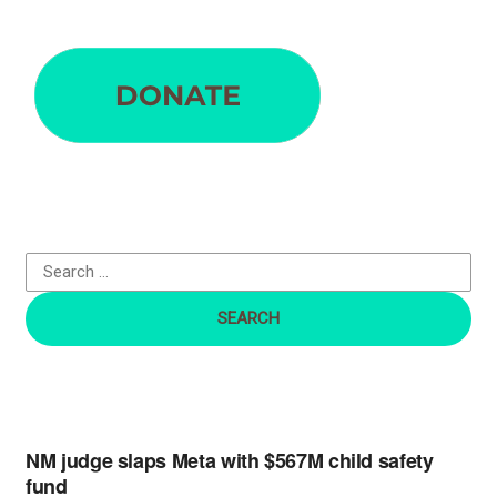
S
e
a
r
c
h
f
o
r
:
NM judge slaps Meta with $567M child safety
fund