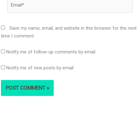
Email*
Save my name, email, and website in this browser for the next
time I comment.
Notify me of follow-up comments by email.
Notify me of new posts by email.