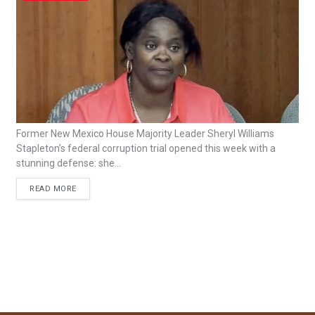
Former New Mexico House Majority Leader Sheryl Williams
Stapleton’s federal corruption trial opened this week with a
stunning defense: she...
READ MORE