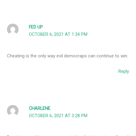
FED UP
OCTOBER 6, 2021 AT 1:34 PM
Cheating is the only way evil democraps can continue to win.
Reply
CHARLENE
OCTOBER 6, 2021 AT 3:28 PM