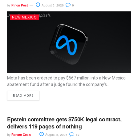
by
Piñon Post
August 6, 2026
0
Dima Solomin, Unsplash.
NEW MEXICO
Meta has been ordered to pay $567 million into a New Mexico
abatement fund after a judge found the company’s...
READ MORE
Epstein committee gets $750K legal contract,
delivers 119 pages of nothing
by
Renato Costa
August 5, 2026
12