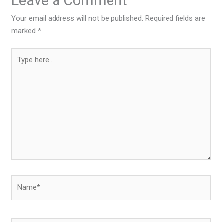
Leave a Comment
Your email address will not be published.
Required fields are
marked
*
Type
here..
Name*