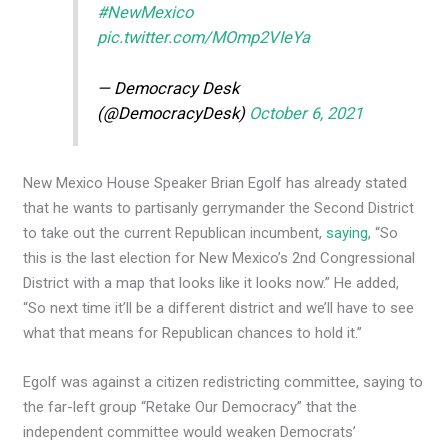
#NewMexico
pic.twitter.com/MOmp2VIeYa
— Democracy Desk
(@DemocracyDesk)
October 6, 2021
New Mexico House Speaker Brian Egolf has already stated
that he wants to partisanly gerrymander the Second District
to take out the current Republican incumbent,
saying
, “So
this is the last election for New Mexico’s 2nd Congressional
District with a map that looks like it looks now.” He added,
“So next time it’ll be a different district and we’ll have to see
what that means for Republican chances to hold it.”
Egolf was against a citizen redistricting committee, saying to
the far-left group “Retake Our Democracy” that the
independent committee would weaken Democrats’