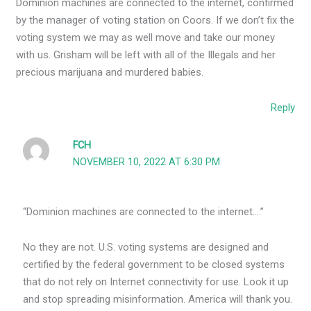
Dominion machines are connected to the internet, confirmed
by the manager of voting station on Coors. If we don’t fix the
voting system we may as well move and take our money
with us. Grisham will be left with all of the Illegals and her
precious marijuana and murdered babies.
Reply
FCH
NOVEMBER 10, 2022 AT 6:30 PM
“Dominion machines are connected to the internet….”
No they are not. U.S. voting systems are designed and
certified by the federal government to be closed systems
that do not rely on Internet connectivity for use. Look it up
and stop spreading misinformation. America will thank you.