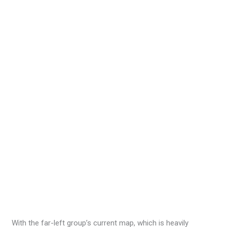
With the far-left group’s current map, which is heavily