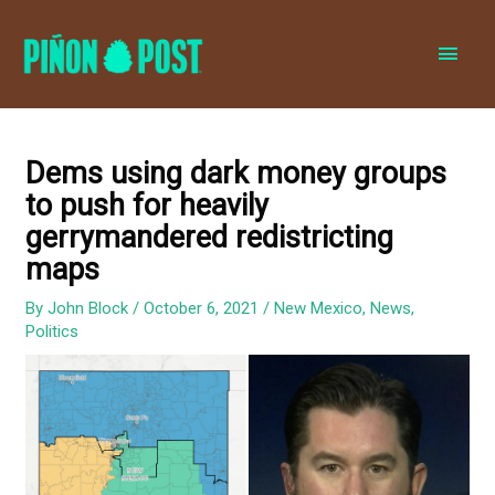
MAI
MEN
Dems using dark money groups
to push for heavily
gerrymandered redistricting
maps
By
John Block
/
October 6, 2021
/
New Mexico
,
News
,
Politics