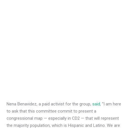
Nena Benavidez, a paid activist for the group,
said
, “I am here
to ask that this committee commit to present a
congressional map — especially in CD2 — that will represent
the majority population, which is Hispanic and Latino. We are