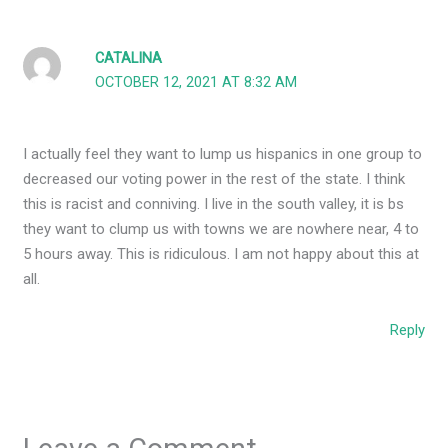
CATALINA
OCTOBER 12, 2021 AT 8:32 AM
I actually feel they want to lump us hispanics in one group to
decreased our voting power in the rest of the state. I think
this is racist and conniving. I live in the south valley, it is bs
they want to clump us with towns we are nowhere near, 4 to
5 hours away. This is ridiculous. I am not happy about this at
all.
Reply