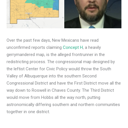
Over the past few days, New Mexicans have read
unconfirmed reports claiming
Concept H
, a heavily
gerrymandered map, is the alleged frontrunner in the
redistricting process. The congressional map designed by
the leftist Center for Civic Policy would throw the South
Valley of Albuquerque into the southern Second
Congressional District and have the First District move all the
way down to Roswell in Chaves County. The Third District
would move from Hobbs all the way north, putting
astronomically differing southern and northern communities
together in one district.