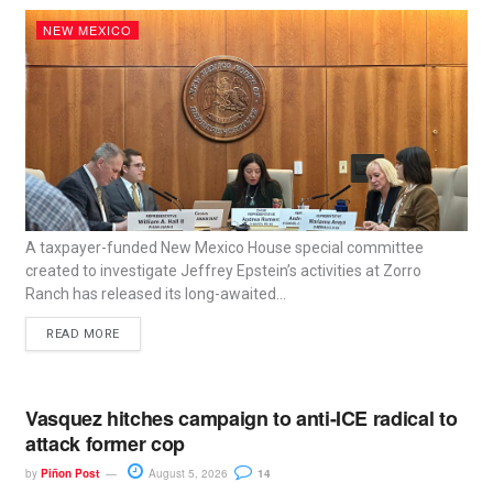
NEW MEXICO
A taxpayer-funded New Mexico House special committee
created to investigate Jeffrey Epstein’s activities at Zorro
Ranch has released its long-awaited...
READ MORE
Vasquez hitches campaign to anti-ICE radical to
attack former cop
by
Piñon Post
August 5, 2026
14