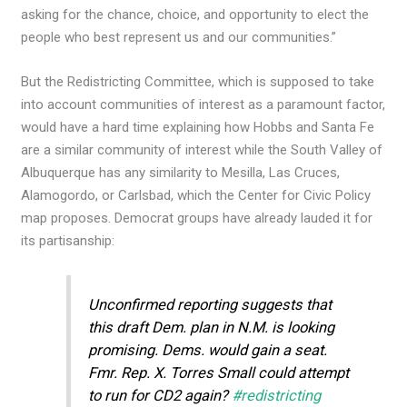
asking for the chance, choice, and opportunity to elect the
people who best represent us and our communities.”
But the Redistricting Committee, which is supposed to take
into account communities of interest as a paramount factor,
would have a hard time explaining how Hobbs and Santa Fe
are a similar community of interest while the South Valley of
Albuquerque has any similarity to Mesilla, Las Cruces,
Alamogordo, or Carlsbad, which the Center for Civic Policy
map proposes. Democrat groups have already lauded it for
its partisanship:
Unconfirmed reporting suggests that
this draft Dem. plan in N.M. is looking
promising. Dems. would gain a seat.
Fmr. Rep. X. Torres Small could attempt
to run for CD2 again?
#redistricting