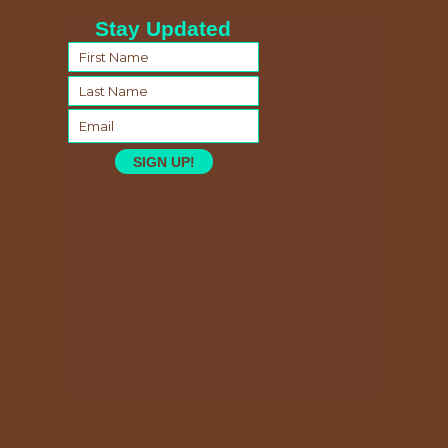
Stay Updated
SIGN UP!