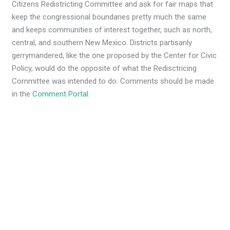
Citizens Redistricting Committee and ask for fair maps that
keep the congressional boundaries pretty much the same
and keeps communities of interest together, such as north,
central, and southern New Mexico. Districts partisanly
gerrymandered, like the one proposed by the Center for Civic
Policy, would do the opposite of what the Redisctricing
Committee was intended to do. Comments should be made
in the
Comment Portal
.