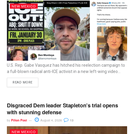
NEW MEXICO
U.S. Rep. Gabe Vasquez has hitched his reelection campaign to
a full-blown radical anti-ICE activist in a new left-wing video...
READ MORE
Disgraced Dem leader Stapleton’s trial opens
with stunning defense
by
Piñon Post
August 4, 2026
13
NEW MEXICO