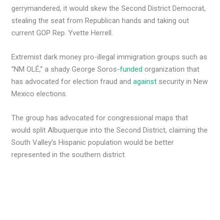
gerrymandered, it would skew the Second District Democrat,
stealing the seat from Republican hands and taking out
current GOP Rep. Yvette Herrell.
Extremist dark money pro-illegal immigration groups such as
“NM OLÉ,” a shady George Soros-
funded
organization that
has advocated for election fraud and
against
security in New
Mexico elections.
The group has advocated for congressional maps that
would split Albuquerque into the Second District, claiming the
South Valley’s Hispanic population would be better
represented in the southern district.