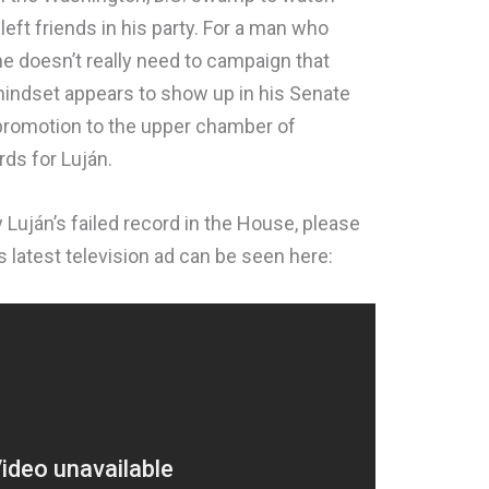
r-left friends in his party. For a man who
he doesn’t really need to campaign that
mindset appears to show up in his Senate
a promotion to the upper chamber of
ds for Luján.
Luján’s failed record in the House, please
’s latest television ad can be seen here: