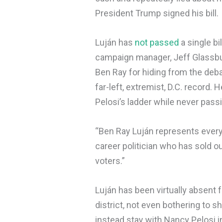
President Trump signed his bill.
Luján has
not passed
a single bi
campaign manager, Jeff Glassburn
Ben Ray for hiding from the deb
far-left, extremist, D.C. record
Pelosi’s ladder while never passi
“Ben Ray Luján represents everyt
career politician who has sold 
voters.”
Luján has been virtually absent
district, not even bothering to s
instead stay with Nancy Pelosi 