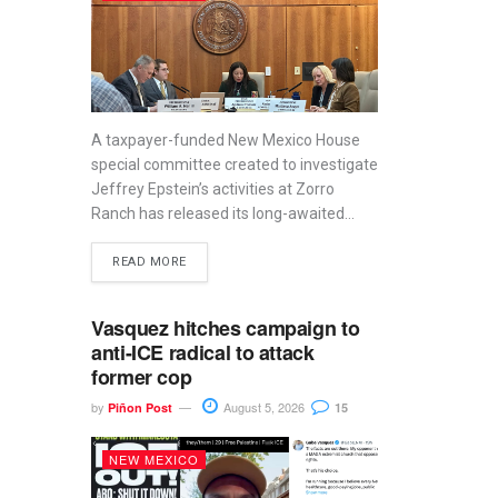
A taxpayer-funded New Mexico House
special committee created to investigate
Jeffrey Epstein’s activities at Zorro
Ranch has released its long-awaited...
READ MORE
Vasquez hitches campaign to
anti-ICE radical to attack
former cop
by
August 5, 2026
Piñon Post
15
NEW MEXICO