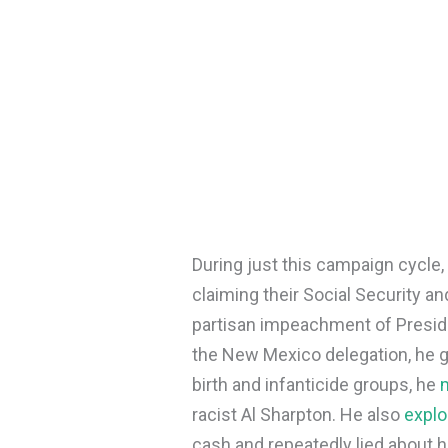
During just this campaign cycle
claiming their Social Security a
partisan impeachment of Preside
the New Mexico delegation, he 
birth and infanticide groups, he
racist Al Sharpton. He also
explo
cash and repeatedly lied about hi