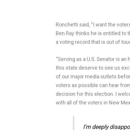
Ronchetti said, “I want the vote
Ben Ray thinks he is entitled to
a voting record that is out of t
“Serving as a U.S. Senator is an
this state deserve to see us exc
of our major media outlets before
voters as possible can hear fro
decision for this election. I we
with all of the voters in New Me
I’m deeply disappo