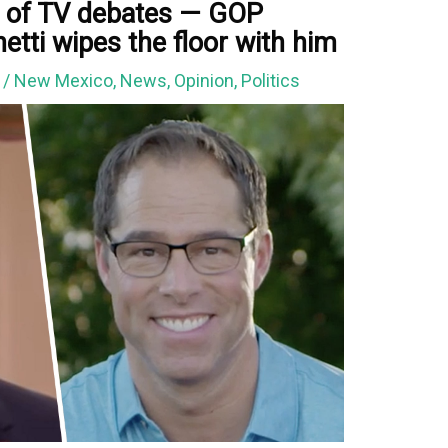
t of TV debates — GOP
tti wipes the floor with him
0
/
New Mexico
,
News
,
Opinion
,
Politics