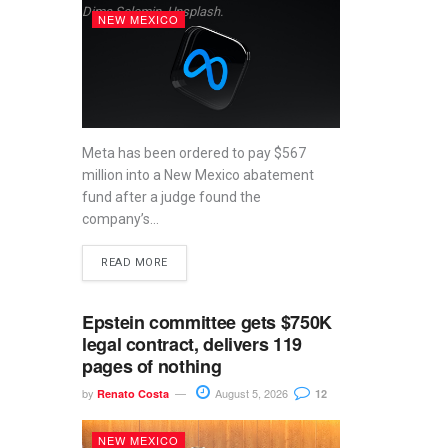
Dima Solomin, Unsplash.
NEW MEXICO
Meta has been ordered to pay $567
million into a New Mexico abatement
fund after a judge found the
company’s...
READ MORE
Epstein committee gets $750K
legal contract, delivers 119
pages of nothing
by
August 5, 2026
Renato Costa
12
NEW MEXICO