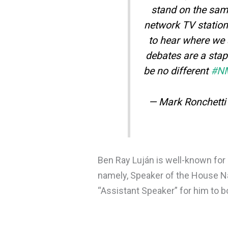
stand on the sa
network TV station
to hear where we 
debates are a stap
be no different
#N
— Mark Ronchett
Ben Ray Luján is well-known for 
namely, Speaker of the House Na
“Assistant Speaker” for him to b