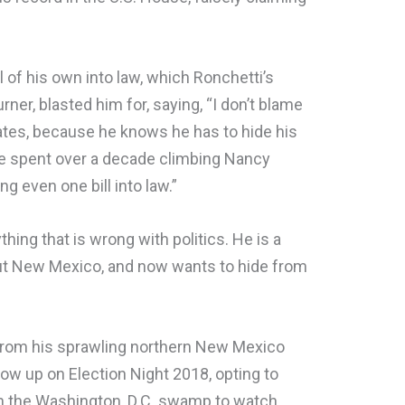
ll of his own into law, which Ronchetti’s
er, blasted him for, saying, “I don’t blame
ates, because he knows he has to hide his
. He spent over a decade climbing Nancy
ng even one bill into law.”
hing that is wrong with politics. He is a
out New Mexico, and now wants to hide from
 from his sprawling northern New Mexico
how up on Election Night 2018, opting to
in the Washington, D.C. swamp to watch