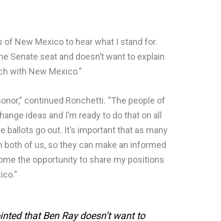
rs of New Mexico to hear what I stand for.
 the Senate seat and doesn’t want to explain
ouch with New Mexico.”
 honor,” continued Ronchetti. “The people of
hange ideas and I’m ready to do that on all
 ballots go out. It’s important that as many
m both of us, so they can make an informed
lcome the opportunity to share my positions
xico.”
inted that Ben Ray doesn’t want to