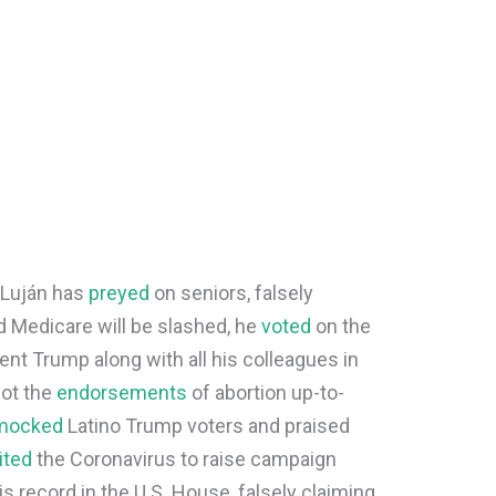
, Luján has
preyed
on seniors, falsely
nd Medicare will be slashed, he
voted
on the
nt Trump along with all his colleagues in
got the
endorsements
of abortion up-to-
mocked
Latino Trump voters and praised
ited
the Coronavirus to raise campaign
s record in the U.S. House, falsely claiming