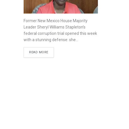
Former New Mexico House Majority
Leader Sheryl Williams Stapleton’s
federal corruption trial opened this week
with a stunning defense: she...
READ MORE