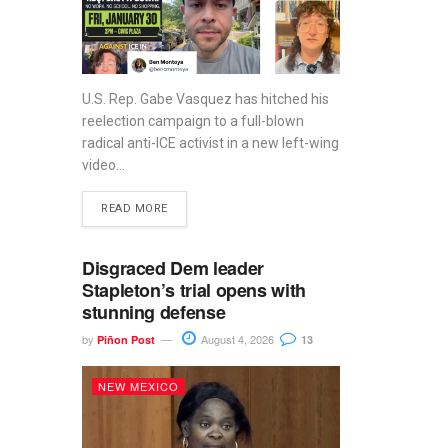
U.S. Rep. Gabe Vasquez has hitched his
reelection campaign to a full-blown
radical anti-ICE activist in a new left-wing
video...
READ MORE
Disgraced Dem leader
Stapleton’s trial opens with
stunning defense
by
August 4, 2026
Piñon Post
13
NEW MEXICO