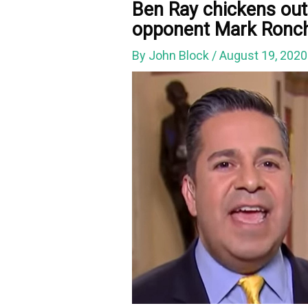
Ben Ray chickens ou
opponent Mark Ronche
By
John Block
/
August 19, 202