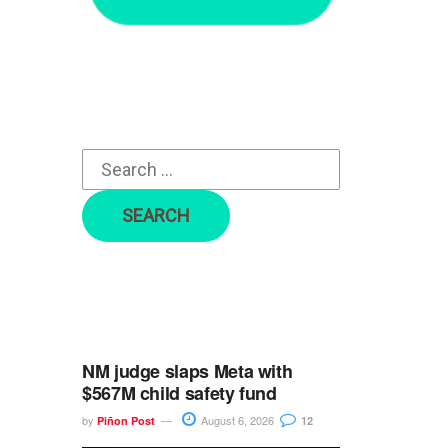
r
c
h
f
o
r
:
NM judge slaps Meta with
$567M child safety fund
by
August 6, 2026
Piñon Post
12