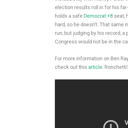
election results roll in for his fa
holds a safe
Democrat +8
seat, 
hard, so he doesn’t. That same 
run, but judging by his record, 
Congress would not be in the car
For more information on Ben Ray 
check out this
article
. Ronchetti