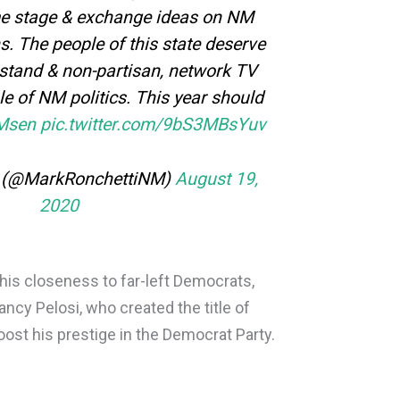
me stage & exchange ideas on NM
s. The people of this state deserve
stand & non-partisan, network TV
le of NM politics. This year should
Msen
pic.twitter.com/9bS3MBsYuv
i (@MarkRonchettiNM)
August 19,
2020
his closeness to far-left Democrats,
ncy Pelosi, who created the title of
oost his prestige in the Democrat Party.