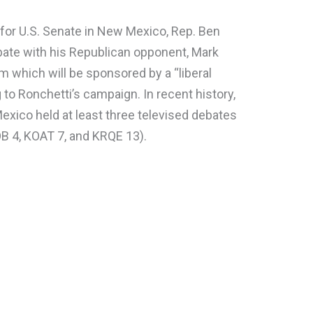
or U.S. Senate in New Mexico, Rep. Ben
bate with his Republican opponent, Mark
 which will be sponsored by a “liberal
to Ronchetti’s campaign. In recent history,
exico held at least three televised debates
B 4, KOAT 7, and KRQE 13).