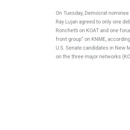
On Tuesday, Democrat nominee f
Ray Lujan agreed to only one de
Ronchetti on KOAT and one forum
front group” on KNME, according 
U.S. Senate candidates in New M
on the three major networks (KO