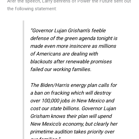
Afer the speech, Larry Behrens of Power the Future sent out
the following statement:
“Governor Lujan Grisham’s feeble
defense of the green agenda tonight is
made even more insincere as millions
of Americans are dealing with
blackouts after renewable promises
failed our working families.
The Biden/Harris energy plan calls for
a ban on fracking which will destroy
over 100,000 jobs in New Mexico and
cost our state billions. Governor Lujan
Grisham knows their plan will upend
New Mexico’s economy, but clearly her
primetime audition takes priority over