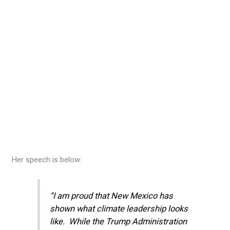
Her speech is below:
“I am proud that New Mexico has
shown what climate leadership looks
like. While the Trump Administration