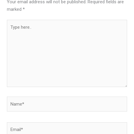
Your email address will not be published.
Required fields are
marked
*
Type
here..
Name*
Email*