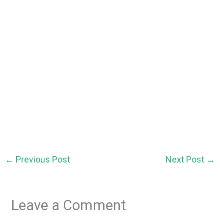
←
Previous Post
Next Post
→
Leave a Comment