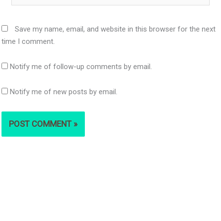
Save my name, email, and website in this browser for the next
time I comment.
Notify me of follow-up comments by email.
Notify me of new posts by email.
S