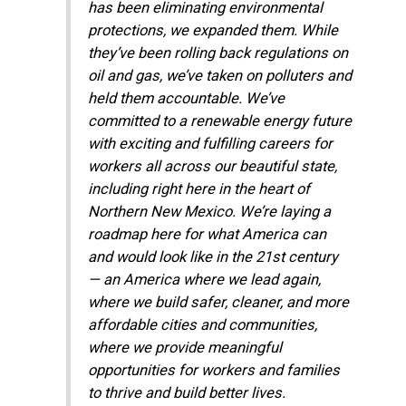
has been eliminating environmental
protections, we expanded them. While
they’ve been rolling back regulations on
oil and gas, we’ve taken on polluters and
held them accountable. We’ve
committed to a renewable energy future
with exciting and fulfilling careers for
workers all across our beautiful state,
including right here in the heart of
Northern New Mexico. We’re laying a
roadmap here for what America can
and would look like in the 21st century
— an America where we lead again,
where we build safer, cleaner, and more
affordable cities and communities,
where we provide meaningful
opportunities for workers and families
to thrive and build better lives.