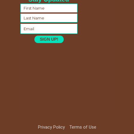
SIGN UP!
Privacy Policy
Terms of Use