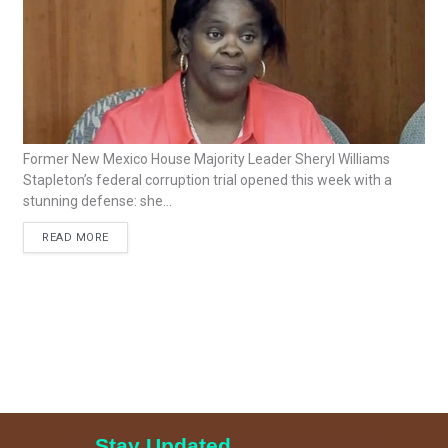
Former New Mexico House Majority Leader Sheryl Williams
Stapleton’s federal corruption trial opened this week with a
stunning defense: she...
READ MORE
Stay Updated