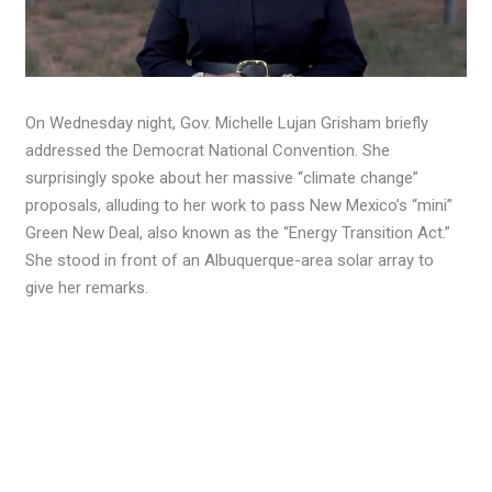
On Wednesday night, Gov. Michelle Lujan Grisham briefly
addressed the Democrat National Convention. She
surprisingly spoke about her massive “climate change”
proposals, alluding to her work to pass New Mexico’s “mini”
Green New Deal, also known as the “Energy Transition Act.”
She stood in front of an Albuquerque-area solar array to
give her remarks.