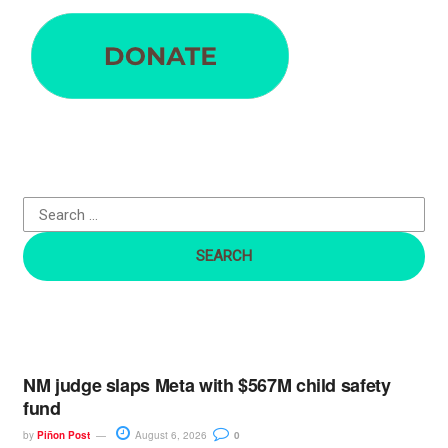
e
a
r
c
h
f
o
r
:
NM judge slaps Meta with $567M child safety
fund
by
Piñon Post
August 6, 2026
0