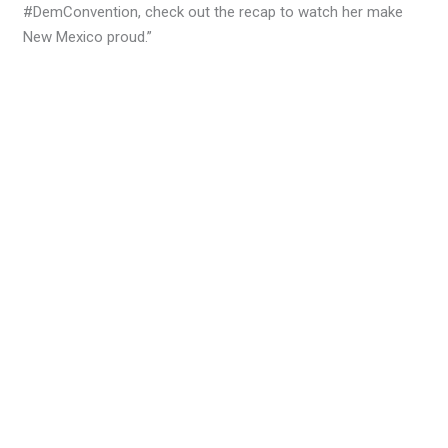
#DemConvention, check out the recap to watch her make
New Mexico proud.”