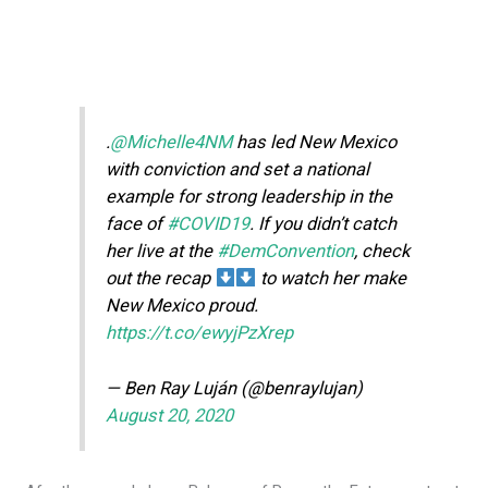
.
@Michelle4NM
has led New Mexico
with conviction and set a national
example for strong leadership in the
face of
#COVID19
. If you didn’t catch
her live at the
#DemConvention
, check
out the recap
to watch her make
New Mexico proud.
https://t.co/ewyjPzXrep
— Ben Ray Luján (@benraylujan)
August 20, 2020