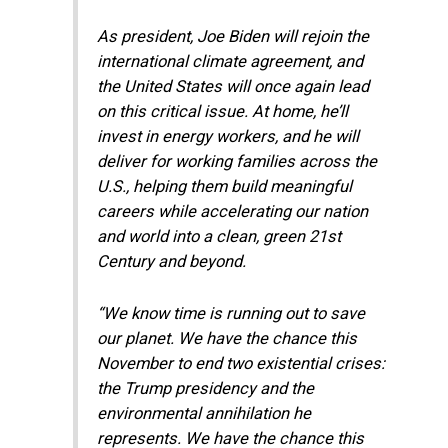
As president, Joe Biden will rejoin the
international climate agreement, and
the United States will once again lead
on this critical issue. At home, he’ll
invest in energy workers, and he will
deliver for working families across the
U.S., helping them build meaningful
careers while accelerating our nation
and world into a clean, green 21st
Century and beyond.
“We know time is running out to save
our planet. We have the chance this
November to end two existential crises:
the Trump presidency and the
environmental annihilation he
represents. We have the chance this