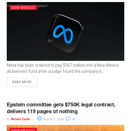
Dima Solomin, Unsplash.
NEW MEXICO
Meta has been ordered to pay $567 million into a New Mexico
abatement fund after a judge found the company’s...
READ MORE
Epstein committee gets $750K legal contract,
delivers 119 pages of nothing
by
Renato Costa
August 5, 2026
12
NEW MEXICO