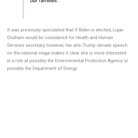
our families.”
It was previously speculated that if Biden is elected, Lujan
Grisham would be considered for Health and Human
Services secretary, however, her anti-Trump climate speech
on the national stage makes it clear she is more interested
in a role at possibly the Environmental Protection Agency or
possibly the Department of Energy.