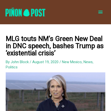
MAI
MEN
MLG touts NM’s Green New Deal
in DNC speech, bashes Trump as
‘existential crisis’
By
John Block
/
August 19, 2020
/
New Mexico
,
News
,
Politics