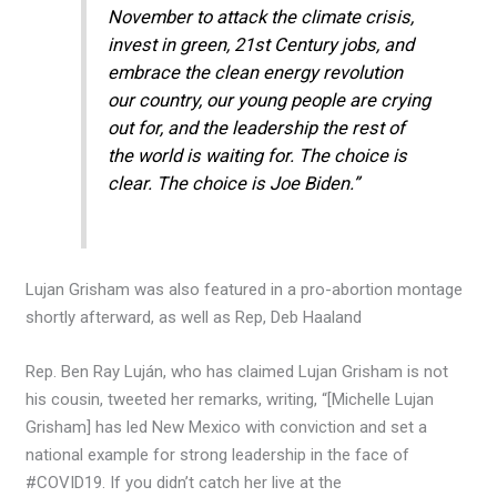
November to attack the climate crisis,
invest in green, 21st Century jobs, and
embrace the clean energy revolution
our country, our young people are crying
out for, and the leadership the rest of
the world is waiting for. The choice is
clear. The choice is Joe Biden.”
Lujan Grisham was also featured in a pro-abortion montage
shortly afterward, as well as Rep, Deb Haaland
Rep. Ben Ray Luján, who has claimed Lujan Grisham is not
his cousin, tweeted her remarks, writing, “[Michelle Lujan
Grisham] has led New Mexico with conviction and set a
national example for strong leadership in the face of
#COVID19. If you didn’t catch her live at the