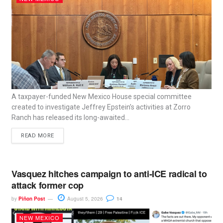
A taxpayer-funded New Mexico House special committee
created to investigate Jeffrey Epstein’s activities at Zorro
Ranch has released its long-awaited...
READ MORE
Vasquez hitches campaign to anti-ICE radical to
attack former cop
by
Piñon Post
August 5, 2026
14
NEW MEXICO