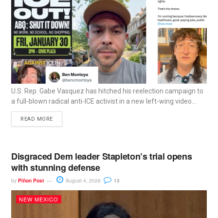
U.S. Rep. Gabe Vasquez has hitched his reelection campaign to
a full-blown radical anti-ICE activist in a new left-wing video...
READ MORE
Disgraced Dem leader Stapleton’s trial opens
with stunning defense
by
Piñon Post
August 4, 2026
13
NEW MEXICO