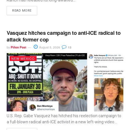
Ranch has released its long-awaited...
READ MORE
Vasquez hitches campaign to anti-ICE radical to
attack former cop
by
Piñon Post
August 5, 2026
13
NEW MEXICO
U.S. Rep. Gabe Vasquez has hitched his reelection campaign to
a full-blown radical anti-ICE activist in a new left-wing video...