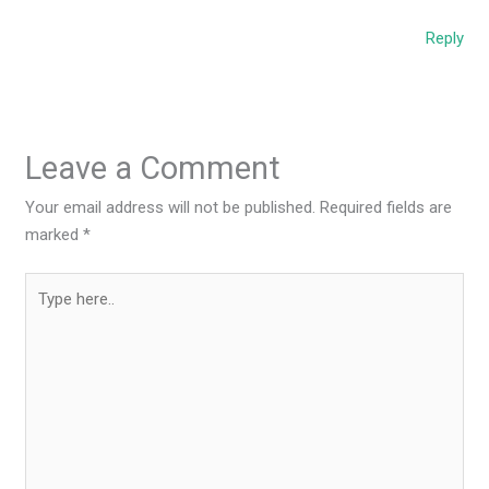
Reply
Leave a Comment
Your email address will not be published.
Required fields are
marked
*
Type
here..