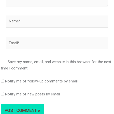
Name*
Email*
Save my name, email, and website in this browser for the next
time I comment.
Notify me of follow-up comments by email.
Notify me of new posts by email.