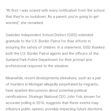
“At first, I was scared with every notification from the school
that they’re on lockdown. As a parent, you’re going to get
worried,” she remarked.
Gadsden Independent School District (GISD) extended
gratitude to the U.S. Border Patrol for their efforts in
ensuring the safety of children. In a statement, GISD thanked
both the U.S. Border Patrol agents and the officers of the
Sunland Park Police Department for their prompt and
professional response to the situation.
Meanwhile, recent developments elsewhere, such as a pair
of murders in Michigan allegedly perpetrated by migrants,
have sparked discussions about potential political
ramifications. Strategic National CEO John Yob, known for
accurate polling in 2016, suggests that these events may
influence public opinion, possibly impacting future elections.