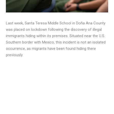
Last week, Santa Teresa Middle School in Doña Ana County
was placed on lockdown following the discovery of illegal
immigrants hiding within its premises. Situated near the U.S.
Southern border with Mexico, this incident is not an isolated
occurrence, as migrants have been found hiding there
previously.