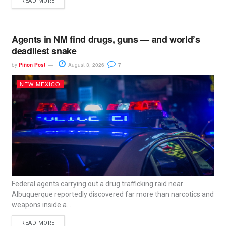
READ MORE
Agents in NM find drugs, guns — and world’s
deadliest snake
by
Piñon Post
August 3, 2026
7
NEW MEXICO
Federal agents carrying out a drug trafficking raid near
Albuquerque reportedly discovered far more than narcotics and
weapons inside a...
READ MORE