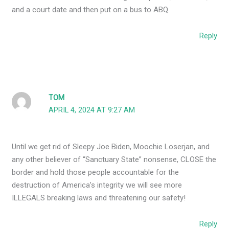
and a court date and then put on a bus to ABQ.
Reply
TOM
APRIL 4, 2024 AT 9:27 AM
Until we get rid of Sleepy Joe Biden, Moochie Loserjan, and
any other believer of “Sanctuary State” nonsense, CLOSE the
border and hold those people accountable for the
destruction of America’s integrity we will see more
ILLEGALS breaking laws and threatening our safety!
Reply