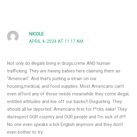
NICOLE
APRIL 4, 2024 AT 11:17 AM
Not only do illegals bring in drugs,crime AND human
trafficking. They are having babies here claiming them as
“American”. And that’s putting a strain on our
housing,medical, and food supplies. Most Americans can’t
even afford any of those needs meanwhile they come illegal,
entitled attitudes and live off our backs!! Disgusting. They
should all be deported. Americans first for f*cks sake! They
disrespect OUR country and OUR people and I’m sick of it!!!
No one even speaks a lick English anymore and they don’t
even bother to try.