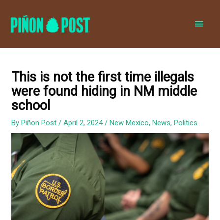
MAI
MEN
This is not the first time illegals
were found hiding in NM middle
school
By
Piñon Post
/
April 2, 2024
/
New Mexico
,
News
,
Politics