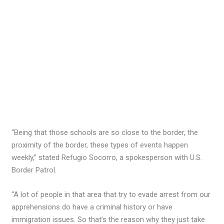
“Being that those schools are so close to the border, the
proximity of the border, these types of events happen
weekly,” stated Refugio Socorro, a spokesperson with U.S.
Border Patrol.
“A lot of people in that area that try to evade arrest from our
apprehensions do have a criminal history or have
immigration issues. So that’s the reason why they just take