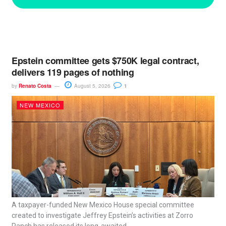
Epstein committee gets $750K legal contract,
delivers 119 pages of nothing
by
Renato Costa
August 5, 2026
1
NEW MEXICO
A taxpayer-funded New Mexico House special committee
created to investigate Jeffrey Epstein’s activities at Zorro