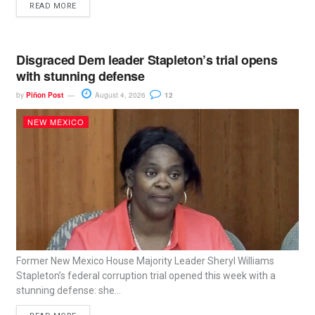
READ MORE
Disgraced Dem leader Stapleton’s trial opens
with stunning defense
by
Piñon Post
August 4, 2026
12
NEW MEXICO
Former New Mexico House Majority Leader Sheryl Williams
Stapleton’s federal corruption trial opened this week with a
stunning defense: she...