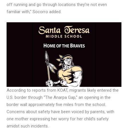
off running and go through locations they’re not even
familiar with,” Socorro added.
According to reports from KOAT, migrants likely entered the
U.S. border through “The Anarpa Gap,” an opening in the
border wall approximately five miles from the school.
Concerns about safety have been voiced by parents, with
one mother expressing her worry for her child’s safety
amidst such incidents.