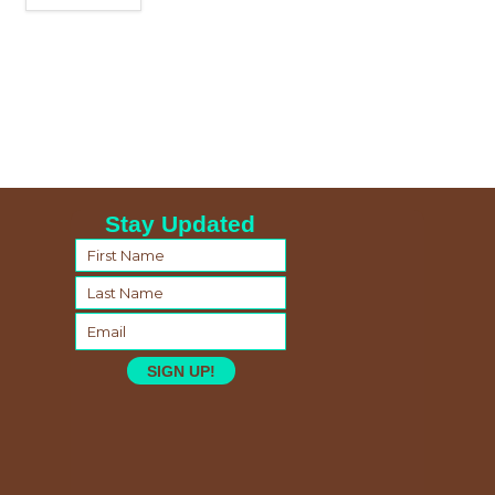
Stay Updated
SIGN UP!