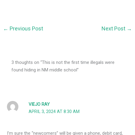
←
Previous Post
Next Post
→
3 thoughts on “This is not the first time illegals were
found hiding in NM middle school”
VIEJO RAY
APRIL 3, 2024 AT 8:30 AM
I’m sure the “newcomers” will be given a phone, debit card,