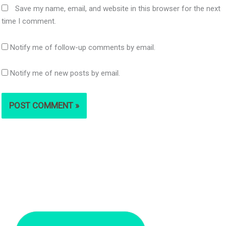
Save my name, email, and website in this browser for the next
time I comment.
Notify me of follow-up comments by email.
Notify me of new posts by email.
S
e