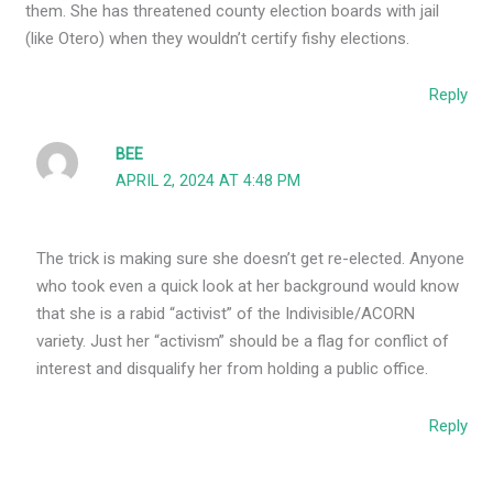
them. She has threatened county election boards with jail
(like Otero) when they wouldn’t certify fishy elections.
Reply
BEE
APRIL 2, 2024 AT 4:48 PM
The trick is making sure she doesn’t get re-elected. Anyone
who took even a quick look at her background would know
that she is a rabid “activist” of the Indivisible/ACORN
variety. Just her “activism” should be a flag for conflict of
interest and disqualify her from holding a public office.
Reply