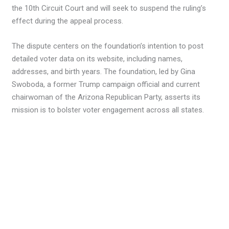
the 10th Circuit Court and will seek to suspend the ruling’s
effect during the appeal process.
The dispute centers on the foundation’s intention to post
detailed voter data on its website, including names,
addresses, and birth years. The foundation, led by Gina
Swoboda, a former Trump campaign official and current
chairwoman of the Arizona Republican Party, asserts its
mission is to bolster voter engagement across all states.