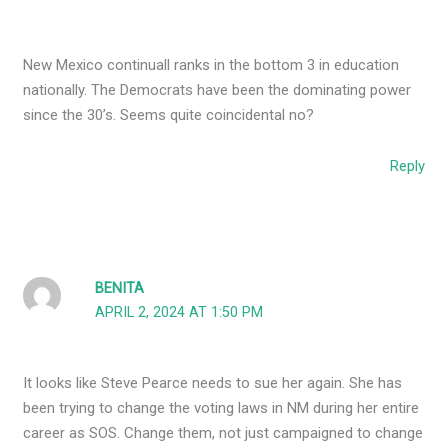
New Mexico continuall ranks in the bottom 3 in education
nationally. The Democrats have been the dominating power
since the 30’s. Seems quite coincidental no?
Reply
BENITA
APRIL 2, 2024 AT 1:50 PM
It looks like Steve Pearce needs to sue her again. She has
been trying to change the voting laws in NM during her entire
career as SOS. Change them, not just campaigned to change