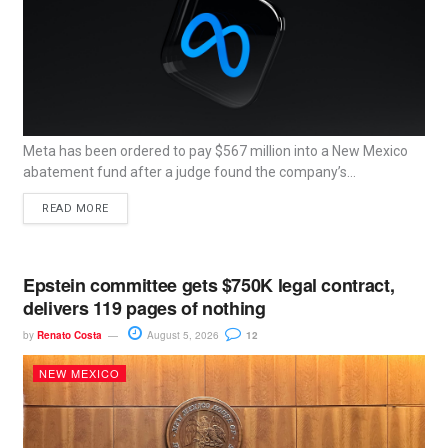
Meta has been ordered to pay $567 million into a New Mexico
abatement fund after a judge found the company’s...
READ MORE
Epstein committee gets $750K legal contract,
delivers 119 pages of nothing
by
Renato Costa
August 5, 2026
12
NEW MEXICO