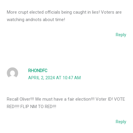
More crupt elected officials being caught in lies! Voters are
watching andnots about time!
Reply
RHONDFC
APRIL 2, 2024 AT 10:47 AM
Recall Oliver!!! We must have a fair election!!! Voter ID! VOTE
RED!!!! FLIP NM TO RED!!!
Reply