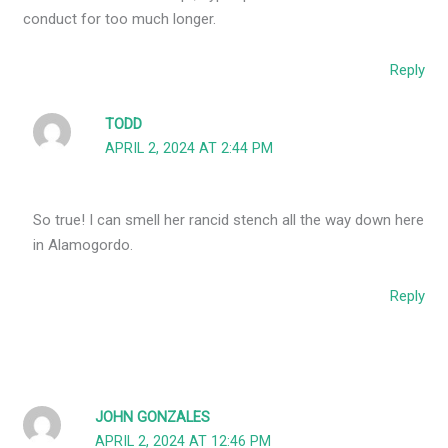
conduct for too much longer.
Reply
TODD
APRIL 2, 2024 AT 2:44 PM
So true! I can smell her rancid stench all the way down here
in Alamogordo.
Reply
JOHN GONZALES
APRIL 2, 2024 AT 12:46 PM