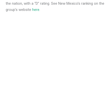
the nation, with a “D” rating. See New Mexico’s ranking on the
group’s website
here
.