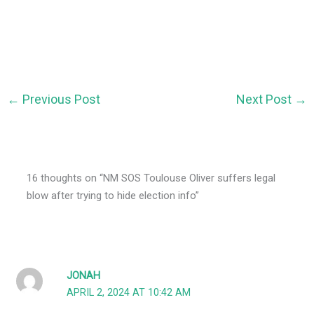
←
Previous Post
Next Post
→
16 thoughts on “NM SOS Toulouse Oliver suffers legal
blow after trying to hide election info”
JONAH
APRIL 2, 2024 AT 10:42 AM