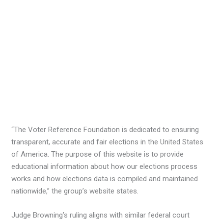
“The Voter Reference Foundation is dedicated to ensuring
transparent, accurate and fair elections in the United States
of America. The purpose of this website is to provide
educational information about how our elections process
works and how elections data is compiled and maintained
nationwide,” the group’s website states.
Judge Browning’s ruling aligns with similar federal court