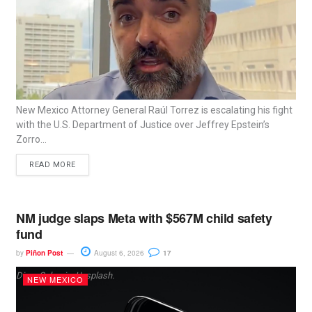
New Mexico Attorney General Raúl Torrez is escalating his fight
with the U.S. Department of Justice over Jeffrey Epstein’s
Zorro...
READ MORE
NM judge slaps Meta with $567M child safety
fund
by
Piñon Post
August 6, 2026
17
Dima Solomin, Unsplash.
NEW MEXICO