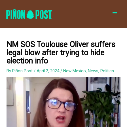
MAI
MEN
NM SOS Toulouse Oliver suffers
legal blow after trying to hide
election info
By
Piñon Post
/
April 2, 2024
/
New Mexico
,
News
,
Politics