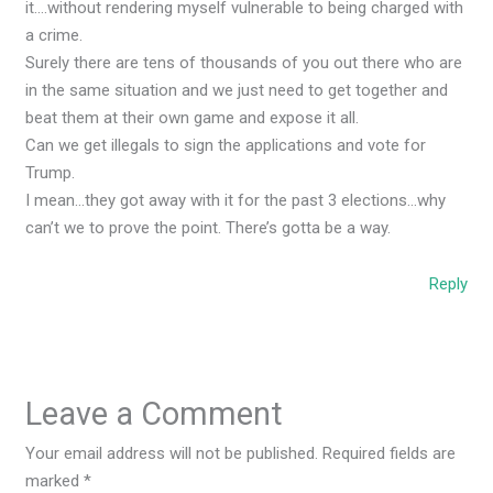
it….without rendering myself vulnerable to being charged with
a crime.
Surely there are tens of thousands of you out there who are
in the same situation and we just need to get together and
beat them at their own game and expose it all.
Can we get illegals to sign the applications and vote for
Trump.
I mean…they got away with it for the past 3 elections…why
can’t we to prove the point. There’s gotta be a way.
Reply
Leave a Comment
Your email address will not be published.
Required fields are
marked
*