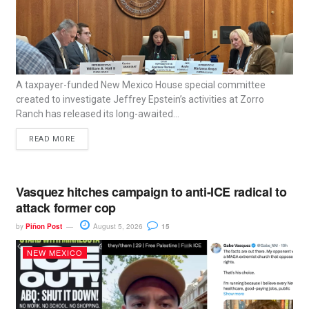
A taxpayer-funded New Mexico House special committee
created to investigate Jeffrey Epstein’s activities at Zorro
Ranch has released its long-awaited...
READ MORE
Vasquez hitches campaign to anti-ICE radical to
attack former cop
by
Piñon Post
August 5, 2026
15
NEW MEXICO