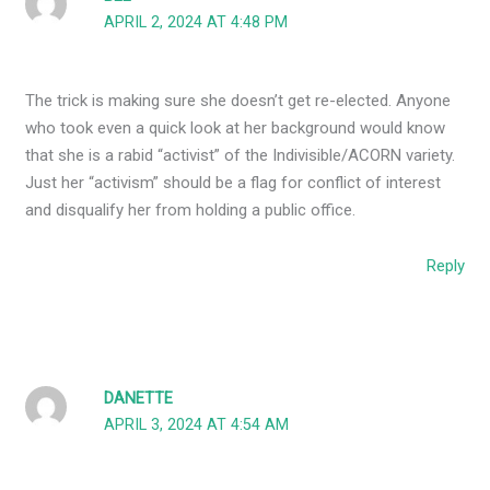
APRIL 2, 2024 AT 4:48 PM
The trick is making sure she doesn’t get re-elected. Anyone
who took even a quick look at her background would know
that she is a rabid “activist” of the Indivisible/ACORN variety.
Just her “activism” should be a flag for conflict of interest
and disqualify her from holding a public office.
Reply
DANETTE
APRIL 3, 2024 AT 4:54 AM