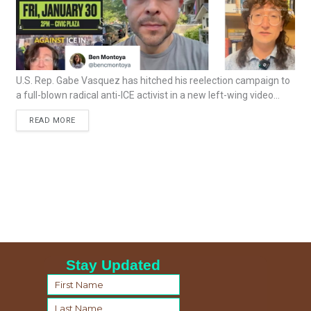
U.S. Rep. Gabe Vasquez has hitched his reelection campaign to
a full-blown radical anti-ICE activist in a new left-wing video...
READ MORE
Stay Updated