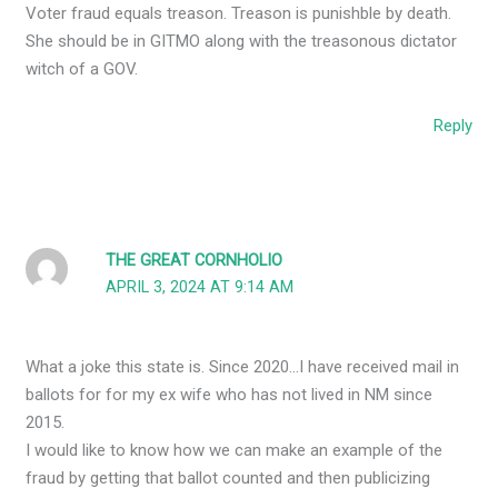
Voter fraud equals treason. Treason is punishble by death.
She should be in GITMO along with the treasonous dictator
witch of a GOV.
Reply
THE GREAT CORNHOLIO
APRIL 3, 2024 AT 9:14 AM
What a joke this state is. Since 2020…I have received mail in
ballots for for my ex wife who has not lived in NM since
2015.
I would like to know how we can make an example of the
fraud by getting that ballot counted and then publicizing