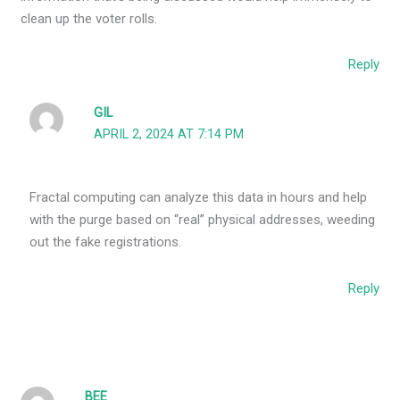
clean up the voter rolls.
Reply
GIL
APRIL 2, 2024 AT 7:14 PM
Fractal computing can analyze this data in hours and help
with the purge based on “real” physical addresses, weeding
out the fake registrations.
Reply
BEE