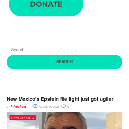
a
r
c
h
f
o
r
:
New Mexico’s Epstein file fight just got uglier
by
Piñon Post
August 9, 2026
0
NEW MEXICO