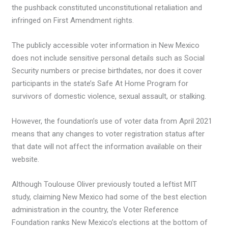
the pushback constituted unconstitutional retaliation and
infringed on First Amendment rights.
The publicly accessible voter information in New Mexico
does not include sensitive personal details such as Social
Security numbers or precise birthdates, nor does it cover
participants in the state’s Safe At Home Program for
survivors of domestic violence, sexual assault, or stalking.
However, the foundation’s use of voter data from April 2021
means that any changes to voter registration status after
that date will not affect the information available on their
website.
Although Toulouse Oliver previously touted a leftist MIT
study, claiming New Mexico had some of the best election
administration in the country, the Voter Reference
Foundation ranks New Mexico’s elections at the bottom of