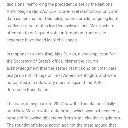
decisions, reinforcing the precedence set by the National
Voter Registration Act over state-level restrictions on voter
data dissemination. This ruling comes amidst ongoing legal
battles in other states like Pennsylvania and Maine, where
attempts to safeguard voter information from online
exposure have faced legal challenges.
In response to the ruling, Alex Curtas, a spokesperson for
the Secretary of State’s office, claims the court’s
acknowledgment that the state’s restrictions on voter data
usage do not infringe on First Amendment rights and were
not applied in a retaliatory manner against the Voter
Reference Foundation.
The case, dating back to 2022, saw the foundation initially
post New Mexico voter data online, which was subsequently
removed following objections from state election regulators.
The foundation’s legal action against the state argued that