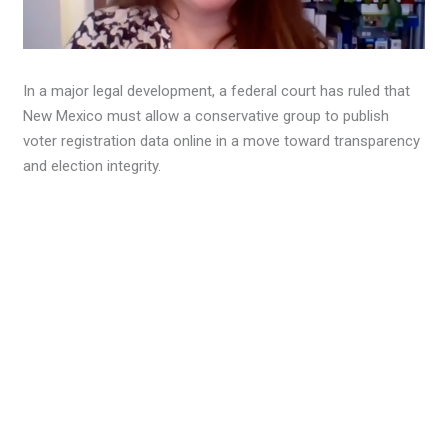
In a major legal development, a federal court has ruled that
New Mexico must allow a conservative group to publish
voter registration data online in a move toward transparency
and election integrity.