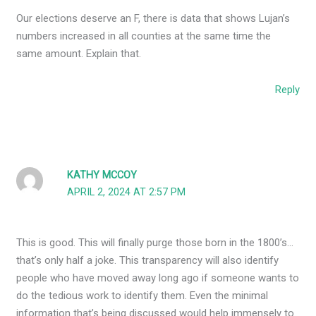
Our elections deserve an F, there is data that shows Lujan’s
numbers increased in all counties at the same time the
same amount. Explain that.
Reply
KATHY MCCOY
APRIL 2, 2024 AT 2:57 PM
This is good. This will finally purge those born in the 1800’s…
that’s only half a joke. This transparency will also identify
people who have moved away long ago if someone wants to
do the tedious work to identify them. Even the minimal
information that’s being discussed would help immensely to