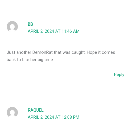
BB
APRIL 2, 2024 AT 11:46 AM
Just another DemonRat that was caught. Hope it comes
back to bite her big time.
Reply
RAQUEL
APRIL 2, 2024 AT 12:08 PM