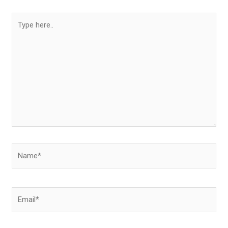
Type
here..
Name*
Email*