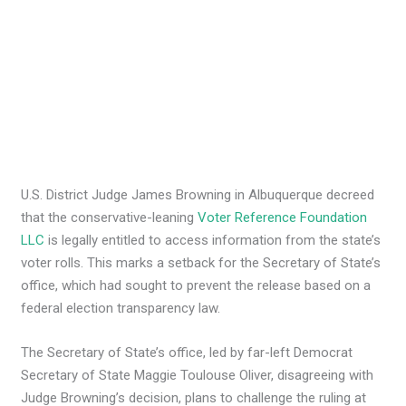
U.S. District Judge James Browning in Albuquerque decreed
that the conservative-leaning
Voter Reference Foundation
LLC
is legally entitled to access information from the state’s
voter rolls. This marks a setback for the Secretary of State’s
office, which had sought to prevent the release based on a
federal election transparency law.
The Secretary of State’s office, led by far-left Democrat
Secretary of State Maggie Toulouse Oliver, disagreeing with
Judge Browning’s decision, plans to challenge the ruling at