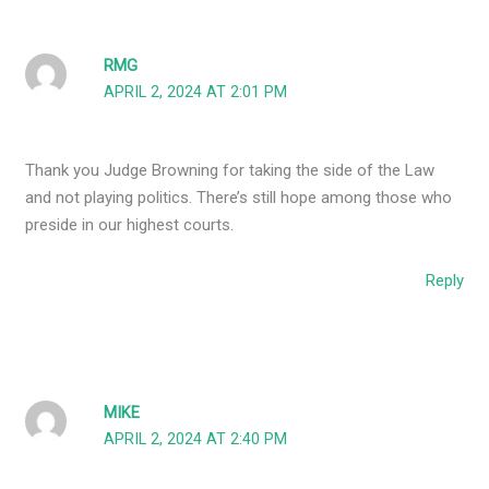
RMG
APRIL 2, 2024 AT 2:01 PM
Thank you Judge Browning for taking the side of the Law
and not playing politics. There’s still hope among those who
preside in our highest courts.
Reply
MIKE
APRIL 2, 2024 AT 2:40 PM