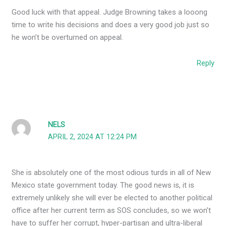
Good luck with that appeal. Judge Browning takes a looong
time to write his decisions and does a very good job just so
he won’t be overturned on appeal.
Reply
NELS
APRIL 2, 2024 AT 12:24 PM
She is absolutely one of the most odious turds in all of New
Mexico state government today. The good news is, it is
extremely unlikely she will ever be elected to another political
office after her current term as SOS concludes, so we won’t
have to suffer her corrupt, hyper-partisan and ultra-liberal