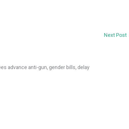
Next Post
s advance anti-gun, gender bills, delay