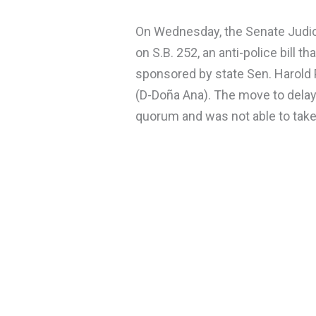
On Wednesday, the Senate Judi
on S.B. 252, an anti-police bill t
sponsored by state Sen. Harold 
(D-Doña Ana). The move to delay
quorum and was not able to take