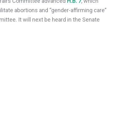
Affairs Committee advanced
H.B. 7
, which
litate abortions and “gender-affirming care”
ittee. It will next be heard in the Senate