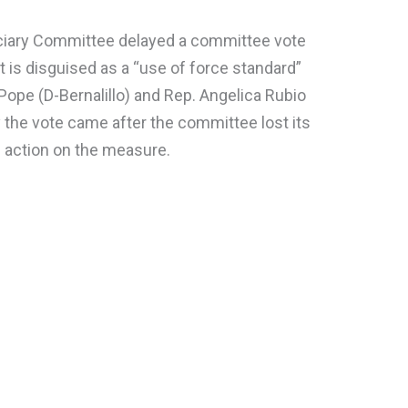
ciary Committee delayed a committee vote
hat is disguised as a “use of force standard”
Pope (D-Bernalillo) and Rep. Angelica Rubio
 the vote came after the committee lost its
 action on the measure.