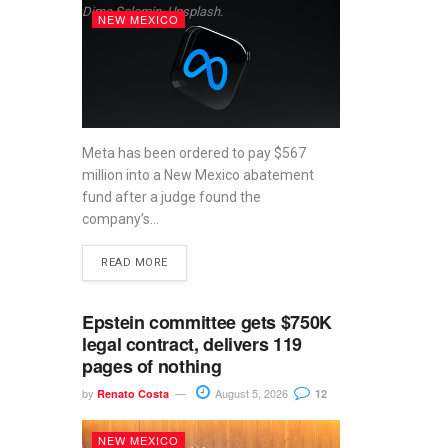
Dima Solomin, Unsplash.
NEW MEXICO
Meta has been ordered to pay $567
million into a New Mexico abatement
fund after a judge found the
company’s...
READ MORE
Epstein committee gets $750K
legal contract, delivers 119
pages of nothing
by
August 5, 2026
Renato Costa
12
NEW MEXICO