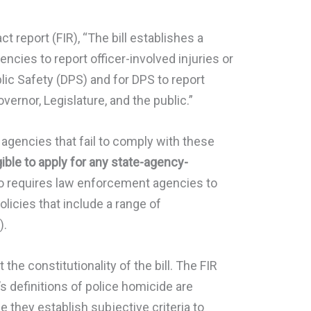
act report (FIR), “The bill establishes a
cies to report officer-involved injuries or
ic Safety (DPS) and for DPS to report
overnor, Legislature, and the public.”
gencies that fail to comply with these
gible to apply for any state-agency-
lso requires law enforcement agencies to
licies that include a range of
).
he constitutionality of the bill. The FIR
s definitions of police homicide are
 they establish subjective criteria to