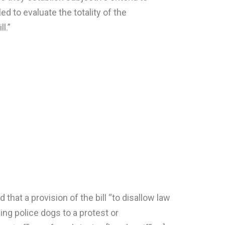
ed to evaluate the totality of the
l.”
that a provision of the bill “to disallow law
ng police dogs to a protest or