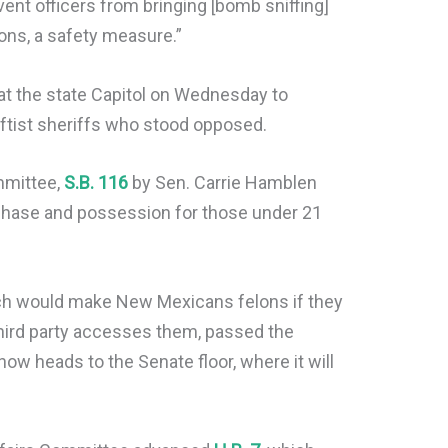
vent officers from bringing [bomb sniffing]
ons, a safety measure.”
t the state Capitol on Wednesday to
leftist sheriffs who stood opposed.
mmittee,
S.B. 116
by Sen. Carrie Hamblen
rchase and possession for those under 21
ch would make New Mexicans felons if they
third party accesses them, passed the
w heads to the Senate floor, where it will