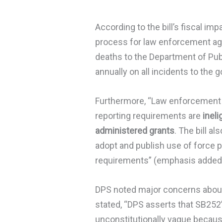
According to the bill’s fiscal imp
process for law enforcement agen
deaths to the Department of Publ
annually on all incidents to the g
Furthermore, “Law enforcement a
reporting requirements are
ineli
administered grants
. The bill a
adopt and publish use of force po
requirements” (emphasis added
DPS noted major concerns about t
stated, “DPS asserts that SB252’
unconstitutionally vague because