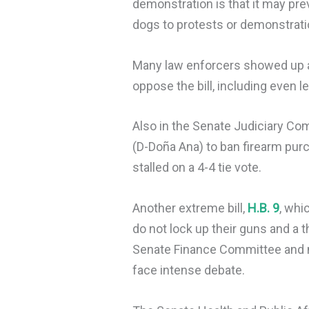
demonstration is that it may pre
dogs to protests or demonstrati
Many law enforcers showed up a
oppose the bill, including even 
Also in the Senate Judiciary Co
(D-Doña Ana) to ban firearm pu
stalled on a 4-4 tie vote.
Another extreme bill,
H.B. 9
, whi
do not lock up their guns and a 
Senate Finance Committee and no
face intense debate.