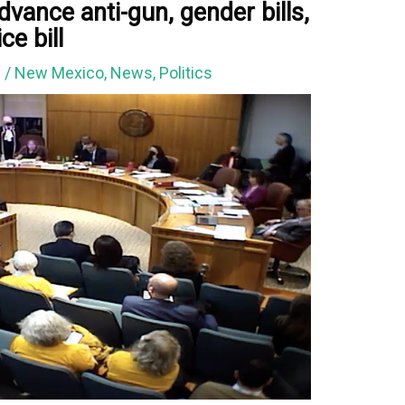
vance anti-gun, gender bills,
ce bill
3
/
New Mexico
,
News
,
Politics