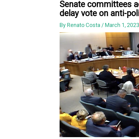
Senate committees ad
delay vote on anti-poli
By
Renato Costa
/
March 1, 202