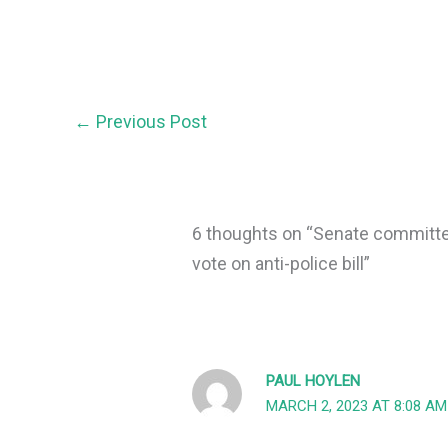
←
Previous Post
6 thoughts on “Senate committee
vote on anti-police bill”
PAUL HOYLEN
MARCH 2, 2023 AT 8:08 AM