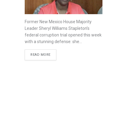
Former New Mexico House Majority
Leader Sheryl Williams Stapleton’s
federal corruption trial opened this week
with a stunning defense: she...
READ MORE