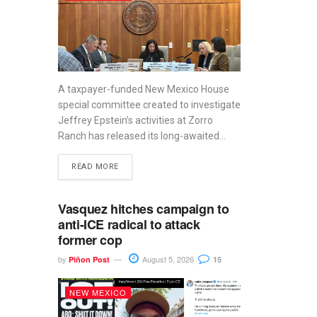
A taxpayer-funded New Mexico House
special committee created to investigate
Jeffrey Epstein’s activities at Zorro
Ranch has released its long-awaited...
READ MORE
Vasquez hitches campaign to
anti-ICE radical to attack
former cop
by
August 5, 2026
Piñon Post
15
NEW MEXICO