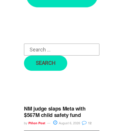
r
c
h
f
o
r
:
NM judge slaps Meta with
$567M child safety fund
by
August 6, 2026
Piñon Post
12