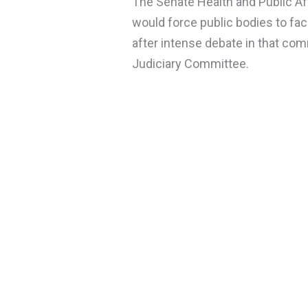
The Senate Health and Public 
would force public bodies to faci
after intense debate in that comm
Judiciary Committee.