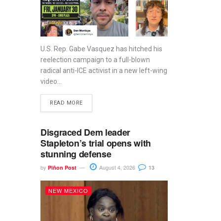
U.S. Rep. Gabe Vasquez has hitched his
reelection campaign to a full-blown
radical anti-ICE activist in a new left-wing
video...
READ MORE
Disgraced Dem leader
Stapleton’s trial opens with
stunning defense
by
August 4, 2026
Piñon Post
13
NEW MEXICO