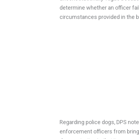
determine whether an officer fail
circumstances provided in the bil
Regarding police dogs, DPS noted 
enforcement officers from bringi