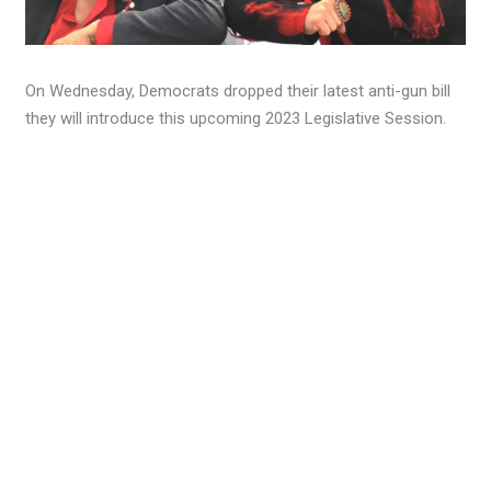
On Wednesday, Democrats dropped their latest anti-gun bill
they will introduce this upcoming 2023 Legislative Session.