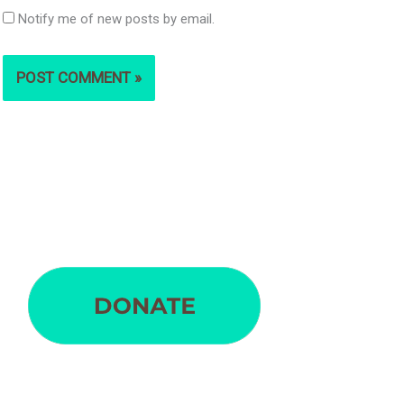
Notify me of new posts by email.
S
e
a
r
c
h