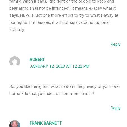
family. When it says, “the right of the people to keep and
bear arms shall not be infringed”, it means exactly what it
says. HB-9 is just one more effort to try to whittle away at
our rights. If it passes, it will not survive constitutional
scrutiny.
Reply
ROBERT
JANUARY 12, 2023 AT 12:22 PM
So, you like being told what to do in the privacy of your own
home ? Is that your idea of common sense ?
Reply
FRANK BARNETT