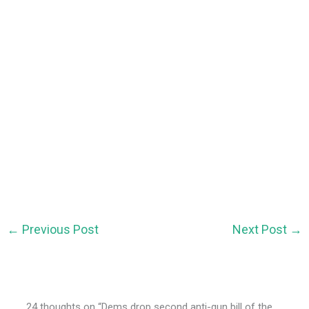
←
Previous Post
Next Post
→
24 thoughts on “Dems drop second anti-gun bill of the