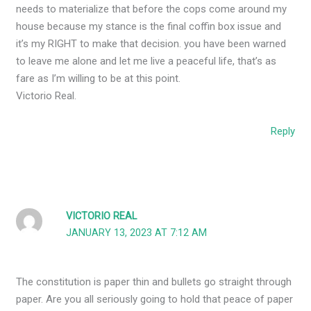
needs to materialize that before the cops come around my
house because my stance is the final coffin box issue and
it’s my RIGHT to make that decision. you have been warned
to leave me alone and let me live a peaceful life, that’s as
fare as I’m willing to be at this point.
Victorio Real.
Reply
VICTORIO REAL
JANUARY 13, 2023 AT 7:12 AM
The constitution is paper thin and bullets go straight through
paper. Are you all seriously going to hold that peace of paper