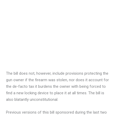
The bill does not, however, include provisions protecting the
gun owner if the firearm was stolen, nor does it account for
the de-facto tax it burdens the owner with being forced to
find a new locking device to place it at all times. The bill is
also blatantly unconstitutional.
Previous versions of this bill sponsored during the last two