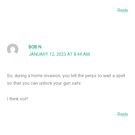
Reply
BOB N
JANUARY 12, 2023 AT 8:44 AM
So, during a home invasion, you tell the perps to wait a spell
so that you can unlock your gun safe.
I think not!
Reply