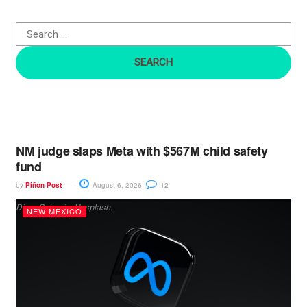
f
o
r
:
NM judge slaps Meta with $567M child safety
fund
by
Piñon Post
August 6, 2026
12
Dima Solomin, Unsplash.
NEW MEXICO