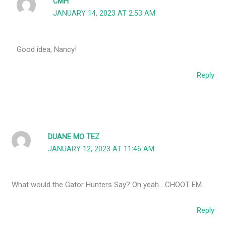
CMH
JANUARY 14, 2023 AT 2:53 AM
Good idea, Nancy!
Reply
DUANE MO TEZ
JANUARY 12, 2023 AT 11:46 AM
What would the Gator Hunters Say? Oh yeah….CHOOT EM..
Reply