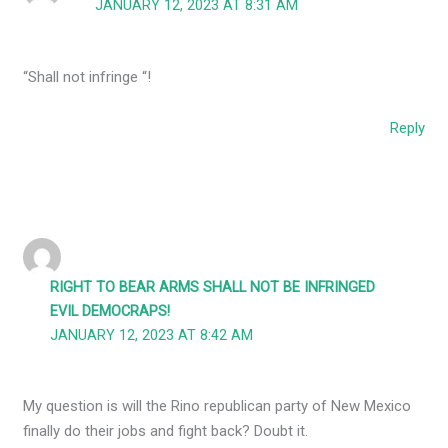
JANUARY 12, 2023 AT 8:31 AM
“Shall not infringe “!
Reply
RIGHT TO BEAR ARMS SHALL NOT BE INFRINGED
EVIL DEMOCRAPS!
JANUARY 12, 2023 AT 8:42 AM
My question is will the Rino republican party of New Mexico
finally do their jobs and fight back? Doubt it.