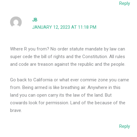
Reply
JB
JANUARY 12, 2023 AT 11:18 PM
Where R you from? No order statute mandate by law can
super cede the bill of rights and the Constitution. All rules
and code are treason against the republic and the people.
Go back to California or what ever commie zone you came
from. Being armed is like breathing air. Anywhere in this
land you can open carry its the law of the land. But
cowards look for permission. Land of the because of the
brave.
Reply