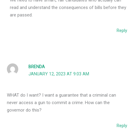
We need to have smart, fair candidates who actually can
read and understand the consequences of bills before they
are passed.
Reply
BRENDA
JANUARY 12, 2023 AT 9:03 AM
WHAT do I want? I want a guarantee that a criminal can
never access a gun to commit a crime. How can the
governor do this?
Reply