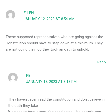
ELLEN
JANUARY 12, 2023 AT 8:54 AM
These supposed representatives who are going against the
Constitution should have to step down at a minimum. They
are not doing their job they took an oath to uphold.
Reply
PE
JANUARY 13, 2023 AT 8:18 PM
They haven’t even read the constitution and don’t believe in
the oath they take.