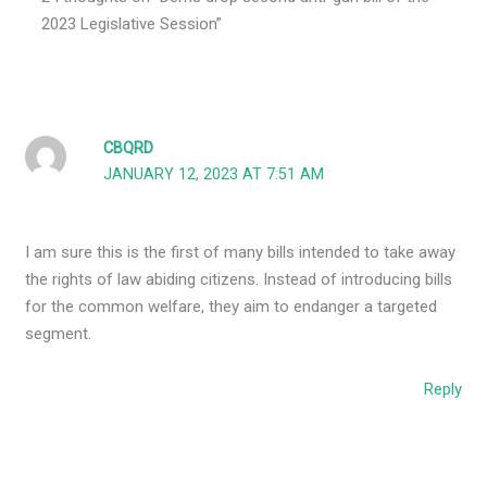
2023 Legislative Session”
CBQRD
JANUARY 12, 2023 AT 7:51 AM
I am sure this is the first of many bills intended to take away
the rights of law abiding citizens. Instead of introducing bills
for the common welfare, they aim to endanger a targeted
segment.
Reply