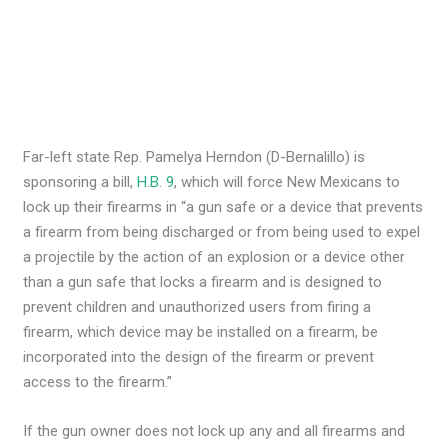
Far-left state Rep. Pamelya Herndon (D-Bernalillo) is
sponsoring a bill,
H.B. 9
, which will force New Mexicans to
lock up their firearms in “a gun safe or a device that prevents
a firearm from being discharged or from being used to expel
a projectile by the action of an explosion or a device other
than a gun safe that locks a firearm and is designed to
prevent children and unauthorized users from firing a
firearm, which device may be installed on a firearm, be
incorporated into the design of the firearm or prevent
access to the firearm.”
If the gun owner does not lock up any and all firearms and