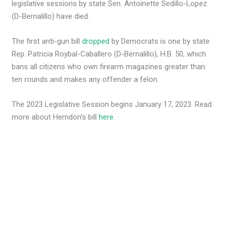
legislative sessions by state Sen. Antoinette Sedillo-Lopez
(D-Bernalillo) have died.
The first anti-gun bill
dropped
by Democrats is one by state
Rep. Patricia Roybal-Caballero (D-Bernalillo), H.B. 50, which
bans all citizens who own firearm magazines greater than
ten rounds and makes any offender a felon.
The 2023 Legislative Session begins January 17, 2023. Read
more about Herndon’s bill
here
.