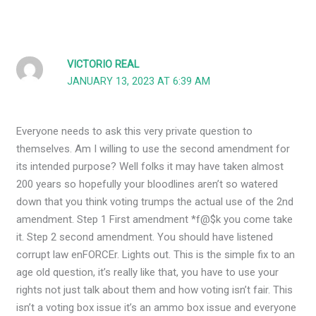
VICTORIO REAL
JANUARY 13, 2023 AT 6:39 AM
Everyone needs to ask this very private question to
themselves. Am I willing to use the second amendment for
its intended purpose? Well folks it may have taken almost
200 years so hopefully your bloodlines aren’t so watered
down that you think voting trumps the actual use of the 2nd
amendment. Step 1 First amendment *f@$k you come take
it. Step 2 second amendment. You should have listened
corrupt law enFORCEr. Lights out. This is the simple fix to an
age old question, it’s really like that, you have to use your
rights not just talk about them and how voting isn’t fair. This
isn’t a voting box issue it’s an ammo box issue and everyone