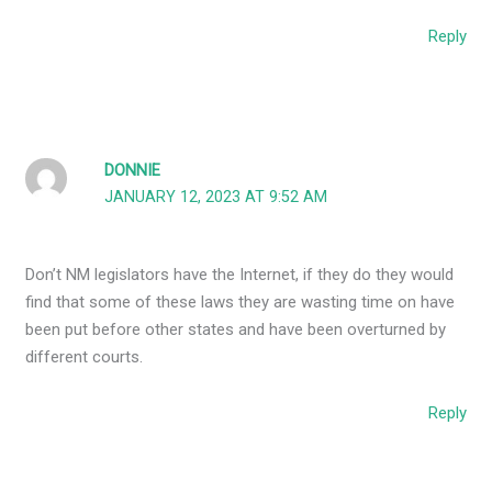
Reply
DONNIE
JANUARY 12, 2023 AT 9:52 AM
Don’t NM legislators have the Internet, if they do they would
find that some of these laws they are wasting time on have
been put before other states and have been overturned by
different courts.
Reply