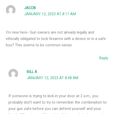
JACOB
JANUARY 12, 2023 AT 8:11 AM
I’m new here- Gun owners are not already legally and
ethically obligated to lock firearms with a device or in a safe
box? This seems to be common sense.
Reply
BILL A
JANUARY 12, 2023 AT 8:48 AM
If someone is trying to kick in your door at 2 a.m., you
probably don’t want to try to remember the combination to
your gun safe before you can defend yourself and your