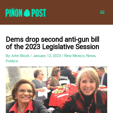
MAI
MEN
Dems drop second anti-gun bill
of the 2023 Legislative Session
By
John Block
/
January 12, 2023
/
New Mexico
,
News
,
Politics