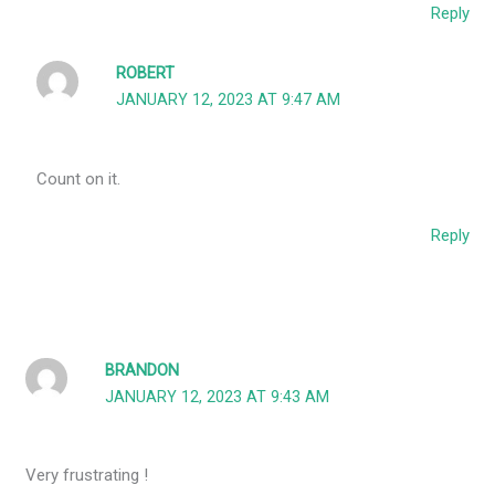
Reply
ROBERT
JANUARY 12, 2023 AT 9:47 AM
Count on it.
Reply
BRANDON
JANUARY 12, 2023 AT 9:43 AM
Very frustrating !