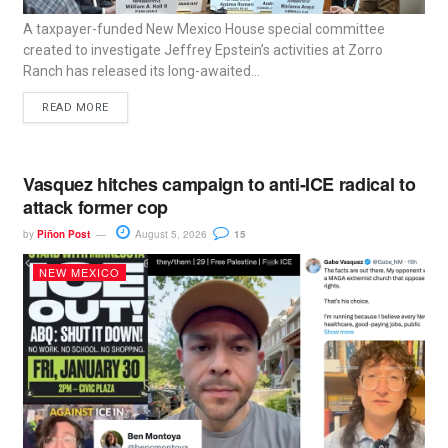
A taxpayer-funded New Mexico House special committee
created to investigate Jeffrey Epstein’s activities at Zorro
Ranch has released its long-awaited...
READ MORE
Vasquez hitches campaign to anti-ICE radical to
attack former cop
by
Piñon Post
August 5, 2026
15
NEW MEXICO