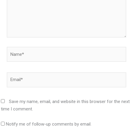
Name*
Email*
Save my name, email, and website in this browser for the next
time I comment.
Notify me of follow-up comments by email.