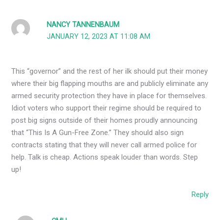
NANCY TANNENBAUM
JANUARY 12, 2023 AT 11:08 AM
This “governor” and the rest of her ilk should put their money
where their big flapping mouths are and publicly eliminate any
armed security protection they have in place for themselves.
Idiot voters who support their regime should be required to
post big signs outside of their homes proudly announcing
that “This Is A Gun-Free Zone.” They should also sign
contracts stating that they will never call armed police for
help. Talk is cheap. Actions speak louder than words. Step
up!
Reply