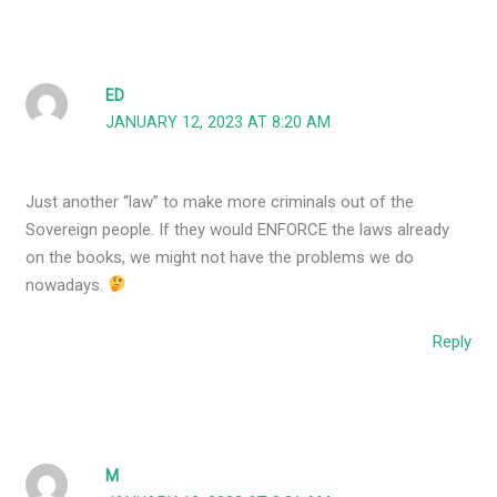
ED
JANUARY 12, 2023 AT 8:20 AM
Just another “law” to make more criminals out of the
Sovereign people. If they would ENFORCE the laws already
on the books, we might not have the problems we do
nowadays.
Reply
M