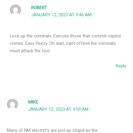
ROBERT
JANUARY 12, 2023 AT 9:46 AM
Lock up the criminals. Execute those that commit capitol
crimes. Easy Peezy. Oh wait, can’t offend the criminals
must attack the tool.
Reply
MIKE
JANUARY 12, 2023 AT 9:09 AM
Many of NM electret’s are just as stupid as the