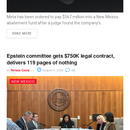
Meta has been ordered to pay $567 million into a New Mexico
abatement fund after a judge found the company’s...
READ MORE
Epstein committee gets $750K legal contract,
delivers 119 pages of nothing
by
Renato Costa
August 5, 2026
12
NEW MEXICO