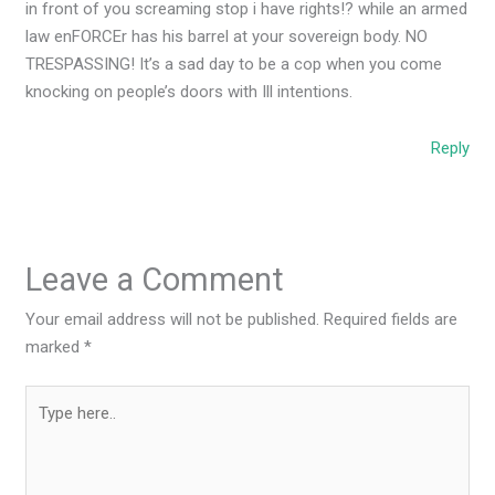
in front of you screaming stop i have rights!? while an armed
law enFORCEr has his barrel at your sovereign body. NO
TRESPASSING! It’s a sad day to be a cop when you come
knocking on people’s doors with Ill intentions.
Reply
Leave a Comment
Your email address will not be published.
Required fields are
marked
*
Type
here..