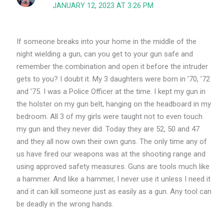
JANUARY 12, 2023 AT 3:26 PM
If someone breaks into your home in the middle of the
night wielding a gun, can you get to your gun safe and
remember the combination and open it before the intruder
gets to you? I doubt it. My 3 daughters were born in ’70, ’72
and ’75. I was a Police Officer at the time. I kept my gun in
the holster on my gun belt, hanging on the headboard in my
bedroom. All 3 of my girls were taught not to even touch
my gun and they never did. Today they are 52, 50 and 47
and they all now own their own guns. The only time any of
us have fired our weapons was at the shooting range and
using approved safety measures. Guns are tools much like
a hammer. And like a hammer, I never use it unless I need it
and it can kill someone just as easily as a gun. Any tool can
be deadly in the wrong hands.