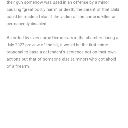
their gun somehow was used in an offense by a minor
causing “great bodily harm” or death, the parent of that child
could be made a felon if the victim of the crime is killed or
permanently disabled.
As noted by even some Democrats in the chamber during a
July 2022 preview of the bill, it would be the first crime
proposal to base a defendant’s sentence not on their own
actions but that of someone else (a minor) who got ahold
of a firearm.