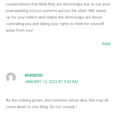
conservatives that think they are democraps due to our poor
brainwashing school systems across the state. NM, stand
up for your beliefs and realize the democraps are about
controlling you and taking your rights to think for yourself
away from you!
Reply
BRANDON
JANUARY 12, 2023 AT 9:42 AM
As the iceberg grows, and common sense dies, this may all
come down to one thing. Do not comply !