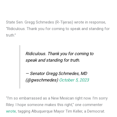
State Sen. Gregg Schmedes (R-Tijeras) wrote in response,
“Ridiculous. Thank you for coming to speak and standing for
truth.”
Ridiculous. Thank you for coming to
speak and standing for truth.
— Senator Gregg Schmedes, MD
(@gwschmedes)
October 5, 2023
“I’m so embarrassed as a New Mexican right now. I’m sorry
Riley. I hope someone makes this right,” one commenter
wrote
, tagging Albuquerque Mayor Tim Keller, a Democrat.