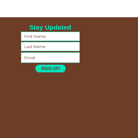
Stay Updated
SIGN UP!