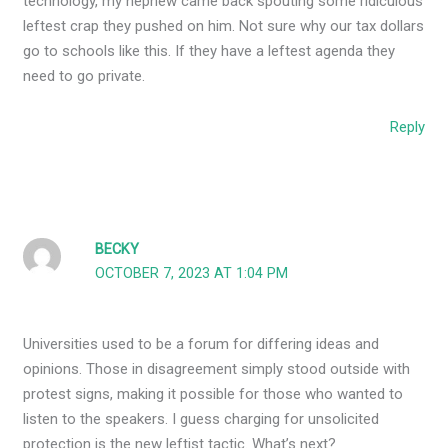
technology, my nephew came back spouting some ridiculous
leftest crap they pushed on him. Not sure why our tax dollars
go to schools like this. If they have a leftest agenda they
need to go private.
Reply
BECKY
OCTOBER 7, 2023 AT 1:04 PM
Universities used to be a forum for differing ideas and
opinions. Those in disagreement simply stood outside with
protest signs, making it possible for those who wanted to
listen to the speakers. I guess charging for unsolicited
protection is the new leftist tactic. What’s next?