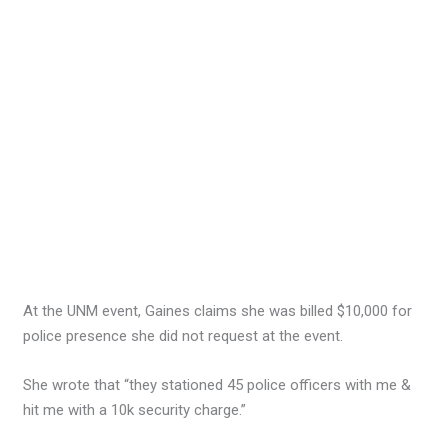
At the UNM event, Gaines claims she was billed $10,000 for
police presence she did not request at the event.
She wrote that “they stationed 45 police officers with me &
hit me with a 10k security charge.”