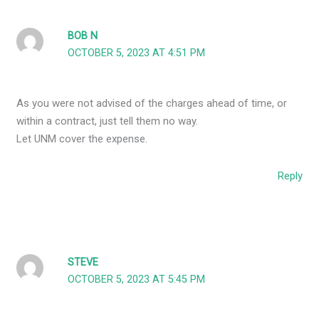
BOB N
OCTOBER 5, 2023 AT 4:51 PM
As you were not advised of the charges ahead of time, or
within a contract, just tell them no way.
Let UNM cover the expense.
Reply
STEVE
OCTOBER 5, 2023 AT 5:45 PM