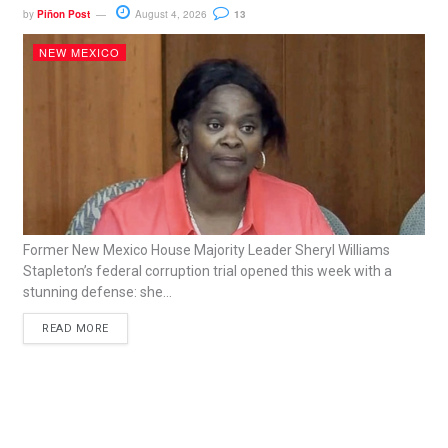
by
Piñon Post
August 4, 2026
13
NEW MEXICO
Former New Mexico House Majority Leader Sheryl Williams
Stapleton’s federal corruption trial opened this week with a
stunning defense: she...
READ MORE