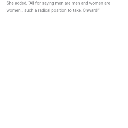
She added, “All for saying men are men and women are
women… such a radical position to take. Onward!”