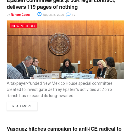
delivers 119 pages of nothing
by
Renato Costa
August 5, 2026
12
NEW MEXICO
A taxpayer-funded New Mexico House special committee
created to investigate Jeffrey Epstein’s activities at Zorro
Ranch has released its long-awaited...
READ MORE
Vasquez hitches campaign to anti-ICE radical to