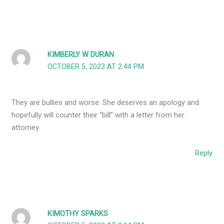
KIMBERLY W DURAN
OCTOBER 5, 2023 AT 2:44 PM
They are bullies and worse. She deserves an apology and
hopefully will counter their “bill” with a letter from her
attorney.
Reply
KIMOTHY SPARKS