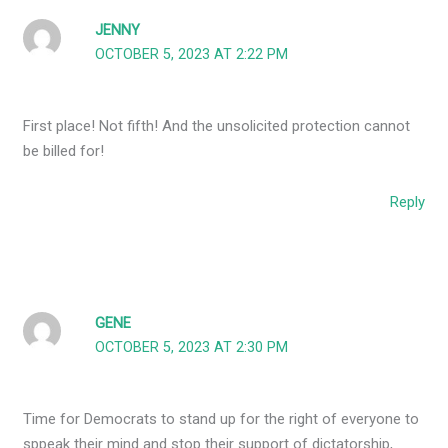
JENNY
OCTOBER 5, 2023 AT 2:22 PM
First place! Not fifth! And the unsolicited protection cannot
be billed for!
Reply
GENE
OCTOBER 5, 2023 AT 2:30 PM
Time for Democrats to stand up for the right of everyone to
sppeak their mind and stop their support of dictatorship,