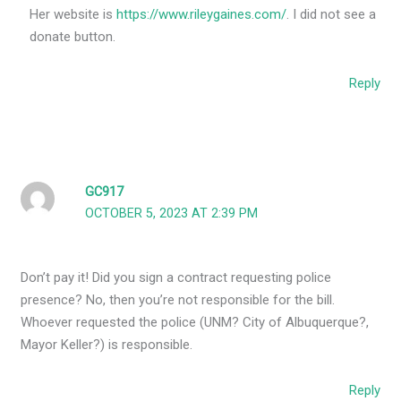
Her website is
https://www.rileygaines.com/
. I did not see a
donate button.
Reply
GC917
OCTOBER 5, 2023 AT 2:39 PM
Don’t pay it! Did you sign a contract requesting police
presence? No, then you’re not responsible for the bill.
Whoever requested the police (UNM? City of Albuquerque?,
Mayor Keller?) is responsible.
Reply