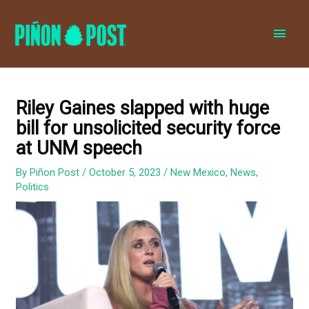
MAI
MEN
Riley Gaines slapped with huge
bill for unsolicited security force
at UNM speech
By
Piñon Post
/
October 5, 2023
/
New Mexico
,
News
,
Politics