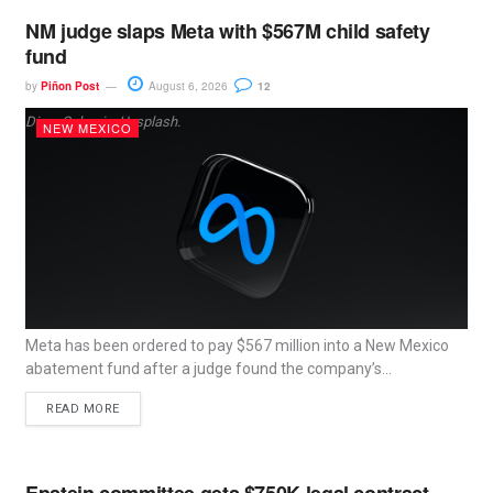
NM judge slaps Meta with $567M child safety
fund
by
Piñon Post
August 6, 2026
12
Dima Solomin, Unsplash.
NEW MEXICO
Meta has been ordered to pay $567 million into a New Mexico
abatement fund after a judge found the company’s...
READ MORE
Epstein committee gets $750K legal contract,