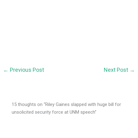
←
Previous Post
Next Post
→
15 thoughts on “Riley Gaines slapped with huge bill for
unsolicited security force at UNM speech”