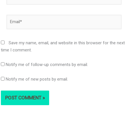
Email*
Save my name, email, and website in this browser for the next
time I comment.
Notify me of follow-up comments by email.
Notify me of new posts by email.