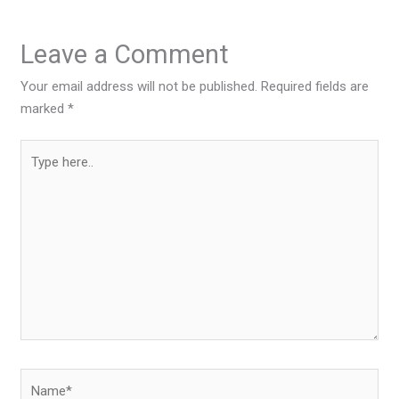
Leave a Comment
Your email address will not be published.
Required fields are
marked
*
Type
here..
Name*