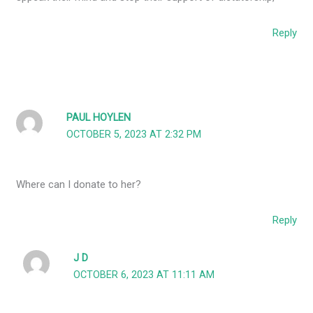
Reply
PAUL HOYLEN
OCTOBER 5, 2023 AT 2:32 PM
Where can I donate to her?
Reply
J D
OCTOBER 6, 2023 AT 11:11 AM