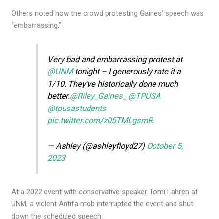
Others noted how the crowd protesting Gaines’ speech was
“embarrassing.”
Very bad and embarrassing protest at
@UNM
tonight – I generously rate it a
1/10. They’ve historically done much
better.
@Riley_Gaines_
@TPUSA
@tpusastudents
pic.twitter.com/z05TMLgsmR
— Ashley (@ashleyfloyd27)
October 5,
2023
At a 2022 event with conservative speaker Tomi Lahren at
UNM, a violent Antifa mob interrupted the event and shut
down the scheduled speech.