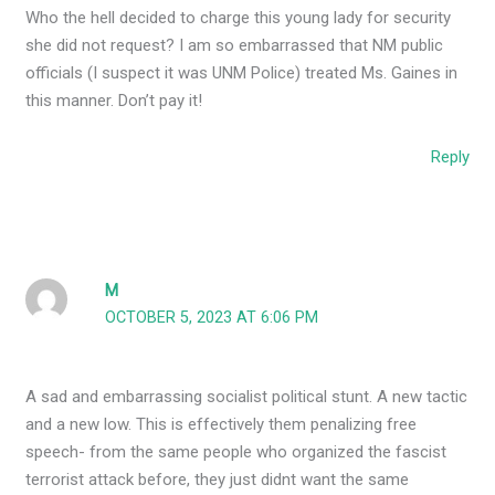
Who the hell decided to charge this young lady for security
she did not request? I am so embarrassed that NM public
officials (I suspect it was UNM Police) treated Ms. Gaines in
this manner. Don’t pay it!
Reply
M
OCTOBER 5, 2023 AT 6:06 PM
A sad and embarrassing socialist political stunt. A new tactic
and a new low. This is effectively them penalizing free
speech- from the same people who organized the fascist
terrorist attack before, they just didnt want the same