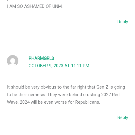
I AM SO ASHAMED OF UNM.
Reply
PHARMGRL3
OCTOBER 9, 2023 AT 11:11 PM
It should be very obvious to the far right that Gen Z is going
to be their nemesis. They were behind crushing 2022 Red
Wave. 2024 will be even worse for Republicans.
Reply