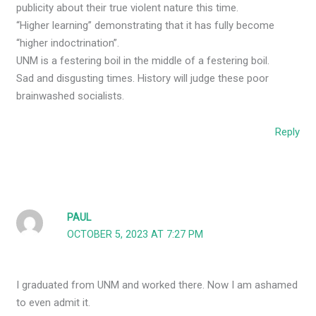
publicity about their true violent nature this time.
“Higher learning” demonstrating that it has fully become
“higher indoctrination”.
UNM is a festering boil in the middle of a festering boil.
Sad and disgusting times. History will judge these poor
brainwashed socialists.
Reply
PAUL
OCTOBER 5, 2023 AT 7:27 PM
I graduated from UNM and worked there. Now I am ashamed
to even admit it.