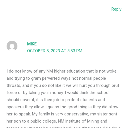
Reply
MIKE
OCTOBER 5, 2023 AT 8:53 PM
I do not know of any NM higher education that is not woke
and trying to gram perverted ways not normal people
throats, and if you do not like it we will hurt you through brut
force or by taking your money. I would think the school
should cover it, it is their job to protect students and
speakers they allow. I guess the good thing is they did allow
her to speak. My family is very conservative, my sister sent
her son to a public college, NM institute of Mining and