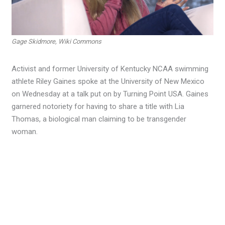
Gage Skidmore, Wiki Commons
Activist and former University of Kentucky NCAA swimming
athlete Riley Gaines spoke at the University of New Mexico
on Wednesday at a talk put on by Turning Point USA. Gaines
garnered notoriety for having to share a title with Lia
Thomas, a biological man claiming to be transgender
woman.