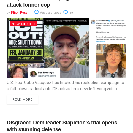
attack former cop
by
Piñon Post
August 5, 2026
15
NEW MEXICO
U.S. Rep. Gabe Vasquez has hitched his reelection campaign to
a full-blown radical anti-ICE activist in a new left-wing video...
READ MORE
Disgraced Dem leader Stapleton’s trial opens
with stunning defense