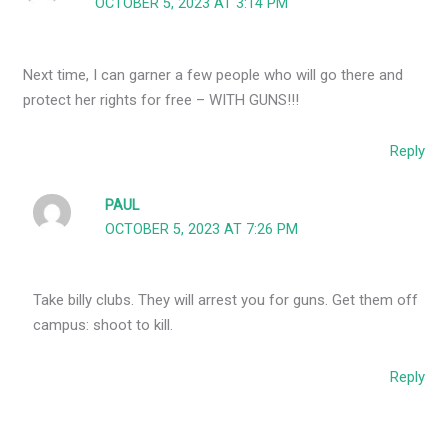
OCTOBER 5, 2023 AT 3:14 PM
Next time, I can garner a few people who will go there and
protect her rights for free – WITH GUNS!!!
Reply
PAUL
OCTOBER 5, 2023 AT 7:26 PM
Take billy clubs. They will arrest you for guns. Get them off
campus: shoot to kill.
Reply