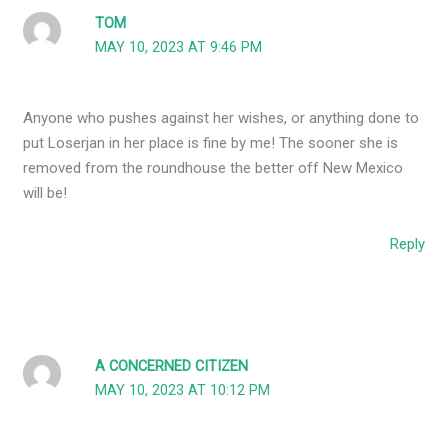
TOM
MAY 10, 2023 AT 9:46 PM
Anyone who pushes against her wishes, or anything done to
put Loserjan in her place is fine by me! The sooner she is
removed from the roundhouse the better off New Mexico
will be!
Reply
A CONCERNED CITIZEN
MAY 10, 2023 AT 10:12 PM