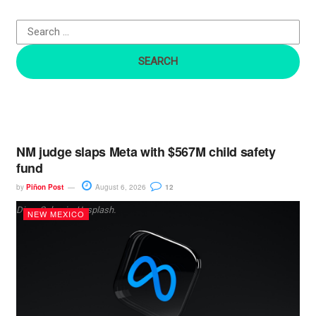
f
o
r
:
NM judge slaps Meta with $567M child safety
fund
by
Piñon Post
August 6, 2026
12
Dima Solomin, Unsplash.
NEW MEXICO