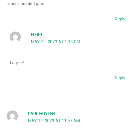
much- needed jobs.
Reply
FLORI
MAY 10, 2023 AT 1:13 PM
I agree!
Reply
PAUL HOYLEN
MAY 10, 2023 AT 11:57 AM