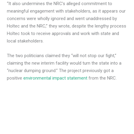
“It also undermines the NRC’s alleged commitment to
meaningful engagement with stakeholders, as it appears our
concerns were wholly ignored and went unaddressed by
Holtec and the NRC,” they wrote, despite the lengthy process
Holtec took to receive approvals and work with state and
local stakeholders.
The two politicians claimed they “will not stop our fight,”
claiming the new interim facility would turn the state into a
“nuclear dumping ground.” The project previously got a
positive
environmental impact statement
from the NRC.