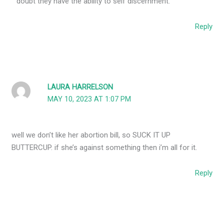
doubt they have the ability to self discernment.
Reply
LAURA HARRELSON
MAY 10, 2023 AT 1:07 PM
well we don’t like her abortion bill, so SUCK IT UP
BUTTERCUP. if she’s against something then i’m all for it.
Reply