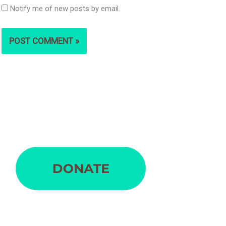
Notify me of new posts by email.
S
e
a
r
c
h