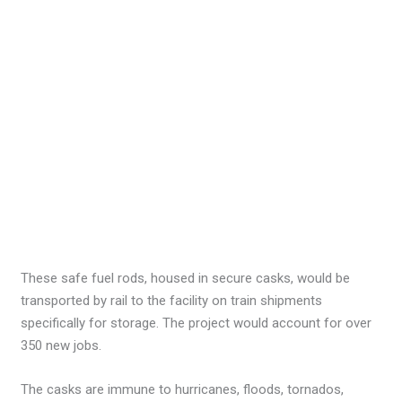
These safe fuel rods, housed in secure casks, would be
transported by rail to the facility on train shipments
specifically for storage. The project would account for over
350 new jobs.
The casks are immune to hurricanes, floods, tornados,