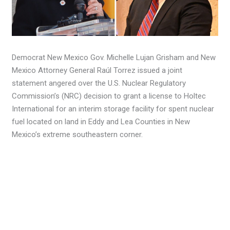
Democrat New Mexico Gov. Michelle Lujan Grisham and New
Mexico Attorney General Raúl Torrez issued a joint
statement angered over the U.S. Nuclear Regulatory
Commission’s (NRC) decision to grant a license to Holtec
International for an interim storage facility for spent nuclear
fuel located on land in Eddy and Lea Counties in New
Mexico’s extreme southeastern corner.