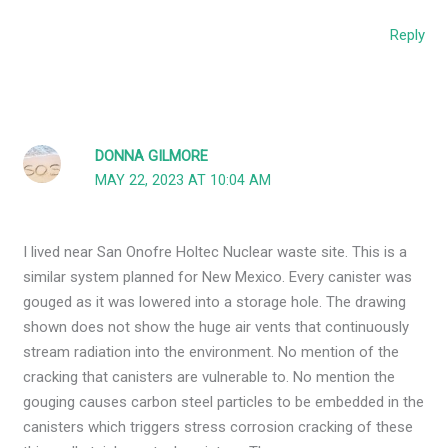
Reply
DONNA GILMORE
MAY 22, 2023 AT 10:04 AM
I lived near San Onofre Holtec Nuclear waste site. This is a
similar system planned for New Mexico. Every canister was
gouged as it was lowered into a storage hole. The drawing
shown does not show the huge air vents that continuously
stream radiation into the environment. No mention of the
cracking that canisters are vulnerable to. No mention the
gouging causes carbon steel particles to be embedded in the
canisters which triggers stress corrosion cracking of these