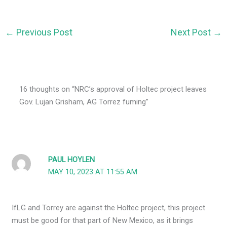
←
Previous Post
Next Post
→
16 thoughts on “NRC’s approval of Holtec project leaves
Gov. Lujan Grisham, AG Torrez fuming”
PAUL HOYLEN
MAY 10, 2023 AT 11:55 AM
IfLG and Torrey are against the Holtec project, this project
must be good for that part of New Mexico, as it brings