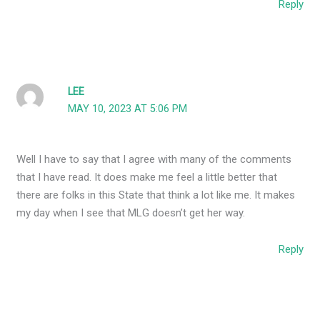
Reply
LEE
MAY 10, 2023 AT 5:06 PM
Well I have to say that I agree with many of the comments
that I have read. It does make me feel a little better that
there are folks in this State that think a lot like me. It makes
my day when I see that MLG doesn’t get her way.
Reply