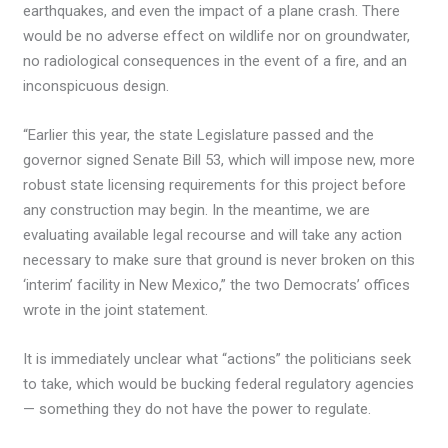
earthquakes, and even the impact of a plane crash. There
would be no adverse effect on wildlife nor on groundwater,
no radiological consequences in the event of a fire, and an
inconspicuous design.
“Earlier this year, the state Legislature passed and the
governor signed Senate Bill 53, which will impose new, more
robust state licensing requirements for this project before
any construction may begin. In the meantime, we are
evaluating available legal recourse and will take any action
necessary to make sure that ground is never broken on this
‘interim’ facility in New Mexico,” the two Democrats’ offices
wrote in the joint statement.
It is immediately unclear what “actions” the politicians seek
to take, which would be bucking federal regulatory agencies
— something they do not have the power to regulate.