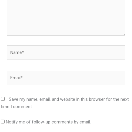
Name*
Email*
Save my name, email, and website in this browser for the next
time I comment.
Notify me of follow-up comments by email.