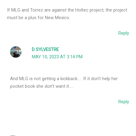
If MLG and Torrez are against the Holtec project, the project
must be a plus for New Mexico.
Reply
D SYLVESTRE
MAY 10, 2023 AT 3:14 PM
And MLG is not getting a kickback….. If it don’t help her
pocket book she don’t want it…..
Reply