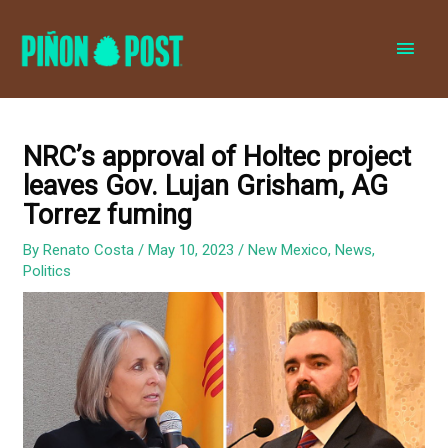
MAI
MEN
NRC’s approval of Holtec project
leaves Gov. Lujan Grisham, AG
Torrez fuming
By
Renato Costa
/
May 10, 2023
/
New Mexico
,
News
,
Politics