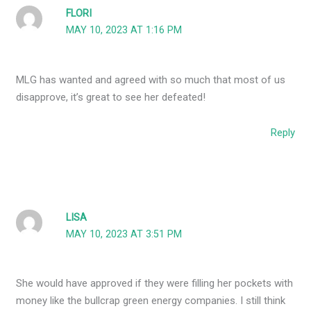
FLORI
MAY 10, 2023 AT 1:16 PM
MLG has wanted and agreed with so much that most of us
disapprove, it’s great to see her defeated!
Reply
LISA
MAY 10, 2023 AT 3:51 PM
She would have approved if they were filling her pockets with
money like the bullcrap green energy companies. I still think