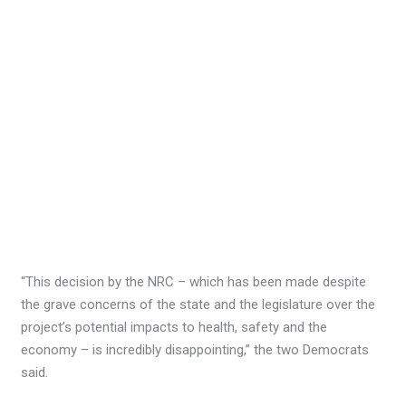
“This decision by the NRC – which has been made despite
the grave concerns of the state and the legislature over the
project’s potential impacts to health, safety and the
economy – is incredibly disappointing,” the two Democrats
said.