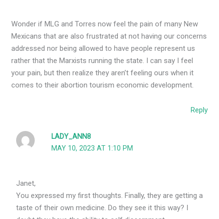
Wonder if MLG and Torres now feel the pain of many New
Mexicans that are also frustrated at not having our concerns
addressed nor being allowed to have people represent us
rather that the Marxists running the state. I can say I feel
your pain, but then realize they aren’t feeling ours when it
comes to their abortion tourism economic development.
Reply
LADY_ANN8
MAY 10, 2023 AT 1:10 PM
Janet,
You expressed my first thoughts. Finally, they are getting a
taste of their own medicine. Do they see it this way? I