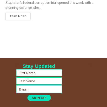
Stapleton’s federal corruption trial opened this week with a
stunning defense: she...
READ MORE
Stay Updated
SIGN UP!