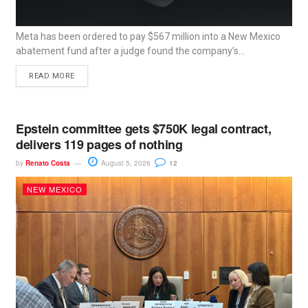
Meta has been ordered to pay $567 million into a New Mexico
abatement fund after a judge found the company’s...
READ MORE
Epstein committee gets $750K legal contract,
delivers 119 pages of nothing
by
Renato Costa
August 5, 2026
12
NEW MEXICO