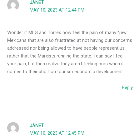
JANET
MAY 10, 2023 AT 12:44 PM
Wonder if MLG and Torres now feel the pain of many New
Mexicans that are also frustrated at not having our concerns
addressed nor being allowed to have people represent us
rather that the Marxists running the state. I can say I feel
your pain, but then realize they aren’t feeling ours when it
comes to their abortion tourism economic development.
Reply
JANET
MAY 10, 2023 AT 12:45 PM