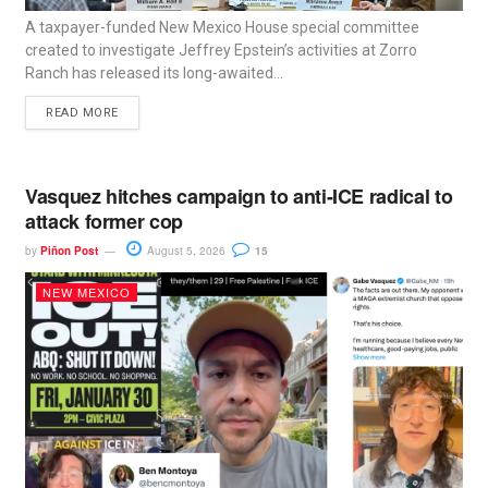
A taxpayer-funded New Mexico House special committee
created to investigate Jeffrey Epstein’s activities at Zorro
Ranch has released its long-awaited...
READ MORE
Vasquez hitches campaign to anti-ICE radical to
attack former cop
by
Piñon Post
August 5, 2026
15
NEW MEXICO