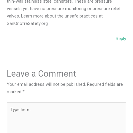
thin-wall stainless steel canisters. These are pressure
vessels yet have no pressure monitoring or pressure relief
valves. Learn more about the unsafe practices at
SanOnofreSafety.org
Reply
Leave a Comment
Your email address will not be published.
Required fields are
marked
*
Type
here..