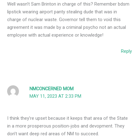
Well wasn’t Sam Brinton in charge of this? Remember bdsm
lipstick wearing airport panty stealing dude that was in
charge of nuclear waste. Governor tell them to void this
agreement it was made by a criminal psycho not an actual
employee with actual experience or knowledge!
Reply
NMCONCERNED MOM
MAY 11, 2023 AT 2:33 PM
I think they’re upset because it keeps that area of the State
in a more prosperous position-jobs and devopment. They
don’t want deep red areas of NM to succeed.