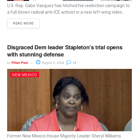
U.S. Rep. Gabe Vasquez has hitched his reelection campaign to
a full-blown radical anti-ICE activist in a new left-wing video...
READ MORE
Disgraced Dem leader Stapleton’s trial opens
with stunning defense
by
Piñon Post
August 4, 2026
13
NEW MEXICO
Former New Mexico House Majority Leader Sheryl Williams