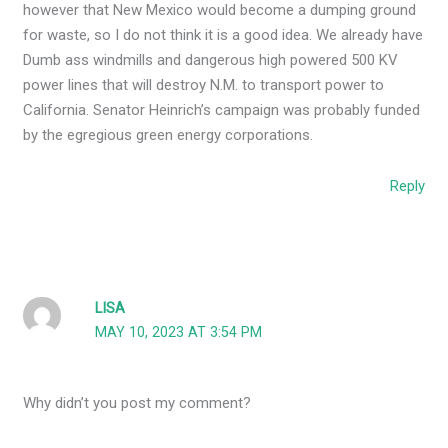
however that New Mexico would become a dumping ground
for waste, so I do not think it is a good idea. We already have
Dumb ass windmills and dangerous high powered 500 KV
power lines that will destroy N.M. to transport power to
California. Senator Heinrich’s campaign was probably funded
by the egregious green energy corporations.
Reply
LISA
MAY 10, 2023 AT 3:54 PM
Why didn’t you post my comment?