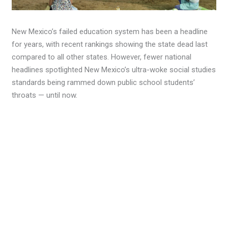
New Mexico’s failed education system has been a headline
for years, with recent rankings showing the state dead last
compared to all other states. However, fewer national
headlines spotlighted New Mexico’s ultra-woke social studies
standards being rammed down public school students’
throats — until now.