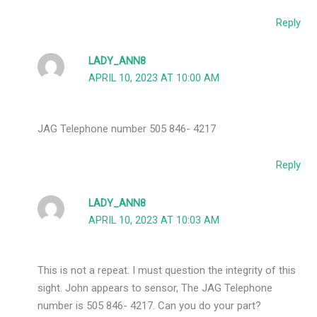
Reply
LADY_ANN8
APRIL 10, 2023 AT 10:00 AM
JAG Telephone number 505 846- 4217
Reply
LADY_ANN8
APRIL 10, 2023 AT 10:03 AM
This is not a repeat. I must question the integrity of this
sight. John appears to sensor, The JAG Telephone
number is 505 846- 4217. Can you do your part?