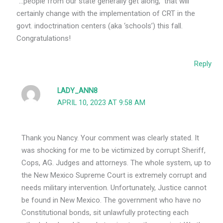
“…people from our state generally get along,” that will
certainly change with the implementation of CRT in the
govt. indoctrination centers (aka ‘schools’) this fall.
Congratulations!
Reply
LADY_ANN8
APRIL 10, 2023 AT 9:58 AM
Thank you Nancy. Your comment was clearly stated. It
was shocking for me to be victimized by corrupt Sheriff,
Cops, AG. Judges and attorneys. The whole system, up to
the New Mexico Supreme Court is extremely corrupt and
needs military intervention. Unfortunately, Justice cannot
be found in New Mexico. The government who have no
Constitutional bonds, sit unlawfully protecting each