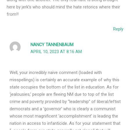
here by jerk’s who should mind the hate retorics where their
from!!
Reply
NANCY TANNENBAUM
APRIL 10, 2023 AT 8:16 AM
Well, your incredibly naive comment (loaded with
misspellings) is certainly an accurate example of why this
state occupies the bottom of the list in education. As for
‘jealousies,’ people are fleeing NM due to top of the list
crime and poverty provided by “leadership” of liberal/leftist
democrats and a ‘governor’ who is clearly a communist
whose most magnificent ‘accomplishment’ is leading the
nation in access to infanticide. As for your statement that