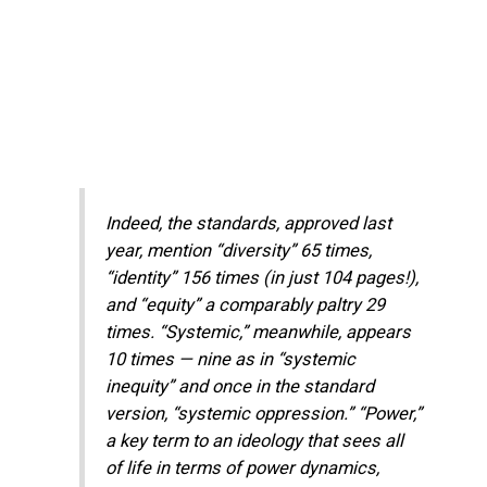
Indeed, the standards, approved last
year, mention “diversity” 65 times,
“identity” 156 times (in just 104 pages!),
and “equity” a comparably paltry 29
times. “Systemic,” meanwhile, appears
10 times — nine as in “systemic
inequity” and once in the standard
version, “systemic oppression.” “Power,”
a key term to an ideology that sees all
of life in terms of power dynamics,