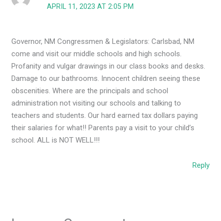
APRIL 11, 2023 AT 2:05 PM
Governor, NM Congressmen & Legislators: Carlsbad, NM
come and visit our middle schools and high schools.
Profanity and vulgar drawings in our class books and desks.
Damage to our bathrooms. Innocent children seeing these
obscenities. Where are the principals and school
administration not visiting our schools and talking to
teachers and students. Our hard earned tax dollars paying
their salaries for what!! Parents pay a visit to your child’s
school. ALL is NOT WELL!!!
Reply