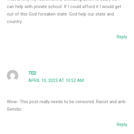
can help with private school. If I could afford it I would get
out of this God forsaken state. God help our state and
country .
Reply
TED
APRIL 10, 2023 AT 10:52 AM
Wow- This post really needs to be censored. Racist and anti-
Semitic.
Reply