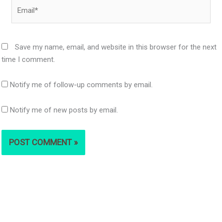
Email*
Save my name, email, and website in this browser for the next
time I comment.
Notify me of follow-up comments by email.
Notify me of new posts by email.