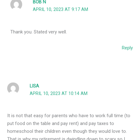
BOB N
APRIL 10, 2023 AT 9:17 AM
Thank you. Stated very well.
Reply
LISA
APRIL 10, 2023 AT 10:14 AM
It is not that easy for parents who have to work full time (to
put food on the table and pay rent) and pay taxes to
homeschool their children even though they would love to.
That is why my retirement is dwindling down to scary so I