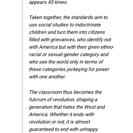
appears 43 times.
Taken together, the standards aim to
use social studies to indoctrinate
children and turn them into citizens
filled with grievances, who identify not
with America but with their given ethno-
racial or sexual-gender category and
who see the world only in terms of
these categories jockeying for power
with one another.
The classroom thus becomes the
fulcrum of revolution, shaping a
generation that hates the West and
America. Whether it ends with
revolution or not, it is almost
guaranteed to end with unhappy