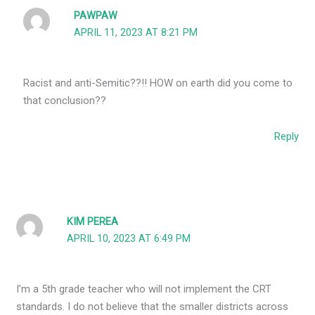
PAWPAW
APRIL 11, 2023 AT 8:21 PM
Racist and anti-Semitic??!! HOW on earth did you come to
that conclusion??
Reply
KIM PEREA
APRIL 10, 2023 AT 6:49 PM
I’m a 5th grade teacher who will not implement the CRT
standards. I do not believe that the smaller districts across