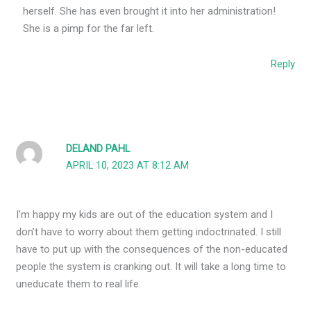
herself. She has even brought it into her administration!
She is a pimp for the far left.
Reply
DELAND PAHL
APRIL 10, 2023 AT 8:12 AM
I’m happy my kids are out of the education system and I
don’t have to worry about them getting indoctrinated. I still
have to put up with the consequences of the non-educated
people the system is cranking out. It will take a long time to
uneducate them to real life.