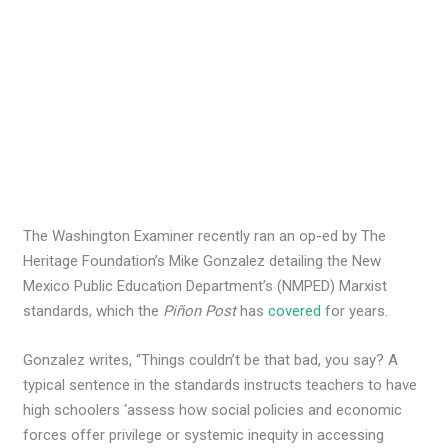
The Washington Examiner recently ran an op-ed by The
Heritage Foundation’s Mike Gonzalez detailing the New
Mexico Public Education Department’s (NMPED) Marxist
standards, which the
Piñon Post
has
covered
for years.
Gonzalez writes, “Things couldn’t be that bad, you say? A
typical sentence in the standards instructs teachers to have
high schoolers ‘assess how social policies and economic
forces offer privilege or systemic inequity in accessing