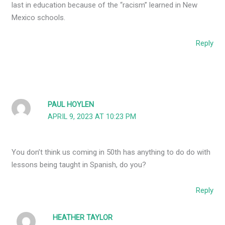
last in education because of the “racism” learned in New
Mexico schools.
Reply
PAUL HOYLEN
APRIL 9, 2023 AT 10:23 PM
You don’t think us coming in 50th has anything to do do with
lessons being taught in Spanish, do you?
Reply
HEATHER TAYLOR