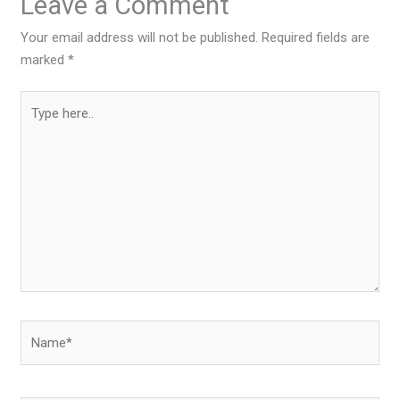
Leave a Comment
Your email address will not be published.
Required fields are
marked
*
Type
here..
Name*