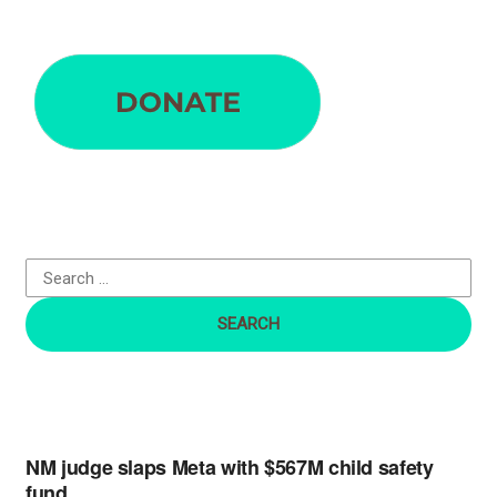
S
e
a
r
c
h
f
o
r
:
NM judge slaps Meta with $567M child safety
fund