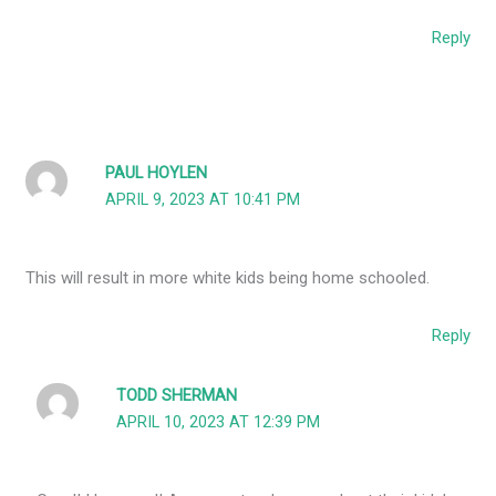
Reply
PAUL HOYLEN
APRIL 9, 2023 AT 10:41 PM
This will result in more white kids being home schooled.
Reply
TODD SHERMAN
APRIL 10, 2023 AT 12:39 PM