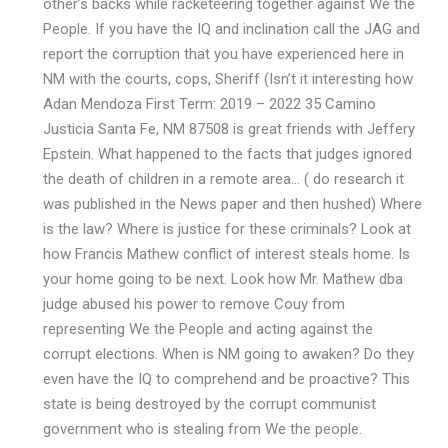
other’s backs while racketeering together against We the
People. If you have the IQ and inclination call the JAG and
report the corruption that you have experienced here in
NM with the courts, cops, Sheriff (Isn’t it interesting how
Adan Mendoza First Term: 2019 – 2022 35 Camino
Justicia Santa Fe, NM 87508 is great friends with Jeffery
Epstein. What happened to the facts that judges ignored
the death of children in a remote area… ( do research it
was published in the News paper and then hushed) Where
is the law? Where is justice for these criminals? Look at
how Francis Mathew conflict of interest steals home. Is
your home going to be next. Look how Mr. Mathew dba
judge abused his power to remove Couy from
representing We the People and acting against the
corrupt elections. When is NM going to awaken? Do they
even have the IQ to comprehend and be proactive? This
state is being destroyed by the corrupt communist
government who is stealing from We the people.