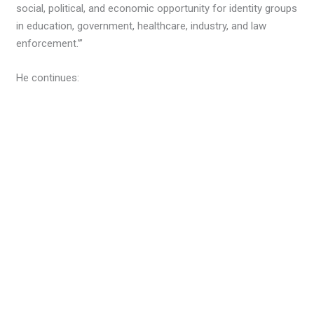
social, political, and economic opportunity for identity groups
in education, government, healthcare, industry, and law
enforcement.’”
He continues: