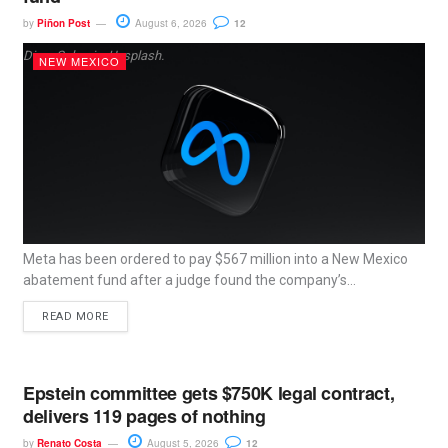
by
Piñon Post
August 6, 2026
12
Dima Solomin, Unsplash.
NEW MEXICO
Meta has been ordered to pay $567 million into a New Mexico
abatement fund after a judge found the company’s...
READ MORE
Epstein committee gets $750K legal contract,
delivers 119 pages of nothing
by
Renato Costa
August 5, 2026
12