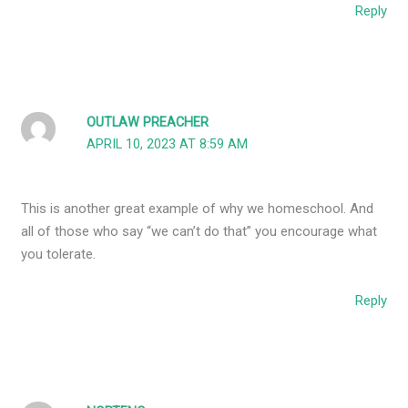
Reply
OUTLAW PREACHER
APRIL 10, 2023 AT 8:59 AM
This is another great example of why we homeschool. And
all of those who say “we can’t do that” you encourage what
you tolerate.
Reply