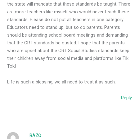
the state will mandate that these standards be taught. There
are more teachers like myself who would never teach these
standards. Please do not put all teachers in one category.
Educators need to stand up, but so do parents. Parents
should be attending school board meetings and demanding
that the CRT standards be ousted. I hope that the parents
who are upset about the CRT Social Studies standards keep
their children away from social media and platforms like Tik
Tok!
Life is such a blessing, we all need to treat it as such.
Reply
RAZO