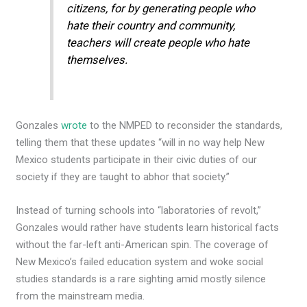
citizens, for by generating people who
hate their country and community,
teachers will create people who hate
themselves.
Gonzales
wrote
to the NMPED to reconsider the standards,
telling them that these updates “will in no way help New
Mexico students participate in their civic duties of our
society if they are taught to abhor that society.”
Instead of turning schools into “laboratories of revolt,”
Gonzales would rather have students learn historical facts
without the far-left anti-American spin. The coverage of
New Mexico’s failed education system and woke social
studies standards is a rare sighting amid mostly silence
from the mainstream media.