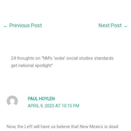
←
Previous Post
Next Post
→
24 thoughts on “NM’s ‘woke’ social studies standards
get national spotlight”
PAUL HOYLEN
APRIL 9, 2023 AT 10:15 PM
Now, the Left will have us believe that New Mexico is dead