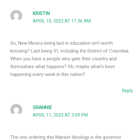
KRISTIN
APRIL 10, 2023 AT 11:36 AM
So, New Mexico being last in education isn’t worth
knowing? Last being 51, including the District of Columbia.
When you have a people who gate their country and
themselves what happens? Oh, maybe what’s been
happening every week in this nation?
Reply
GRANNIE
APRIL 11, 2023 AT 3:09 PM
The one ordering this Marxist Ideology is the governor