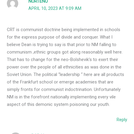
NORTENO
APRIL 10, 2023 AT 9:09 AM
CRT is communist doctrine being implemented in schools
for the express purpose of divide and conquer. What I
believe Dean is trying to say is that prior to NM falling to
communism ,ethnic groups got along reasonably well here.
That has to change for the neo-Bolshevik’s to exert their
power over the people of all ethnicities as was done in the
Soviet Union. The political “leadership “ here are all products
of the Frankfurt school or emerge academies that are
simply fronts for communist indoctrination. Unfortunately
NM is in the forefront nationally implementing every vile
aspect of this demonic system poisoning our youth.
Reply