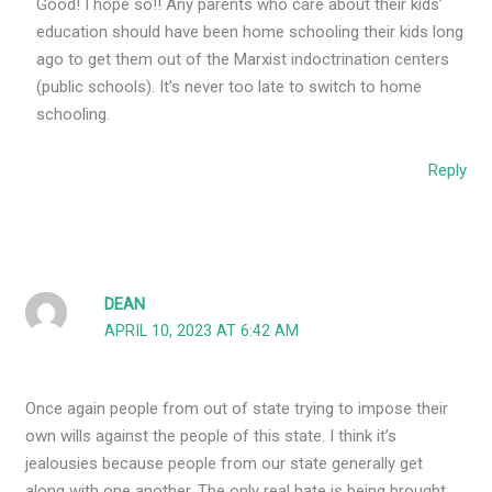
Good! I hope so!! Any parents who care about their kids’
education should have been home schooling their kids long
ago to get them out of the Marxist indoctrination centers
(public schools). It’s never too late to switch to home
schooling.
Reply
DEAN
APRIL 10, 2023 AT 6:42 AM
Once again people from out of state trying to impose their
own wills against the people of this state. I think it’s
jealousies because people from our state generally get
along with one another. The only real hate is being brought