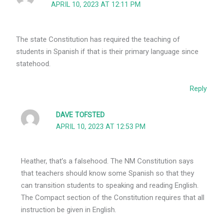
APRIL 10, 2023 AT 12:11 PM
The state Constitution has required the teaching of
students in Spanish if that is their primary language since
statehood.
Reply
DAVE TOFSTED
APRIL 10, 2023 AT 12:53 PM
Heather, that’s a falsehood. The NM Constitution says
that teachers should know some Spanish so that they
can transition students to speaking and reading English.
The Compact section of the Constitution requires that all
instruction be given in English.