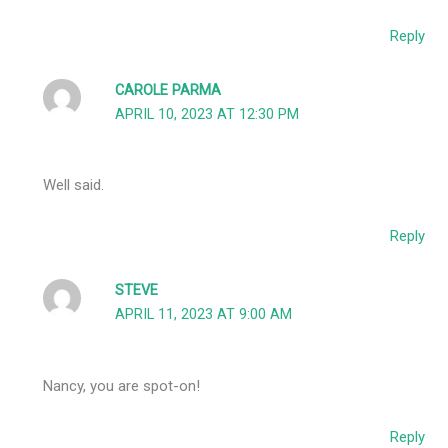
Reply
CAROLE PARMA
APRIL 10, 2023 AT 12:30 PM
Well said.
Reply
STEVE
APRIL 11, 2023 AT 9:00 AM
Nancy, you are spot-on!
Reply