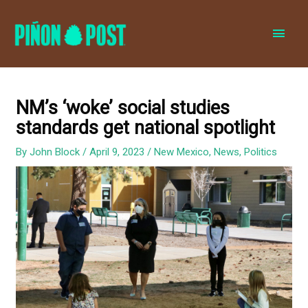
MAI
MEN
NM’s ‘woke’ social studies
standards get national spotlight
By
John Block
/
April 9, 2023
/
New Mexico
,
News
,
Politics