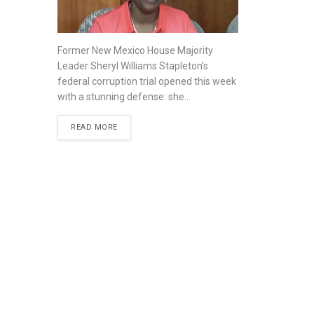
Former New Mexico House Majority
Leader Sheryl Williams Stapleton’s
federal corruption trial opened this week
with a stunning defense: she...
READ MORE