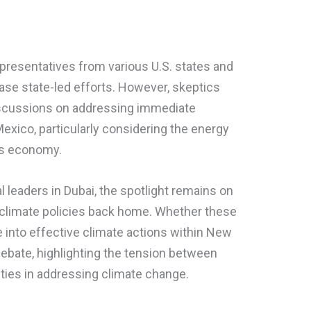
epresentatives from various U.S. states and
case state-led efforts. However, skeptics
iscussions on addressing immediate
exico, particularly considering the energy
e’s economy.
 leaders in Dubai, the spotlight remains on
r climate policies back home. Whether these
e into effective climate actions within New
debate, highlighting the tension between
rities in addressing climate change.