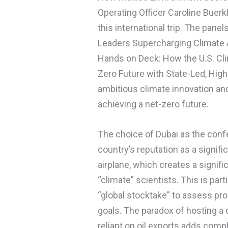
Operating Officer Caroline Bue
this international trip. The panel
Leaders Supercharging Climate A
Hands on Deck: How the U.S. Cli
Zero Future with State-Led, High
ambitious climate innovation and 
achieving a net-zero future.
The choice of Dubai as the confe
country’s reputation as a signific
airplane, which creates a signifi
“climate” scientists. This is pa
“global stocktake” to assess p
goals. The paradox of hosting a 
reliant on oil exports adds comp