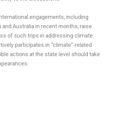
nternational engagements, including
 and Australia in recent months, raise
ss of such trips in addressing climate
ively participates in “climate”-related
ngible actions at the state level should take
appearances.