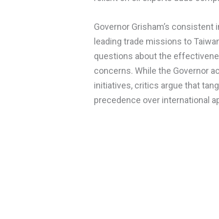
Governor Grisham’s consistent i
leading trade missions to Taiwan
questions about the effectivene
concerns. While the Governor act
initiatives, critics argue that ta
precedence over international 