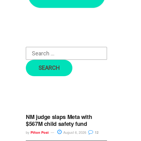
r
c
h
f
o
r
:
NM judge slaps Meta with
$567M child safety fund
by
August 6, 2026
Piñon Post
12