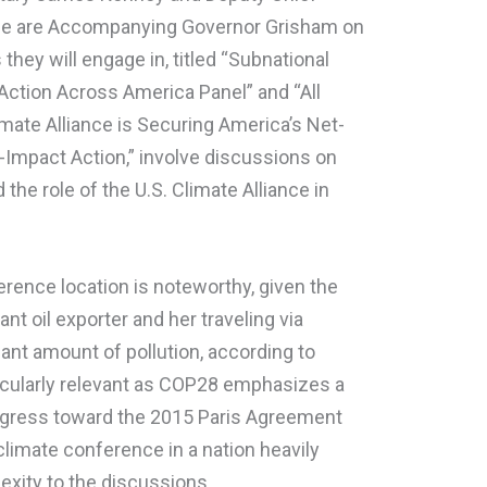
rkle are Accompanying Governor Grisham on
s they will engage in, titled “Subnational
ction Across America Panel” and “All
mate Alliance is Securing America’s Net-
-Impact Action,” involve discussions on
the role of the U.S. Climate Alliance in
rence location is noteworthy, given the
ant oil exporter and her traveling via
cant amount of pollution, according to
rticularly relevant as COP28 emphasizes a
rogress toward the 2015 Paris Agreement
climate conference in a nation heavily
lexity to the discussions.