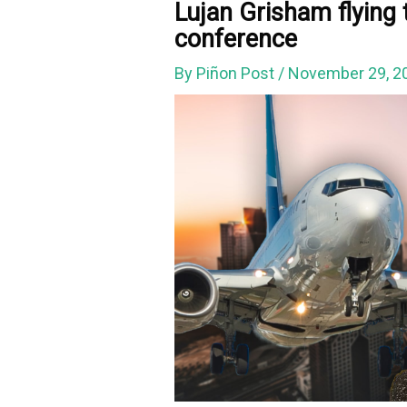
Lujan Grisham flying 
conference
By
Piñon Post
/
November 29, 2