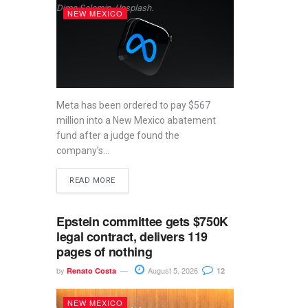
Dima Solomin, Unsplash.
NEW MEXICO
Meta has been ordered to pay $567
million into a New Mexico abatement
fund after a judge found the
company’s...
READ MORE
Epstein committee gets $750K
legal contract, delivers 119
pages of nothing
by
August 5, 2026
Renato Costa
12
NEW MEXICO