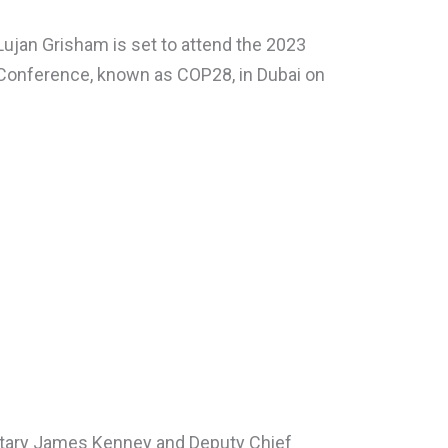
ujan Grisham is set to attend the 2023
Conference, known as COP28, in Dubai on
tary James Kenney and Deputy Chief