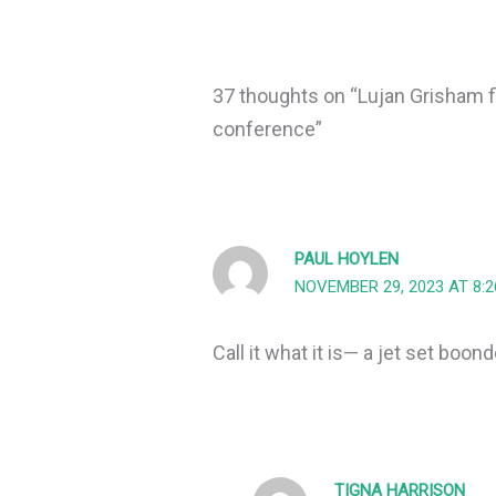
37 thoughts on “Lujan Grisham fl
conference”
PAUL HOYLEN
NOVEMBER 29, 2023 AT 8:
Call it what it is— a jet set boon
TIGNA HARRISON