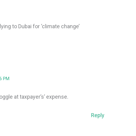
ying to Dubai for ‘climate change’
26 PM
doggle at taxpayer’s’ expense.
Reply