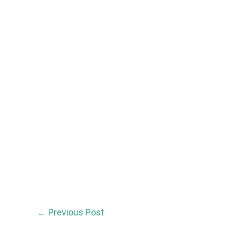
←
Previous Post