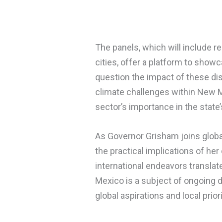
The panels, which will include r
cities, offer a platform to show
question the impact of these d
climate challenges within New M
sector’s importance in the stat
As Governor Grisham joins global
the practical implications of he
international endeavors translat
Mexico is a subject of ongoing 
global aspirations and local prio