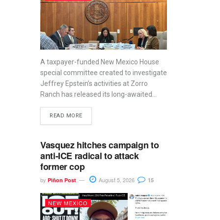
A taxpayer-funded New Mexico House
special committee created to investigate
Jeffrey Epstein’s activities at Zorro
Ranch has released its long-awaited...
READ MORE
Vasquez hitches campaign to
anti-ICE radical to attack
former cop
by
August 5, 2026
Piñon Post
15
NEW MEXICO