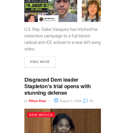
U.S. Rep. Gabe Vasquez has hitched his
reelection campaign to a full-blown
radical anti-ICE activist in a new left-wing
video...
READ MORE
Disgraced Dem leader
Stapleton’s trial opens with
stunning defense
by
August 4, 2026
Piñon Post
13
NEW MEXICO