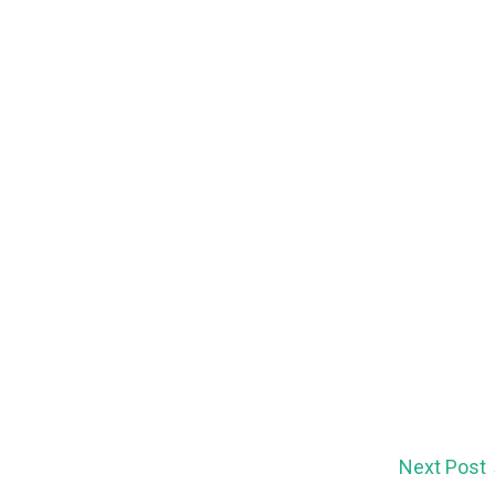
Next Post