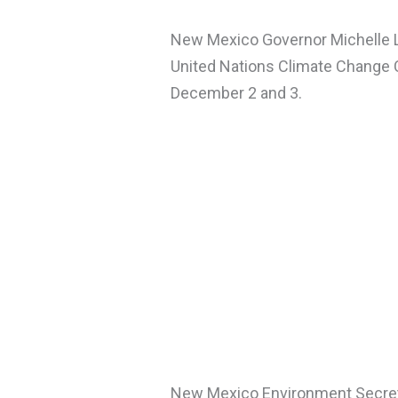
New Mexico Governor Michelle L
United Nations Climate Change 
December 2 and 3.
New Mexico Environment Secre