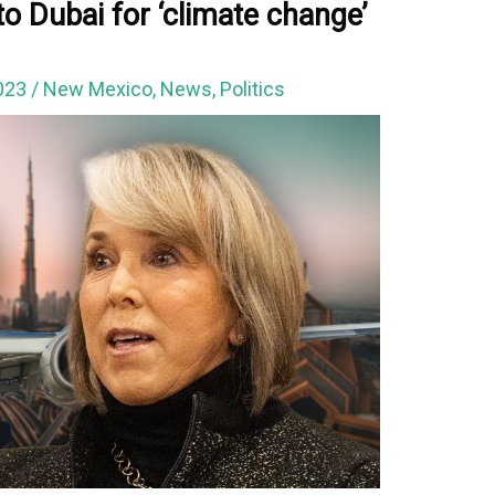
to Dubai for ‘climate change’
023
/
New Mexico
,
News
,
Politics